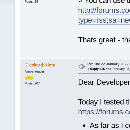
> You can use th
Posts: 24
http://forums.c
type=rss;sa=ne
Thats great - t
Re: The 22 January 2022 b
eckard_klotz
«
Reply #16 on:
February 08,
Almost regular
Dear Developer
Posts: 207
Today I tested t
https://forums.
As far as I 