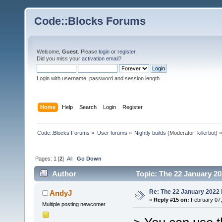
Code::Blocks Forums
Welcome,
Guest
. Please
login
or
register
.
Did you miss your
activation email
?
Login with username, password and session length
Home
Help
Search
Login
Register
Code::Blocks Forums
»
User forums
»
Nightly builds
(Moderator:
killerbot
) »
Pages:
1
[
2
]
All
Go Down
Author
Topic: The 22 January 202
Re: The 22 January 2022 b
AndyJ
«
Reply #15 on:
February 07,
Multiple posting newcomer