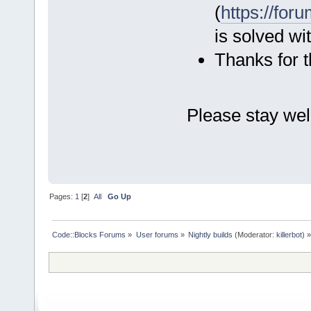
(
https://fo
is solved wi
Thanks for t
Please stay wel
Eckar
Pages:
1
[
2
]
All
Go Up
Code::Blocks Forums
»
User forums
»
Nightly builds
(Moderator:
killerbot
) »