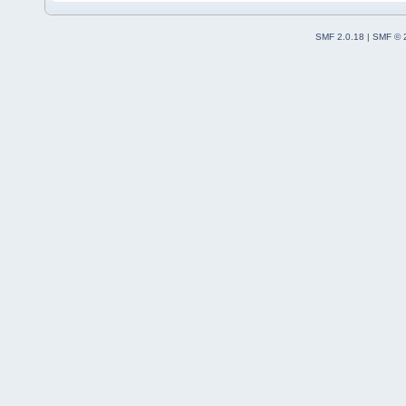
SMF 2.0.18
|
SMF © 