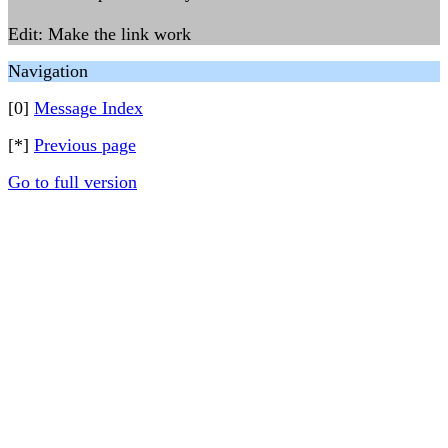
Edit: Make the link work
Navigation
[0]
Message Index
[*]
Previous page
Go to full version