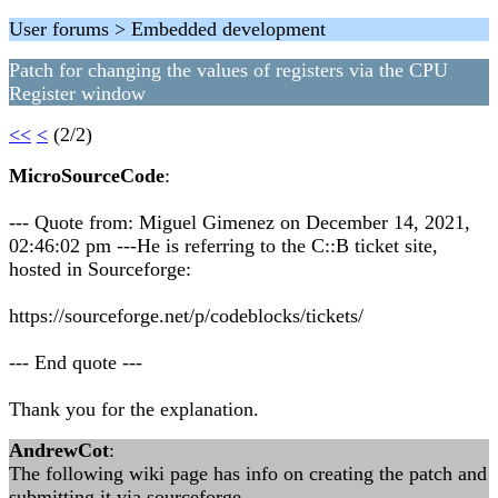
User forums > Embedded development
Patch for changing the values of registers via the CPU
Register window
<<
<
(2/2)
MicroSourceCode
:
--- Quote from: Miguel Gimenez on December 14, 2021,
02:46:02 pm ---He is referring to the C::B ticket site,
hosted in Sourceforge:
https://sourceforge.net/p/codeblocks/tickets/
--- End quote ---
Thank you for the explanation.
AndrewCot
:
The following wiki page has info on creating the patch and
submitting it via sourceforge.