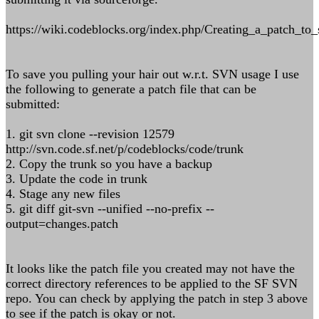
https://wiki.codeblocks.org/index.php/Creating_a_patch_to
To save you pulling your hair out w.r.t. SVN usage I use
the following to generate a patch file that can be
submitted:
1. git svn clone --revision 12579
http://svn.code.sf.net/p/codeblocks/code/trunk
2. Copy the trunk so you have a backup
3. Update the code in trunk
4. Stage any new files
5. git diff git-svn --unified --no-prefix --
output=changes.patch
It looks like the patch file you created may not have the
correct directory references to be applied to the SF SVN
repo. You can check by applying the patch in step 3 above
to see if the patch is okay or not.