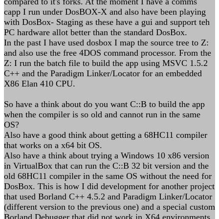
compared to it's forks. At the moment I have a comms
capp I run under DosBOX-X and also have been playing
with DosBox- Staging as these have a gui and support teh
PC hardware allot better than the standard DosBox.
In the past I have used dosbox I map the source tree to Z:
and also use the free 4DOS command processor. From the
Z: I run the batch file to build the app using MSVC 1.5.2
C++ and the Paradigm Linker/Locator for an embedded
X86 Elan 410 CPU.
So have a think about do you want C::B to build the app
when the compiler is so old and cannot run in the same
OS?
Also have a good think about getting a 68HC11 compiler
that works on a x64 bit OS.
Also have a think about trying a Windows 10 x86 version
in VirtualBox that can run the C::B 32 bit version and the
old 68HC11 compiler in the same OS without the need for
DosBox. This is how I did development for another project
that used Borland C++ 4.5.2 and Paradigm Linker/Locator
(different version to the previous one) and a special custom
Borland Debugger that did not work in X64 environments.