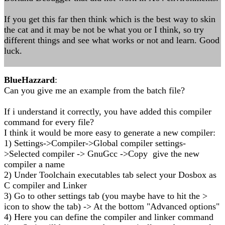
If you get this far then think which is the best way to skin
the cat and it may be not be what you or I think, so try
different things and see what works or not and learn. Good
luck.
BlueHazzard
:
Can you give me an example from the batch file?
If i understand it correctly, you have added this compiler
command for every file?
I think it would be more easy to generate a new compiler:
1) Settings->Compiler->Global compiler settings-
>Selected compiler -> GnuGcc ->Copy give the new
compiler a name
2) Under Toolchain executables tab select your Dosbox as
C compiler and Linker
3) Go to other settings tab (you maybe have to hit the >
icon to show the tab) -> At the bottom "Advanced options"
4) Here you can define the compiler and linker command