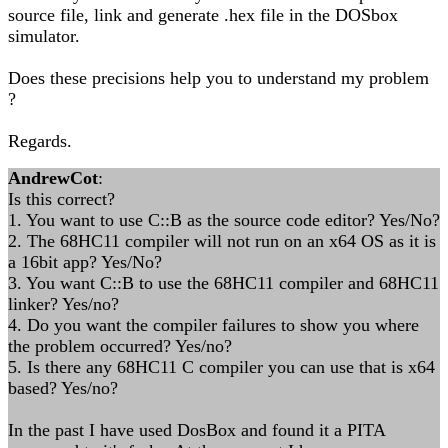
source file, link and generate .hex file in the DOSbox
simulator.
Does these precisions help you to understand my problem
?
Regards.
AndrewCot
:
Is this correct?
1. You want to use C::B as the source code editor? Yes/No?
2. The 68HC11 compiler will not run on an x64 OS as it is
a 16bit app? Yes/No?
3. You want C::B to use the 68HC11 compiler and 68HC11
linker? Yes/no?
4. Do you want the compiler failures to show you where
the problem occurred? Yes/no?
5. Is there any 68HC11 C compiler you can use that is x64
based? Yes/no?
In the past I have used DosBox and found it a PITA