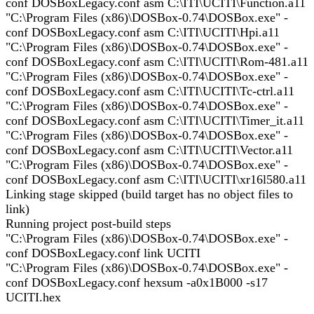
conf DOSBoxLegacy.conf asm C:\ITI\UCITI\Function.a11
"C:\Program Files (x86)\DOSBox-0.74\DOSBox.exe" -
conf DOSBoxLegacy.conf asm C:\ITI\UCITI\Hpi.a11
"C:\Program Files (x86)\DOSBox-0.74\DOSBox.exe" -
conf DOSBoxLegacy.conf asm C:\ITI\UCITI\Rom-481.a11
"C:\Program Files (x86)\DOSBox-0.74\DOSBox.exe" -
conf DOSBoxLegacy.conf asm C:\ITI\UCITI\Tc-ctrl.a11
"C:\Program Files (x86)\DOSBox-0.74\DOSBox.exe" -
conf DOSBoxLegacy.conf asm C:\ITI\UCITI\Timer_it.a11
"C:\Program Files (x86)\DOSBox-0.74\DOSBox.exe" -
conf DOSBoxLegacy.conf asm C:\ITI\UCITI\Vector.a11
"C:\Program Files (x86)\DOSBox-0.74\DOSBox.exe" -
conf DOSBoxLegacy.conf asm C:\ITI\UCITI\xr16l580.a11
Linking stage skipped (build target has no object files to
link)
Running project post-build steps
"C:\Program Files (x86)\DOSBox-0.74\DOSBox.exe" -
conf DOSBoxLegacy.conf link UCITI
"C:\Program Files (x86)\DOSBox-0.74\DOSBox.exe" -
conf DOSBoxLegacy.conf hexsum -a0x1B000 -s17
UCITI.hex