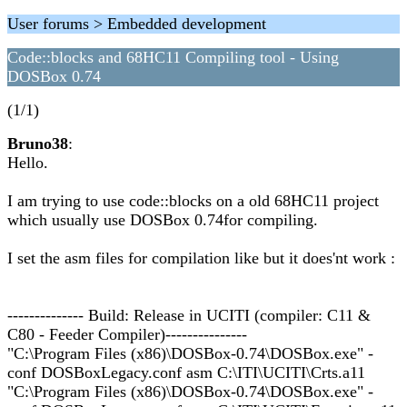
User forums > Embedded development
Code::blocks and 68HC11 Compiling tool - Using
DOSBox 0.74
(1/1)
Bruno38
:
Hello.
I am trying to use code::blocks on a old 68HC11 project
which usually use DOSBox 0.74for compiling.
I set the asm files for compilation like but it does'nt work :
-------------- Build: Release in UCITI (compiler: C11 &
C80 - Feeder Compiler)---------------
"C:\Program Files (x86)\DOSBox-0.74\DOSBox.exe" -
conf DOSBoxLegacy.conf asm C:\ITI\UCITI\Crts.a11
"C:\Program Files (x86)\DOSBox-0.74\DOSBox.exe" -