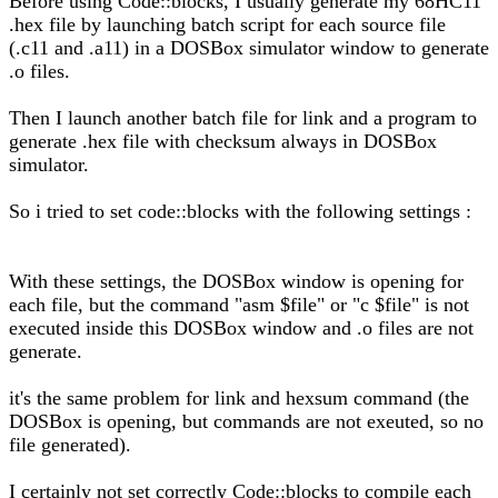
Before using Code::blocks, I usually generate my 68HC11
.hex file by launching batch script for each source file
(.c11 and .a11) in a DOSBox simulator window to generate
.o files.
Then I launch another batch file for link and a program to
generate .hex file with checksum always in DOSBox
simulator.
So i tried to set code::blocks with the following settings :
With these settings, the DOSBox window is opening for
each file, but the command "asm $file" or "c $file" is not
executed inside this DOSBox window and .o files are not
generate.
it's the same problem for link and hexsum command (the
DOSBox is opening, but commands are not exeuted, so no
file generated).
I certainly not set correctly Code::blocks to compile each