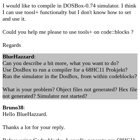
I would like to compile in DOSBox-0.74 simulator. I think
I can use toosl+ functionalty but I don't know how to set
and use it.
Could you help me please to use tools+ on code::blocks ?
Regards
BlueHazzard
:
Can you describe a bit more, what you want to do?
Use DosBox to run a compiler for a 68HC11 Prokjekt?
Run the simulator in the DosBox, from within codeblocks?
What is your problem? Object files not generated? Hex file
not generated? Simulator not started?
Bruno38
:
Hello BlueHazzard.
Thanks a lot for your reply.