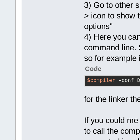
3) Go to other s
> icon to show 
options"
4) Here you can
command line. S
so for example 
Code
$compiler
 -conf 
for the linker th
If you could m
to call the comp