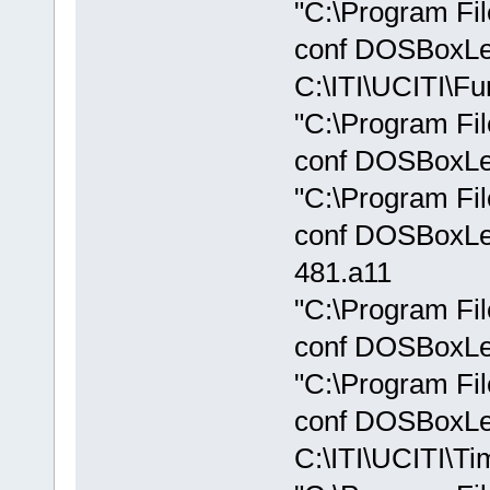
"C:\Program Fi
conf DOSBoxLe
C:\ITI\UCITI\Fu
"C:\Program Fi
conf DOSBoxLeg
"C:\Program Fi
conf DOSBoxLeg
481.a11
"C:\Program Fi
conf DOSBoxLeg
"C:\Program Fi
conf DOSBoxLe
C:\ITI\UCITI\Ti