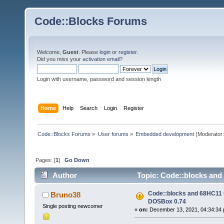
Code::Blocks Forums
Welcome,
Guest
. Please
login
or
register
.
Did you miss your
activation email
?
Login with username, password and session length
Home
Help
Search
Login
Register
Code::Blocks Forums
»
User forums
»
Embedded development
(Moderator
Pages: [
1
]
Go Down
Author
Topic: Code::blocks and
Code::blocks and 68HC11 C
Bruno38
DOSBox 0.74
Single posting newcomer
«
on:
December 13, 2021, 04:34:34 