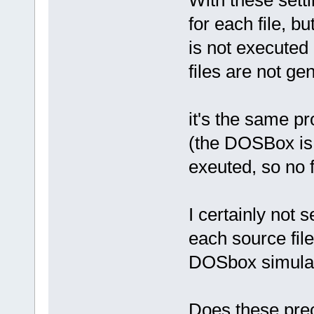
for each file, b
is not executed
files are not ge
it's the same 
(the DOSBox is
exeuted, so no f
I certainly not 
each source file
DOSbox simulat
Does these prec