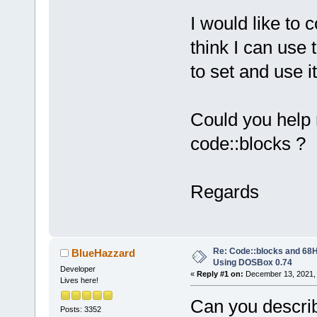
I would like to
think I can use 
to set and use it
Could you help 
code::blocks ?
Regards
Re: Code::blocks and 68H
BlueHazzard
Using DOSBox 0.74
Developer
«
Reply #1 on:
December 13, 2021, 
Lives here!
Can you describ
Posts: 3352