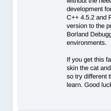
without the nee
development for
C++ 4.5.2 and P
version to the 
Borland Debugge
environments.
If you get this 
skin the cat and
so try different
learn. Good luc