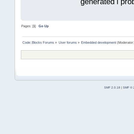
generated i pro
Pages: [
1
]
Go Up
Code::Blocks Forums
»
User forums
»
Embedded development
(Moderator
SMF 2.0.18
|
SMF © 