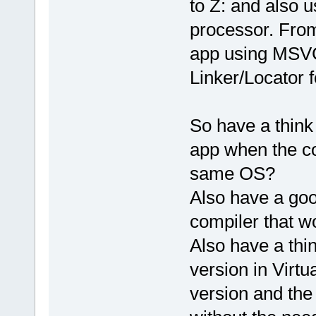
to Z: and also
processor. From 
app using MSVC
Linker/Locator
So have a think
app when the co
same OS?
Also have a goo
compiler that w
Also have a thi
version in Virtu
version and th