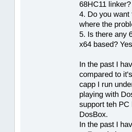
68HC11 linker?
4. Do you want 
where the prob
5. Is there any
x64 based? Yes
In the past I h
compared to it'
capp I run und
playing with Do
support teh PC 
DosBox.
In the past I h