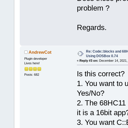
problem ?
Regards.
Re: Code::blocks and 68H
AndrewCot
Using DOSBox 0.74
Plugin developer
«
Reply #3 on:
December 14, 2021, 
Lives here!
Is this correct?
Posts: 682
1. You want to 
Yes/No?
2. The 68HC11 c
it is a 16bit ap
3. You want C::