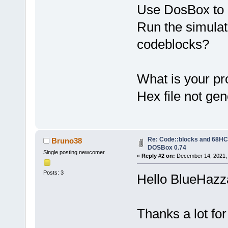
Use DosBox to 
Run the simulat
codeblocks?
What is your pr
Hex file not ge
Re: Code::blocks and 68HC1
Bruno38
DOSBox 0.74
Single posting newcomer
«
Reply #2 on:
December 14, 2021, 
Posts: 3
Hello BlueHazz
Thanks a lot for