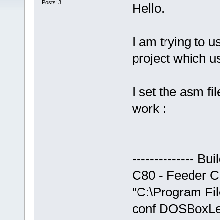
Posts: 3
Hello.
I am trying to 
project which u
I set the asm fil
work :
-------------- B
C80 - Feeder Com
"C:\Program Fi
conf DOSBoxLeg