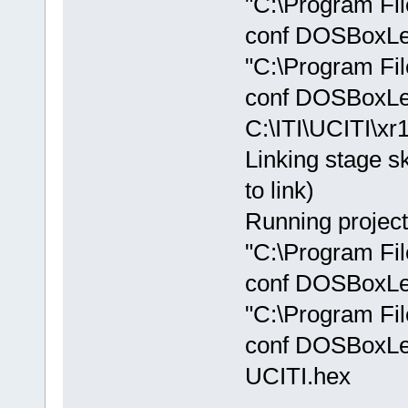
"C:\Program Fi
conf DOSBoxLeg
"C:\Program Fi
conf DOSBoxLe
C:\ITI\UCITI\xr
Linking stage sk
to link)
Running project
"C:\Program Fi
conf DOSBoxLeg
"C:\Program Fi
conf DOSBoxLe
UCITI.hex