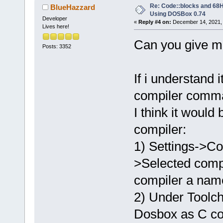
Re: Code::blocks and 68H
BlueHazzard
Using DOSBox 0.74
Developer
«
Reply #4 on:
December 14, 2021, 
Lives here!
Can you give me
Posts: 3352
If i understand 
compiler comman
I think it woul
compiler:
1) Settings->Co
>Selected comp
compiler a nam
2) Under Toolch
Dosbox as C co