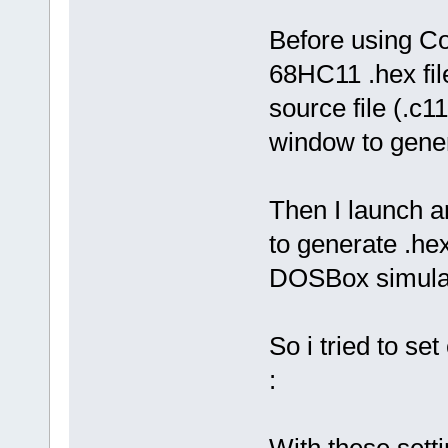
Before using Co
68HC11 .hex fil
source file (.c
window to genera
Then I launch an
to generate .he
DOSBox simula
So i tried to se
:
With these set