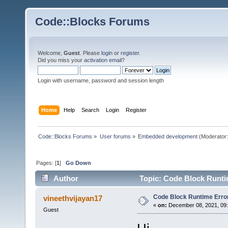
Code::Blocks Forums
Welcome,
Guest
. Please
login
or
register
.
Did you miss your
activation email
?
Login with username, password and session length
Home
Help
Search
Login
Register
Code::Blocks Forums
»
User forums
»
Embedded development
(Moderator
Pages: [
1
]
Go Down
Author
Topic: Code Block Runti
Code Block Runtime Erro
vineethvijayan17
«
on:
December 08, 2021, 09:
Guest