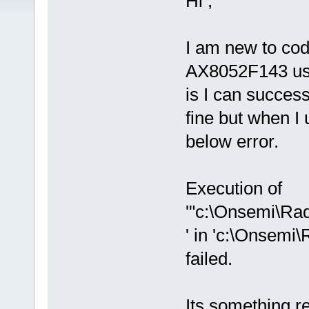
Hi ,
I am new to co
AX8052F143 usi
is I can succes
fine but when I 
below error.
Execution of
'"c:\Onsemi\R
' in 'c:\Onse
failed.
Its something rel