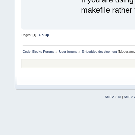
makefile rather 
Pages: [
1
]
Go Up
Code::Blocks Forums
»
User forums
»
Embedded development
(Moderator
SMF 2.0.18
|
SMF © 