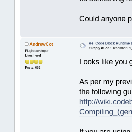
Could anyone pl
Re: Code Block Runtime 
AndrewCot
«
Reply #1 on:
December 09, 
Plugin developer
Lives here!
Looks like you 
Posts: 682
As per my previ
the following gu
http://wiki.cod
Compiling_(gen
If you are using