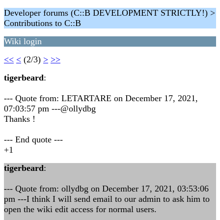
Developer forums (C::B DEVELOPMENT STRICTLY!) >
Contributions to C::B
Wiki login
<<
<
(2/3)
>
>>
tigerbeard
:
--- Quote from: LETARTARE on December 17, 2021,
07:03:57 pm ---@ollydbg
Thanks !
--- End quote ---
+1
tigerbeard
:
--- Quote from: ollydbg on December 17, 2021, 03:53:06
pm ---I think I will send email to our admin to ask him to
open the wiki edit access for normal users.