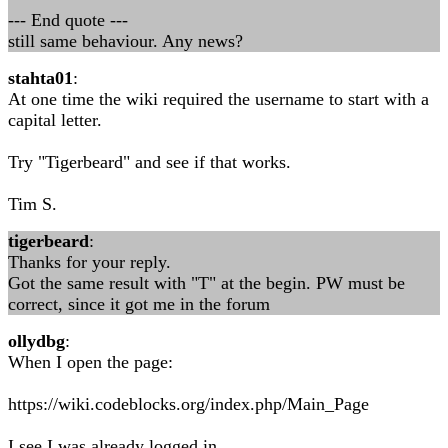
--- End quote ---
still same behaviour. Any news?
stahta01
:
At one time the wiki required the username to start with a
capital letter.
Try "Tigerbeard" and see if that works.
Tim S.
tigerbeard
:
Thanks for your reply.
Got the same result with "T" at the begin. PW must be
correct, since it got me in the forum
ollydbg
:
When I open the page:
https://wiki.codeblocks.org/index.php/Main_Page
I see I was already logged in.