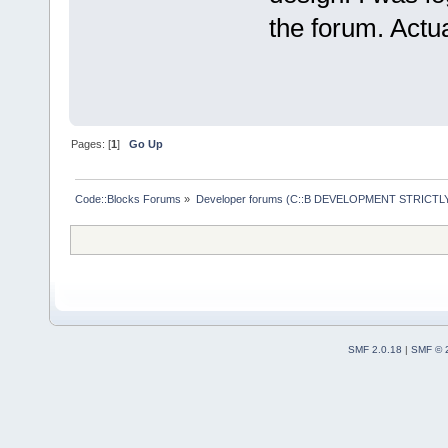
the forum. Actua
Pages: [
1
]
Go Up
Code::Blocks Forums
»
Developer forums (C::B DEVELOPMENT STRICTLY
SMF 2.0.18
|
SMF © 