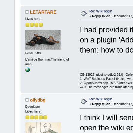
Re: Wiki login
LETARTARE
«
Reply #2 on:
December 17, 
Lives here!
I had provided t
on a plugin 'Add
them: how to do 
Posts: 580
L'ami de l'homme.The friend of
man.
CB-13927, plugins-sdk-2.25.0 : Coll
1- Win7 Business Pack1 64bits : wx-3
2- OpenSuse::Leap-15.6-64bits : wx-
=> !! The messages are translated by
Re: Wiki login
ollydbg
«
Reply #3 on:
December 17, 
Developer
Lives here!
I think I will s
open the wiki e