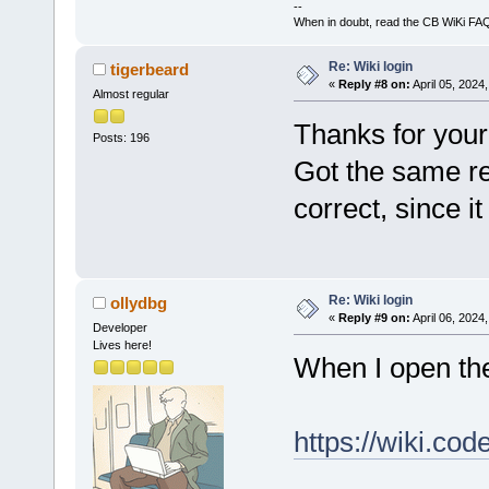
--
When in doubt, read the CB WiKi FA
Re: Wiki login
tigerbeard
«
Reply #8 on:
April 05, 2024
Almost regular
Thanks for your 
Posts: 196
Got the same re
correct, since i
Re: Wiki login
ollydbg
«
Reply #9 on:
April 06, 2024
Developer
Lives here!
When I open th
https://wiki.co