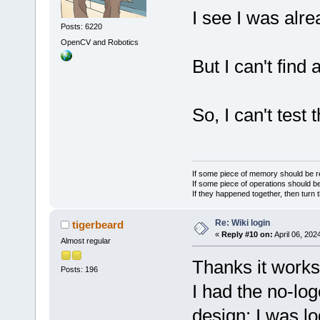
I see I was alre
Posts: 6220
OpenCV and Robotics
But I can't find 
So, I can't test 
If some piece of memory should be re
If some piece of operations should be
If they happened together, then turn 
Re: Wiki login
tigerbeard
«
Reply #10 on:
April 06, 202
Almost regular
Thanks it works
Posts: 196
I had the no-lo
design: I was l