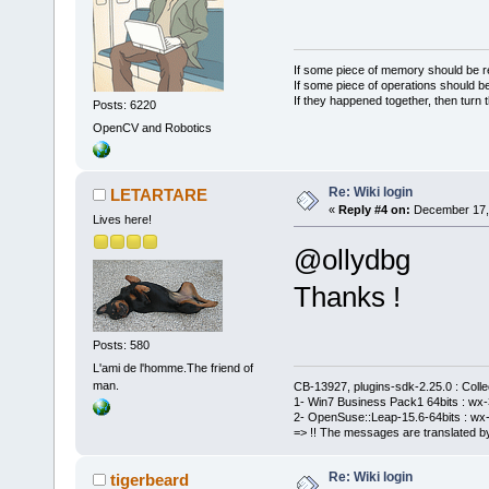
If some piece of memory should be re
If some piece of operations should be
If they happened together, then turn 
Posts: 6220
OpenCV and Robotics
Re: Wiki login
LETARTARE
«
Reply #4 on:
December 17, 
Lives here!
@ollydbg
Thanks !
Posts: 580
L'ami de l'homme.The friend of
man.
CB-13927, plugins-sdk-2.25.0 : Coll
1- Win7 Business Pack1 64bits : wx-3
2- OpenSuse::Leap-15.6-64bits : wx-
=> !! The messages are translated by
Re: Wiki login
tigerbeard