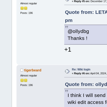
«
Reply #5 on:
December 17, 
Almost regular
Quote from: LET
Posts: 196
pm
@ollydbg
Thanks !
+1
Re: Wiki login
tigerbeard
«
Reply #6 on:
April 04, 2024
Almost regular
Quote from: olly
Posts: 196
I think I will se
wiki edit access 