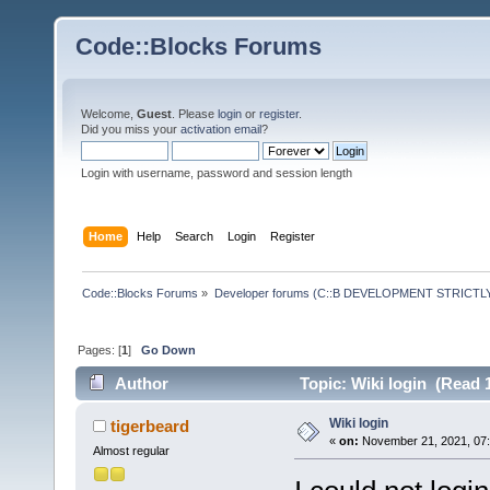
Code::Blocks Forums
Welcome,
Guest
. Please
login
or
register
.
Did you miss your
activation email
?
Login with username, password and session length
Home
Help
Search
Login
Register
Code::Blocks Forums
»
Developer forums (C::B DEVELOPMENT STRICTLY
Pages: [
1
]
Go Down
Author
Topic: Wiki login (Read 
Wiki login
tigerbeard
«
on:
November 21, 2021, 07:
Almost regular