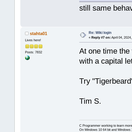
still same beha
Re: Wiki login
stahta01
«
Reply #7 on:
April 04, 2024
Lives here!
At one time the 
Posts: 7832
with a capital let
Try "Tigerbeard"
Tim S.
C Programmer working to learn more
On Windows 10 64 bit and Windows 11