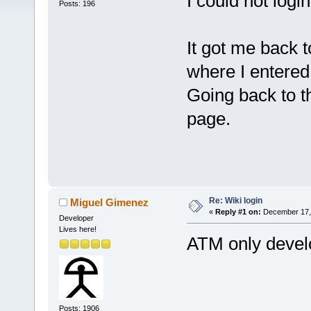
I could not login
Posts: 196
It got me back 
where I entered
Going back to t
page.
Re: Wiki login
Miguel Gimenez
«
Reply #1 on:
December 17, 
Developer
Lives here!
ATM only develo
Posts: 1906