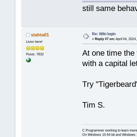
still same beha
Re: Wiki login
stahta01
«
Reply #7 on:
April 04, 2024
Lives here!
At one time the 
Posts: 7832
with a capital let
Try "Tigerbeard"
Tim S.
C Programmer working to learn more
On Windows 10 64 bit and Windows 11