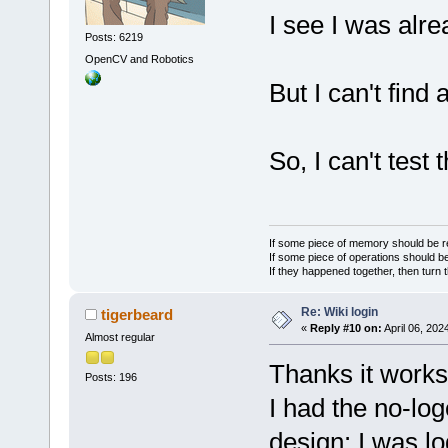
I see I was alre
Posts: 6219
OpenCV and Robotics
But I can't find 
So, I can't test 
If some piece of memory should be re
If some piece of operations should be
If they happened together, then turn 
Re: Wiki login
tigerbeard
«
Reply #10 on:
April 06, 202
Almost regular
Thanks it works
Posts: 196
I had the no-lo
design: I was l