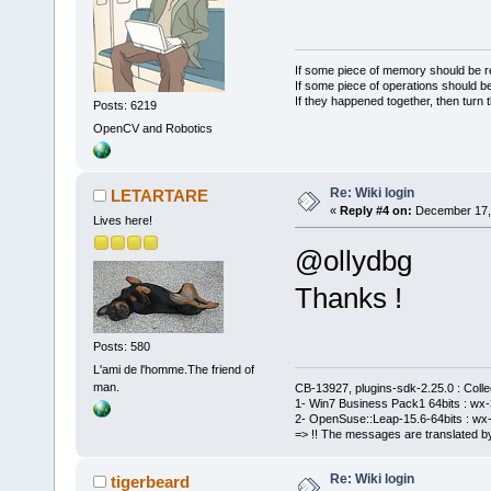
If some piece of memory should be re
If some piece of operations should be
If they happened together, then turn 
Posts: 6219
OpenCV and Robotics
Re: Wiki login
LETARTARE
«
Reply #4 on:
December 17, 
Lives here!
@ollydbg
Thanks !
Posts: 580
L'ami de l'homme.The friend of
man.
CB-13927, plugins-sdk-2.25.0 : Coll
1- Win7 Business Pack1 64bits : wx-3
2- OpenSuse::Leap-15.6-64bits : wx-
=> !! The messages are translated by
Re: Wiki login
tigerbeard