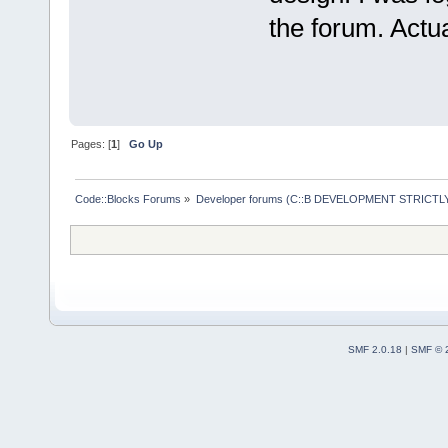
the forum. Actua
Pages: [
1
]
Go Up
Code::Blocks Forums
»
Developer forums (C::B DEVELOPMENT STRICTLY
SMF 2.0.18
|
SMF © 