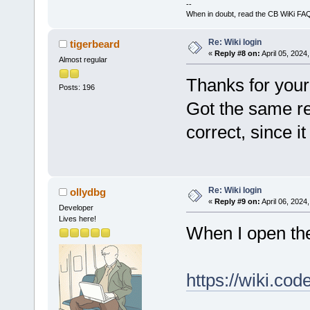
--
When in doubt, read the CB WiKi FA
Re: Wiki login
tigerbeard
«
Reply #8 on:
April 05, 2024
Almost regular
Thanks for your 
Posts: 196
Got the same re
correct, since i
Re: Wiki login
ollydbg
«
Reply #9 on:
April 06, 2024
Developer
Lives here!
When I open th
https://wiki.co