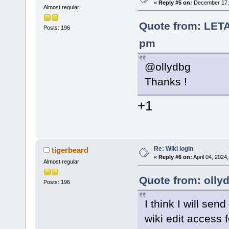
«
Reply #5 on:
December 17, 
Almost regular
Quote from: LET
Posts: 196
pm
@ollydbg
Thanks !
+1
Re: Wiki login
tigerbeard
«
Reply #6 on:
April 04, 2024
Almost regular
Quote from: olly
Posts: 196
I think I will se
wiki edit access 