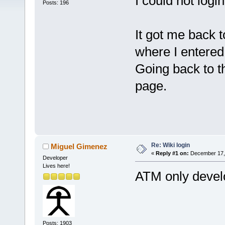
I could not login
Posts: 196
It got me back 
where I entered
Going back to t
page.
Re: Wiki login
Miguel Gimenez
«
Reply #1 on:
December 17, 
Developer
Lives here!
ATM only develo
Posts: 1903