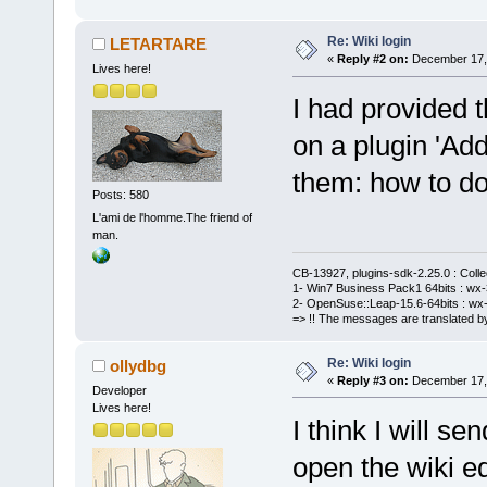
Re: Wiki login
LETARTARE
«
Reply #2 on:
December 17, 
Lives here!
I had provided t
on a plugin 'Add
them: how to do 
Posts: 580
L'ami de l'homme.The friend of
man.
CB-13927, plugins-sdk-2.25.0 : Coll
1- Win7 Business Pack1 64bits : wx-3
2- OpenSuse::Leap-15.6-64bits : wx-
=> !! The messages are translated by
Re: Wiki login
ollydbg
«
Reply #3 on:
December 17, 
Developer
Lives here!
I think I will s
open the wiki e