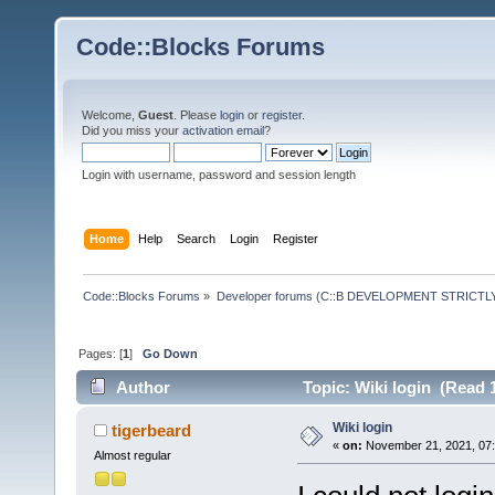
Code::Blocks Forums
Welcome,
Guest
. Please
login
or
register
.
Did you miss your
activation email
?
Login with username, password and session length
Home
Help
Search
Login
Register
Code::Blocks Forums
»
Developer forums (C::B DEVELOPMENT STRICTLY
Pages: [
1
]
Go Down
Author
Topic: Wiki login (Read 
Wiki login
tigerbeard
«
on:
November 21, 2021, 07:
Almost regular