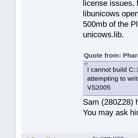
license issues,
libunicows open
500mb of the Pl
unicows.lib.
Quote from: Phar
I cannot build C::
attempting to writ
VS2005
Sam (280Z28) h
You may ask hi