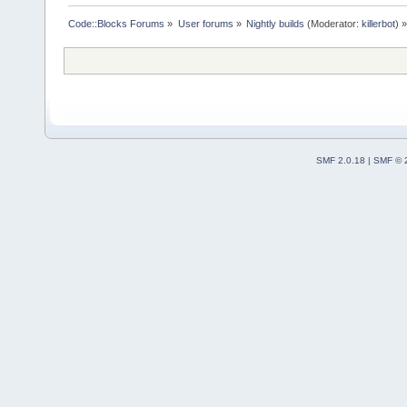
Code::Blocks Forums
»
User forums
»
Nightly builds
(Moderator:
killerbot
) »
SMF 2.0.18
|
SMF © 