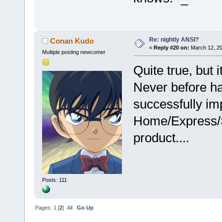
Re: nightly ANSI?
Conan Kudo
«
Reply #20 on:
March 12, 20
Multiple posting newcomer
Quite true, but i
Never before ha
successfully imp
Home/Express/S
product....
Posts: 111
Pages:
1
[
2
]
All
Go Up