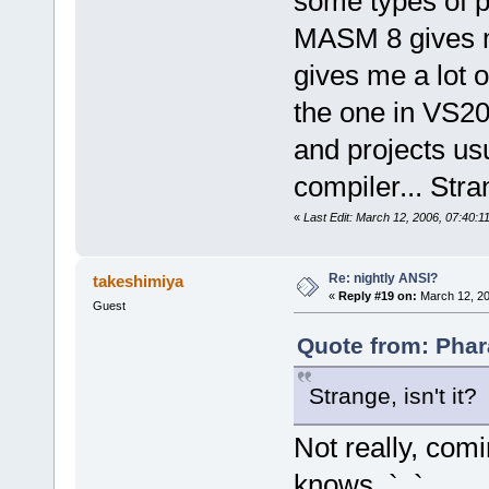
some types of p
MASM 8 gives me
gives me a lot o
the one in VS20
and projects us
compiler... Stran
«
Last Edit: March 12, 2006, 07:40:
Re: nightly ANSI?
takeshimiya
«
Reply #19 on:
March 12, 20
Guest
Quote from: Phar
Strange, isn't it?
Not really, com
knows. `_`