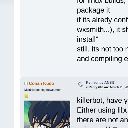
for linux builds
package it
if its alredy con
wxsmith...), it s
install"
still, its not t
and compiling e
Re: nightly ANSI?
Conan Kudo
«
Reply #16 on:
March 11, 20
Multiple posting newcomer
killerbot, have 
Either using li
there are not a