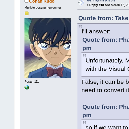
Re: nightly ANSI?
Conan Kudo
«
Reply #18 on:
March 12, 20
Multiple posting newcomer
Quote from: Take
I'll answer:
Quote from: Pha
pm
Unfortunately, M
with the Visual 
False, it can be 
Posts: 111
need to convert i
Quote from: Pha
pm
so if we want t