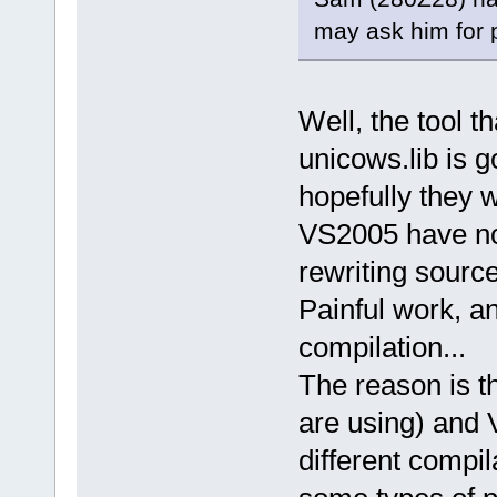
may ask him for 
Well, the tool t
unicows.lib is go
hopefully they w
VS2005 have no
rewriting sourc
Painful work, a
compilation...
The reason is 
are using) and 
different compil