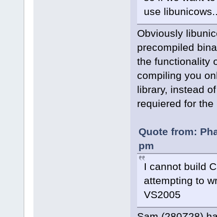
use libunicows..
Obviously libunic
precompiled binar
the functionality 
compiling you on
library, instead 
requiered for the
Quote from: Pha
pm
I cannot build C
attempting to wr
VS2005
Sam (280Z28) ha