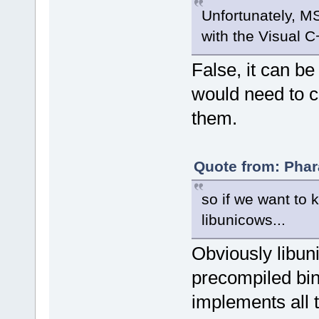
Unfortunately, MS
with the Visual C
False, it can b
would need to c
them.
Quote from: Phar
so if we want to 
libunicows...
Obviously libun
precompiled bina
implements all t