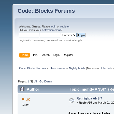
Code::Blocks Forums
Welcome,
Guest
. Please
login
or
register
.
Did you miss your
activation email
?
Login with username, password and session length
Home
Help
Search
Login
Register
Code::Blocks Forums
»
User forums
»
Nightly builds
(Moderator:
killerbot
) »
Pages:
1
[
2
]
All
Go Down
Author
Topic: nightly ANSI? (Re
Re: nightly ANSI?
Alux
«
Reply #15 on:
March 01, 20
Guest