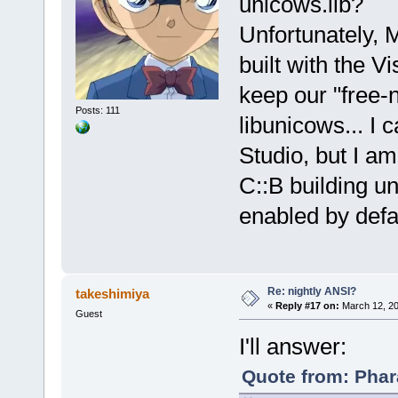
unicows.lib?
Unfortunately, 
built with the V
keep our "free-
Posts: 111
libunicows... I 
Studio, but I am
C::B building 
enabled by defaul
Re: nightly ANSI?
takeshimiya
«
Reply #17 on:
March 12, 20
Guest
I'll answer:
Quote from: Phar