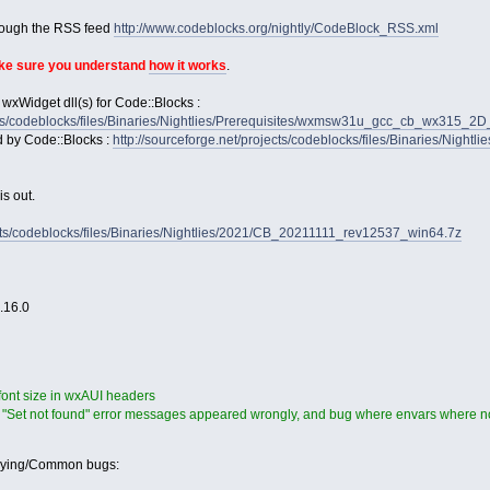
rough the RSS feed
http://www.codeblocks.org/nightly/CodeBlock_RSS.xml
ake sure you understand
how it works
.
 wxWidget dll(s) for Code::Blocks :
jects/codeblocks/files/Binaries/Nightlies/Prerequisites/wxmsw31u_gcc_cb_wx315_
d by Code::Blocks :
http://sourceforge.net/projects/codeblocks/files/Binaries/Nightl
s out.
ects/codeblocks/files/Binaries/Nightlies/2021/CB_20211111_rev12537_win64.7z
2.16.0
 font size in wxAUI headers
 "Set not found" error messages appeared wrongly, and bug where envars where no
oying/Common bugs: