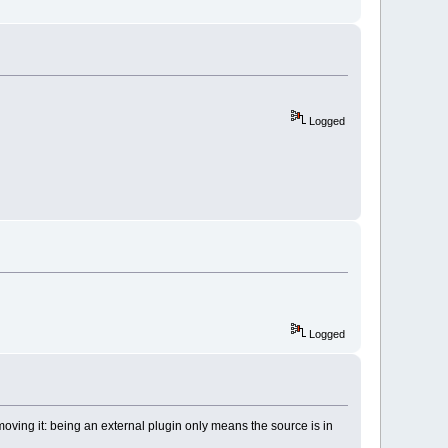
acker/BrowseTracker_wx31.cbp"
 />
/byogames_wx31.cbp"
 />
s/cb_koders_wx31.cbp"
 />
c_wx31.cbp"
 />
pets/codesnippets_wx31.cbp"
 />
/codestat_wx31.cbp"
 />
Logged
ngs/copystrings_wx31.cbp"
 />
/CppCheck_wx31.cbp"
 />
scope_wx31.cbp"
 />
lugin/DevPakPlugin_wx31.cbp"
 />
ks/DoxyBlocks_wx31.cbp"
 />
ll/DragScroll_wx31.cbp"
 />
nfig/EditorConfig_wx31.cbp"
 />
eaks/EditorTweaks_wx31.cbp"
 />
envvars_wx31.cbp"
 />
ger/FileManager_wx31.cbp"
 />
vn_wx31.cbp"
 />
xup/headerfixup_wx31.cbp"
 />
Logged
gin/help-plugin_wx31.cbp"
 />
r/HexEditor_wx31.cbp"
 />
ch_wx31.cbp"
 />
r/keybinder_wx31.cbp"
 />
oving it: being an external plugin only means the source is in
erguard_wx31.cbp"
>