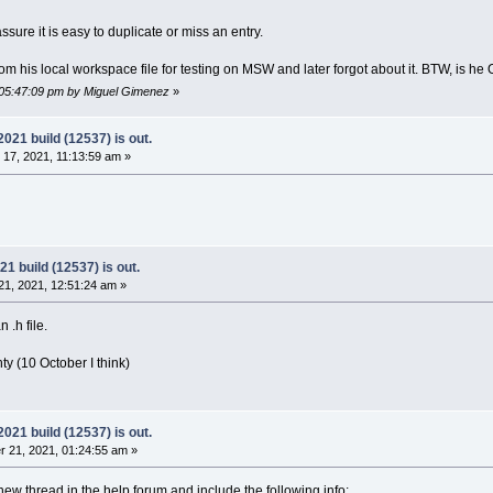
		
<
Depends
filename
=
"CodeBlocks_wx31.
	
</
Project
>
ssure it is easy to duplicate or miss an entry.
	
<
Project
filename
=
"plugins/loghacker/loghac
		
<
Depends
filename
=
"CodeBlocks_wx31.
m his local workspace file for testing on MSW and later forgot about it. BTW, is he
	
</
Project
>
	
<
Project
filename
=
"plugins/ModPoller/ModPol
 05:47:09 pm by Miguel Gimenez
»
		
<
Depends
filename
=
"CodeBlocks_wx31.
	
</
Project
>
21 build (12537) is out.
	
<
Project
filename
=
"plugins/tidycmt/tidycmt_
17, 2021, 11:13:59 am »
		
<
Depends
filename
=
"CodeBlocks_wx31.
	
</
Project
>
	
<
Project
filename
=
"plugins/contrib/AutoVers
		
<
Depends
filename
=
"CodeBlocks_wx31.
	
</
Project
>
	
<
Project
filename
=
"plugins/contrib/BrowseTr
 build (12537) is out.
		
<
Depends
filename
=
"CodeBlocks_wx31.
1, 2021, 12:51:24 am »
	
</
Project
>
	
<
Project
filename
=
"plugins/contrib/byogames
 .h file.
		
<
Depends
filename
=
"CodeBlocks_wx31.
	
</
Project
>
y (10 October I think)
	
<
Project
filename
=
"plugins/contrib/cb_koder
		
<
Depends
filename
=
"CodeBlocks_wx31.
	
</
Project
>
	
<
Project
filename
=
"plugins/contrib/Cccc/Ccc
21 build (12537) is out.
		
<
Depends
filename
=
"CodeBlocks_wx31.
 21, 2021, 01:24:55 am »
	
</
Project
>
	
<
Project
filename
=
"plugins/contrib/codesnip
w thread in the help forum and include the following info: