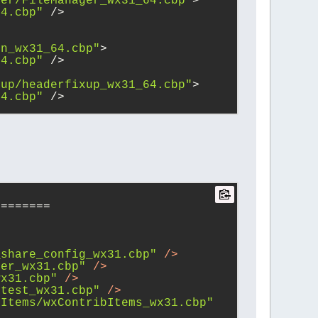
ger/FileManager_wx31_64.cbp"
>
64.cbp"
 />
vn_wx31_64.cbp"
>
64.cbp"
 />
xup/headerfixup_wx31_64.cbp"
>
64.cbp"
 />
========
_share_config_wx31.cbp"
 />
her_wx31.cbp"
 />
wx31.cbp"
 />
ctest_wx31.cbp"
 />
bItems/wxContribItems_wx31.cbp"