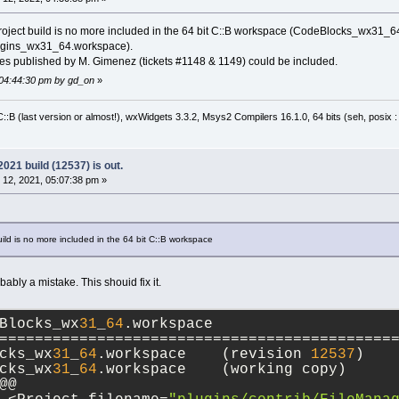
anproject build is no more included in the 64 bit C::B workspace (CodeBlocks_wx31_64
ugins_wx31_64.workspace).
tches published by M. Gimenez (tickets #1148 & 1149) could be included.
 04:44:30 pm by gd_on
»
:B (last version or almost!), wxWidgets 3.3.2, Msys2 Compilers 16.1.0, 64 bits (seh, posix 
21 build (12537) is out.
12, 2021, 05:07:38 pm »
build is no more included in the 64 bit C::B workspace
obably a mistake. This shouid fix it.
Blocks_wx
31
_
64
.workspace
============================================
cks_wx
31
_
64
.workspace	(revision 
12537
)
cks_wx
31
_
64
.workspace	(working copy)
@@