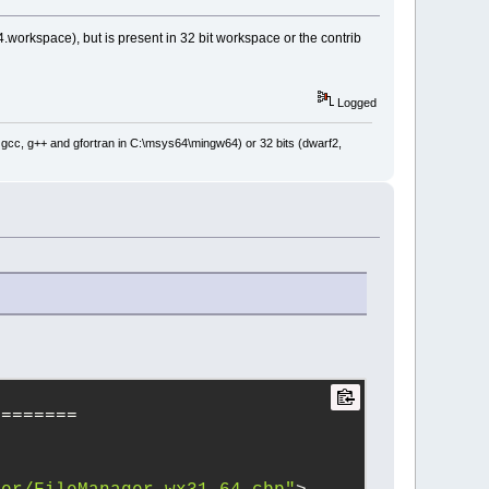
.workspace), but is present in 32 bit workspace or the contrib
Logged
: gcc, g++ and gfortran in C:\msys64\mingw64) or 32 bits (dwarf2,
========