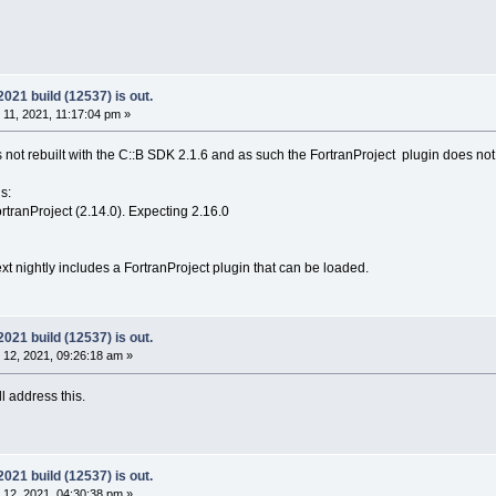
21 build (12537) is out.
1, 2021, 11:17:04 pm »
 not rebuilt with the C::B SDK 2.1.6 and as such the FortranProject plugin does n
s:
tranProject (2.14.0). Expecting 2.16.0
t nightly includes a FortranProject plugin that can be loaded.
21 build (12537) is out.
12, 2021, 09:26:18 am »
l address this.
21 build (12537) is out.
12, 2021, 04:30:38 pm »