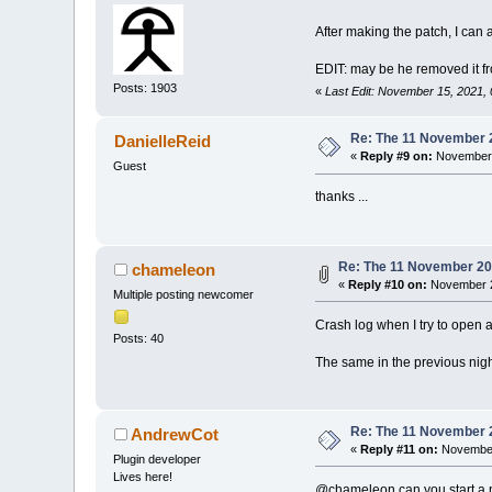
+	
+	
After making the patch, I can a
+	
+	
EDIT: may be he removed it fro
+	
Posts: 1903
+	
«
Last Edit: November 15, 2021,
+	
+	
Re: The 11 November 20
DanielleReid
+	
«
Reply #9 on:
November 
+	
Guest
+	
thanks ...
+	
+	
+	
+	
Re: The 11 November 2021
chameleon
+	
«
Reply #10 on:
November 2
Multiple posting newcomer
+	
+	
Crash log when I try to open an
+	
Posts: 40
+	
The same in the previous night
+	
+	
+	
+	
Re: The 11 November 20
AndrewCot
+	
«
Reply #11 on:
November
Plugin developer
+	
Lives here!
+	
@chameleon can you start a ne