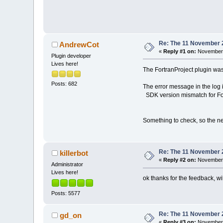
Re: The 11 November 20
AndrewCot
«
Reply #1 on:
November 1
Plugin developer
Lives here!
The FortranProject plugin was
Posts: 682
The error message in the log i
SDK version mismatch for For
Something to check, so the nex
Re: The 11 November 20
killerbot
«
Reply #2 on:
November 
Administrator
Lives here!
ok thanks for the feedback, wil
Posts: 5577
Re: The 11 November 20
gd_on
«
Reply #3 on:
November 