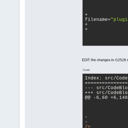
+ 		<Project 
filename=
"plugi
EDIT: the changes in r12528
Code
Index: src/Code
===============
@@ -6,60 +6,148
-	
-	
/>