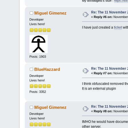
My wxWidgets's stuff :
https://wxs
/>
-	
-	
Re: The 11 November 20
Miguel Gimenez
-	
«
Reply #6 on:
November 
Developer
-	
Lives here!
-	
I have just created a
ticket
wit
-	
-	
-	
-	
-	
-	
Posts: 1903
-	
-	
Re: The 11 November 20
BlueHazzard
-	
«
Reply #7 on:
November 
-	
Developer
-	
Lives here!
I think obfuscated removed the
-	
It is an external plugin
filename
=
"plugi
Posts: 3352
-	
-	
-	
Re: The 11 November 20
Miguel Gimenez
-	
«
Reply #8 on:
November 
filename
=
"plugi
Developer
-	
Lives here!
IMHO he would have documented
+	
other server.