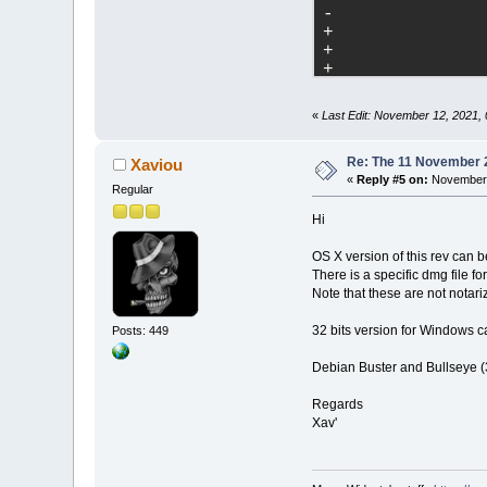
-	
+	
+	
+	
+	
+	
«
Last Edit: November 12, 2021,
+	
+	
+	
Re: The 11 November 20
Xaviou
+	
«
Reply #5 on:
November 
Regular
filename
=
"plugi
Hi
+	
OS X version of this rev can
filename
=
"plugi
There is a specific dmg file f
Note that these are not notari
32 bits version for Windows c
Posts: 449
+	
Debian Buster and Bullseye (3
-	
Regards
-	
Xav'
-	
-	
-	