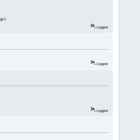
cbp"
 />
ker_wx31.cbp"
>
cbp"
 />
 OK?
ler_wx31.cbp"
>
Logged
cbp"
 />
wx31.cbp"
>
cbp"
 />
ioning/AutoVersioning_wx31.cbp"
>
cbp"
 />
Logged
acker/BrowseTracker_wx31.cbp"
>
cbp"
 />
/byogames_wx31.cbp"
>
cbp"
 />
s/cb_koders_wx31.cbp"
>
Logged
cbp"
 />
c_wx31.cbp"
>
cbp"
 />
pets/codesnippets_wx31.cbp"
>