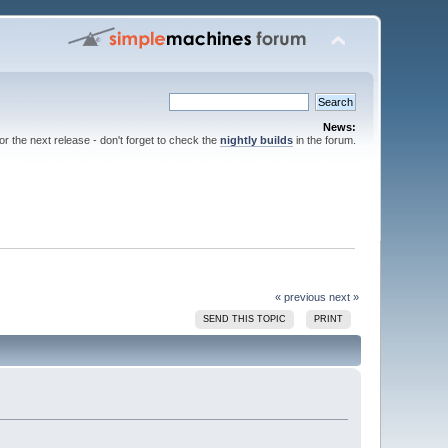
News:
for the next release - don't forget to check the
nightly builds
in the forum.
« previous
next »
SEND THIS TOPIC
PRINT