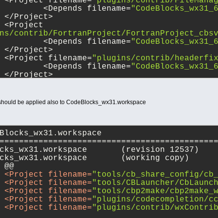
 		<Project filename=
"plugins/contrib/FileMana
 			<Depends filename=
"CodeBlocks_wx31_
 		</Project>
ns/contrib/FortranProject/FortranProject_cbs
+			<Depends filename=
"CodeBlocks_wx31_
+		</Project>    
 		<Project filename=
"plugins/contrib/headerfi
 			<Depends filename=
"CodeBlocks_wx31_
 		</Project>
 should be applied also to CodeBlocks_wx31.workspace
Blocks_wx31.workspace
============================================
--- src/CodeBlocks_wx31.workspace	(revision 12537)
+++ src/CodeBlocks_wx31.workspace	(working copy)
 @@
<
Project
filename
=
"tools/cb_share_config/cb
<
Project
filename
=
"tools/CBLauncher/CbLaunc
<
Project
filename
=
"tools/cbp2make/cbp2make_
	
<
Project
filename
=
"plugins/codecompletion/c
	
<
Project
filename
=
"plugins/contrib/wxContri