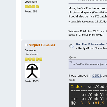
Lives here!
More, the "call" to the fortr
Posts: 858
plugin workspace (ContribPl
It could also be nice if 2 pa
«
Last Edit: November 12, 2021,
Windows 11 64 bits (25H2), svn C:
posix in C:\msys64\mingw32).
Re: The 11 November 20
Miguel Gimenez
«
Reply #4 on:
November 
Developer
Lives here!
Quote
the "call" to the fortranproject 
It was removed in
r12528
, pr
Code
Posts: 1903
Index
: src/Code
===============
--- src/CodeBlo
+++ src/CodeBlo
@@ -
81
,
6
 +
81
,
9
 