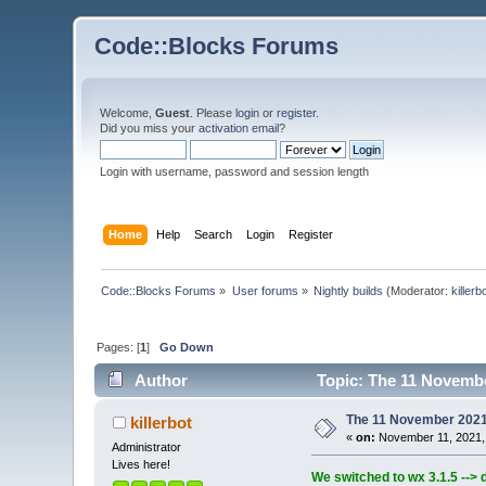
Code::Blocks Forums
Welcome,
Guest
. Please
login
or
register
.
Did you miss your
activation email
?
Login with username, password and session length
Home
Help
Search
Login
Register
Code::Blocks Forums
»
User forums
»
Nightly builds
(Moderator:
killerb
Pages: [
1
]
Go Down
Author
Topic: The 11 November
The 11 November 2021 b
killerbot
«
on:
November 11, 2021,
Administrator
Lives here!
We switched to wx 3.1.5 --> 