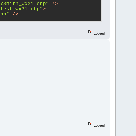
wxSmith_wx31.cbp"
 />
ctest_wx31.cbp"
>
cbp"
 />
bItems/wxContribItems_wx31.cbp"
>
cbp"
 />
Logged
wxSmith_wx31.cbp"
>
cbp"
 />
bItems_wx31.cbp"
>
cbp"
 />
1.cbp"
 />
wxSmith/wxSmith_wx31.cbp"
 />
ui/wxSmithAui_wx31.cbp"
>
cbp"
 />
wxSmith/wxSmith_wx31.cbp"
 />
erguard_wx31.cbp"
 />
ker_wx31.cbp"
 />
ler_wx31.cbp"
 />
Logged
wx31.cbp"
 />
ioning/AutoVersioning_wx31.cbp"