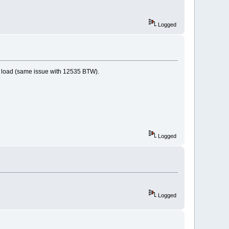
Logged
ot load (same issue with 12535 BTW).
Logged
Logged