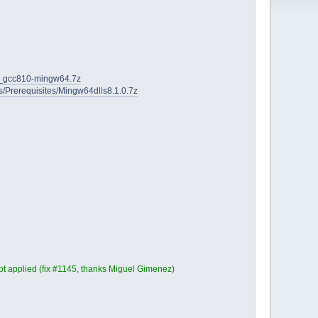
2D_gcc810-mingw64.7z
ies/Prerequisites/Mingw64dlls8.1.0.7z
t applied (fix #1145, thanks Miguel Gimenez)