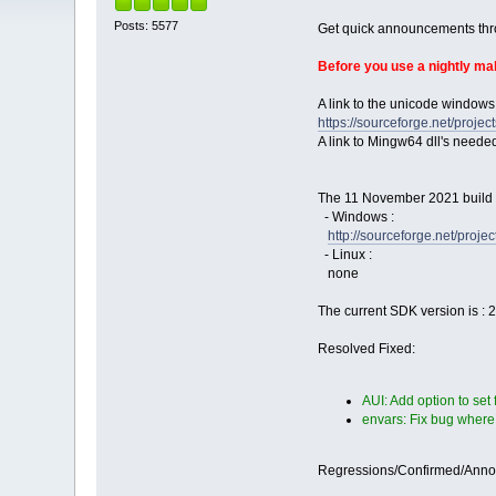
Posts: 5577
Get quick announcements th
Before you use a nightly m
A link to the unicode windows
https://sourceforge.net/pro
A link to Mingw64 dll's neede
The 11 November 2021 build i
- Windows :
http://sourceforge.net/proj
- Linux :
none
The current SDK version is : 
Resolved Fixed:
AUI: Add option to set
envars: Fix bug where
Regressions/Confirmed/Ann