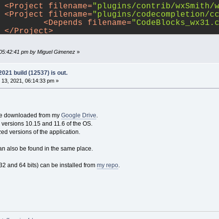
	
<
Project
filename
=
"plugins/contrib/wxSmith/
	
<
Project
filename
=
"plugins/codecompletion/c
		
<
Depends
filename
=
"CodeBlocks_wx31.
	
</
Project
>
	
<
Project
filename
=
"plugins/contrib/wxContri
		
<
Depends
filename
=
"CodeBlocks_wx31.
 05:42:41 pm by Miguel Gimenez
»
	
</
Project
>
	
<
Project
filename
=
"plugins/contrib/wxSmith/
		
<
Depends
filename
=
"CodeBlocks_wx31.
21 build (12537) is out.
	
</
Project
>
13, 2021, 06:14:33 pm »
<
Project
ns/contrib/wxSmithContribItems/wxSmithContri
		
<
Depends
filename
=
"CodeBlocks_wx31.
<
Depends
 be downloaded from my
Google Drive
.
ns/contrib/wxContribItems/wxContribItems_wx3
or versions 10.15 and 11.6 of the OS.
<
Depends
filename
=
"plugins/contrib/
zed versions of the application.
</
Project
>
<
Project
filename
=
"plugins/contrib/wxSmithA
an also be found in the same place.
		
<
Depends
filename
=
"CodeBlocks_wx31.
<
Depends
filename
=
"plugins/contrib/
2 and 64 bits) can be installed from
my repo
.
</
Project
>
	
<
Project
filename
=
"plugins/headerguard/head
	
<
Project
filename
=
"plugins/loghacker/loghac
	
<
Project
filename
=
"plugins/ModPoller/ModPol
	
<
Project
filename
=
"plugins/tidycmt/tidycmt_
	
<
Project
filename
=
"plugins/contrib/AutoVers