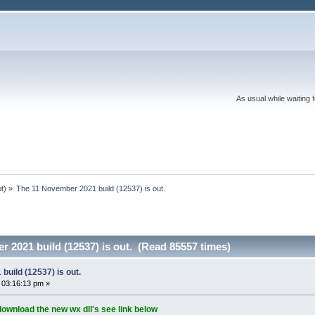
As usual while waiting 
ot
) »
The 11 November 2021 build (12537) is out.
 2021 build (12537) is out. (Read 85557 times)
uild (12537) is out.
 03:16:13 pm »
download the new wx dll's see link below