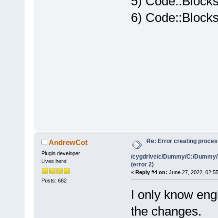
5) Code::Blocks
6) Code::Blocks
Re: Error creating proce
AndrewCot
Plugin developer
/cygdrive/c/Dummy/C:/Dummy/
Lives here!
(error 2)
«
Reply #4 on:
June 27, 2022, 02:5
Posts: 682
I only know engl
the changes.