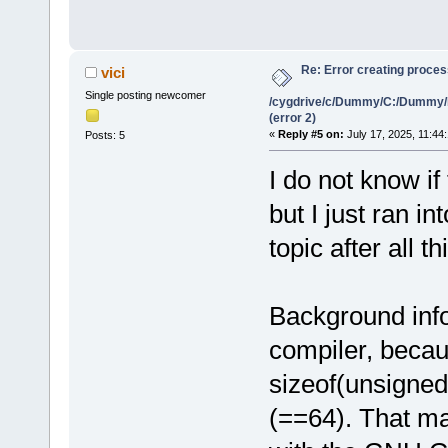
Re: Error creating proce
vici
Single posting newcomer
/cygdrive/c/Dummy/C:/Dummy/
(error 2)
«
Reply #5 on:
July 17, 2025, 11:44
Posts: 5
I do not know if
but I just ran i
topic after all th
Background info
compiler, beca
sizeof(unsigned
(==64). That ma