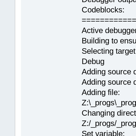
Codeblocks:
===========
Active debugge
Building to ens
Selecting target
Debug
Adding source d
Adding source d
Adding file:
Z:\_progs\_pro
Changing direct
Z:/_progs/_pro
Set variable: