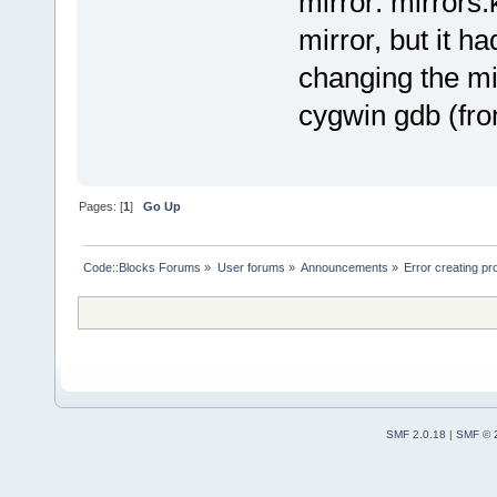
mirror: mirrors.
mirror, but it 
changing the mi
cygwin gdb (fro
Pages: [
1
]
Go Up
Code::Blocks Forums
»
User forums
»
Announcements
»
Error creating 
SMF 2.0.18
|
SMF © 