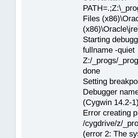
PATH=.;Z:\_pr
Files (x86)\Orac
(x86)\Oracle\
Starting debugg
fullname -quiet
Z:/_progs/_pro
done
Setting breakpo
Debugger name
(Cygwin 14.2-1)
Error creating 
/cygdrive/z/_p
(error 2: The sy