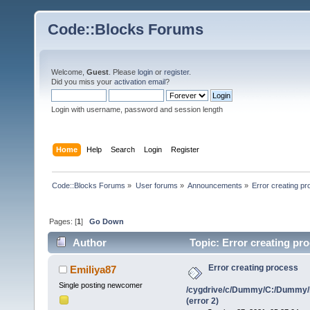
Code::Blocks Forums
Welcome,
Guest
. Please
login
or
register
.
Did you miss your
activation email
?
Login with username, password and session length
Home
Help
Search
Login
Register
Code::Blocks Forums
»
User forums
»
Announcements
»
Error creating 
Pages: [
1
]
Go Down
Author
Topic: Error creating p
(error 2) (Read 1171827 times)
Error creating process
Emiliya87
Single posting newcomer
/cygdrive/c/Dummy/C:/Dummy/
(error 2)