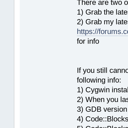
There are two op
1) Grab the late
2) Grab my lates
https://forums.
for info
If you still can
following info:
1) Cygwin instal
2) When you la
3) GDB version
4) Code::Blocks