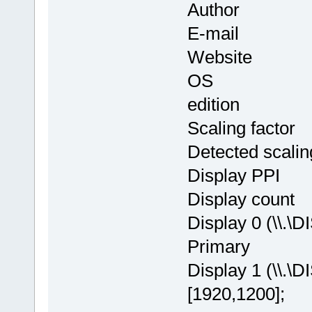
Author : Th
E-mail : in
Website
OS : Window
edition
Scaling facto
Detected scalin
Display PPI
Display cou
Display 0 (\\.\
Primary
Display 1 (\\.\
[1920,1200];