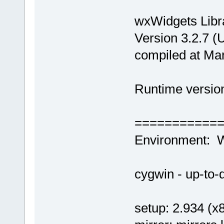
wxWidgets Libr
Version 3.2.7 (
compiled at Ma
Runtime version
===========
Environment: 
cygwin - up-to-d
setup: 2.934 (x