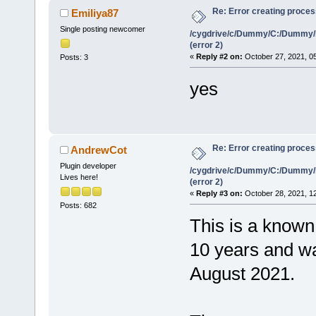
Re: Error creating proce
Emiliya87
Single posting newcomer
/cygdrive/c/Dummy/C:/Dummy/
(error 2)
«
Reply #2 on:
October 27, 2021, 0
Posts: 3
yes
Re: Error creating proce
AndrewCot
Plugin developer
/cygdrive/c/Dummy/C:/Dummy/
Lives here!
(error 2)
«
Reply #3 on:
October 28, 2021, 1
Posts: 682
This is a known 
10 years and was
August 2021.