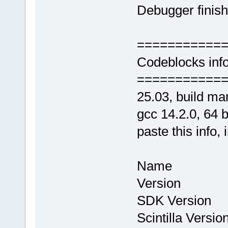
Debugger finish
===========
Codeblocks info
===========
25.03, build ma
gcc 14.2.0, 64 bi
paste this info, 
Name : Co
Version : 
SDK Version
Scintilla Vers