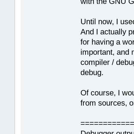
with the GNU G
Until now, I us
And I actually 
for having a wor
important, and n
compiler / debug
debug.
Of course, I wo
from sources, or
===========
Debugger outpu