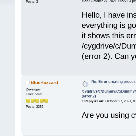
«
on:
October 27, 2021, 05:27:04 p
Posts: 3
Hello, I have i
everything is g
it shows this er
/cygdrive/c/D
(error 2). Can 
Re: Error creating proce
BlueHazzard
Developer
/cygdrive/c/Dummy/C:/Dummy/
Lives here!
(error 2)
«
Reply #1 on:
October 27, 2021, 0
Posts: 3352
Are you using 