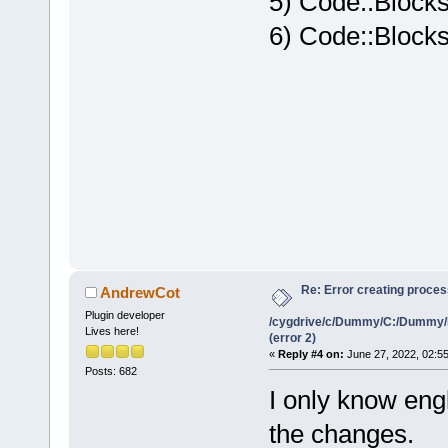
5) Code::Blocks
6) Code::Blocks
Re: Error creating proce
AndrewCot
Plugin developer
/cygdrive/c/Dummy/C:/Dummy/
Lives here!
(error 2)
«
Reply #4 on:
June 27, 2022, 02:5
Posts: 682
I only know engl
the changes.