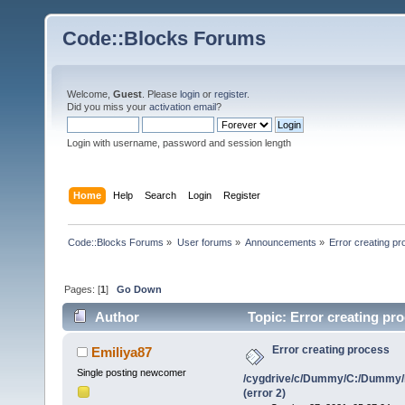
Code::Blocks Forums
Welcome,
Guest
. Please
login
or
register
.
Did you miss your
activation email
?
Login with username, password and session length
Home
Help
Search
Login
Register
Code::Blocks Forums
»
User forums
»
Announcements
»
Error creating 
Pages: [
1
]
Go Down
Author
Topic: Error creating p
(error 2) (Read 1170854 times)
Error creating process
Emiliya87
Single posting newcomer
/cygdrive/c/Dummy/C:/Dummy/
(error 2)