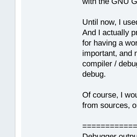
with the GNU G
Until now, I us
And I actually 
for having a wor
important, and n
compiler / debug
debug.
Of course, I wo
from sources, or
===========
Debugger outpu