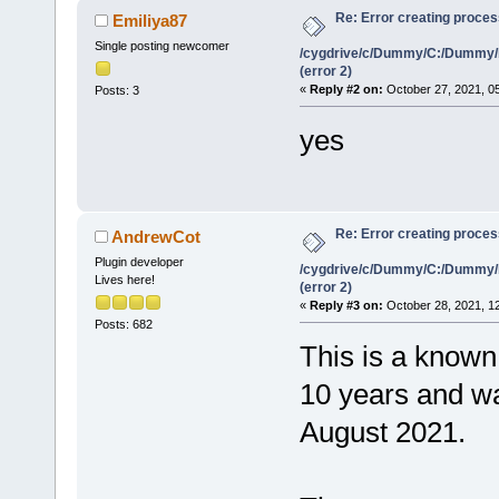
Re: Error creating proce
Emiliya87
Single posting newcomer
/cygdrive/c/Dummy/C:/Dummy/
(error 2)
«
Reply #2 on:
October 27, 2021, 0
Posts: 3
yes
Re: Error creating proce
AndrewCot
Plugin developer
/cygdrive/c/Dummy/C:/Dummy/
Lives here!
(error 2)
«
Reply #3 on:
October 28, 2021, 1
Posts: 682
This is a known 
10 years and was
August 2021.