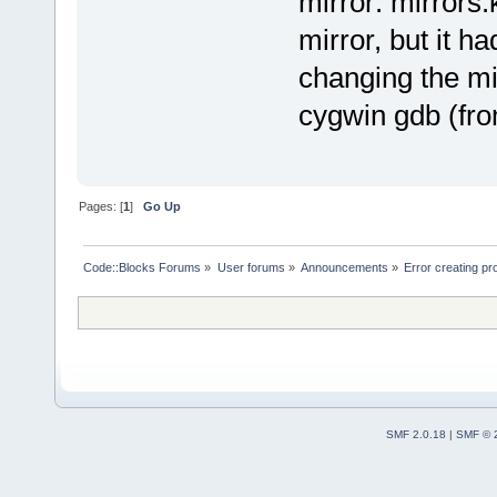
mirror: mirrors.
mirror, but it 
changing the mi
cygwin gdb (fro
Pages: [
1
]
Go Up
Code::Blocks Forums
»
User forums
»
Announcements
»
Error creating 
SMF 2.0.18
|
SMF © 