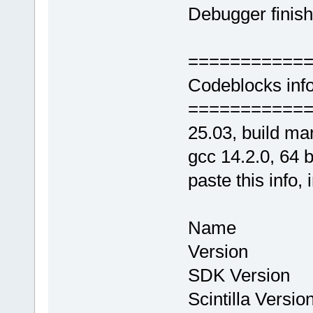
Debugger finish
===========
Codeblocks info
===========
25.03, build ma
gcc 14.2.0, 64 bi
paste this info, 
Name : Co
Version : 
SDK Version
Scintilla Vers