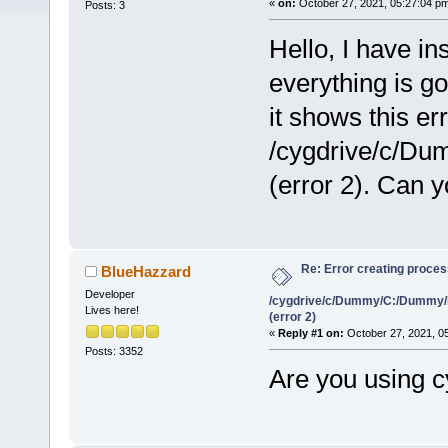
«
on:
October 27, 2021, 05:27:04 p
Posts: 3
Hello, I have i
everything is g
it shows this er
/cygdrive/c/D
(error 2). Can 
Re: Error creating proce
BlueHazzard
Developer
/cygdrive/c/Dummy/C:/Dummy/
Lives here!
(error 2)
«
Reply #1 on:
October 27, 2021, 0
Posts: 3352
Are you using 