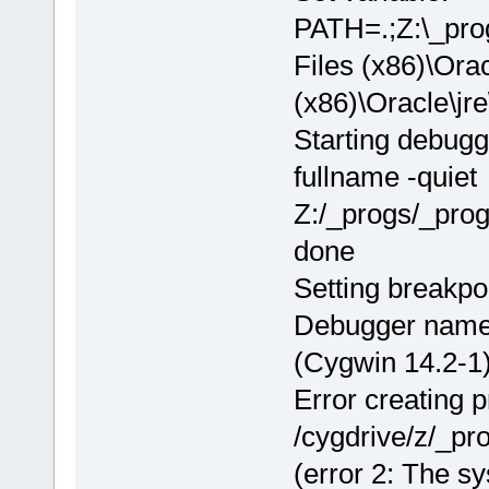
PATH=.;Z:\_pr
Files (x86)\Orac
(x86)\Oracle\
Starting debugg
fullname -quiet
Z:/_progs/_pro
done
Setting breakpo
Debugger name
(Cygwin 14.2-1)
Error creating 
/cygdrive/z/_p
(error 2: The sy