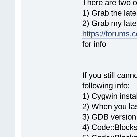
There are two op
1) Grab the late
2) Grab my lates
https://forums.
for info
If you still can
following info:
1) Cygwin instal
2) When you la
3) GDB version
4) Code::Blocks