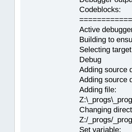
Codeblocks:
===========
Active debugge
Building to ens
Selecting target
Debug
Adding source d
Adding source d
Adding file:
Z:\_progs\_pro
Changing direct
Z:/_progs/_pro
Set variable: