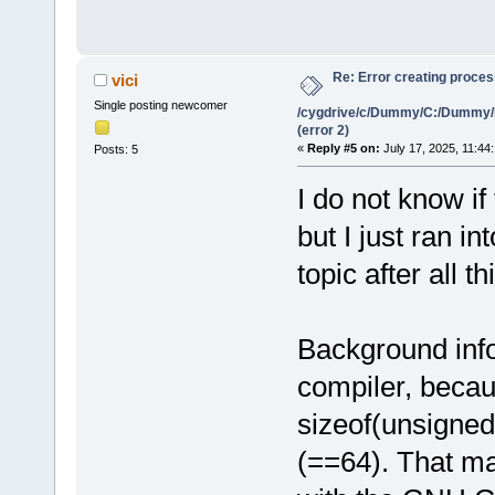
Re: Error creating proce
vici
Single posting newcomer
/cygdrive/c/Dummy/C:/Dummy/
(error 2)
«
Reply #5 on:
July 17, 2025, 11:44
Posts: 5
I do not know if
but I just ran i
topic after all th
Background info
compiler, beca
sizeof(unsigned
(==64). That ma