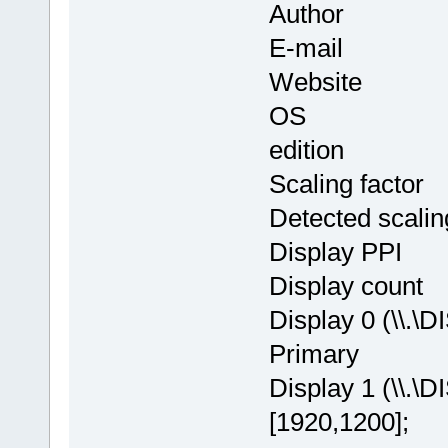
Author : Th
E-mail : in
Website
OS : Window
edition
Scaling facto
Detected scalin
Display PPI
Display cou
Display 0 (\\.\
Primary
Display 1 (\\.\
[1920,1200];