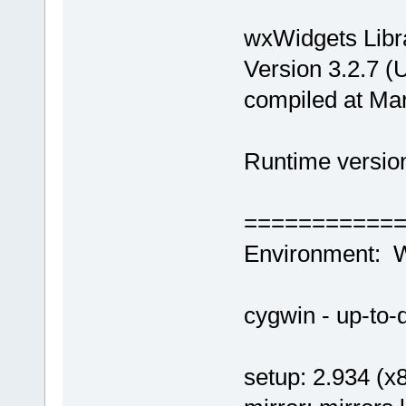
wxWidgets Libr
Version 3.2.7 (
compiled at Ma
Runtime version
===========
Environment: 
cygwin - up-to-d
setup: 2.934 (x