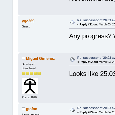
Re: successor of 20.03 av
ygc369
«
Reply #21 on:
March 03, 20
Guest
Any progress? W
Re: successor of 20.03 av
Miguel Gimenez
«
Reply #22 on:
March 03, 20
Developer
Lives here!
Looks like 25.03
Posts: 1890
Re: successor of 20.03 av
gtafan
«
Reply #23 on:
March 04, 20
Almost regular