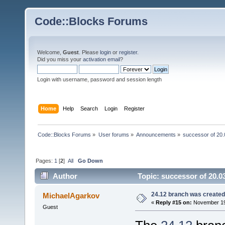
Code::Blocks Forums
Welcome,
Guest
. Please
login
or
register
.
Did you miss your
activation email
?
Login with username, password and session length
Home
Help
Search
Login
Register
Code::Blocks Forums
»
User forums
»
Announcements
»
successor of 20.
Pages:
1
[
2
]
All
Go Down
Author
Topic: successor of 20.0
24.12 branch was created
MichaelAgarkov
«
Reply #15 on:
November 19,
Guest