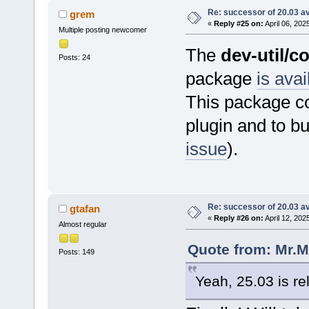
Re: successor of 20.03 av
grem
«
Reply #25 on:
April 06, 202
Multiple posting newcomer
The
dev-util/c
Posts: 24
package
is avai
This package co
plugin and to b
issue
).
Re: successor of 20.03 av
gtafan
«
Reply #26 on:
April 12, 202
Almost regular
Quote from: Mr.M
Posts: 149
Yeah, 25.03 is re