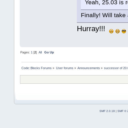
Yeah, 25.03 is 
Finally! Will take 
Hurray!!!
Pages:
1
[
2
]
All
Go Up
Code::Blocks Forums
»
User forums
»
Announcements
»
successor of 20.
SMF 2.0.18
|
SMF © 