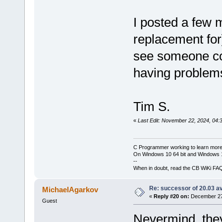
I posted a few 
replacement for
see someone con
having problem
Tim S.
«
Last Edit: November 22, 2024, 04:
C Programmer working to learn more
On Windows 10 64 bit and Windows 11
--
When in doubt, read the CB WiKi FA
Re: successor of 20.03 av
MichaelAgarkov
«
Reply #20 on:
December 27,
Guest
Nevermind, th