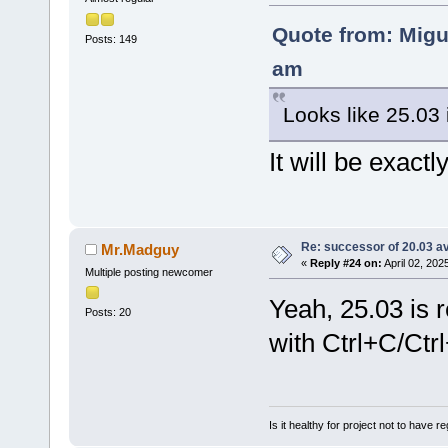
Quote from: Migu
Posts: 149
am
Looks like 25.03 
It will be exactl
Re: successor of 20.03 av
Mr.Madguy
«
Reply #24 on:
April 02, 202
Multiple posting newcomer
Yeah, 25.03 is 
Posts: 20
with Ctrl+C/Ctrl
Is it healthy for project not to have r