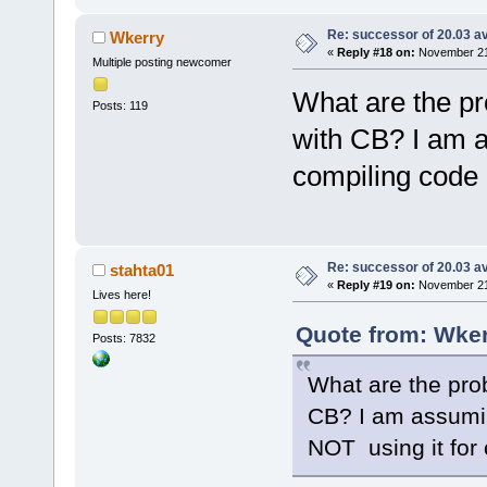
Re: successor of 20.03 av
Wkerry
«
Reply #18 on:
November 21,
Multiple posting newcomer
What are the pr
Posts: 119
with CB? I am a
compiling code 
Re: successor of 20.03 av
stahta01
«
Reply #19 on:
November 21,
Lives here!
Quote from: Wker
Posts: 7832
What are the pro
CB? I am assumin
NOT using it for