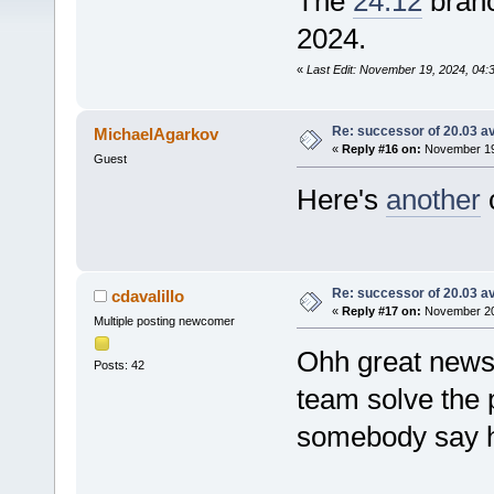
The
24.12
branc
2024.
«
Last Edit: November 19, 2024, 04
Re: successor of 20.03 av
MichaelAgarkov
«
Reply #16 on:
November 19,
Guest
Here's
another
c
Re: successor of 20.03 av
cdavalillo
«
Reply #17 on:
November 20,
Multiple posting newcomer
Ohh great news.
Posts: 42
team solve the 
somebody say h