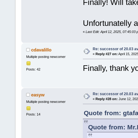
Finally! Will take
Unfortunatelly 
«
Last Edit: April 12, 2025, 07:45:03
Re: successor of 20.03 av
cdavalillo
«
Reply #27 on:
April 15, 202
Multiple posting newcomer
Finally, thank 
Posts: 42
Re: successor of 20.03 av
easyw
«
Reply #28 on:
June 12, 202
Multiple posting newcomer
Quote from: gtafa
Posts: 14
Quote from: Mr.