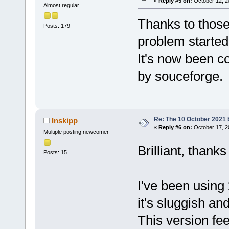
«
Reply #5 on:
October 12, 2
Almost regular
Thanks to thos
Posts: 179
problem started 
It's now been c
by souceforge.
Re: The 10 October 2021 bu
Inskipp
«
Reply #6 on:
October 17, 2
Multiple posting newcomer
Brilliant, thank
Posts: 15
I've been using
it's sluggish an
This version fee