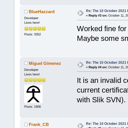
Re: The 10 October 2021 bu
BlueHazzard
«
Reply #3 on:
October 11, 2
Developer
Lives here!
Worked fine for
Posts: 3352
Maybe some sm
Re: The 10 October 2021 bu
Miguel Gimenez
«
Reply #4 on:
October 11, 2
Developer
Lives here!
It is an invalid 
current certific
with Slik SVN).
Posts: 1906
Re: The 10 October 2021 bu
Frank_CB