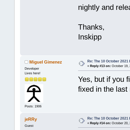
nightly and rel
Thanks,
Inskipp
Re: The 10 October 2021 bu
Miguel Gimenez
«
Reply #13 on:
October 19, 
Developer
Lives here!
Yes, but if you f
fixed in the last
Posts: 1906
Re: The 10 October 2021 bu
jeRRy
«
Reply #14 on:
October 20, 
Guest