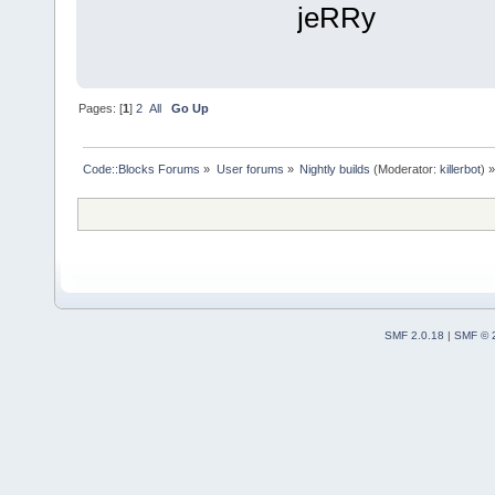
jeRRy
Pages: [
1
]
2
All
Go Up
Code::Blocks Forums
»
User forums
»
Nightly builds
(Moderator:
killerbot
) »
SMF 2.0.18
|
SMF © 