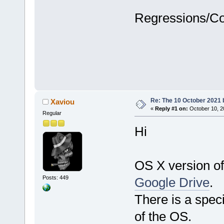
Regressions/C
Re: The 10 October 2021 bu
Xaviou
«
Reply #1 on:
October 10, 2
Regular
Hi
OS X version of
Posts: 449
Google Drive
.
There is a speci
of the OS.