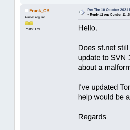
Re: The 10 October 2021 bu
Frank_CB
«
Reply #2 on:
October 11, 2
Almost regular
Hello.
Posts: 179
Does sf.net stil
update to SVN 1
about a malfor
I've updated To
help would be a
Regards