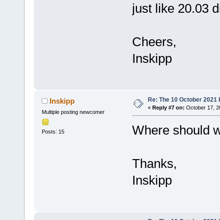
just like 20.03 d
Cheers,
Inskipp
Re: The 10 October 2021 bu
Inskipp
«
Reply #7 on:
October 17, 2
Multiple posting newcomer
Where should we
Posts: 15
Thanks,
Inskipp