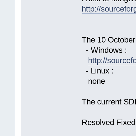
http://sourcefor
The 10 October 
- Windows :
http://source
- Linux :
none
The current SDK
Resolved Fixed