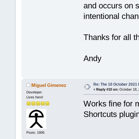
and occurs on se
intentional chan
Thanks for all 
Andy
Re: The 10 October 2021 bu
Miguel Gimenez
«
Reply #10 on:
October 18, 
Developer
Lives here!
Works fine for 
Shortcuts plugi
Posts: 1906