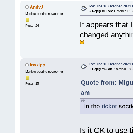
Re: The 10 October 2021 bu
AndyJ
«
Reply #11 on:
October 18, 
Multiple posting newcomer
It appears that 
Posts: 24
changed anything
Re: The 10 October 2021 bu
Inskipp
«
Reply #12 on:
October 18, 
Multiple posting newcomer
Quote from: Migu
Posts: 15
am
In the
ticket
secti
Is it OK to use t