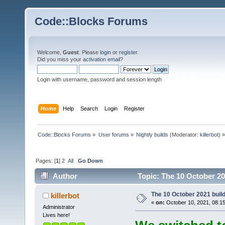
Code::Blocks Forums
Welcome,
Guest
. Please
login
or
register
.
Did you miss your
activation email
?
Login with username, password and session length
Home
Help
Search
Login
Register
Code::Blocks Forums
»
User forums
»
Nightly builds
(Moderator:
killerbot
) »
Pages: [
1
]
2
All
Go Down
Author
Topic: The 10 October 202
The 10 October 2021 build 
killerbot
«
on:
October 10, 2021, 08:1
Administrator
Lives here!