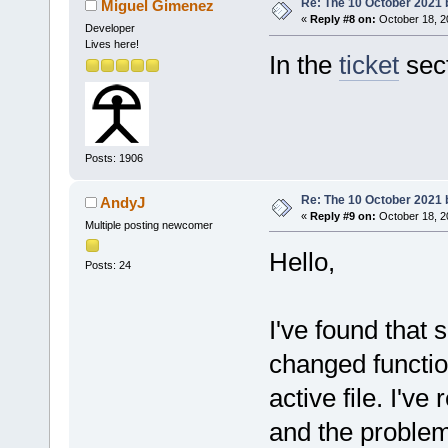
Re: The 10 October 2021 bu
Miguel Gimenez
«
Reply #8 on:
October 18, 2
Developer
Lives here!
In the
ticket
sect
Posts: 1906
Re: The 10 October 2021 bu
AndyJ
«
Reply #9 on:
October 18, 2
Multiple posting newcomer
Hello,
Posts: 24
I've found that 
changed functio
active file. I've
and the proble