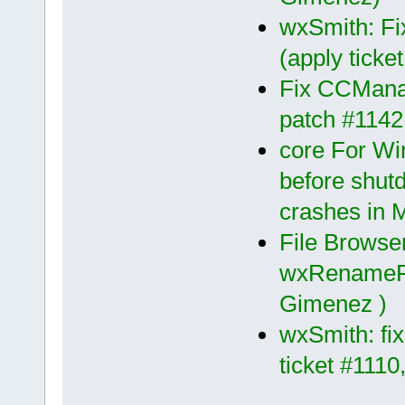
wxSmith: Fi
(apply tick
Fix CCManag
patch #1142
core For Wi
before shut
crashes in 
File Browse
wxRenameFil
Gimenez )
wxSmith: fix
ticket #111