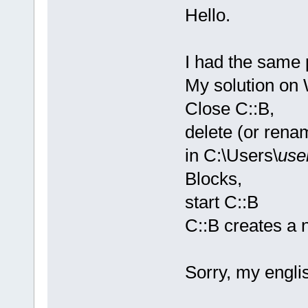
Hello.
I had the same 
My solution on
Close C::B,
delete (or rena
in C:\Users\
use
Blocks,
start C::B
C::B creates a n
Sorry, my englis