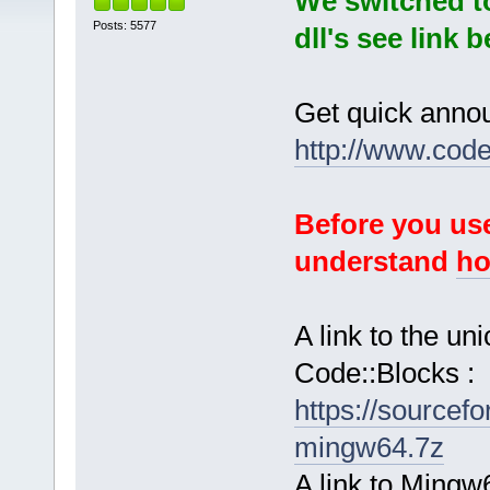
We switched t
Posts: 5577
dll's see link 
Get quick anno
http://www.cod
Before you use
understand
ho
A link to the u
Code::Blocks :
https://sourcef
mingw64.7z
A link to Mingw