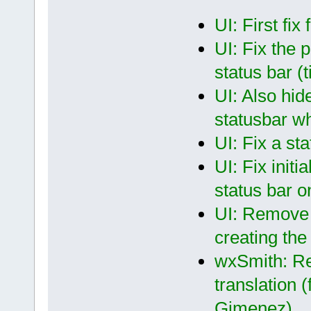
UI: First fix
UI: Fix the 
status bar (
UI: Also hid
statusbar wh
UI: Fix a st
UI: Fix initi
status bar
UI: Remove t
creating the
wxSmith: Re
translation 
Gimenez)