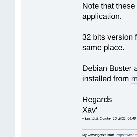
Note that these 
application.
32 bits version
same place.
Debian Buster a
installed from
m
Regards
Xav'
«
Last Edit: October 10, 2021, 04:48
My wxWidgets's stuff :
https://wxstuff