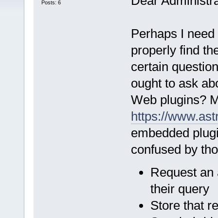
Dear Administra
Posts: 6
Perhaps I need 
properly find th
certain questio
ought to ask ab
Web plugins? Mo
https://www.ast
embedded plugi
confused by thos
Request an 
their query
Store that r