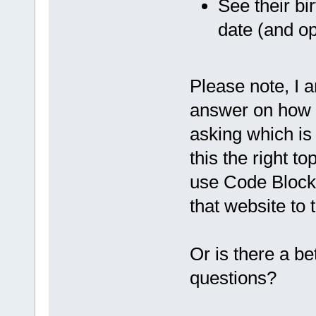
See their bir
date (and op
Please note, I a
answer on how t
asking which is 
this the right t
use Code Block
that website to 
Or is there a bet
questions?