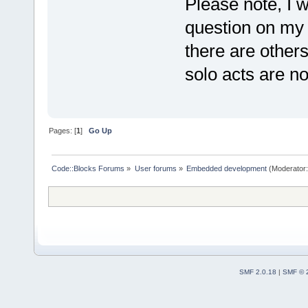
Please note, I w
question on my o
there are other
solo acts are no
Pages: [
1
]
Go Up
Code::Blocks Forums
»
User forums
»
Embedded development
(Moderator
SMF 2.0.18
|
SMF © 