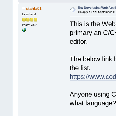
Re: Developing Web Appli
stahta01
«
Reply #1 on:
September 11,
Lives here!
This is the Webs
Posts: 7832
primary an C/C
editor.
The below link
the list.
https://www.cod
Anyone using C:
what language?