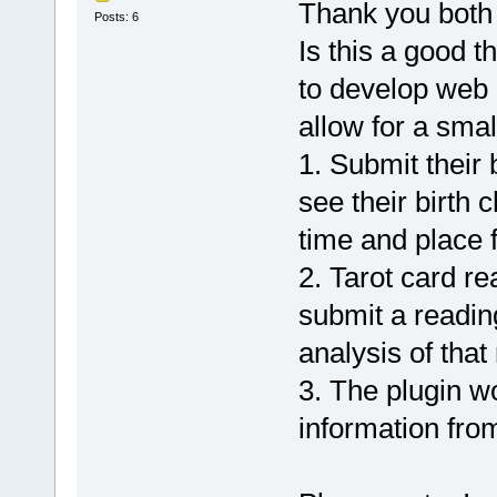
Thank you both 
Posts: 6
Is this a good 
to develop web 
allow for a smal
1. Submit their 
see their birth 
time and place 
2. Tarot card re
submit a reading
analysis of that
3. The plugin w
information from