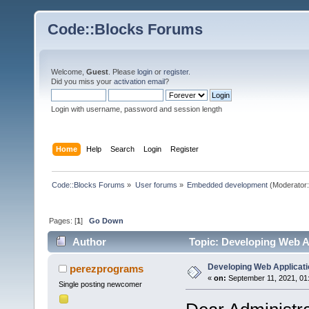
Code::Blocks Forums
Welcome,
Guest
. Please
login
or
register
.
Did you miss your
activation email
?
Login with username, password and session length
Home
Help
Search
Login
Register
Code::Blocks Forums
»
User forums
»
Embedded development
(Moderator
Pages: [
1
]
Go Down
Author
Topic: Developing Web A
Developing Web Applicat
perezprograms
«
on:
September 11, 2021, 01
Single posting newcomer