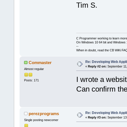
Tim S.
C Programmer working to learn more
On Windows 10 64 bit and Windows 11
--
When in doubt, read the CB WiKi FA
Re: Developing Web Appli
Commaster
«
Reply #2 on:
September 11,
Almost regular
I wrote a websi
Posts: 171
Can confirm the
Re: Developing Web Appli
perezprograms
«
Reply #3 on:
September 13,
Single posting newcomer