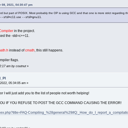
 08, 2021, 04:30:47 pm
ard but part of POSIX. Most probably the OP is using GCC and that one is more strict regarding 
--std=c11
use
--std=gnu11
.
ompiler
in the project.
cked the -std=c++11.
ath.h
instead of
cmath
, this still happens.
mpiler flags.
42:17 am by coutnut
»
M_PI
2022, 05:34:05 am »
or I will just add you to the list of people not worth helping!
YOU IF YOU REFUSE TO POST THE GCC COMMAND CAUSING THE ERROR!
g/index.php?title=FAQ-Compiling_%28general%29#Q:_How_do_I_report_a_compilat