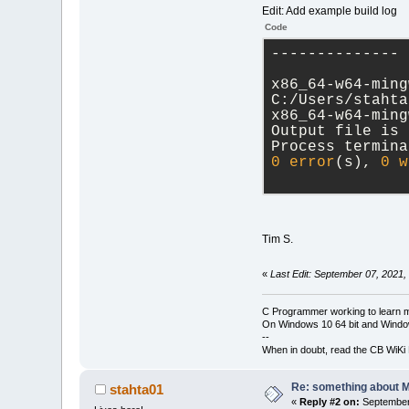
Edit: Add example build log
Code
-------------- 
x86_64-w64-ming
C:/Users/stahta
x86_64-w64-ming
Output file is 
Process termina
0
error
(s), 
0
w
Tim S.
«
Last Edit: September 07, 2021,
C Programmer working to learn 
On Windows 10 64 bit and Window
--
When in doubt, read the CB WiK
Re: something about 
stahta01
«
Reply #2 on:
September 