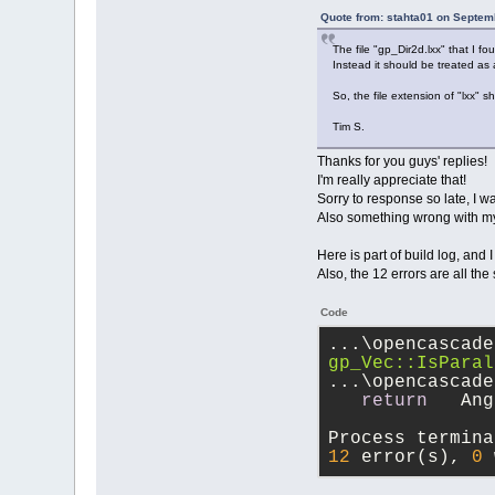
Quote from: stahta01 on Septem
The file "gp_Dir2d.lxx" that I 
Instead it should be treated as a
So, the file extension of "lxx" sh
Tim S.
Thanks for you guys' replies!
I'm really appreciate that!
Sorry to response so late, I 
Also something wrong with my pc
Here is part of build log, and I
Also, the 12 errors are all the
Code
...\opencascade
gp_Vec::IsParal
...\opencascade
return
   Ang
Process termina
12
 error(s), 
0
 