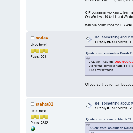
«
Last Edit: March 11, 2022, 05:
C Programmer working to learn 
On Windows 10 64 bit and Window
--
When in doubt, read the CB WiK
Re: something about 
sodev
«
Reply #6 on:
March 11, 
Lives here!
Quote from: coutnut on March 11
Posts: 503
Actually, I use the
GNU GCC Com
As for the compiler flags, I pic
But error remains.
Of course they remain becau
Re: something about 
stahta01
«
Reply #7 on:
March 12, 
Lives here!
Quote from: sodev on March 11,
Posts: 7832
Quote from: coutnut on March