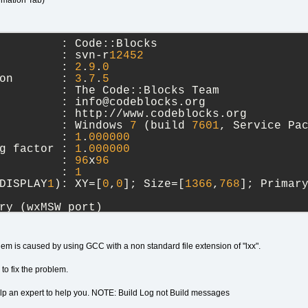
rmation Tab)
         : Code::Blocks
         : svn-r
12452
         : 
2
.
9
.
0
on       : 
3
.
7
.
5
         : The Code::Blocks Team
         : info@codeblocks.org
         : http://www.codeblocks.org
         : Windows 
7
 (build 
7601
, Service Pa
         : 
1
.
000000
g factor : 
1
.
000000
         : 
96
x
96
         : 
1
DISPLAY
1
): XY=[
0
,
0
]; Size=[
1366
,
768
]; Primar
ry (wxMSW port)
Unicode: wchar_t, debug level: 
1
),
 
25
2021
09
:
56
:
34
lem is caused by using GCC with a non standard file extension of "lxx".
 of toolkit used is 
6
.
1
.
to fix the problem.
elp an expert to help you. NOTE: Build Log not Build messages