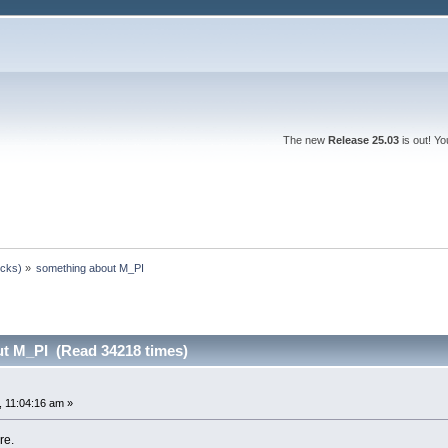
The new
Release 25.03
is out! Y
ocks)
»
something about M_PI
t M_PI (Read 34218 times)
 11:04:16 am »
re.