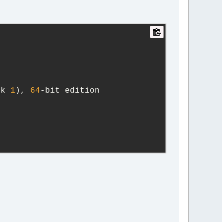
ck 
1
), 
64
-bit edition
y