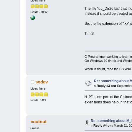
Lives here!
The file "gp_Dir2d.lxx" that I
Posts: 7832
Instead it should be treated as
So, the file extension of "lxx" 
Tim S.
C Programmer working to learn 
On Windows 10 64 bit and Window
--
When in doubt, read the CB WiK
Re: something about 
sodev
«
Reply #3 on:
September 
Lives here!
M_PI
is not part of the C sta
Posts: 503
extensions does help in that c
Re: something about M_
coutnut
«
Reply #4 on:
March 11, 20
Guest