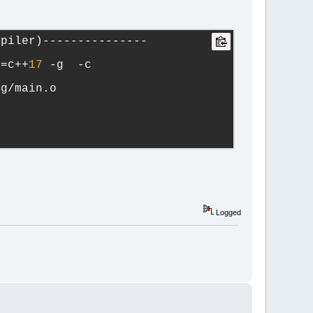
mpiler)---------------
d=c++
17
 -g  -c 
ug/main.o   
Logged