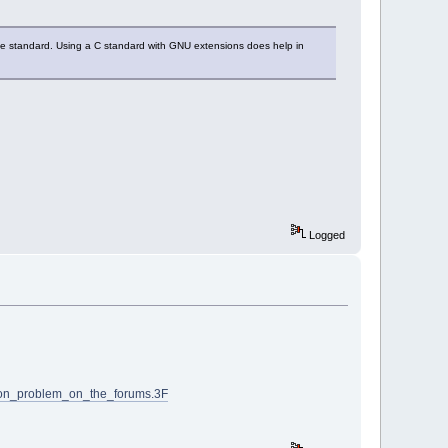
the standard. Using a C standard with GNU extensions does help in
Logged
ion_problem_on_the_forums.3F