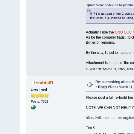
Quote from: sodev on September
M_PI
is not part of the C stand
that case, e.g. instead of using
Actually, I use the
GNU GCC C
As for the compiler flags, I pi
But error remains.
By the way, I tried to include
m
Attachment is the pic of the co
«
Last Edit: March 11, 2022, 03:
Re: something about 
stahta01
«
Reply #5 on:
March 11, 
Lives here!
Please post a full re-build log 
Posts: 7832
NOTE: WE CAN NOT HELP 
https://wiki.codeblocks.or
Tim S.