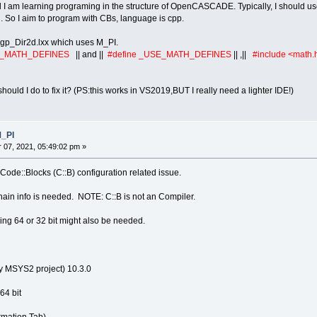
 am learning programing in the structure of OpenCASCADE. Typically, I should use V
. So I aim to program with CBs, language is cpp.
 gp_Dir2d.lxx which uses M_PI.
E_MATH_DEFINES
|| and ||
#define _USE_MATH_DEFINES
|| ,||
#include <math.
uld I do to fix it? (PS:this works in VS2019,BUT I really need a lighter IDE!)
M_PI
07, 2021, 05:49:02 pm »
ode::Blocks (C::B) configuration related issue.
ain info is needed. NOTE: C::B is not an Compiler.
ng 64 or 32 bit might also be needed.
y MSYS2 project) 10.3.0
64 bit