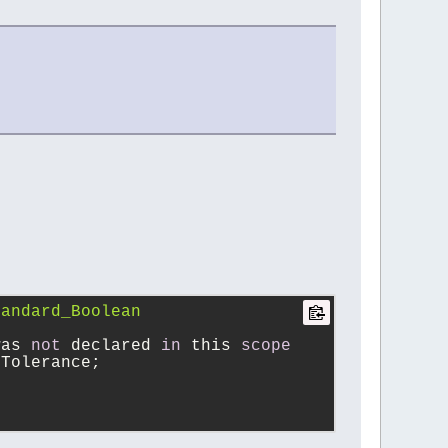
andard_Boolean 
was 
not
 declared 
in
 this 
scope
rTolerance;