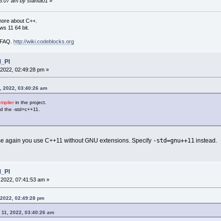
36:07 am by stahta01
»
more about C++.
s 11 64 bit.
i FAQ.
http://wiki.codeblocks.org
M_PI
2022, 02:49:28 pm »
, 2022, 03:40:26 am
piler
in the project.
ked the -std=c++11.
-std=gnu++11
se again you use C++11 without GNU extensions. Specify
instead.
M_PI
2022, 07:41:53 am »
 2022, 02:49:28 pm
 11, 2022, 03:40:26 am