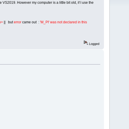
S2019. However my computer is a little bit old, if I use the
h>
|| but
error
came out :
'M_PI' was not declared in this
Logged