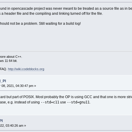
 found in opencascade project was never meant to be treated as a source file as in 
 a header file and the compiling and linking turned off for the file.
should not be a problem. Still waiting for a build log!
more about C++.
s 11 64 bit.
i FAQ.
http://wiki.codeblocks.org
M_PI
08, 2021, 04:30:47 pm »
ndard but part of POSIX. Most probably the OP is using GCC and that one is more st
--std=c11
--std=gnu11
ase, e.g. instead of using
use
.
PI
22, 03:40:26 am »