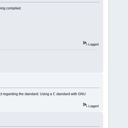
being compiled.
Logged
rict regarding the standard. Using a C standard with GNU
Logged