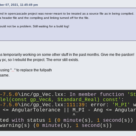
ber 07, 2021, 11:45:49 pm
found in opencascade project was never meant to be treated as a source file as in being compiled.
 header file and the compiling and linking turned off for the file.
ould not be a problem. Still waiting for a build log!
was temporarily working on some other stuff in the past months. Give me the pardon!
, so I rebuild the project. The error still exists.
 using "
...
" to replace the fullpath
 same.
-7.5
.0
\inc
/
gp_Vec.lxx: 
In
member
function
'St
lel(const gp_Vec&, Standard_Real) const'
:
-7.5
.0
\inc
/
gp_Vec.lxx:
111
:
39
: error: 
'M_PI'
 
 
<=
 AngularTolerance 
||
 M_PI 
-
 Ang 
<=
 Angula
^
ted 
with
 status 
1
 (
0
minute
(s), 
1
second
(s))
warning(s) (
0
minute
(s), 
1
second
(s))