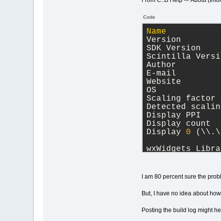
From C::B Help -> About (Info
Code
Name
           
Version        
SDK Version    
Scintilla Versi
Author         
E-mail         
Website        
OS             
Scaling factor 
Detected scalin
Display PPI    
Display count  
Display 
0
 (\\.\
wxWidgets Libra
Version 
3
.
1
.
5
 (
compiled at Apr
I am 80 percent sure the prob
Runtime version
But, I have no idea about how 
Posting the build log might h