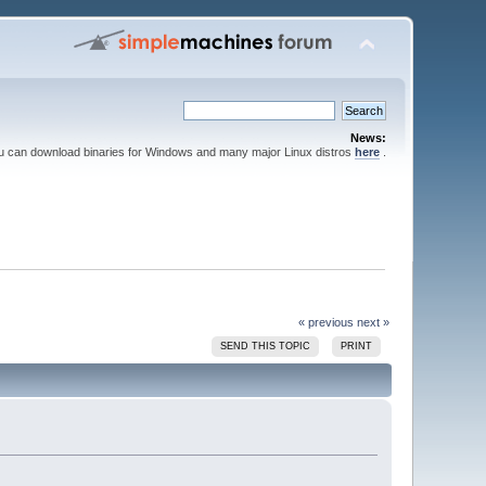
News:
ou can download binaries for Windows and many major Linux distros
here
.
« previous
next »
SEND THIS TOPIC
PRINT