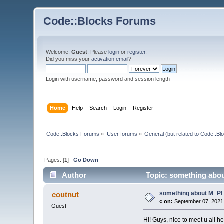
Code::Blocks Forums
Welcome,
Guest
. Please
login
or
register
.
Did you miss your
activation email
?
Login with username, password and session length
Home
Help
Search
Login
Register
Code::Blocks Forums
»
User forums
»
General (but related to Code::Bl
Pages: [
1
]
Go Down
Author
Topic: something abou
something about M_PI
coutnut
«
on:
September 07, 2021,
Guest
Hi! Guys, nice to meet u all he