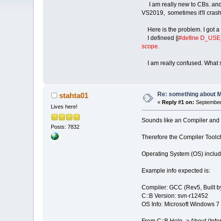
I am really new to CBs. and I
VS2019, sometimes it'll crash
Here is the problem. I got a
I defineed ||
#define D_US
scope.
I am really confused. What sho
Re: something about 
stahta01
«
Reply #1 on:
September 
Lives here!
Sounds like an Compiler and C
Posts: 7832
Therefore the Compiler Toolch
Operating System (OS) includi
Example info expected is:
Compiler: GCC (Rev5, Built b
C::B Version: svn-r12452
OS Info: Microsoft Windows 7 