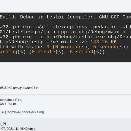
Build: Debug in testpi (compiler: GNU GCC Co
w32-g++.exe -Wall -fexceptions -pedantic -st
01/test/testpi/main.cpp -o obj/Debug/main.o
w32-g++.exe  -o bin/Debug/testpi.exe obj/Deb
bin\Debug\testpi.exe with size 
143.26
 KB
ted with status 
0
 (
0
minute
(s), 
5
second
(s))
arning
(s) (
0
minute
(s), 
5
second
(s))
 05:51:42 pm by stahta01
»
more about C++.
s 11 64 bit.
i FAQ.
http://wiki.codeblocks.org
M_PI
07, 2021, 11:45:49 pm »