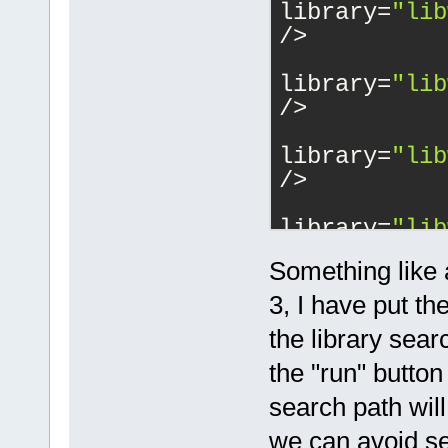
library=
"lib
/>
			<
library=
"lib
/>
			<
library=
"lib
/>
			<
library=
"lib
/>
Something like 
			<
library=
"lib
3, I have put 
/>
the library sear
			<
the "run" button 
library=
"lib
/>
search path wil
			<
we can avoid se
library=
"ope