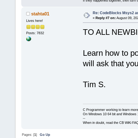
			<
If they happened together, then turn 
library=
"wx_
Re: CodeBlocks Msys2 a
stahta01
/>
«
Reply #7 on:
August 09, 20
			<
Lives here!
library=
"wx_
TO ALL NEWB
Posts: 7832
/>
			<
library=
"ope
Learn how to pos
			<
will ask that yo
library=
"ope
			<
library=
"ope
Tim S.
			<
library=
"ope
			<
library=
"ope
C Programmer working to learn more
On Windows 10 64 bit and Windows 11
			<
--
When in doubt, read the CB WiKi FA
directory=
"
$
			<
Pages: [
1
]
Go Up