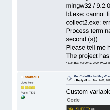
mingw32 / 9.2.0 
ld.exe: cannot f
collect2.exe: err
Process termina
second (s))
Please tell me h
The project has
«
Last Edit: March 01, 2020, 07:02:
Re: CodeBlocks Msys2 a
stahta01
«
Reply #1 on:
March 01, 202
Lives here!
Custom variabl
Posts: 7832
Code
WX_SUFFIX
=u