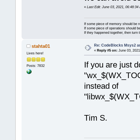
/>
«
Last Edit: June 03, 2021, 06:48:34
			<
library=
"ope
If some piece of memory should be re
			<
If some piece of operations should be
If they happened together, then turn 
library=
"ope
/>
Re: CodeBlocks Msys2 a
stahta01
			<
«
Reply #5 on:
June 03, 2021
Lives here!
library=
"ope
If you are just 
/>
Posts: 7832
			<
"wx_$(WX_TOO
library=
"ope
instead of
/>
"libwx_$(WX_
			<
directory=
"
$
			<
Tim S.
directory=
"
$