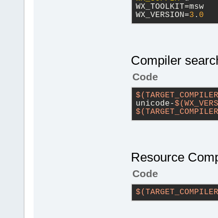
WX_TOOLKIT=msw
WX_VERSION=
3
.
0
Compiler search
Code
$(TARGET_COMPILE
unicode-
$(WX_VER
$(TARGET_COMPILE
Resource Compi
Code
$(TARGET_COMPILE