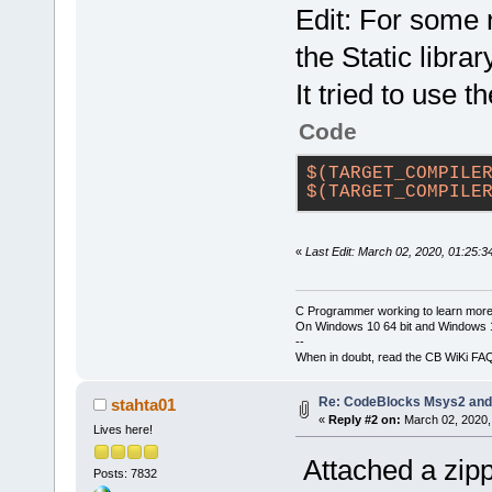
Edit: For some 
the Static librar
It tried to use 
Code
$(TARGET_COMPILE
$(TARGET_COMPILE
«
Last Edit: March 02, 2020, 01:25:3
C Programmer working to learn more
On Windows 10 64 bit and Windows 11
--
When in doubt, read the CB WiKi FA
Re: CodeBlocks Msys2 and
stahta01
«
Reply #2 on:
March 02, 2020,
Lives here!
Attached a zipp
Posts: 7832