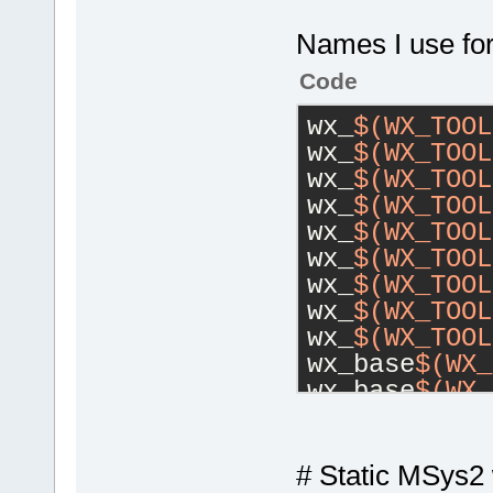
Names I use for
Code
wx_
$(WX_TOOL
wx_
$(WX_TOOL
wx_
$(WX_TOOL
wx_
$(WX_TOOL
wx_
$(WX_TOOL
wx_
$(WX_TOOL
wx_
$(WX_TOOL
wx_
$(WX_TOOL
wx_
$(WX_TOOL
wx_base
$(WX_
wx_base
$(WX_
wx_base
$(WX_
# Static MSys2