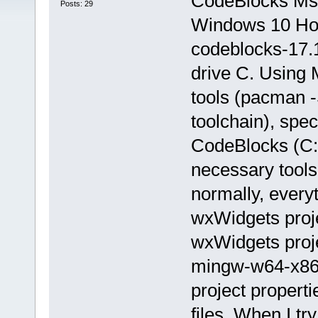
CodeBlocks Ms
Posts: 29
Windows 10 Hom
codeblocks-17.1
drive C. Using
tools (pacman 
toolchain), spec
CodeBlocks (C: 
necessary tools
normally, everyt
wxWidgets proje
wxWidgets proj
mingw-w64-x86_
project propert
files. When I tr