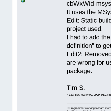
cbWxWid-msys
It uses the M
Edit: Static bui
project used.
I had to add the
definition" to ge
Edit2: Removed 
are wrong for
package.
Tim S.
«
Last Edit: March 02, 2020, 01:23:5
C Programmer working to learn more