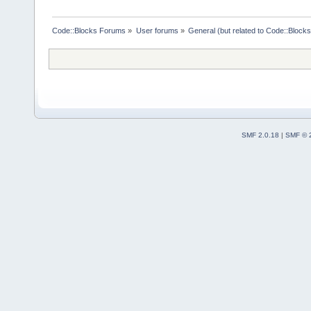
directory=
"
$
Code::Blocks Forums
»
User forums
»
General (but related to Code::Blocks
SMF 2.0.18
|
SMF © 