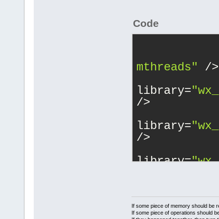
Code
mthreads"
 />
			<
library=
"wx_
/>
			<
library=
"wx_
/>
			<
library=
"wx_
/>
			<
library=
"wx_
/>
If some piece of memory should be re
If some piece of operations should be