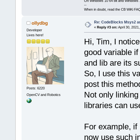
On Windows 10 64 bit and Windows 11
--
When in doubt, read the CB WiKi FA
Re: CodeBlocks Msys2 a
ollydbg
«
Reply #3 on:
April 30, 2021
Developer
Lives here!
Hi, Tim, I not
good variable i
and lib are its s
So, I use this v
post this metho
Posts: 6220
Not only linking
OpenCV and Robotics
libraries can u
For example, if
now use such in