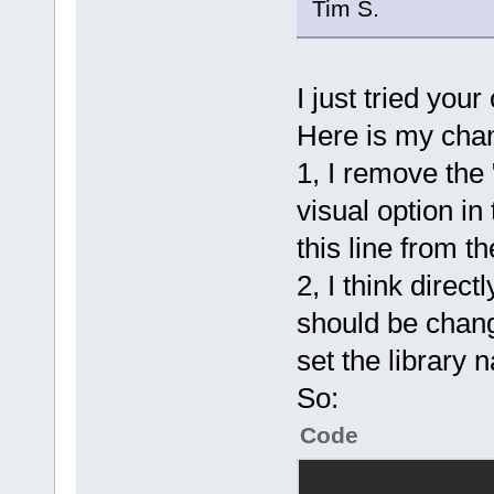
Tim S.
I just tried your 
Here is my cha
1, I remove the "
visual option in
this line from th
2, I think directl
should be chang
set the library 
So:
Code
			<