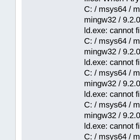
C: / msys64 / mi
mingw32 / 9.2.0 
ld.exe: cannot 
C: / msys64 / mi
mingw32 / 9.2.0 
ld.exe: cannot 
C: / msys64 / mi
mingw32 / 9.2.0 
ld.exe: cannot f
C: / msys64 / mi
mingw32 / 9.2.0 
ld.exe: cannot fi
C: / msys64 / mi