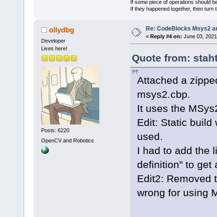
If some piece of operations should be
If they happened together, then turn 
Re: CodeBlocks Msys2 a
ollydbg
«
Reply #4 on:
June 03, 2021
Developer
Lives here!
Quote from: stah
Attached a zippe
msys2.cbp.
It uses the MSy
Edit: Static buil
Posts: 6220
used.
OpenCV and Robotics
I had to add the l
definition" to get
Edit2: Removed t
wrong for using