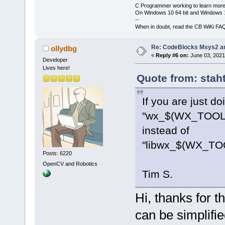
C Programmer working to learn more
On Windows 10 64 bit and Windows 11
--
When in doubt, read the CB WiKi FA
Re: CodeBlocks Msys2 a
ollydbg
«
Reply #6 on:
June 03, 2021
Developer
Lives here!
Quote from: stah
If you are just do
"wx_$(WX_TOOL
instead of
"libwx_$(WX_TO
Posts: 6220
OpenCV and Robotics
Tim S.
Hi, thanks for th
can be simplifie