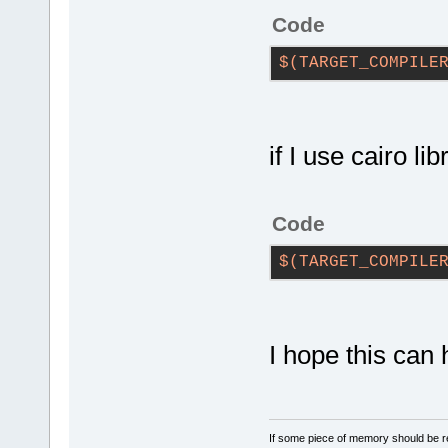
Code
$(TARGET_COMPILE
if I use cairo l
Code
$(TARGET_COMPILE
I hope this can 
If some piece of memory should be re