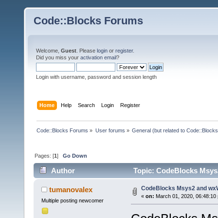
Code::Blocks Forums
Welcome,
Guest
. Please
login
or
register
.
Did you miss your
activation email
?
Login with username, password and session length
Home
Help
Search
Login
Register
Code::Blocks Forums
»
User forums
»
General (but related to Code::Blocks
Pages: [
1
]
Go Down
Author
Topic: CodeBlocks Msys
CodeBlocks Msys2 and wx
tumanovalex
«
on:
March 01, 2020, 06:48:10
Multiple posting newcomer