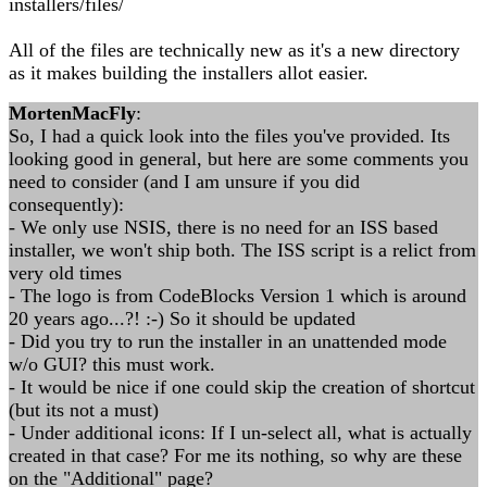
installers/files/
All of the files are technically new as it's a new directory
as it makes building the installers allot easier.
MortenMacFly
:
So, I had a quick look into the files you've provided. Its
looking good in general, but here are some comments you
need to consider (and I am unsure if you did
consequently):
- We only use NSIS, there is no need for an ISS based
installer, we won't ship both. The ISS script is a relict from
very old times
- The logo is from CodeBlocks Version 1 which is around
20 years ago...?! :-) So it should be updated
- Did you try to run the installer in an unattended mode
w/o GUI? this must work.
- It would be nice if one could skip the creation of shortcut
(but its not a must)
- Under additional icons: If I un-select all, what is actually
created in that case? For me its nothing, so why are these
on the "Additional" page?