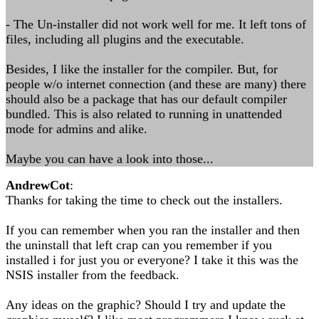
- The Un-installer did not work well for me. It left tons of
files, including all plugins and the executable.
Besides, I like the installer for the compiler. But, for
people w/o internet connection (and these are many) there
should also be a package that has our default compiler
bundled. This is also related to running in unattended
mode for admins and alike.
Maybe you can have a look into those...
AndrewCot
:
Thanks for taking the time to check out the installers.
If you can remember when you ran the installer and then
the uninstall that left crap can you remember if you
installed i for just you or everyone? I take it this was the
NSIS installer from the feedback.
Any ideas on the graphic? Should I try and update the