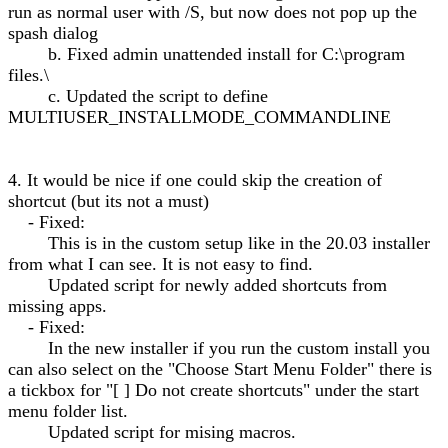
run as normal user with /S, but now does not pop up the
spash dialog
b. Fixed admin unattended install for C:\program
files.\
c. Updated the script to define
MULTIUSER_INSTALLMODE_COMMANDLINE
4. It would be nice if one could skip the creation of
shortcut (but its not a must)
- Fixed:
This is in the custom setup like in the 20.03 installer
from what I can see. It is not easy to find.
Updated script for newly added shortcuts from
missing apps.
- Fixed:
In the new installer if you run the custom install you
can also select on the "Choose Start Menu Folder" there is
a tickbox for "[ ] Do not create shortcuts" under the start
menu folder list.
Updated script for mising macros.