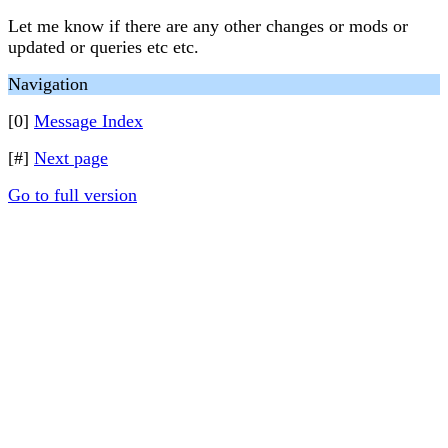
Let me know if there are any other changes or mods or
updated or queries etc etc.
Navigation
[0]
Message Index
[#]
Next page
Go to full version