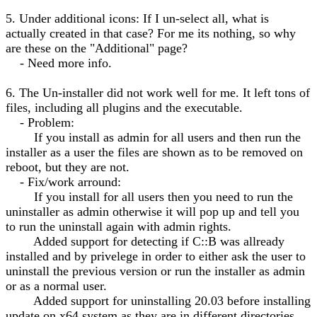
5. Under additional icons: If I un-select all, what is
actually created in that case? For me its nothing, so why
are these on the "Additional" page?
- Need more info.
6. The Un-installer did not work well for me. It left tons of
files, including all plugins and the executable.
- Problem:
If you install as admin for all users and then run the
installer as a user the files are shown as to be removed on
reboot, but they are not.
- Fix/work arround:
If you install for all users then you need to run the
uninstaller as admin otherwise it will pop up and tell you
to run the uninstall again with admin rights.
Added support for detecting if C::B was allready
installed and by privelege in order to either ask the user to
uninstall the previous version or run the installer as admin
or as a normal user.
Added support for uninstalling 20.03 before installing
update on x64 system as they are in different directories