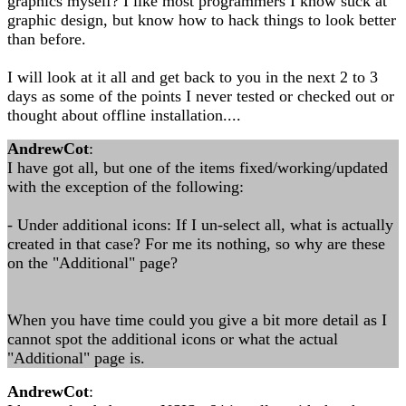
graphics myself? I like most programmers I know suck at
graphic design, but know how to hack things to look better
than before.
I will look at it all and get back to you in the next 2 to 3
days as some of the points I never tested or checked out or
thought about offline installation....
AndrewCot
:
I have got all, but one of the items fixed/working/updated
with the exception of the following:
- Under additional icons: If I un-select all, what is actually
created in that case? For me its nothing, so why are these
on the "Additional" page?
When you have time could you give a bit more detail as I
cannot spot the additional icons or what the actual
"Additional" page is.
AndrewCot
: