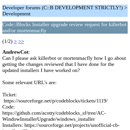
Developer forums (C::B DEVELOPMENT STRICTLY!) >
Development
Code::Blocks Installer upgrade review request for killerbot
and/or mortenmacfly
(1/2)
>
>>
AndrewCot
:
Can I please ask killerbot or mortenmacfly how I go about
getting the changes reviewed that I have done for the
updated installers I have worked on?
Some relevant URL's are:
Ticket:
https://sourceforge.net/p/codeblocks/tickets/1119/
Code:
https://github.com/acotty/codeblocks_sf/tree/AC-
WindowInstallerUpgrade/windows_installer
Installers: https://sourceforge.net/projects/unofficial-cb-