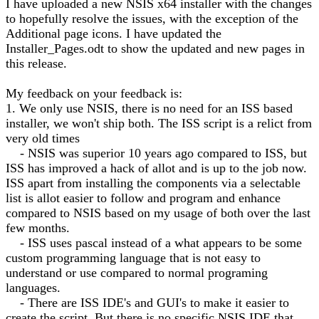
I have uploaded a new NSIS x64 installer with the changes
to hopefully resolve the issues, with the exception of the
Additional page icons. I have updated the
Installer_Pages.odt to show the updated and new pages in
this release.
My feedback on your feedback is:
1. We only use NSIS, there is no need for an ISS based
installer, we won't ship both. The ISS script is a relict from
very old times
- NSIS was superior 10 years ago compared to ISS, but
ISS has improved a hack of allot and is up to the job now.
ISS apart from installing the components via a selectable
list is allot easier to follow and program and enhance
compared to NSIS based on my usage of both over the last
few months.
- ISS uses pascal instead of a what appears to be some
custom programming language that is not easy to
understand or use compared to normal programing
languages.
- There are ISS IDE's and GUI's to make it easier to
create the script. But there is no specific NSIS IDE that