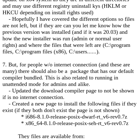
and may use different registry uninstall kys (HKLM or
HKCU depending on install rights used)
- Hopefully I have covered the different options so files
are not left, but if they are can you let me know how the
previous version was installed (and if it was 20.03) and
how the new installer was run (admin or normal user
rights) and where the files that were left are (C:\program
files, C:\program files (x86), C:\users......).
7. But, for people w/o internet connection (and these are
many) there should also be a package that has our default
compiler bundled. This is also related to running in
unattended mode for admins and alike.
- Updated the download compiler page to not be shown
if is no internet connection.
- Created a new page to install the following files if they
exist (if they both don't exist the page is not shown)
* i686-8.1.0-release-posix-dwarf-rt_v6-rev0.7z
* x86_64-8.1.0-release-posix-seh-rt_v6-rev0.7z
They files are available from: