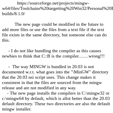
https://sourceforge.net/projects/mingw-
w64/files/Toolchains%20targetting%20Win32/Personal%20
builds/8.1.0/
The new page could be modified in the future to
add more files or use the files from a text file if the text
file exists in the same directory, but someone else can do
this.
- I do not like bundling the compiler as this causes
newbies to think that C::B is the compiler........wrong!!!
- The way MINGW is bundled in 20.03 is not
documented w.r.t. what goes into the "\MinGW" directory
that the 20.03 nsi script uses. This change makes it
consistent in that the files are sourced from the mingw
release and are not modified in any way.
- The new page installs the compilers in C:\mingw32 or
c:\mingw64 by default, which is allot better than the 20.03
default directory. These two directories are also the default
mingw installer.