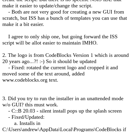
make it easier to update/change the script.
- Both are not very good for creating a new GUI from
scratch, but ISS has a bunch of templates you can use that
make it a bit easier.
I agree to only ship one, but going forward the ISS
script will be allot easier to maintain IMHO.
2. The logo is from CodeBlocks Version 1 which is around
20 years ago...?! :-) So it should be updated
- Fixed: rotated the current logo and cropped it and
moved some of the text around, added
www.codeblocks.org text.
3. Did you try to run the installer in an unattended mode
w/o GUI? this must work.
- C::B 20.03 - silent install pops up the splash screen
- Fixed/Updated:
a. Installs in
C:\Users\andrew\AppData\Local\Programs\CodeBlocks if