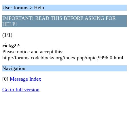
User forums > Help
IMPORTANT! READ THIS BEFORE ASKING FOR
HELP!
(1/1)
rickg22
:
Please notice and accept this:
http://forums.codeblocks.org/index.php/topic,9996.0.html
Navigation
[0]
Message Index
Go to full version