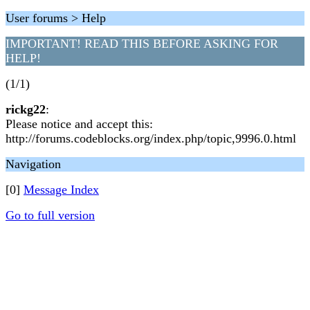
User forums > Help
IMPORTANT! READ THIS BEFORE ASKING FOR
HELP!
(1/1)
rickg22
:
Please notice and accept this:
http://forums.codeblocks.org/index.php/topic,9996.0.html
Navigation
[0]
Message Index
Go to full version