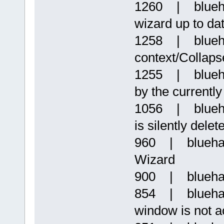
1260 | blueha
wizard up to da
1258 | blueh
context/Collaps
1255 | bluehaz
by the currently
1056 | bluehaz
is silently delet
960 | blueha
Wizard
900 | bluehaz
854 | bluehaz
window is not a