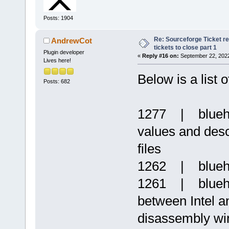
Posts: 1904
Re: Sourceforge Ticket r
AndrewCot
tickets to close part 1
Plugin developer
«
Reply #16 on:
September 22, 2022
Lives here!
Below is a list 
Posts: 682
1277 | blueha
values and descr
files
1262 | blueh
1261 | blueha
between Intel a
disassembly w