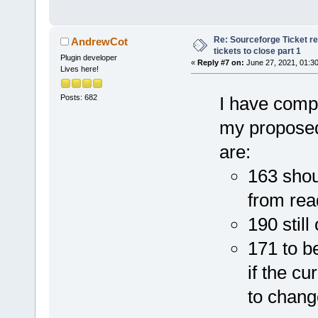
Re: Sourceforge Ticket r
AndrewCot
tickets to close part 1
Plugin developer
«
Reply #7 on:
June 27, 2021, 01:3
Lives here!
Posts: 682
I have compl
my proposed 
are:
163 shou
from rea
190 stil
171 to b
if the c
to chang