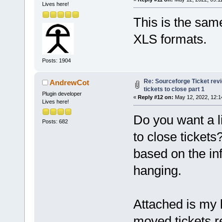
Lives here!
This is the same
XLS formats.
Posts: 1904
Re: Sourceforge Ticket rev
AndrewCot
tickets to close part 1
Plugin developer
«
Reply #12 on:
May 12, 2022, 12:1
Lives here!
Do you want a li
Posts: 682
to close tickets
based on the inf
hanging.
Attached is my l
moved tickets re