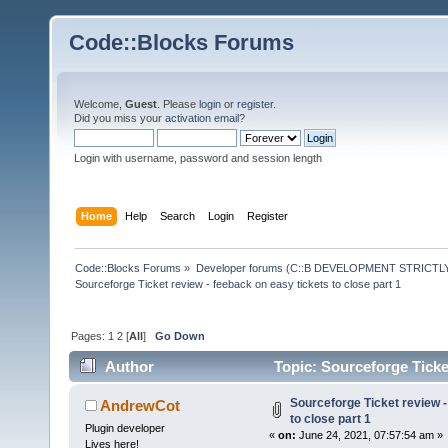
Code::Blocks Forums
Welcome,
Guest
. Please
login
or
register
.
Did you miss your
activation email
?
Login with username, password and session length
Home
Help
Search
Login
Register
Code::Blocks Forums
»
Developer forums (C::B DEVELOPMENT STRICTLY
Sourceforge Ticket review - feeback on easy tickets to close part 1
Pages:
1
2
[
All
]
Go Down
Author
Topic: Sourceforge Ticket
times)
Sourceforge Ticket review -
AndrewCot
to close part 1
Plugin developer
«
on:
June 24, 2021, 07:57:54 am »
Lives here!