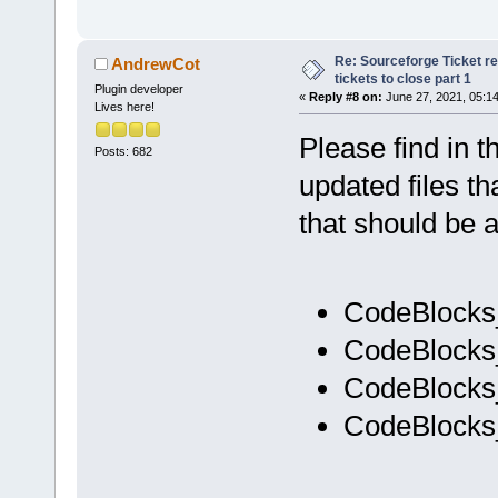
Re: Sourceforge Ticket r
AndrewCot
tickets to close part 1
Plugin developer
«
Reply #8 on:
June 27, 2021, 05:1
Lives here!
Please find in t
Posts: 682
updated files th
that should be a
CodeBlocks
CodeBlocks
CodeBlocks
CodeBlocks