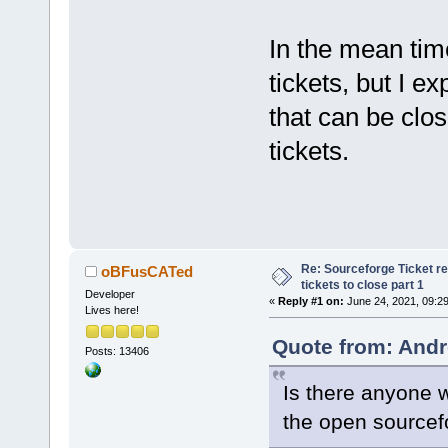
In the mean time
tickets, but I e
that can be clos
tickets.
Re: Sourceforge Ticket r
oBFusCATed
tickets to close part 1
Developer
«
Reply #1 on:
June 24, 2021, 09:2
Lives here!
Quote from: Andr
Posts: 13406
Is there anyone wh
the open sourcef