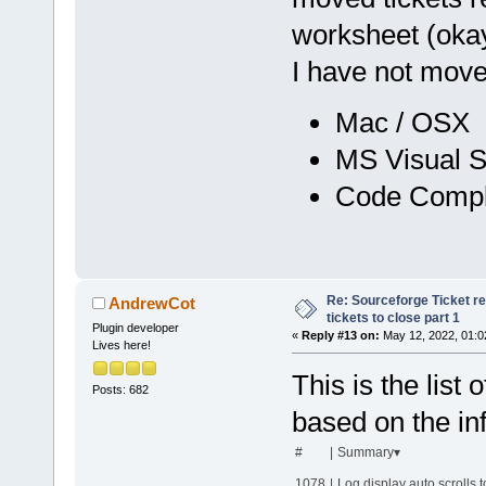
worksheet (okay 
I have not move
Mac / OSX (
MS Visual S
Code Comple
Re: Sourceforge Ticket r
AndrewCot
tickets to close part 1
Plugin developer
«
Reply #13 on:
May 12, 2022, 01:0
Lives here!
This is the list 
Posts: 682
based on the inf
#
|
Summary▾
1078
|
Log display auto scrolls t