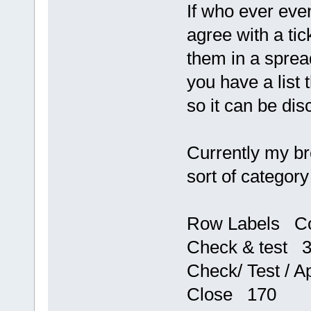
If who ever even
agree with a tic
them in a spread
you have a list
so it can be di
Currently my br
sort of category
Row Labels C
Check & test 
Check/ Test / 
Close 170