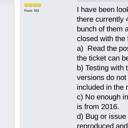
I have been loo
Posts: 682
there currently 
bunch of them a
closed with the 
a) Read the pos
the ticket can b
b) Testing with 
versions do not 
included in the n
c) No enough in
is from 2016.
d) Bug or issue
reproduced and 