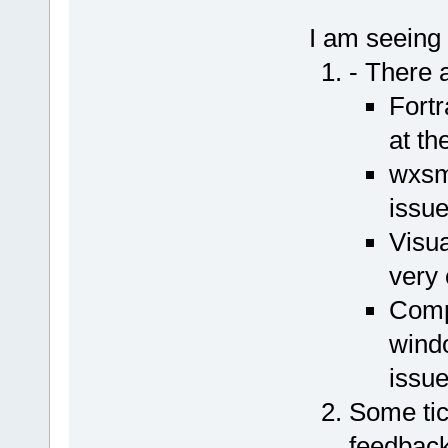
I am seeing 
- There a
Fortr
at th
wxsmi
issue
Visua
very 
Comp
wind
issue
Some tic
feedback