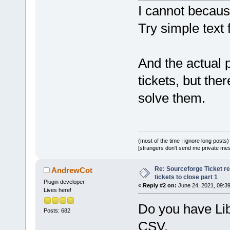
I cannot because
Try simple text 
And the actual 
tickets, but the
solve them.
(most of the time I ignore long posts)
[strangers don't send me private messa
Re: Sourceforge Ticket r
AndrewCot
tickets to close part 1
Plugin developer
«
Reply #2 on:
June 24, 2021, 09:3
Lives here!
Do you have Libr
Posts: 682
CSV.