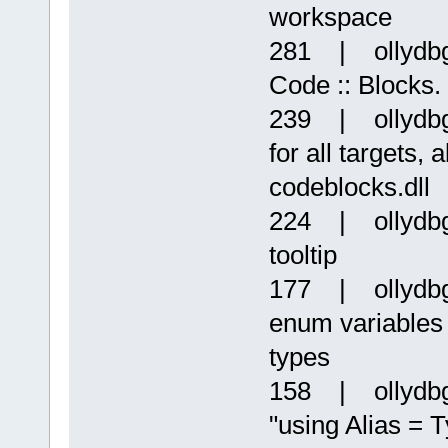
workspace
281 | ollydbg
Code :: Blocks. 
239 | ollydbg
for all targets
codeblocks.dll
224 | ollydbg
tooltip
177 | ollydbg
enum variables 
types
158 | ollydbg 
"using Alias = 