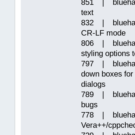
851 | bluehaz
text
832 | blueha
CR-LF mode
806 | bluehaz
styling options 
797 | bluehaz
down boxes for m
dialogs
789 | bluehaz
bugs
778 | bluehaz
Vera++/cppche