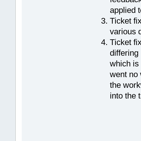
applied t
Ticket f
various 
Ticket f
differin
which is 
went no 
the work
into the 