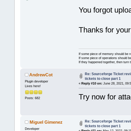
You forgot uplo
Thanks for your 
If some piece of memory should be re
If some piece of operations should be
If they happened together, then turn 
Re: Sourceforge Ticket rev
AndrewCot
tickets to close part 1
Plugin developer
«
Reply #10 on:
June 28, 2021, 09:
Lives here!
Try now for att
Posts: 682
Re: Sourceforge Ticket rev
Miguel Gimenez
tickets to close part 1
Developer
«
Reply #11 on:
May 12, 2022, 09:1