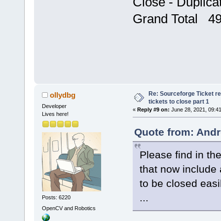
Close - Duplic
Grand Total 4
Re: Sourceforge Ticket r
ollydbg
tickets to close part 1
Developer
«
Reply #9 on:
June 28, 2021, 09:4
Lives here!
Quote from: Andr
Please find in the
that now include a
to be closed easi
...
Posts: 6220
OpenCV and Robotics