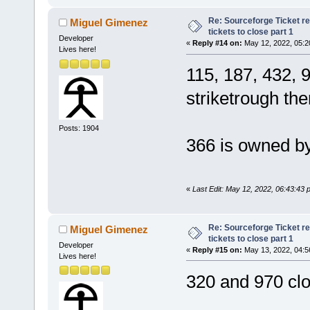
Re: Sourceforge Ticket r
Miguel Gimenez
tickets to close part 1
Developer
«
Reply #14 on:
May 12, 2022, 05:2
Lives here!
115, 187, 432, 
striketrough t
Posts: 1904
366 is owned by
«
Last Edit: May 12, 2022, 06:43:43
Re: Sourceforge Ticket r
Miguel Gimenez
tickets to close part 1
Developer
«
Reply #15 on:
May 13, 2022, 04:5
Lives here!
320 and 970 clo