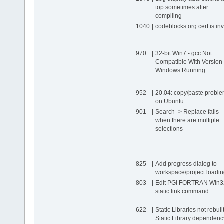
top sometimes after
compiling
1040
|
codeblocks.org cert is inv
970
|
32-bit Win7 - gcc Not
Compatible With Version 
Windows Running
952
|
20.04: copy/​paste probl
on Ubuntu
901
|
Search -> Replace fails
when there are multiple
selections
825
|
Add progress dialog to
workspace/​project loadi
803
|
Edit PGI FORTRAN Win3
static link command
622
|
Static Libraries not rebuilt
Static Library dependenc