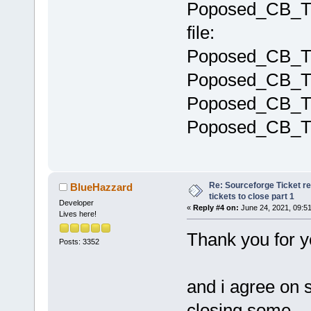
Poposed_CB_T
file:
Poposed_CB_Ti
Poposed_CB_Ti
Poposed_CB_T
Poposed_CB_Ti
Re: Sourceforge Ticket r
BlueHazzard
tickets to close part 1
Developer
«
Reply #4 on:
June 24, 2021, 09:5
Lives here!
Thank you for y
Posts: 3352
and i agree on s
closing some.