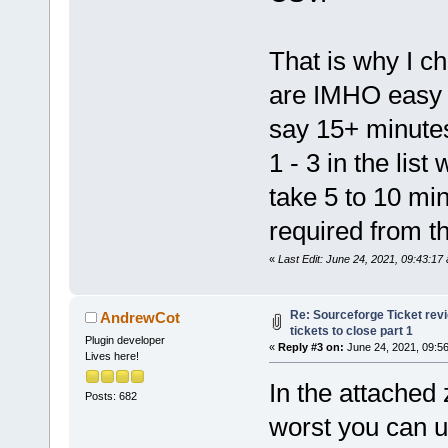
That is why I cho
are IMHO easy t
say 15+ minutes 
1 - 3 in the list
take 5 to 10 mi
required from t
«
Last Edit: June 24, 2021, 09:43:1
Re: Sourceforge Ticket rev
AndrewCot
tickets to close part 1
Plugin developer
«
Reply #3 on:
June 24, 2021, 09:5
Lives here!
In the attached 
Posts: 682
worst you can u