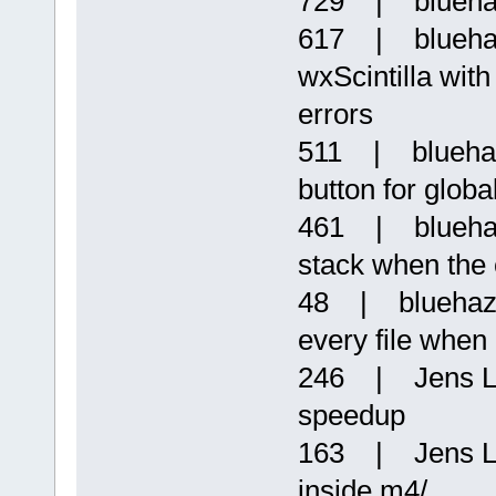
729 | bluehaz
617 | blueha
wxScintilla with
errors
511 | bluehaz
button for globa
461 | bluehazz
stack when the c
48 | bluehazz
every file when 
246 | Jens Lo
speedup
163 | Jens L
inside m4/