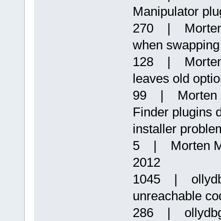
Manipulator plu
270 | Morten 
when swapping s
128 | Morten
leaves old opti
99 | Morten 
Finder plugins
installer proble
5 | Morten Ma
2012
1045 | ollydbg
unreachable co
286 | ollydb