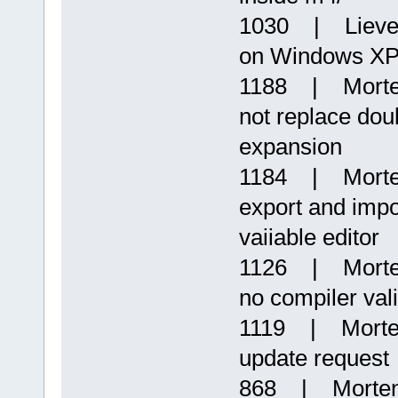
1030 | Lieven
on Windows X
1188 | Morte
not replace dou
expansion
1184 | Morten
export and impor
vaiiable editor
1126 | Morten
no compiler val
1119 | Morten
update request
868 | Morten