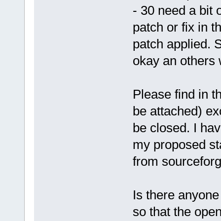
- 30 need a bit 
patch or fix in t
patch applied. 
okay an others w
Please find in t
be attached) exc
be closed. I h
my proposed sta
from sourcefor
Is there anyone 
so that the ope