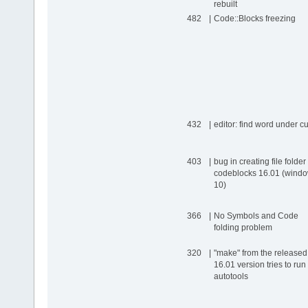
rebuilt
482
|
Code::Blocks freezing
432
|
editor: find word under c
403
|
bug in creating file folder 
codeblocks 16.01 (wind
10)
366
|
No Symbols and Code
folding problem
320
|
"make" from the released
16.01 version tries to run
autotools