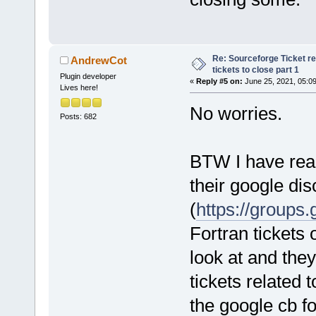
Re: Sourceforge Ticket r
AndrewCot
tickets to close part 1
Plugin developer
«
Reply #5 on:
June 25, 2021, 05:0
Lives here!
No worries.
Posts: 682
BTW I have reac
their google di
(
https://groups
Fortran tickets o
look at and they
tickets related 
the google cb fo