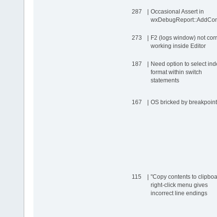
287
|
Occasional Assert in
wxDebugReport::AddCon
273
|
F2 (logs window) not corr
working inside Editor
187
|
Need option to select ind
format within switch
statements
167
|
OS bricked by breakpoint
115
|
"Copy contents to clipboa
right-click menu gives
incorrect line endings