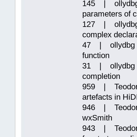
145 | ollydbg
parameters of c
127 | ollydbg
complex declara
47 | ollydbg |
function
31 | ollydbg 
completion
959 | Teodor P
artefacts in HiD
946 | Teodor 
wxSmith
943 | Teodor 