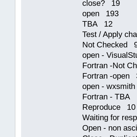
close? 19
open 193
TBA 12
Test / Apply c
Not Checked 
open - VisualS
Fortran -Not 
Fortran -open 
open - wxsmit
Fortran - TBA 
Reproduce 10
Waiting for re
Open - non asc