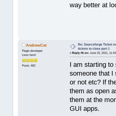
way better at lo
Re: Sourceforge Ticket r
AndrewCot
tickets to close part 1
Plugin developer
«
Reply #6 on:
June 25, 2021, 11:43
Lives here!
I am starting t
Posts: 682
someone that I s
or not etc? If t
them as open as
them at the mom
GUI apps.