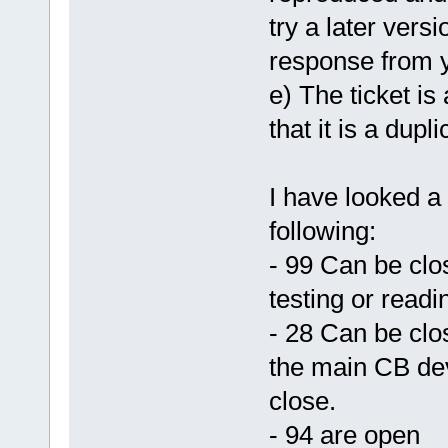
try a later vers
response from 
e) The ticket is
that it is a dupli
I have looked a 
following:
- 99 Can be clo
testing or readi
- 28 Can be clo
the main CB deve
close.
- 94 are open