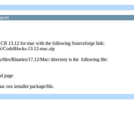
pport
 CB 13.12 for mac with the following Sourceforge link:
cOS/CodeBlocks-13.12-mac.zip
files/Binaries/17.12/Mac/ directory is the following file:
ad page
c osx installer package/file.