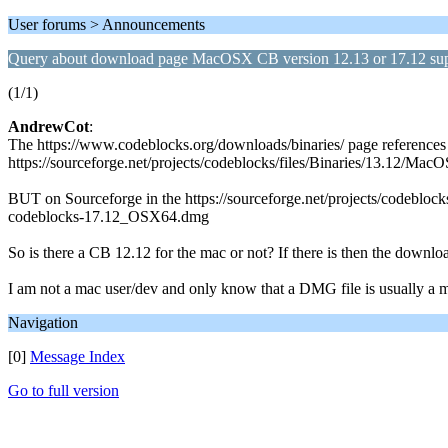
User forums > Announcements
Query about download page MacOSX CB version 12.13 or 17.12 su
(1/1)
AndrewCot
:
The https://www.codeblocks.org/downloads/binaries/ page references
https://sourceforge.net/projects/codeblocks/files/Binaries/13.12/Ma
BUT on Sourceforge in the https://sourceforge.net/projects/codeblocks/
codeblocks-17.12_OSX64.dmg
So is there a CB 12.12 for the mac or not? If there is then the downlo
I am not a mac user/dev and only know that a DMG file is usually a ma
Navigation
[0]
Message Index
Go to full version