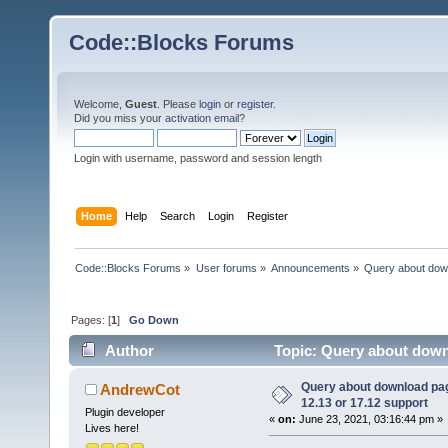
Code::Blocks Forums
Welcome,
Guest
. Please
login
or
register
.
Did you miss your
activation email
?
Login with username, password and session length
Home
Help
Search
Login
Register
Code::Blocks Forums
»
User forums
»
Announcements
»
Query about dow
Pages: [
1
]
Go Down
Author
Topic: Query about down
73913 times)
Query about download p
AndrewCot
12.13 or 17.12 support
Plugin developer
«
on:
June 23, 2021, 03:16:44 pm »
Lives here!