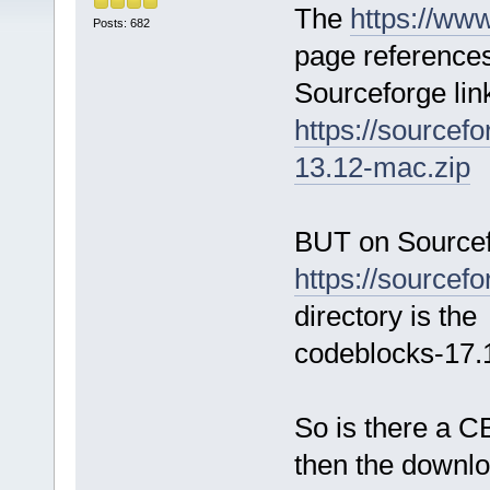
The
https://ww
Posts: 682
page references
Sourceforge lin
https://sourcef
13.12-mac.zip
BUT on Sourcef
https://sourcefo
directory is the 
codeblocks-17
So is there a CB
then the downl