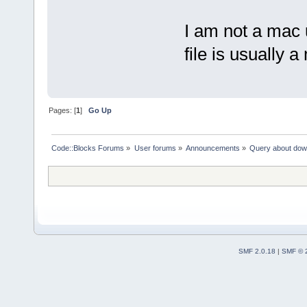
I am not a mac
file is usually a
Pages: [
1
]
Go Up
Code::Blocks Forums
»
User forums
»
Announcements
»
Query about dow
SMF 2.0.18
|
SMF © 