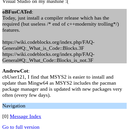
Visual Studio on my mashine :(
oBFusCATed
:
Today, just install a compiler release which has the
required (but useless /* end of c++modernity trolling*/)
features.
https://wiki.codeblocks.org/index.php/FAQ-
General#Q:_What_is_Code::Blocks.3F
https://wiki.codeblocks.org/index.php/FAQ-
General#Q:_What_Code::Blocks_is_not.3F
AndrewCot
:
cbUser121, I find that MSYS2 is easier to install and
update than Mingw64 as MSYS2 includes the pacman
package manager and is updated with new packages very
often (every few days).
Navigation
[0]
Message Index
Go to full version