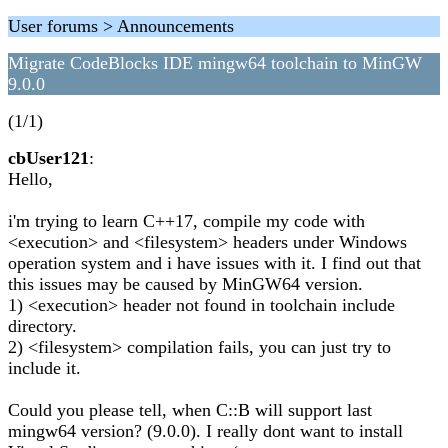
User forums > Announcements
Migrate CodeBlocks IDE mingw64 toolchain to MinGW
9.0.0
(1/1)
cbUser121
:
Hello,
i'm trying to learn C++17, compile my code with
<execution> and <filesystem> headers under Windows
operation system and i have issues with it. I find out that
this issues may be caused by MinGW64 version.
1) <execution> header not found in toolchain include
directory.
2) <filesystem> compilation fails, you can just try to
include it. ​
Could you please tell, when C::B will support last
mingw64 version? (9.0.0). I really dont want to install