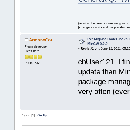
(most of the time I ignore long posts)
[strangers don't send me private messa
Re: Migrate CodeBlocks I
AndrewCot
MinGW 9.0.0
Plugin developer
«
Reply #2 on:
June 12, 2021, 05:2
Lives here!
cbUser121, I fin
Posts: 682
update than Mi
package manage
very often (eve
Pages: [
1
]
Go Up