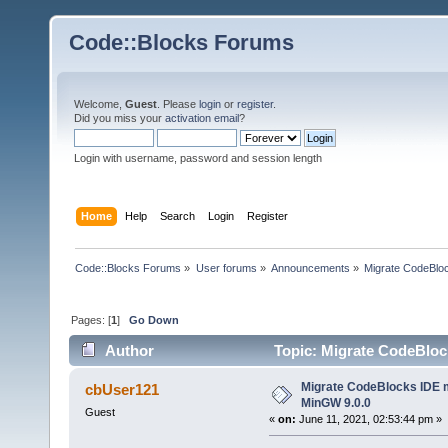
Code::Blocks Forums
Welcome,
Guest
. Please
login
or
register
.
Did you miss your
activation email
?
Login with username, password and session length
Home
Help
Search
Login
Register
Code::Blocks Forums
»
User forums
»
Announcements
»
Migrate CodeBlo
Pages: [
1
]
Go Down
Author
Topic: Migrate CodeBloc
Migrate CodeBlocks IDE m
cbUser121
MinGW 9.0.0
Guest
«
on:
June 11, 2021, 02:53:44 pm »