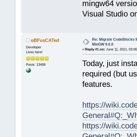
mingw64 version?
Visual Studio 
Re: Migrate CodeBlocks I
oBFusCATed
MinGW 9.0.0
Developer
«
Reply #1 on:
June 11, 2021, 03:06
Lives here!
Today, just inst
Posts: 13406
required (but us
features.
https://wiki.co
General#Q:_Wh
https://wiki.co
General#Q:_Wh