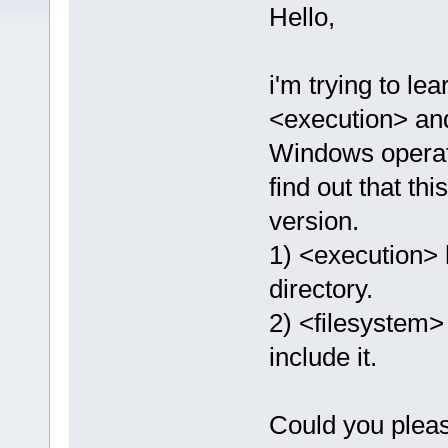
Hello,
i'm trying to l
<execution> an
Windows operati
find out that t
version.
1) <execution> 
directory.
2) <filesystem> 
include it. ​
Could you please