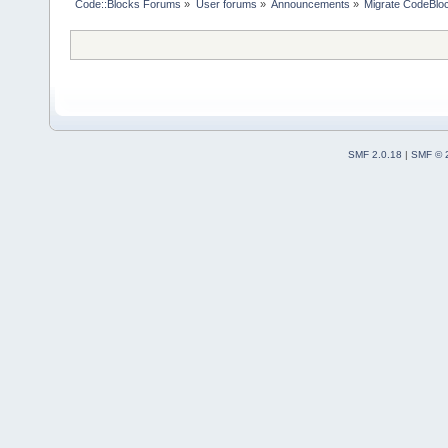
Code::Blocks Forums
»
User forums
»
Announcements
»
Migrate CodeBlo
SMF 2.0.18
|
SMF © 