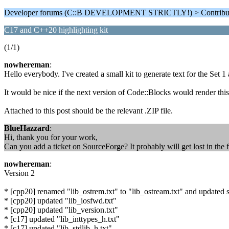
Developer forums (C::B DEVELOPMENT STRICTLY!) > Contributi
C17 and C++20 highlighting kit
(1/1)
nowhereman
:
Hello everybody. I've created a small kit to generate text for the Set 1
It would be nice if the next version of Code::Blocks would render this 
Attached to this post should be the relevant .ZIP file.
BlueHazzard
:
Hi, thank you for your work,
Can you add a ticket on SourceForge? It probably will get lost in the f
nowhereman
:
Version 2
* [cpp20] renamed "lib_ostrem.txt" to "lib_ostream.txt" and updated s
* [cpp20] updated "lib_iosfwd.txt"
* [cpp20] updated "lib_version.txt"
* [c17] updated "lib_inttypes_h.txt"
* [c17] updated "lib_stdlib_h.txt"