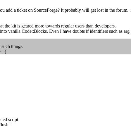
add a ticket on SourceForge? It probably will get lost in the forum...
hat the kit is geared more towards regular users than developers.
t into vanilla Code::Blocks. Even I have doubts if identifiers such as arg
r such things.
. :)
ted script
flush"