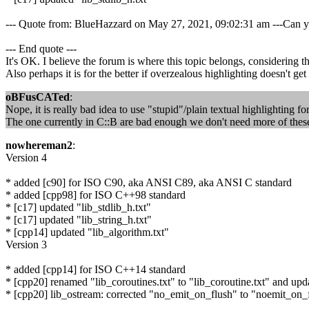
--- Quote from: BlueHazzard on May 27, 2021, 09:02:31 am ---Can you 
--- End quote ---
It's OK. I believe the forum is where this topic belongs, considering t
Also perhaps it is for the better if overzealous highlighting doesn't ge
oBFusCATed
:
Nope, it is really bad idea to use "stupid"/plain textual highlighting fo
The one currently in C::B are bad enough we don't need more of these
nowhereman2
:
Version 4
* added [c90] for ISO C90, aka ANSI C89, aka ANSI C standard
* added [cpp98] for ISO C++98 standard
* [c17] updated "lib_stdlib_h.txt"
* [c17] updated "lib_string_h.txt"
* [cpp14] updated "lib_algorithm.txt"
Version 3
* added [cpp14] for ISO C++14 standard
* [cpp20] renamed "lib_coroutines.txt" to "lib_coroutine.txt" and upda
* [cpp20] lib_ostream: corrected "no_emit_on_flush" to "noemit_on_