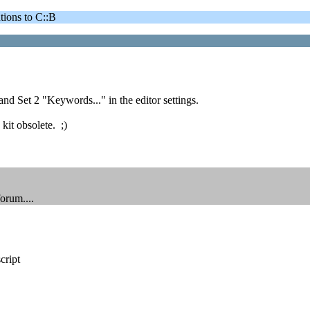
ons to C::B
 and Set 2 "Keywords..." in the editor settings.
kit obsolete. ;)
orum....
cript