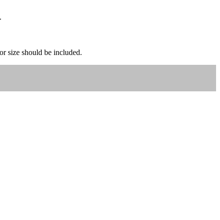
.
 or size should be included.