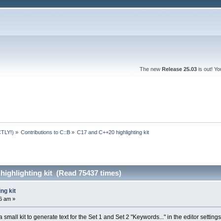
The new
Release 25.03
is out! Y
TLY!)
»
Contributions to C::B
»
C17 and C++20 highlighting kit
ighlighting kit (Read 75437 times)
ng kit
6 am »
 small kit to generate text for the Set 1 and Set 2 "Keywords..." in the editor settings