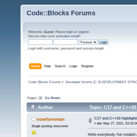
Code::Blocks Forums
Welcome,
Guest
. Please
login
or
register
.
Did you miss your
activation email
?
Login with username, password and session length
Home
Help
Search
Login
Register
Code::Blocks Forums
»
Developer forums (C::B DEVELOPMENT STRIC
Pages: [
1
]
Go Down
Author
Topic: C17 and C++20 h
C17 and C++20 highlighti
nowhereman
«
on:
May 27, 2021, 03:16:0
Single posting newcomer
Hello everybody. I've created a