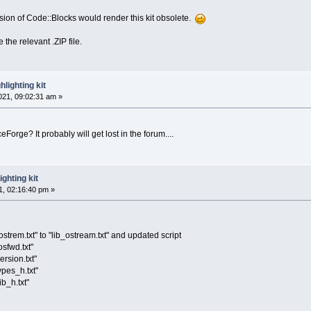
ersion of Code::Blocks would render this kit obsolete.
 the relevant .ZIP file.
lighting kit
21, 09:02:31 am »
Forge? It probably will get lost in the forum....
ghting kit
, 02:16:40 pm »
strem.txt" to "lib_ostream.txt" and updated script
osfwd.txt"
ersion.txt"
ypes_h.txt"
ib_h.txt"