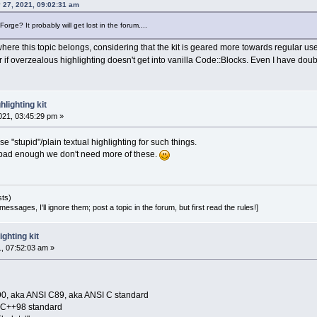
 27, 2021, 09:02:31 am
rge? It probably will get lost in the forum....
s where this topic belongs, considering that the kit is geared more towards regular u
er if overzealous highlighting doesn't get into vanilla Code::Blocks. Even I have doubt
lighting kit
21, 03:45:29 pm »
use "stupid"/plain textual highlighting for such things.
e bad enough we don't need more of these.
sts)
essages, I'll ignore them; post a topic in the forum, but first read the rules!]
ghting kit
1, 07:52:03 am »
90, aka ANSI C89, aka ANSI C standard
O C++98 standard