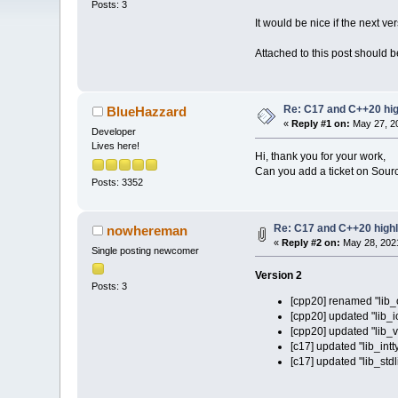
Posts: 3
It would be nice if the next v
Attached to this post should be
Re: C17 and C++20 high
BlueHazzard
«
Reply #1 on:
May 27, 20
Developer
Lives here!
Hi, thank you for your work,
Can you add a ticket on Source
Posts: 3352
Re: C17 and C++20 highli
nowhereman
«
Reply #2 on:
May 28, 2021
Single posting newcomer
Version 2
Posts: 3
[cpp20] renamed "lib_o
[cpp20] updated "lib_i
[cpp20] updated "lib_v
[c17] updated "lib_intt
[c17] updated "lib_stdl