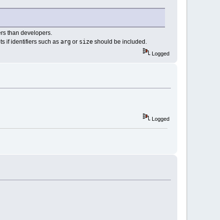
sers than developers.
arg
size
s if identifiers such as
or
should be included.
Logged
Logged