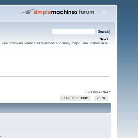
News:
ou can download binaries for Windows and many major Linux distros
here
.
« previous
next »
SEND THIS TOPIC
PRINT
.