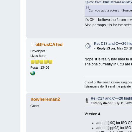
Quote from: BlueHazzard on May
Can you add a ticket on SourceFo
It's OK. I believe the forum i
Also perhaps it is for the bett
Re: C17 and C++20 high
oBFusCATed
«
Reply #3 on:
May 28, 20
Developer
Lives here!
Nope, it is really bad idea to 
The one currently in C::B ar
Posts: 13406
(most of the time I ignore long po
[strangers don't send me private m
Re: C17 and C++20 highli
nowhereman2
«
Reply #4 on:
July 11, 202
Guest
Version 4
added [c90] for ISO C
added [cpp98] for IS