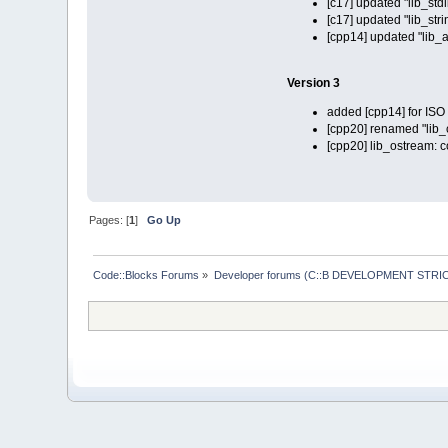
[c17] updated "lib_stdl
[c17] updated "lib_stri
[cpp14] updated "lib_a
Version 3
added [cpp14] for IS
[cpp20] renamed "lib_co
[cpp20] lib_ostream: 
Pages: [
1
]
Go Up
Code::Blocks Forums
»
Developer forums (C::B DEVELOPMENT STRIC