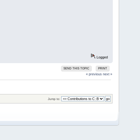
Logged
SEND THIS TOPIC
PRINT
« previous
next »
Jump to: