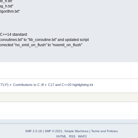
ib_h.txt"
ng_h.txt"
lgorithm.txt"
O C++14 standard
routines.txt" to "lib_coroutine.txt" and updated script
corrected "no_emit_on_flush" to "noemit_on_flush"
TLY!)
»
Contributions to C::B
»
C17 and C++20 highlighting kit
SMF 2.0.18
|
SMF © 2021
,
Simple Machines
|
Terms and Policies
XHTML
RSS
WAP2