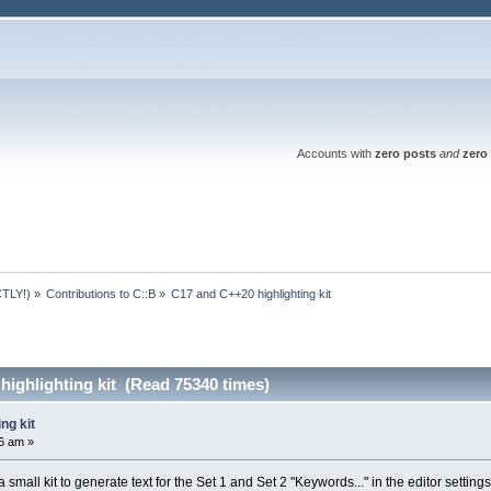
Accounts with
zero posts
and
zero 
TLY!)
»
Contributions to C::B
»
C17 and C++20 highlighting kit
ighlighting kit (Read 75340 times)
ng kit
6 am »
 small kit to generate text for the Set 1 and Set 2 "Keywords..." in the editor settings