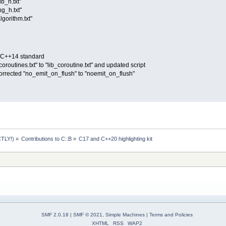
ib_h.txt"
ng_h.txt"
lgorithm.txt"
O C++14 standard
routines.txt" to "lib_coroutine.txt" and updated script
corrected "no_emit_on_flush" to "noemit_on_flush"
TLY!)
»
Contributions to C::B
»
C17 and C++20 highlighting kit
SMF 2.0.18
|
SMF © 2021
,
Simple Machines
|
Terms and Policies
XHTML
RSS
WAP2