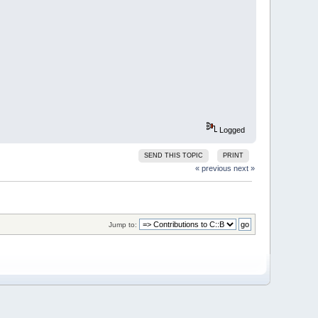
Logged
SEND THIS TOPIC
PRINT
« previous
next »
Jump to: