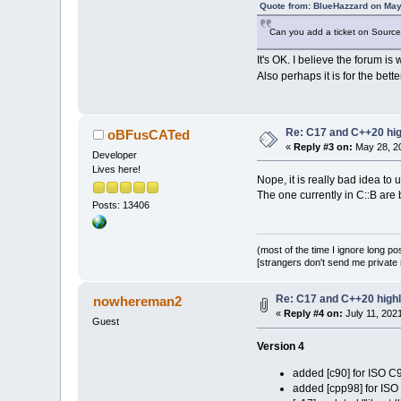
Quote from: BlueHazzard on May
Can you add a ticket on SourceFo
It's OK. I believe the forum i
Also perhaps it is for the bett
Re: C17 and C++20 high
oBFusCATed
«
Reply #3 on:
May 28, 20
Developer
Lives here!
Nope, it is really bad idea to 
The one currently in C::B ar
Posts: 13406
(most of the time I ignore long po
[strangers don't send me private m
Re: C17 and C++20 highli
nowhereman2
«
Reply #4 on:
July 11, 202
Guest
Version 4
added [c90] for ISO C
added [cpp98] for IS