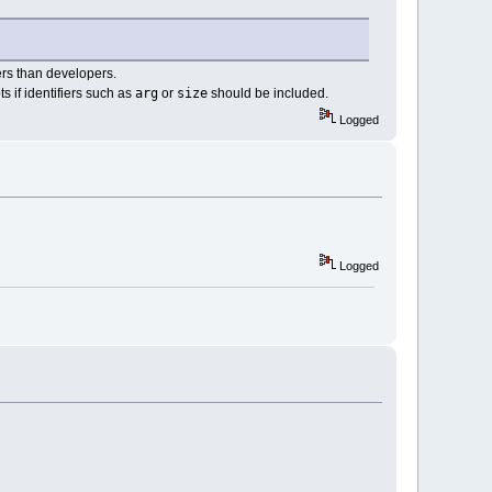
sers than developers.
arg
size
s if identifiers such as
or
should be included.
Logged
Logged