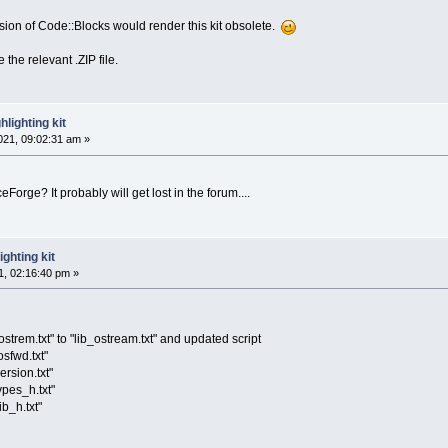
ersion of Code::Blocks would render this kit obsolete.
 the relevant .ZIP file.
lighting kit
21, 09:02:31 am »
Forge? It probably will get lost in the forum....
ghting kit
, 02:16:40 pm »
strem.txt" to "lib_ostream.txt" and updated script
osfwd.txt"
ersion.txt"
ypes_h.txt"
ib_h.txt"