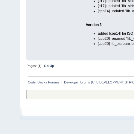
[c17] updated "lib_stdl
[c17] updated "lib_stri
[cpp14] updated "lib_a
Version 3
added [cpp14] for IS
[cpp20] renamed "lib_co
[cpp20] lib_ostream: 
Pages: [
1
]
Go Up
Code::Blocks Forums
»
Developer forums (C::B DEVELOPMENT STRIC