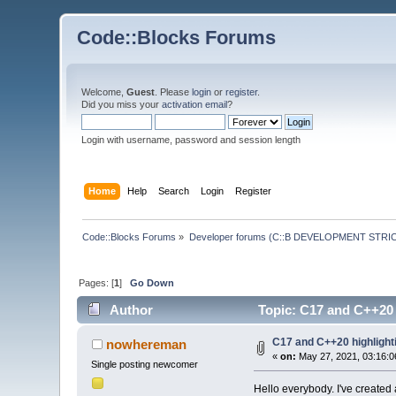
Code::Blocks Forums
Welcome,
Guest
. Please
login
or
register
.
Did you miss your
activation email
?
Login with username, password and session length
Home
Help
Search
Login
Register
Code::Blocks Forums
»
Developer forums (C::B DEVELOPMENT STRIC
Pages: [
1
]
Go Down
Author
Topic: C17 and C++20 h
C17 and C++20 highlighti
nowhereman
«
on:
May 27, 2021, 03:16:0
Single posting newcomer
Hello everybody. I've created a