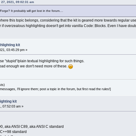
 27, 2021, 09:02:31 am
rge? It probably will get lost in the forum....
s where this topic belongs, considering that the kit is geared more towards regular u
er if overzealous highlighting doesn't get into vanilla Code::Blocks. Even I have doubt
lighting kit
21, 03:45:29 pm »
use "stupid"/plain textual highlighting for such things.
e bad enough we don't need more of these.
sts)
essages, I'll ignore them; post a topic in the forum, but first read the rules!]
ghting kit
1, 07:52:03 am »
90, aka ANSI C89, aka ANSI C standard
O C++98 standard