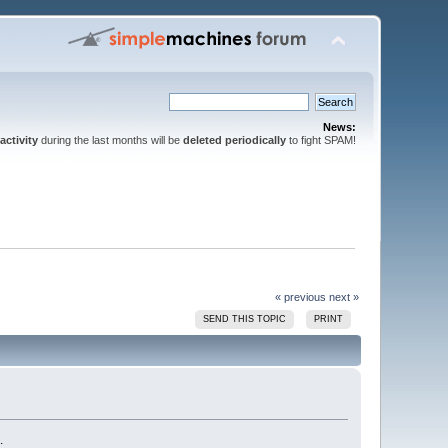
News:
activity
during the last months will be
deleted periodically
to fight SPAM!
« previous
next »
SEND THIS TOPIC
PRINT
.