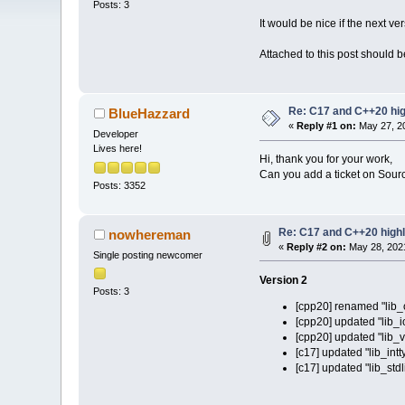
Posts: 3
It would be nice if the next v
Attached to this post should be
Re: C17 and C++20 high
BlueHazzard
«
Reply #1 on:
May 27, 20
Developer
Lives here!
Hi, thank you for your work,
Can you add a ticket on Source
Posts: 3352
Re: C17 and C++20 highli
nowhereman
«
Reply #2 on:
May 28, 2021
Single posting newcomer
Version 2
Posts: 3
[cpp20] renamed "lib_o
[cpp20] updated "lib_i
[cpp20] updated "lib_v
[c17] updated "lib_intt
[c17] updated "lib_stdl