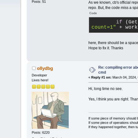
Posts: 51
As we known, cb's official repo
repo. But, the code miss a sp
Code
if
 (Get
count=1"
 + work
here, there should be a spac
Hope to fix it. Thanks
Re: compiling error ab
ollydbg
cmd
Developer
«
Reply #1 on:
March 04, 2024, 
Lives here!
Hi, long time no see.
Yes, I think you are right. Tha
If some piece of memory should be
If some piece of operations shoul
If they happened together, then t
Posts: 6220