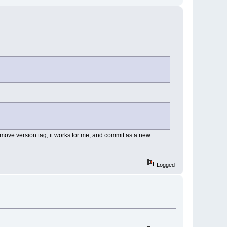
 remove version tag, it works for me, and commit as a new
Logged