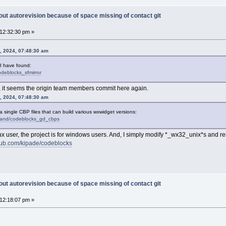
out autorevision because of space missing of contact git
12:32:30 pm »
, 2024, 07:48:30 am
 I have found:
odeblocks_sfmirror
, it seems the origin team members commit here again.
, 2024, 07:48:30 am
 a single CBP files that can build various wxwidget versions:
urand/codeblocks_gd_cbps
 Linux user, the project is for windows users. And, I simply modify *_wx32_unix*s and
thub.com/kipade/codeblocks
out autorevision because of space missing of contact git
12:18:07 pm »