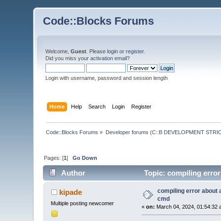
Code::Blocks Forums
Welcome,
Guest
. Please
login
or
register
.
Did you miss your
activation email
?
Login with username, password and session length
Home
Help
Search
Login
Register
Code::Blocks Forums
»
Developer forums (C::B DEVELOPMENT STRIC
Pages: [
1
]
Go Down
Author
Topic: compiling error
compiling error about 
kipade
cmd
Multiple posting newcomer
«
on:
March 04, 2024, 01:54:32 