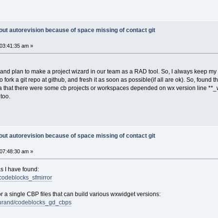
out autorevision because of space missing of contact git
03:41:35 am »
ay and plan to make a project wizard in our team as a RAD tool. So, I always keep m
 fork a git repo at github, and fresh it as soon as possible(if all are ok). So, found t
dea that there were some cb projects or workspaces depended on wx version line **_wx
too.
out autorevision because of space missing of contact git
07:48:30 am »
as I have found:
/codeblocks_sfmirror
or a single CBP files that can build various wxwidget versions:
-durand/codeblocks_gd_cbps