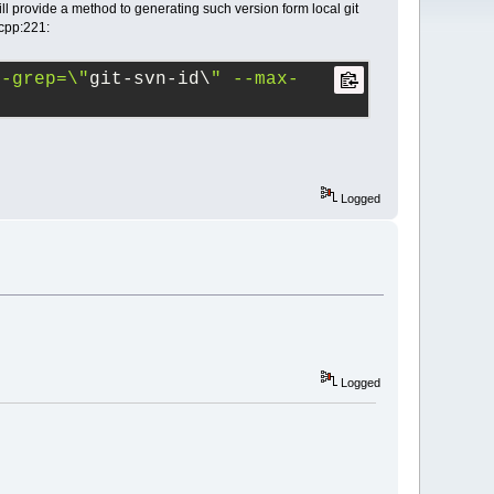
till provide a method to generating such version form local git
.cpp:221:
--grep=\"
git-svn-id\
" --max-
Logged
Logged