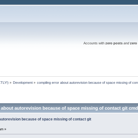
Accounts with
zero posts
and
zero 
TLY!)
»
Development
»
compiling error about autorevision because of space missing of con
 about autorevision because of space missing of contact git cm
autorevision because of space missing of contact git
am »