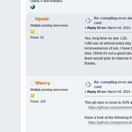
OpenCV and Robotics
Re: compiling error ab
kipade
cmd
Multiple posting newcomer
«
Reply #2 on:
March 04, 2024, 
Posts: 51
Yes, long time no see. LOL.
I still use cb almost every d
inconvenience of svn, I have to
And, I think it's not a good i
team would plan to improve it 
thanks.
Re: compiling error ab
Wkerry
cmd
Multiple posting newcomer
«
Reply #3 on:
March 04, 2024, 
Posts: 119
This git repo is close to SVN 
https://github.com/arnholm
Have a look at the following f
https://github.com/gerard