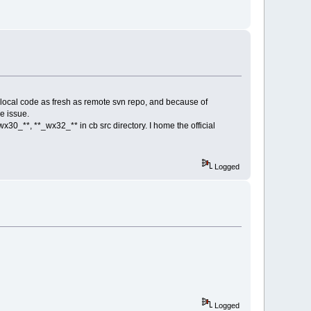
y local code as fresh as remote svn repo, and because of
he issue.
30_**, **_wx32_** in cb src directory. I home the official
Logged
Logged