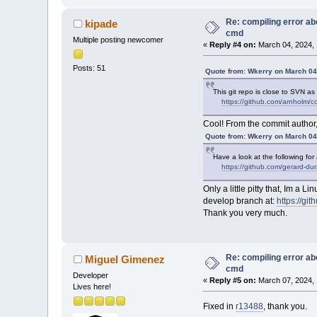
Re: compiling error ab
kipade
cmd
Multiple posting newcomer
«
Reply #4 on:
March 04, 2024, 
Posts: 51
Quote from: Wkerry on March 04
This git repo is close to SVN as
https://github.com/arnholm/c
Cool! From the commit author
Quote from: Wkerry on March 04
Have a look at the following for
https://github.com/gerard-d
Only a little pitty that, Im a
develop branch at:
https://gi
Thank you very much.
Re: compiling error ab
Miguel Gimenez
cmd
Developer
«
Reply #5 on:
March 07, 2024, 
Lives here!
Fixed in
r13488
, thank you.