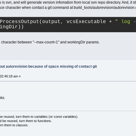
 is svn, and will generate version infomation from local svn repo directory. And, it s
ace character when contact a git command at build_tools/autorevision/autorevision
ProcessOutput(output, vcsExecutable + 
" log 
ingDir))
e character between "--max-count=1" and workingDir params.
out autorevision because of space missing of contact git
02:40:18 am »
nks.
 reused, turn them to variables (or const variables).
d be reused, turn them to functions.
urn them to classes.