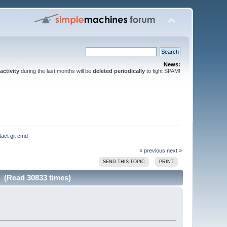
News:
activity
during the last months will be
deleted periodically
to fight SPAM!
tact git cmd
« previous
next »
SEND THIS TOPIC
PRINT
d (Read 30833 times)