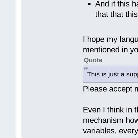
And if this 
that that thi
I hope my langu
mentioned in yo
Quote
This is just a supp
Please accept m
Even I think in t
mechanism how 
variables, ever