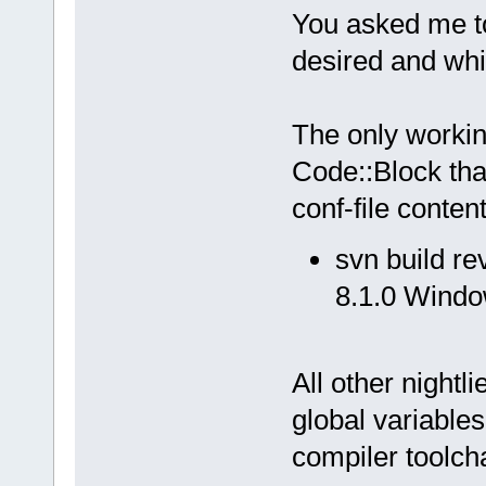
You asked me to 
desired and whi
The only workin
Code::Block that
conf-file content
svn build r
8.1.0 Windo
All other nightl
global variables
compiler toolch