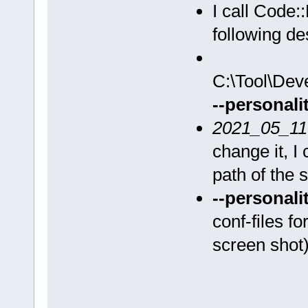
I call Code:
following de
C:\Tool\Dev
--personali
2021_05_11
change it, I
path of the s
--personali
conf-files fo
screen shot