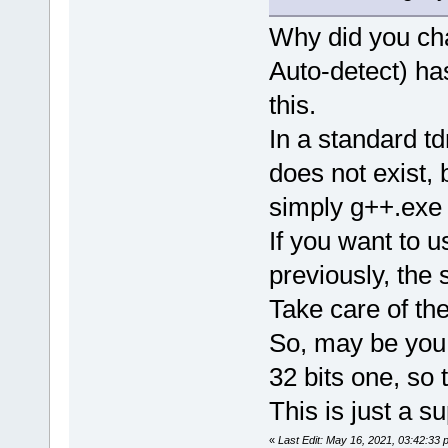
Why did you cha
Auto-detect) has
this.
In a standard t
does not exist
simply g++.exe 
If you want to 
previously, the
Take care of the
So, may be you 
32 bits one, so
This is just a su
«
Last Edit: May 16, 2021, 03:42:33