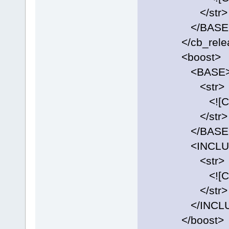
</str>
</BASE
</cb_releas
<boost>
<BASE
<str>
<![CDATA[C:\
</str>
</BASE
<INCLUD
<str>
<![CDATA[C:\
</str>
</INCLU
</boost>