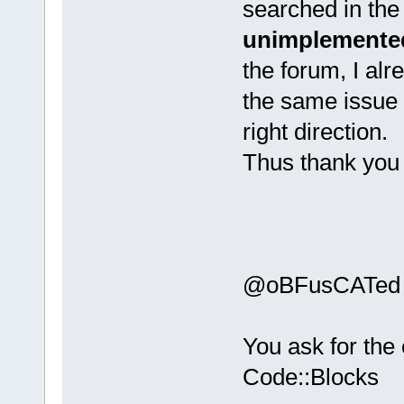
searched in the
unimplemented
the forum, I al
the same issue 
right direction.
Thus thank you 
@oBFusCATed
You ask for the
Code::Blocks