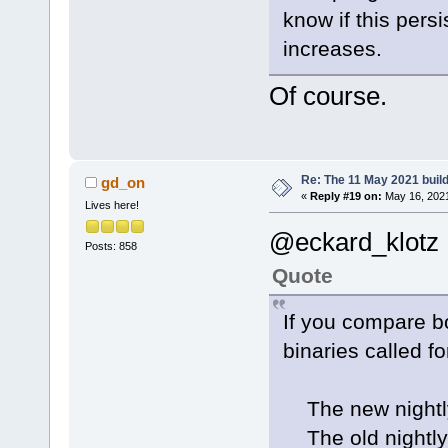
know if this pers
increases.
Of course.
Re: The 11 May 2021 build 
gd_on
«
Reply #19 on:
May 16, 2021
Lives here!
@eckard_klotz
Posts: 858
Quote
If you compare bo
binaries called fo
The new nightly
The old nightly