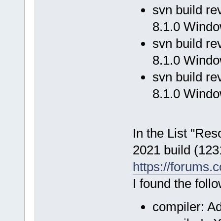
svn build r
8.1.0 Windo
svn build r
8.1.0 Windo
svn build r
8.1.0 Windo
In the List "Res
2021 build (123
https://forums.
I found the fol
compiler: A