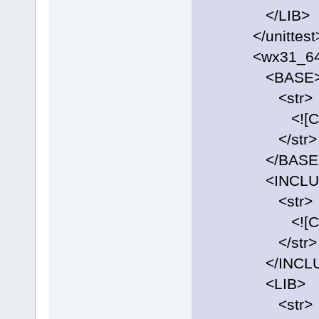
</LIB>
</unittest
<wx31_64
<BASE
<str>
<![CDATA[C:
</str>
</BASE
<INCLUD
<str>
<![CDATA[C:\
</str>
</INCLU
<LIB>
<str>