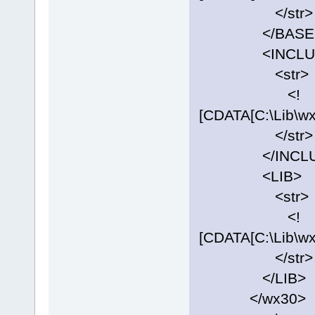
</str>
</BASE
<INCLUD
<str>
<!
[CDATA[C:\Lib\w
</str>
</INCLU
<LIB>
<str>
<!
[CDATA[C:\Lib\w
</str>
</LIB>
</wx30>