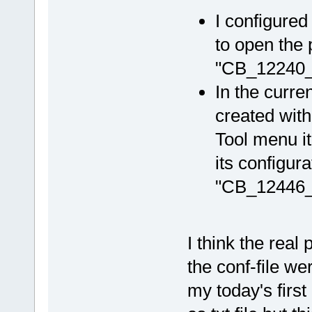
I configured
to open the 
"CB_12240_
In the curren
created with
Tool menu it
its configur
"CB_12446_
I think the real
the conf-file wer
my today's first