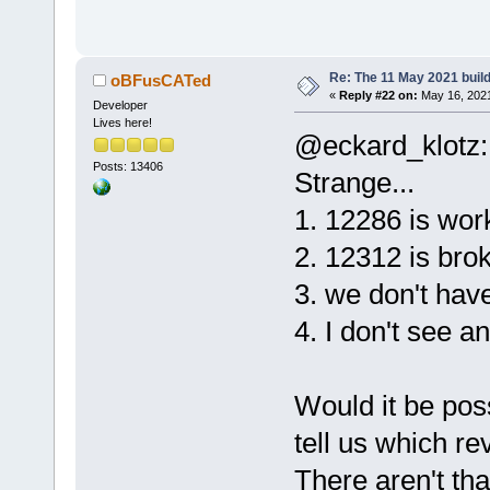
Re: The 11 May 2021 build 
oBFusCATed
«
Reply #22 on:
May 16, 2021
Developer
Lives here!
@eckard_klotz:
Posts: 13406
Strange...
1. 12286 is wor
2. 12312 is bro
3. we don't hav
4. I don't see a
Would it be pos
tell us which re
There aren't th