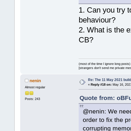
1. Can you try t
behaviour?
2. What is the 
CB?
(most of the time I ignore long posts)
[strangers don't send me private messa
Re: The 11 May 2021 build 
nenin
«
Reply #18 on:
May 16, 2021
Almost regular
Quote from: oBFu
Posts: 243
@nenin: We need 
order to fix the
corrupting memory