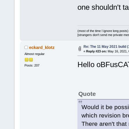
one shouldn't t
(most of the time I ignore long posts)
[strangers don't send me private messa
Re: The 11 May 2021 build (1
eckard_klotz
«
Reply #23 on:
May 16, 2021, 
Almost regular
Hello oBFusCA
Posts: 207
Quote
Would it be possi
which revision br
There aren't that