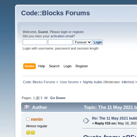
Code::Blocks Forums
Welcome,
Guest
. Please
login
or
register
.
Did you miss your
activation email
?
Login with username, password and session length
Home
Help
Search
Login
Register
Code::Blocks Forums
»
User forums
»
Nightly builds
(Moderator:
killerbot
) »
Pages:
1
[
2
]
3
All
Go Down
Author
Topic: The 11 May 2021 bu
Re: The 11 May 2021 build 
nenin
«
Reply #15 on:
May 16, 2021
Almost regular