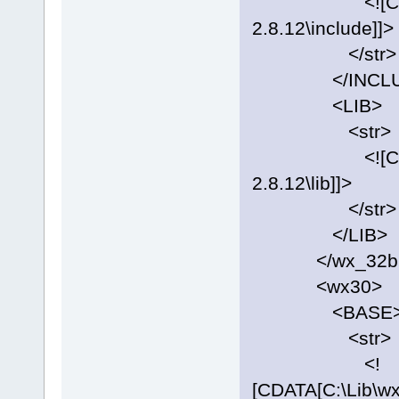
<![CDATA[C:
2.8.12\include]]>
</str>
</INCLU
<LIB>
<str>
<![CDATA[C:
2.8.12\lib]]>
</str>
</LIB>
</wx_32bi
<wx30>
<BASE
<str>
<!
[CDATA[C:\Lib\w