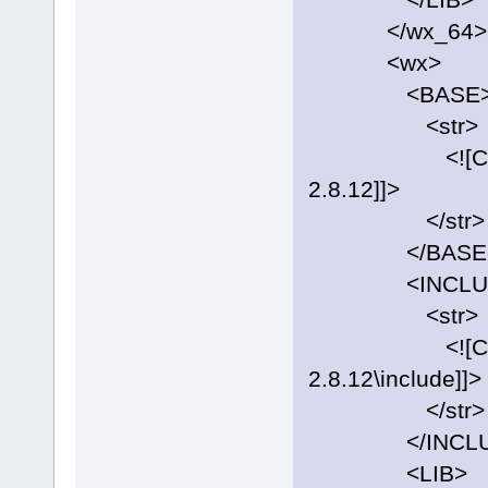
</wx_64>
<wx>
<BASE
<str>
<![CDATA[C:
2.8.12]]>
</str>
</BASE
<INCLUD
<str>
<![CDATA[C:
2.8.12\include]]>
</str>
</INCLU
<LIB>