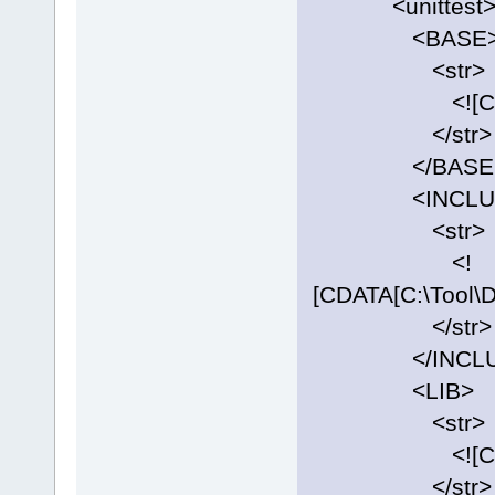
<unittest
<BASE
<str>
<![CDATA[C:\
</str>
</BASE
<INCLUD
<str>
<!
[CDATA[C:\Tool\D
</str>
</INCLU
<LIB>
<str>
<![CDATA[C:\T
</str>