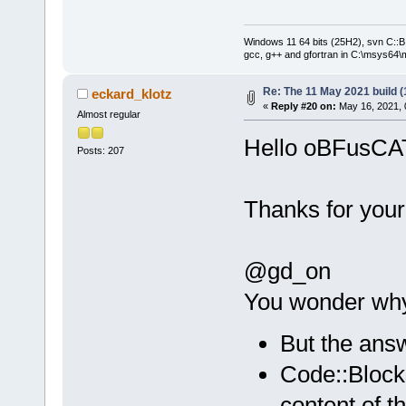
Windows 11 64 bits (25H2), svn C::B 
gcc, g++ and gfortran in C:\msys64\
Re: The 11 May 2021 build (1
eckard_klotz
«
Reply #20 on:
May 16, 2021, 
Almost regular
Hello oBFusCA
Posts: 207
Thanks for your
@gd_on
You wonder why 
But the answ
Code::Block
content of t