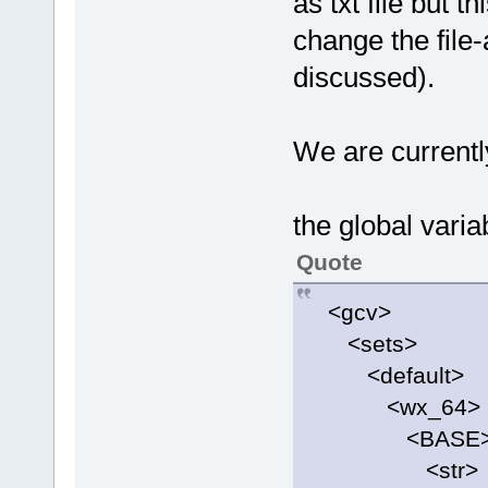
as txt file but 
change the file
discussed).
We are currently
the global varia
Quote
<gcv>
<sets>
<default>
<wx_64>
<BASE
<str>