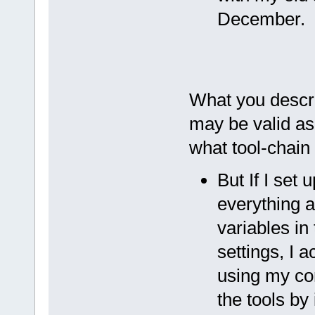
December.
What you descri
may be valid as 
what tool-chain
But If I set 
everything a
variables in
settings, I 
using my con
the tools by i