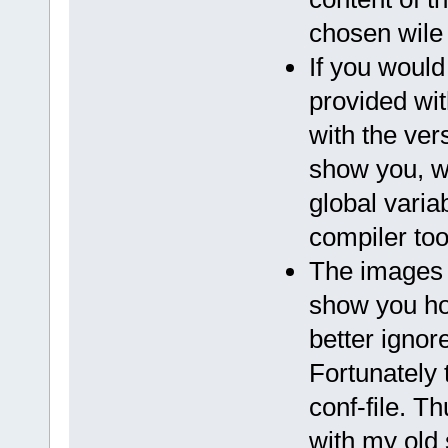
chosen wile c
If you would 
provided wit
with the ve
show you, w
global varia
compiler too
The images 
show you ho
better ignor
Fortunately 
conf-file. Th
with my old 