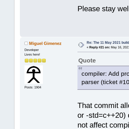
Please stay wel
Eckar
Re: The 11 May 2021 build 
Miguel Gimenez
«
Reply #21 on:
May 16, 2021
Developer
Lives here!
Quote
compiler: Add pr
parser (ticket #
Posts: 1904
That commit all
or -std=c++20) 
not affect compi