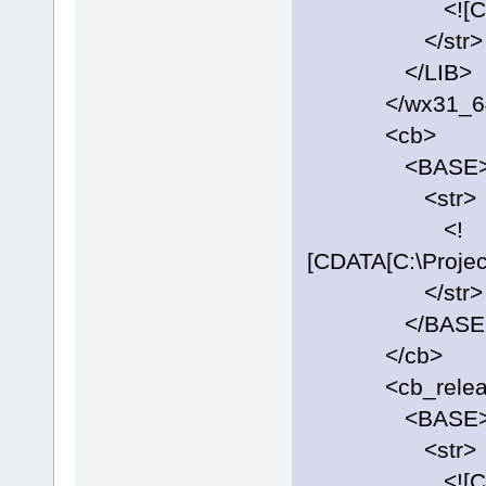
<![CDATA[C:\
</str>
</LIB>
</wx31_6
<cb>
<BASE
<str>
<!
[CDATA[C:\Projec
</str>
</BASE
</cb>
<cb_release
<BASE
<str>
<![CDATA