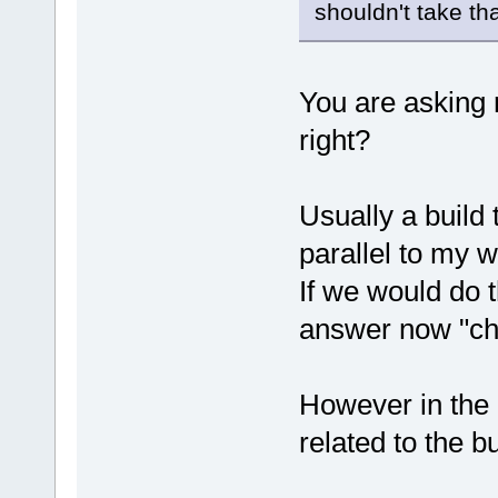
shouldn't take th
You are asking 
right?
Usually a build
parallel to my w
If we would do 
answer now "chot
However in the 
related to the bu