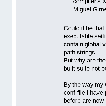
compiler's X
Miguel Gim
Could it be that
executable setti
contain global 
path strings.
But why are the
built-suite not
By the way my C
conf-file I have
before are now 