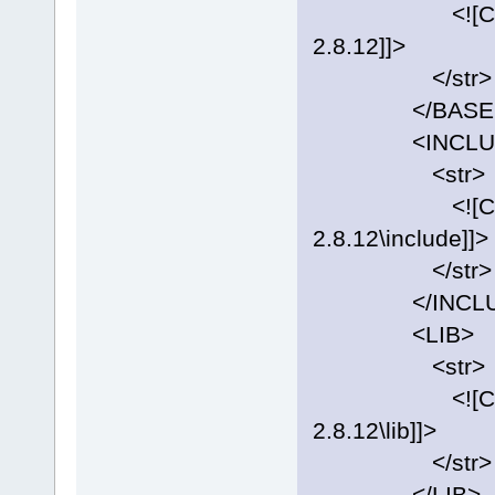
<![CDATA[C:
2.8.12]]>
</str>
</BASE
<INCLUD
<str>
<![CDATA[C:
2.8.12\include]]>
</str>
</INCLU
<LIB>
<str>
<![CDATA[C:
2.8.12\lib]]>
</str>
</LIB>