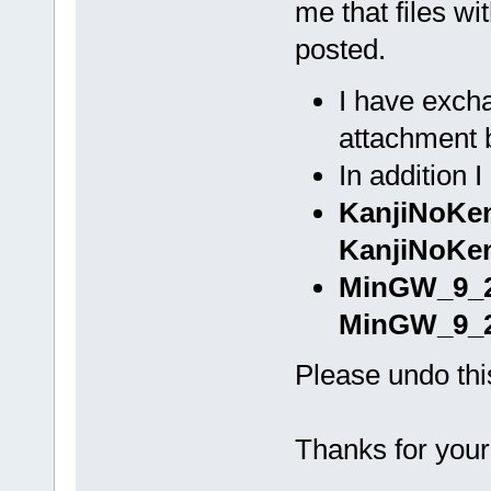
me that files wi
posted.
I have excha
attachment 
In addition 
KanjiNoKe
KanjiNoKen
MinGW_9_2
MinGW_9_2
Please undo thi
Thanks for your