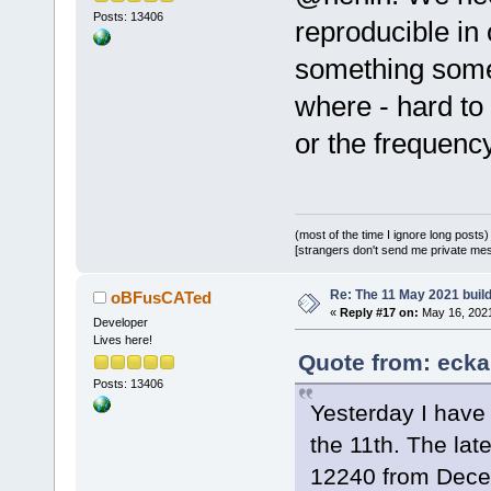
Posts: 13406
reproducible in 
something some
where - hard to 
or the frequenc
(most of the time I ignore long posts)
[strangers don't send me private messa
Re: The 11 May 2021 build 
oBFusCATed
«
Reply #17 on:
May 16, 2021
Developer
Lives here!
Quote from: ecka
Posts: 13406
Yesterday I have
the 11th. The lat
12240 from Dec