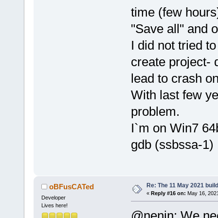
time (few hours
"Save all" and o
I did not tried 
create project- 
lead to crash on
With last few ye
problem.
I`m on Win7 64b
gdb (ssbssa-1) 
Re: The 11 May 2021 build 
oBFusCATed
«
Reply #16 on:
May 16, 2021
Developer
Lives here!
@nenin: We nee