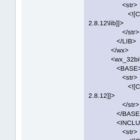
<str>
<![CDATA[C:
2.8.12\lib]]>
</str>
</LIB>
</wx>
<wx_32bit
<BASE
<str>
<![CDATA[C:
2.8.12]]>
</str>
</BASE
<INCLUD
<str>