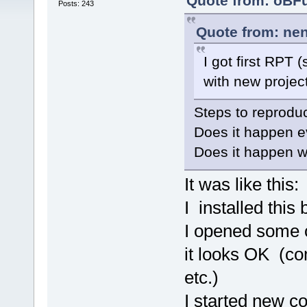
Quote from: oBFu
Posts: 243
Quote from: nen
I got first RPT 
with new project
Steps to reprodu
Does it happen e
Does it happen wi
It was like this:
I installed this 
I opened some o
it looks OK (com
etc.)
I started new co