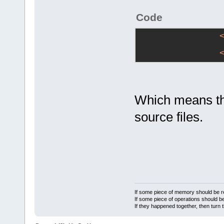
Code
Which means this
source files.
If some piece of memory should be re
If some piece of operations should be
If they happened together, then turn 