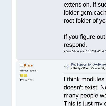
extension. If su
folder gcm.cach
root folder of yo
If you figure ou
respond.
«
Last Edit: August 31, 2024, 06:46
Re: Support for c++20 mo
Krice
«
Reply #17 on:
October 31, 
Almost regular
I think modules 
Posts: 175
doesn't exist. 
many people wo
This is just my 