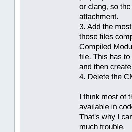
or clang, so the
attachment.
3. Add the most
those files compi
Compiled Modul
file. This has t
and then create 
4. Delete the CM
I think most of 
available in cod
That's why I ca
much trouble.