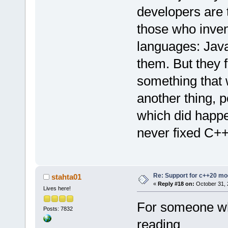
developers are t
those who inven
languages: Jav
them. But they f
something that w
another thing, 
which did happe
never fixed C++ 
Re: Support for c++20 mo
stahta01
«
Reply #18 on:
October 31, 
Lives here!
For someone wh
Posts: 7832
reading