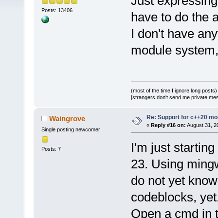
Just expressing
Posts: 13406
have to do the 
I don't have any
module system, I
(most of the time I ignore long posts)
[strangers don't send me private messa
Re: Support for c++20 mo
Waingrove
«
Reply #16 on:
August 31, 2
Single posting newcomer
I'm just startin
Posts: 7
23. Using mingw
do not yet know
codeblocks, yet.
Open a cmd in th