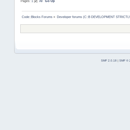
Pages:
1
[
2
]
All
Go Up
Code::Blocks Forums
»
Developer forums (C::B DEVELOPMENT STRICTLY
SMF 2.0.18
|
SMF © 