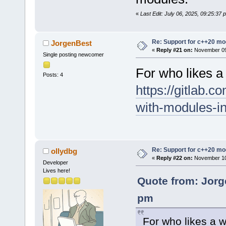
«
Last Edit: July 06, 2025, 09:25:37
Re: Support for c++20 mo
JorgenBest
«
Reply #21 on:
November 09,
Single posting newcomer
For who likes a
Posts: 4
https://gitlab.c
with-modules-i
Re: Support for c++20 mo
ollydbg
«
Reply #22 on:
November 10,
Developer
Lives here!
Quote from: Jorg
pm
For who likes a 