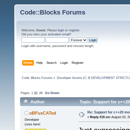
Code::Blocks Forums
Welcome,
Guest
. Please
login
or
register
.
Did you miss your
activation email
?
Login with username, password and session length
Home
Help
Search
Login
Register
Code::Blocks Forums
»
Developer forums (C::B DEVELOPMENT STRICTLY
Pages:
1
[
2
]
All
Go Down
Author
Topic: Support for c++2
Re: Support for c++20 mo
oBFusCATed
«
Reply #15 on:
August 02, 2
Developer
Lives here!