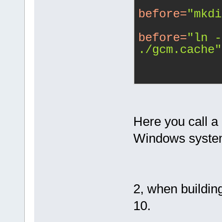
before
=
"mkdi
before
=
"ln -
./gcm.cache"
Here you call a
Windows system
2, when building
10.