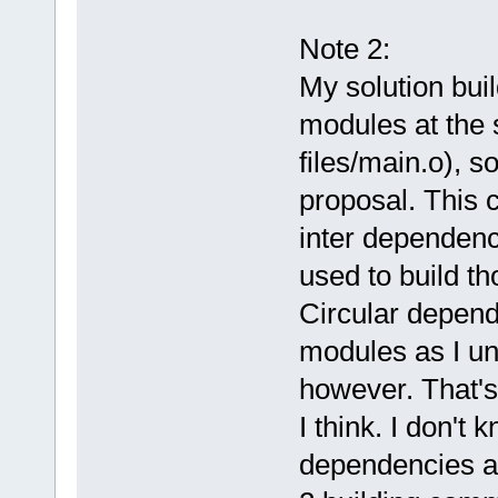
Note 2:
My solution buil
modules at the s
files/main.o), s
proposal. This 
inter dependenc
used to build th
Circular depend
modules as I und
however. That's 
I think. I don't 
dependencies a