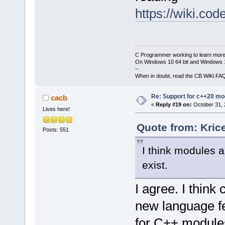
https://wiki.c
C Programmer working to learn more
On Windows 10 64 bit and Windows 11
--
When in doubt, read the CB WiKi FA
Re: Support for c++20 mo
cacb
«
Reply #19 on:
October 31, 
Lives here!
Quote from: Kric
Posts: 551
I think modules a
exist.
I agree. I thin
new language fe
for C++ module