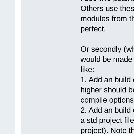
Others use these
modules from th
perfect.
Or secondly (wha
would be made 
like:
1. Add an buil
higher should b
compile options
2. Add an build 
a std project fi
project). Note 