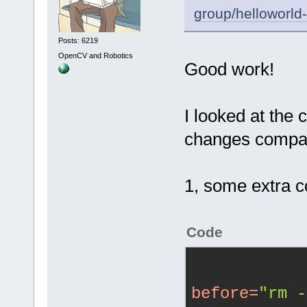
group/helloworld
Posts: 6219
OpenCV and Robotics
Good work!
I looked at the c
changes compar
1, some extra 
Code
before
=
"rm -