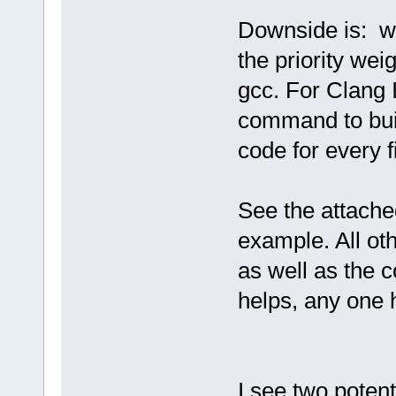
Downside is: w
the priority weig
gcc. For Clang 
command to buil
code for every fi
See the attache
example. All oth
as well as the c
helps, any one 
I see two potenti