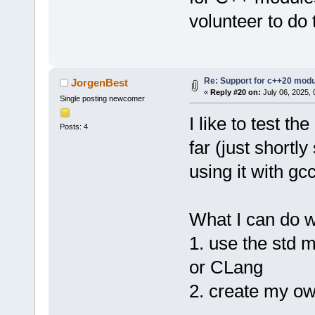
volunteer to do 
Re: Support for c++20 mod
JorgenBest
«
Reply #20 on:
July 06, 2025, 
Single posting newcomer
I like to test th
Posts: 4
far (just shortl
using it with gc
What I can do w
1. use the std m
or CLang
2. create my o