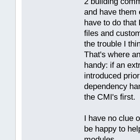
2 building comm
and have them ex
have to do that 
files and custo
the trouble I thi
That's where an
handy: if an ext
introduced prior
dependency hand
the CMI's first.
I have no clue o
be happy to hel
modules.