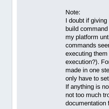
Note:
I doubt if givin
build command i
my platform unt
commands seems 
executing them 
execution?). Fo
made in one ste
only have to set
If anything is not
not too much tro
documentation 