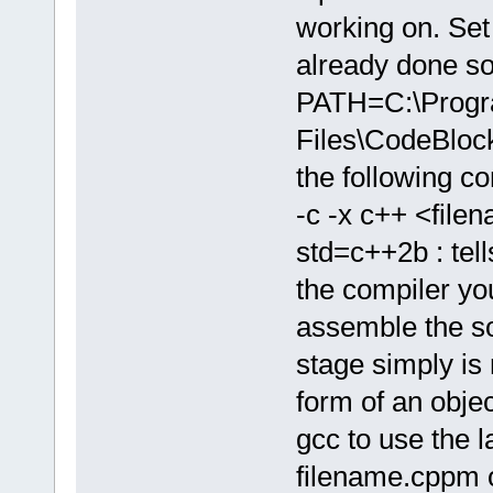
working on. Set 
already done so
PATH=C:\Prog
Files\CodeBlo
the following 
-c -x c++ <file
std=c++2b : tell
the compiler yo
assemble the sou
stage simply is 
form of an object
gcc to use the l
filename.cppm o