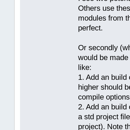
Others use these
modules from th
perfect.
Or secondly (wha
would be made 
like:
1. Add an buil
higher should b
compile options
2. Add an build 
a std project fi
project). Note 