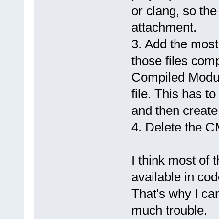
or clang, so the
attachment.
3. Add the most
those files compi
Compiled Modul
file. This has t
and then create 
4. Delete the CM
I think most of 
available in cod
That's why I ca
much trouble.