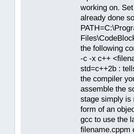
working on. Set 
already done so
PATH=C:\Prog
Files\CodeBlo
the following 
-c -x c++ <file
std=c++2b : tell
the compiler yo
assemble the sou
stage simply is 
form of an object
gcc to use the l
filename.cppm o