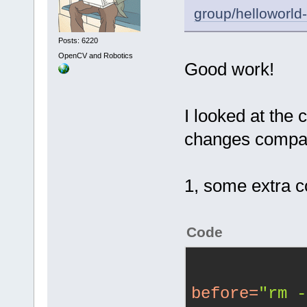
group/helloworld
Posts: 6220
OpenCV and Robotics
Good work!
I looked at the c
changes compar
1, some extra 
Code
before
=
"rm -