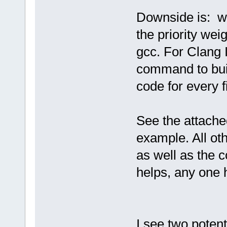
Downside is: w
the priority weig
gcc. For Clang 
command to buil
code for every fi
See the attache
example. All oth
as well as the c
helps, any one 
I see two potenti