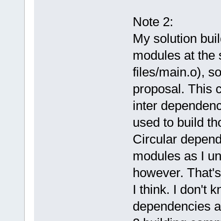
Note 2:
My solution buil
modules at the s
files/main.o), s
proposal. This 
inter dependenc
used to build th
Circular depend
modules as I und
however. That's 
I think. I don't 
dependencies a