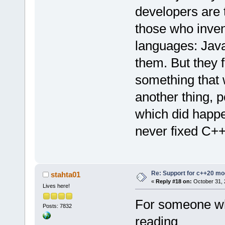
developers are t
those who inven
languages: Jav
them. But they f
something that w
another thing, 
which did happe
never fixed C++ 
Re: Support for c++20 mo
stahta01
«
Reply #18 on:
October 31, 
Lives here!
For someone wh
Posts: 7832
reading