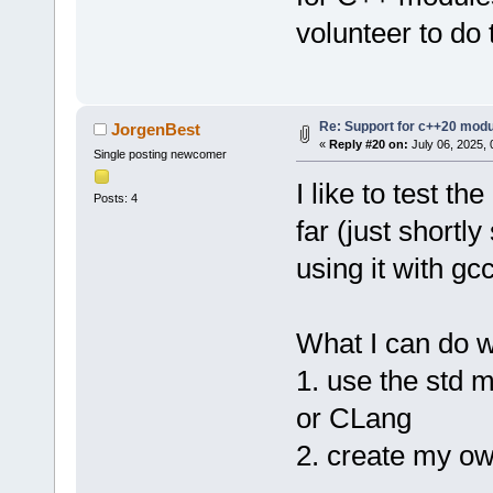
volunteer to do 
Re: Support for c++20 mod
JorgenBest
«
Reply #20 on:
July 06, 2025, 
Single posting newcomer
I like to test th
Posts: 4
far (just shortl
using it with gc
What I can do w
1. use the std m
or CLang
2. create my o