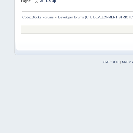
Pages:
1
[
2
]
All
Go Up
Code::Blocks Forums
»
Developer forums (C::B DEVELOPMENT STRICTLY
SMF 2.0.18
|
SMF © 