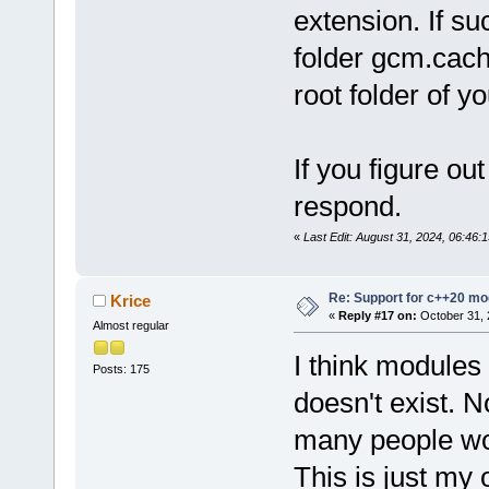
extension. If su
folder gcm.cach
root folder of yo
If you figure ou
respond.
«
Last Edit: August 31, 2024, 06:46
Re: Support for c++20 mo
Krice
«
Reply #17 on:
October 31, 
Almost regular
I think modules 
Posts: 175
doesn't exist. 
many people wo
This is just my 