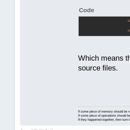
Code
Which means this
source files.
If some piece of memory should be re
If some piece of operations should be
If they happened together, then turn 