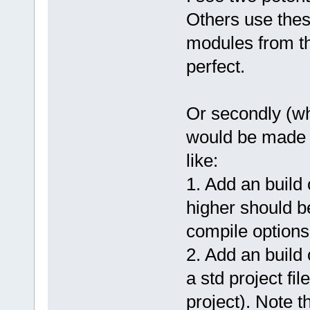
Others use these
modules from th
perfect.
Or secondly (wha
would be made 
like:
1. Add an buil
higher should b
compile options
2. Add an build 
a std project fi
project). Note 