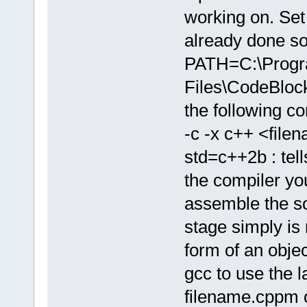
working on. Set 
already done so
PATH=C:\Prog
Files\CodeBlo
the following 
-c -x c++ <file
std=c++2b : tell
the compiler yo
assemble the sou
stage simply is 
form of an object
gcc to use the l
filename.cppm o