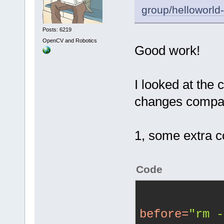
group/helloworld
Posts: 6219
OpenCV and Robotics
Good work!
I looked at the c
changes compar
1, some extra 
Code
before
=
"rm -