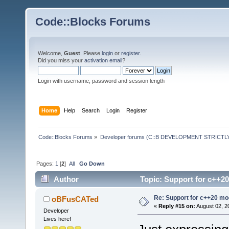
Code::Blocks Forums
Welcome,
Guest
. Please
login
or
register
.
Did you miss your
activation email
?
Login with username, password and session length
Home
Help
Search
Login
Register
Code::Blocks Forums
»
Developer forums (C::B DEVELOPMENT STRICTLY
Pages:
1
[
2
]
All
Go Down
Author
Topic: Support for c++2
Re: Support for c++20 mo
oBFusCATed
«
Reply #15 on:
August 02, 2
Developer
Lives here!