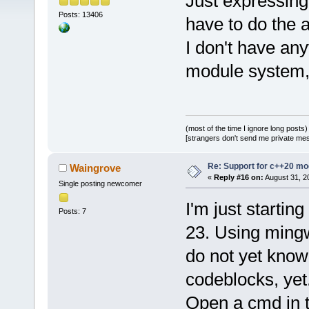
Just expressing
Posts: 13406
have to do the 
I don't have any
module system, I
(most of the time I ignore long posts)
[strangers don't send me private messa
Re: Support for c++20 mo
Waingrove
«
Reply #16 on:
August 31, 2
Single posting newcomer
I'm just startin
Posts: 7
23. Using mingw
do not yet know
codeblocks, yet.
Open a cmd in th