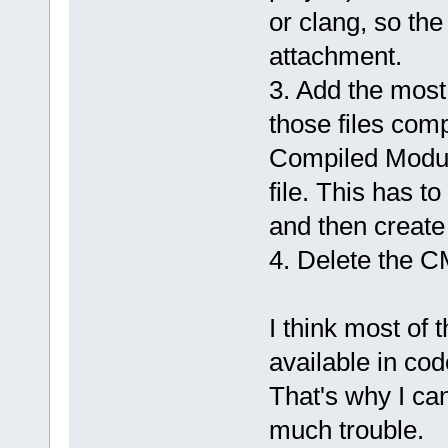
or clang, so the
attachment.
3. Add the most
those files compi
Compiled Modul
file. This has t
and then create 
4. Delete the CM
I think most of 
available in cod
That's why I ca
much trouble.