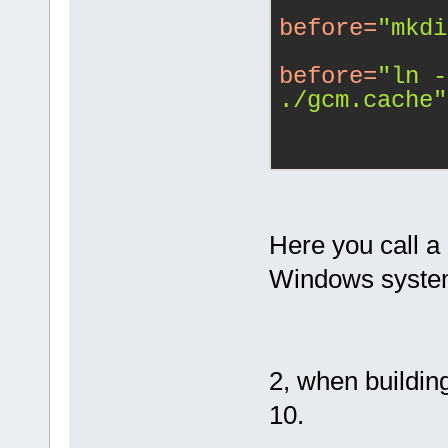
before
=
"mkdi
before
=
"ln -
./gcm.cache"
Here you call a
Windows system
2, when building
10.