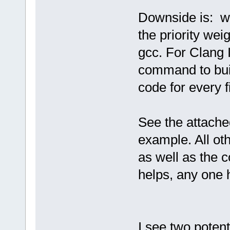
Downside is: w
the priority weig
gcc. For Clang 
command to buil
code for every fi
See the attache
example. All oth
as well as the c
helps, any one 
I see two potenti