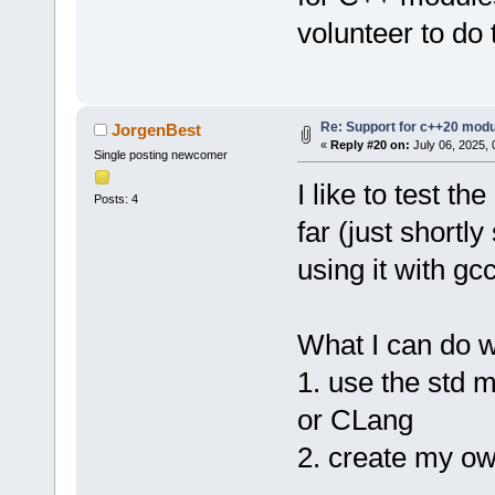
volunteer to do 
Re: Support for c++20 mod
JorgenBest
«
Reply #20 on:
July 06, 2025, 
Single posting newcomer
I like to test th
Posts: 4
far (just shortl
using it with gc
What I can do w
1. use the std m
or CLang
2. create my o