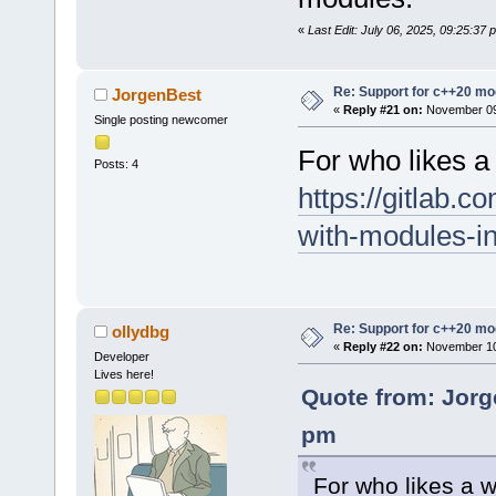
«
Last Edit: July 06, 2025, 09:25:37
Re: Support for c++20 mo
JorgenBest
«
Reply #21 on:
November 09,
Single posting newcomer
For who likes a
Posts: 4
https://gitlab.c
with-modules-i
Re: Support for c++20 mo
ollydbg
«
Reply #22 on:
November 10,
Developer
Lives here!
Quote from: Jorg
pm
For who likes a 