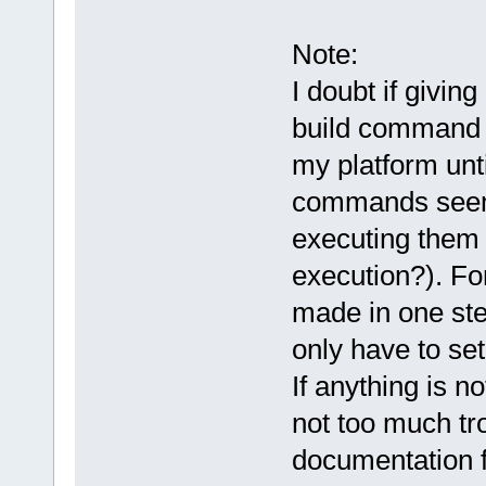
Note:
I doubt if givin
build command i
my platform unt
commands seems 
executing them 
execution?). Fo
made in one ste
only have to set
If anything is not
not too much tro
documentation 