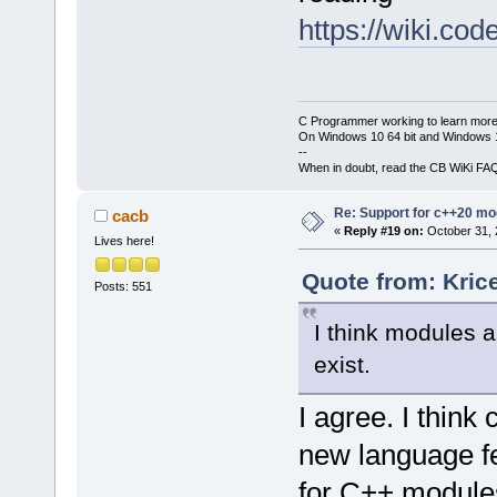
https://wiki.c
C Programmer working to learn more
On Windows 10 64 bit and Windows 11
--
When in doubt, read the CB WiKi FA
Re: Support for c++20 mo
cacb
«
Reply #19 on:
October 31, 
Lives here!
Quote from: Kric
Posts: 551
I think modules a
exist.
I agree. I thin
new language fe
for C++ module