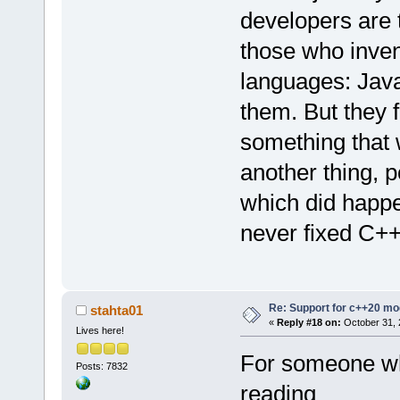
developers are t
those who inven
languages: Jav
them. But they f
something that w
another thing, 
which did happe
never fixed C++ 
Re: Support for c++20 mo
stahta01
«
Reply #18 on:
October 31, 
Lives here!
For someone wh
Posts: 7832
reading