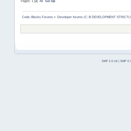
Pages:
1
[
2
]
All
Go Up
Code::Blocks Forums
»
Developer forums (C::B DEVELOPMENT STRICTLY
SMF 2.0.18
|
SMF © 