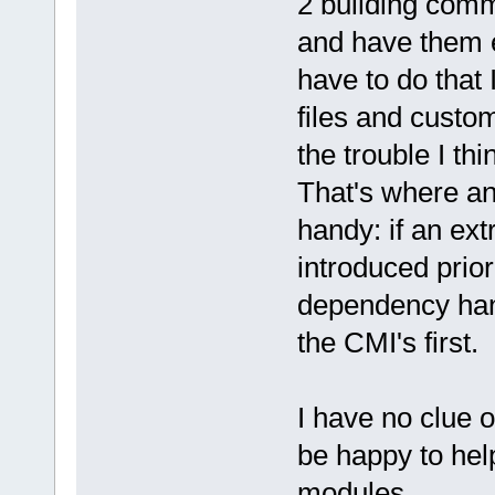
2 building comm
and have them ex
have to do that 
files and custo
the trouble I thi
That's where an
handy: if an ext
introduced prior
dependency hand
the CMI's first.
I have no clue o
be happy to hel
modules.