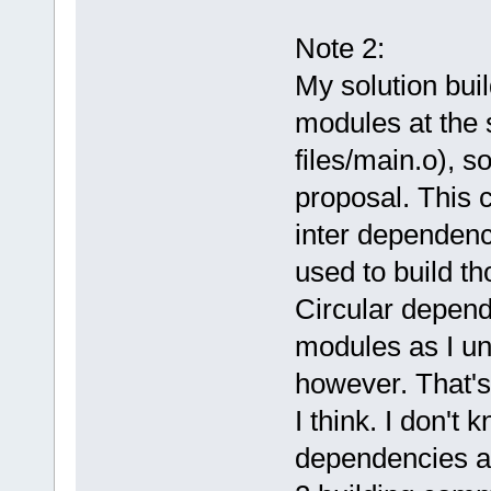
Note 2:
My solution buil
modules at the s
files/main.o), s
proposal. This 
inter dependenc
used to build th
Circular depend
modules as I und
however. That's 
I think. I don't 
dependencies a