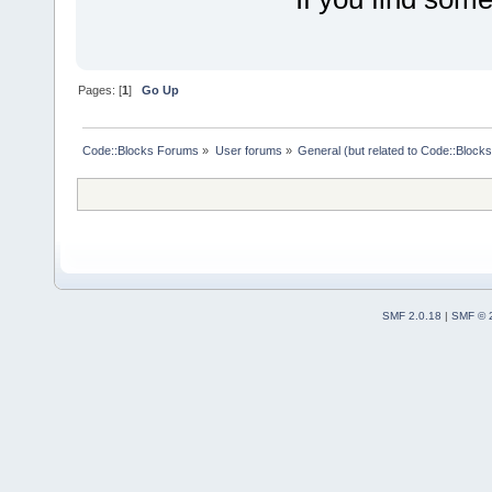
Pages: [
1
]
Go Up
Code::Blocks Forums
»
User forums
»
General (but related to Code::Blocks
SMF 2.0.18
|
SMF © 