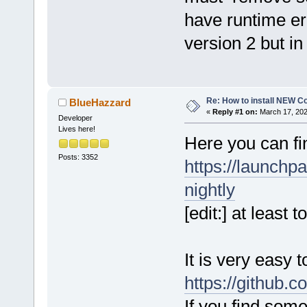
have runtime er
version 2 but i
Re: How to install NEW C
BlueHazzard
«
Reply #1 on:
March 17, 202
Developer
Lives here!
Here you can fi
Posts: 3352
https://launchp
nightly
[edit:] at least
It is very easy 
https://github.
If you find som