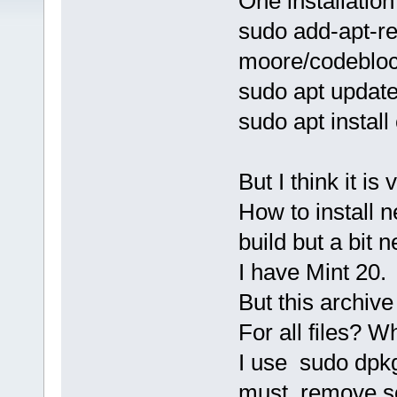
One installation
sudo add-apt-r
moore/codebloc
sudo apt updat
sudo apt instal
But I think it is
How to install n
build but a bit 
I have Mint 20.
But this archiv
For all files? W
I use sudo dpkg 
must remove so