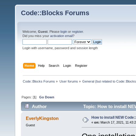
Code::Blocks Forums
Welcome,
Guest
. Please
login
or
register
.
Did you miss your
activation email
?
Login with username, password and session length
Home
Help
Search
Login
Register
Code::Blocks Forums
»
User forums
»
General (but related to Code::Blocks
Pages: [
1
]
Go Down
Author
Topic: How to install N
How to install NEW Code:
EverlyKingston
«
on:
March 17, 2021, 11:43:
Guest