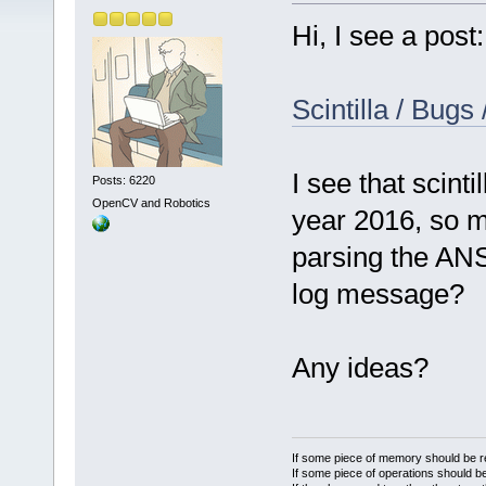
Hi, I see a post:
Scintilla / Bugs
I see that scinti
Posts: 6220
OpenCV and Robotics
year 2016, so m
parsing the ANS
log message?
Any ideas?
If some piece of memory should be re
If some piece of operations should be