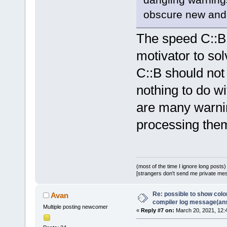
obscure new and 
The speed C::B 
motivator to so
C::B should not
nothing to do wi
are many warning
processing the
(most of the time I ignore long posts)
[strangers don't send me private messa
Re: possible to show col
Avan
compiler log message(an
Multiple posting newcomer
«
Reply #7 on:
March 20, 2021, 12: