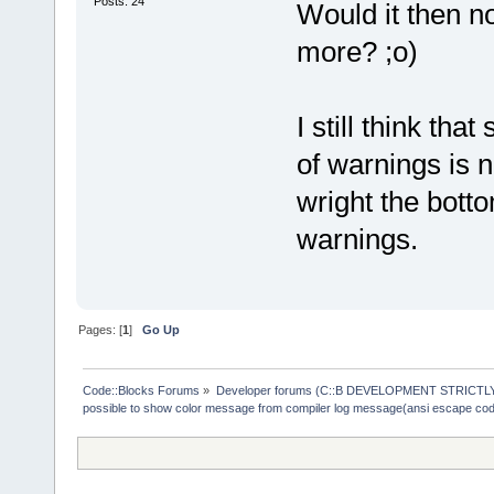
Posts: 24
Would it then n
more? ;o)
I still think th
of warnings is n
wright the botto
warnings.
Pages: [
1
]
Go Up
Code::Blocks Forums
»
Developer forums (C::B DEVELOPMENT STRICTLY
possible to show color message from compiler log message(ansi escape co