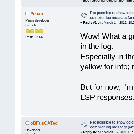
If they happened together, then turn 
Re: possible to show col
Pecan
compiler log message(an
Plugin developer
«
Reply #1 on:
March 14, 2021, 10:
Lives here!
Wow! What a gre
Posts: 2966
in the log.
Especially in t
yellow for info; 
But for now, I'
LSP responses
Re: possible to show col
oBFusCATed
compiler log message(an
Developer
«
Reply #2 on:
March 15, 2021, 01: