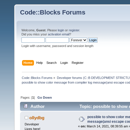
Code::Blocks Forums
Welcome,
Guest
. Please
login
or
register
.
Did you miss your
activation email
?
Login with username, password and session length
Home
Help
Search
Login
Register
Code::Blocks Forums
»
Developer forums (C::B DEVELOPMENT STRICTLY
possible to show color message from compiler log message(ansi escape co
Pages: [
1
]
Go Down
Author
Topic: possible to show 
(Read 145032 times)
possible to show color m
ollydbg
message(ansi escape co
Developer
«
on:
March 14, 2021, 08:39:55 am 
Lives here!