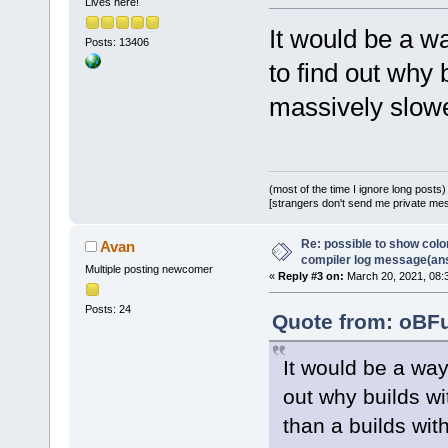
Lives here!
It would be a w
Posts: 13406
to find out why
massively slowe
(most of the time I ignore long posts)
[strangers don't send me private messa
Re: possible to show col
Avan
compiler log message(an
Multiple posting newcomer
«
Reply #3 on:
March 20, 2021, 08:
Posts: 24
Quote from: oBFu
It would be a wa
out why builds w
than a builds wit