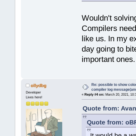
Wouldn't solvin
Compilers need t
like us. In my 
day going to bi
important ones.
Re: possible to show col
ollydbg
compiler log message(an
Developer
«
Reply #4 on:
March 20, 2021, 10:
Lives here!
Quote from: Avan
Quote from: oB
It would be a w