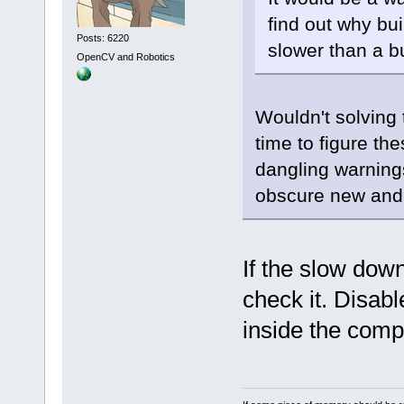
find out why bu
Posts: 6220
slower than a bu
OpenCV and Robotics
Wouldn't solving
time to figure the
dangling warning
obscure new and 
If the slow dow
check it. Disab
inside the comp