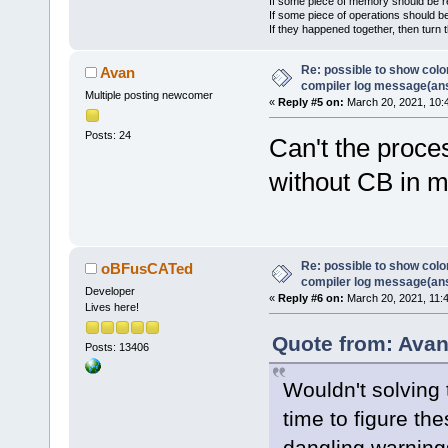
If some piece of memory should be re
If some piece of operations should be
If they happened together, then turn 
Re: possible to show col
Avan
compiler log message(an
Multiple posting newcomer
«
Reply #5 on:
March 20, 2021, 10:
Posts: 24
Can't the proce
without CB in 
Re: possible to show col
oBFusCATed
compiler log message(an
Developer
«
Reply #6 on:
March 20, 2021, 11:
Lives here!
Quote from: Avan
Posts: 13406
Wouldn't solving
time to figure the
dangling warning