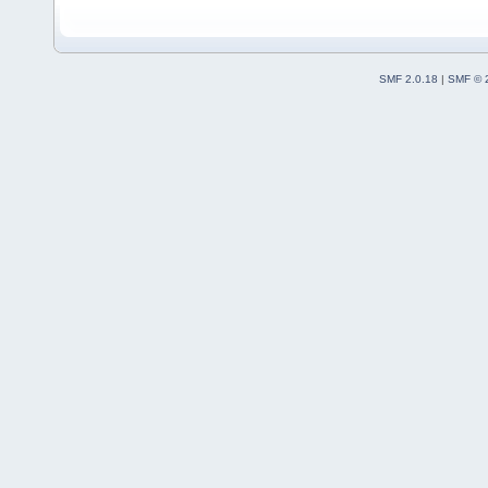
SMF 2.0.18
|
SMF © 