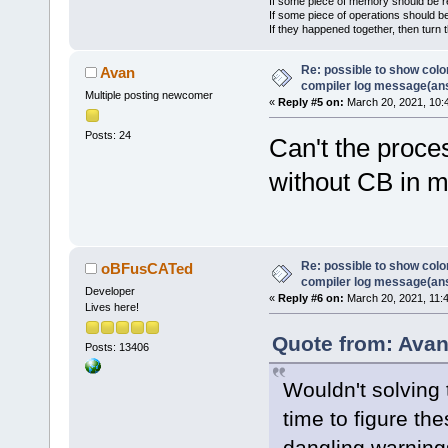
If some piece of memory should be re
If some piece of operations should be
If they happened together, then turn 
Re: possible to show col
Avan
compiler log message(an
Multiple posting newcomer
«
Reply #5 on:
March 20, 2021, 10:
Posts: 24
Can't the proce
without CB in 
Re: possible to show col
oBFusCATed
compiler log message(an
Developer
«
Reply #6 on:
March 20, 2021, 11:
Lives here!
Quote from: Avan
Posts: 13406
Wouldn't solving
time to figure the
dangling warning