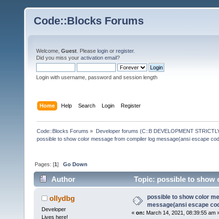
Code::Blocks Forums
Welcome,
Guest
. Please
login
or
register
.
Did you miss your
activation email
?
Login with username, password and session length
Home
Help
Search
Login
Register
Code::Blocks Forums
»
Developer forums (C::B DEVELOPMENT STRICTLY
possible to show color message from compiler log message(ansi escape co
Pages: [
1
]
Go Down
Author
Topic: possible to show 
(Read 145715 times)
possible to show color m
ollydbg
message(ansi escape co
Developer
«
on:
March 14, 2021, 08:39:55 am 
Lives here!