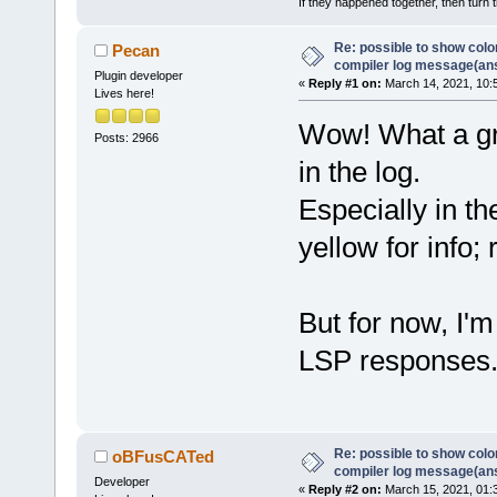
If they happened together, then turn 
Re: possible to show col
Pecan
compiler log message(an
Plugin developer
«
Reply #1 on:
March 14, 2021, 10:
Lives here!
Wow! What a gre
Posts: 2966
in the log.
Especially in t
yellow for info; 
But for now, I'
LSP responses
Re: possible to show col
oBFusCATed
compiler log message(an
Developer
«
Reply #2 on:
March 15, 2021, 01: