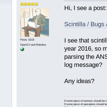
Hi, I see a post:
Scintilla / Bugs
I see that scinti
Posts: 6219
OpenCV and Robotics
year 2016, so m
parsing the ANS
log message?
Any ideas?
If some piece of memory should be re
If some piece of operations should be