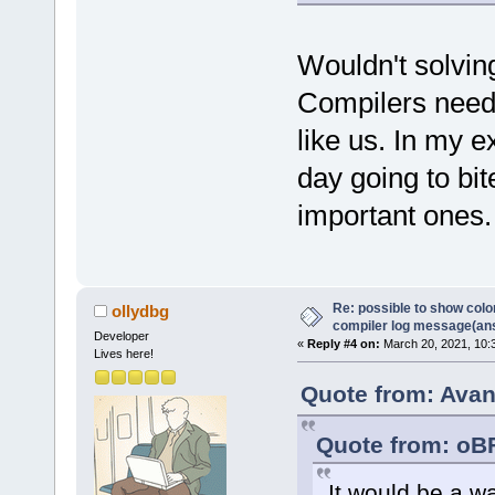
Wouldn't solvin
Compilers need t
like us. In my 
day going to bi
important ones.
Re: possible to show col
ollydbg
compiler log message(an
Developer
«
Reply #4 on:
March 20, 2021, 10:
Lives here!
Quote from: Avan
Quote from: oB
It would be a w