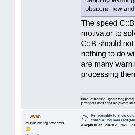
obscure new and 
The speed C::B 
motivator to so
C::B should not
nothing to do wi
are many warning
processing the
(most of the time I ignore long posts)
[strangers don't send me private messa
Re: possible to show col
Avan
compiler log message(an
Multiple posting newcomer
«
Reply #7 on:
March 20, 2021, 12: