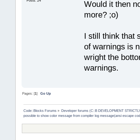
Posts: 24
Would it then n
more? ;o)
I still think th
of warnings is n
wright the botto
warnings.
Pages: [
1
]
Go Up
Code::Blocks Forums
»
Developer forums (C::B DEVELOPMENT STRICTLY
possible to show color message from compiler log message(ansi escape co