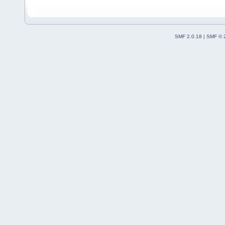
SMF 2.0.18
|
SMF © 