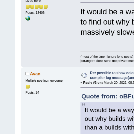
Lives here!
It would be a w
Posts: 13406
to find out why
massively slowe
(most of the time I ignore long posts)
[strangers don't send me private messa
Re: possible to show col
Avan
compiler log message(an
Multiple posting newcomer
«
Reply #3 on:
March 20, 2021, 08:
Posts: 24
Quote from: oBFu
It would be a wa
out why builds w
than a builds wit