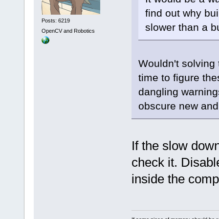
find out why bu
Posts: 6219
slower than a bu
OpenCV and Robotics
Wouldn't solving
time to figure the
dangling warning
obscure new and 
If the slow dow
check it. Disab
inside the comp