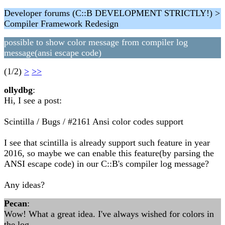
Developer forums (C::B DEVELOPMENT STRICTLY!) >
Compiler Framework Redesign
possible to show color message from compiler log
message(ansi escape code)
(1/2)
>
>>
ollydbg
:
Hi, I see a post:
Scintilla / Bugs / #2161 Ansi color codes support
I see that scintilla is already support such feature in year
2016, so maybe we can enable this feature(by parsing the
ANSI escape code) in our C::B's compiler log message?
Any ideas?
Pecan
:
Wow! What a great idea. I've always wished for colors in
the log.