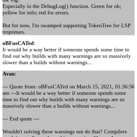
Especially in the DebugLog() function. Green for ok;
yellow for info; red for errors.
But for now, I'm swamped supporting TokenTree for LSP
responses.
oBFusCATed
:
It would be a way better if someone spends some time to
find out why builds with many warnings are so massively
slower than a builds without warnings...
Avan
:
--- Quote from: oBFusCATed on March 15, 2021, 01:36:56
am ---It would be a way better if someone spends some
time to find out why builds with many warnings are so
massively slower than a builds without warnings...
--- End quote ---
Wouldn't solving these warnings not do that? Compilers