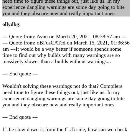
need time to figure these things out, just like us. In my
experience dangling warnings are some day going to bite
you and they obscure new and really important ones.
ollydbg
:
--- Quote from: Avan on March 20, 2021, 08:38:57 am ---
--- Quote from: oBFusCATed on March 15, 2021, 01:36:56
am ---It would be a way better if someone spends some
time to find out why builds with many warnings are so
massively slower than a builds without warnings...
--- End quote ---
Wouldn't solving these warnings not do that? Compilers
need time to figure these things out, just like us. In my
experience dangling warnings are some day going to bite
you and they obscure new and really important ones.
--- End quote ---
If the slow down is from the C::B side, how can we check