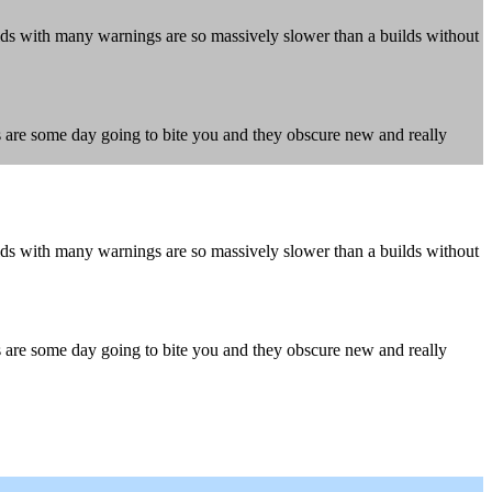
ds with many warnings are so massively slower than a builds without
gs are some day going to bite you and they obscure new and really
ds with many warnings are so massively slower than a builds without
gs are some day going to bite you and they obscure new and really