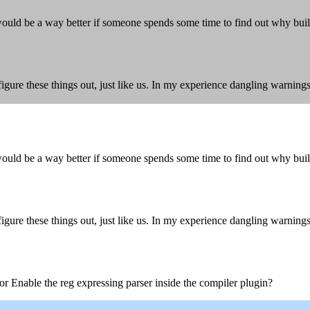
uld be a way better if someone spends some time to find out why buil
igure these things out, just like us. In my experience dangling warnin
uld be a way better if someone spends some time to find out why buil
igure these things out, just like us. In my experience dangling warnin
or Enable the reg expressing parser inside the compiler plugin?