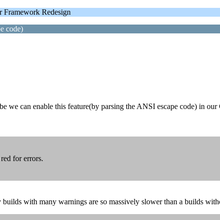
 Framework Redesign
pe code)
maybe we can enable this feature(by parsing the ANSI escape code) in ou
red for errors.
 builds with many warnings are so massively slower than a builds with