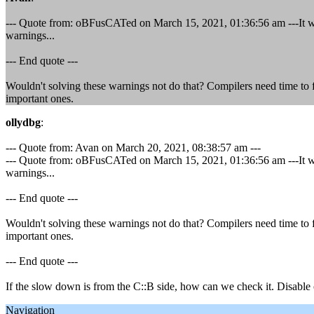
--- Quote from: oBFusCATed on March 15, 2021, 01:36:56 am ---It wo
warnings...
--- End quote ---
Wouldn't solving these warnings not do that? Compilers need time to f
important ones.
ollydbg
:
--- Quote from: Avan on March 20, 2021, 08:38:57 am ---
--- Quote from: oBFusCATed on March 15, 2021, 01:36:56 am ---It wo
warnings...
--- End quote ---
Wouldn't solving these warnings not do that? Compilers need time to f
important ones.
--- End quote ---
If the slow down is from the C::B side, how can we check it. Disable 
Navigation