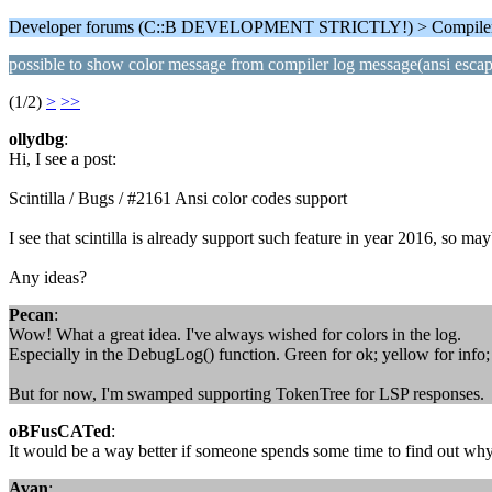
Developer forums (C::B DEVELOPMENT STRICTLY!) > Compiler
possible to show color message from compiler log message(ansi esca
(1/2)
>
>>
ollydbg
:
Hi, I see a post:
Scintilla / Bugs / #2161 Ansi color codes support
I see that scintilla is already support such feature in year 2016, so 
Any ideas?
Pecan
:
Wow! What a great idea. I've always wished for colors in the log.
Especially in the DebugLog() function. Green for ok; yellow for info; 
But for now, I'm swamped supporting TokenTree for LSP responses.
oBFusCATed
:
It would be a way better if someone spends some time to find out why
Avan
: