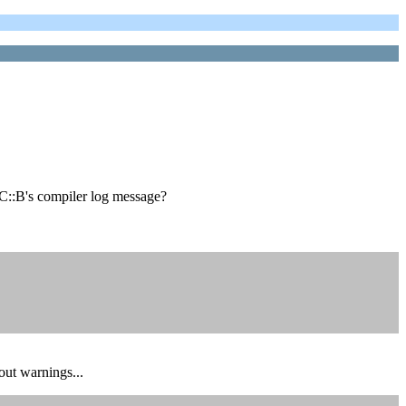
r C::B's compiler log message?
out warnings...