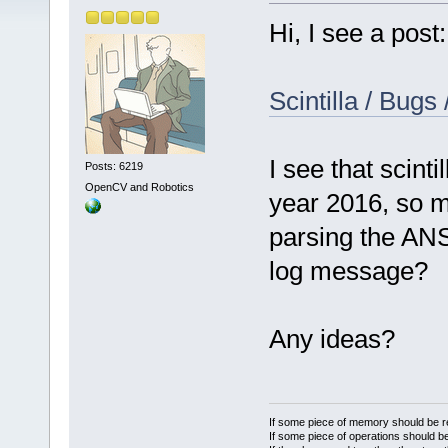
Hi, I see a post:
Scintilla / Bugs
I see that scinti
Posts: 6219
OpenCV and Robotics
year 2016, so m
parsing the ANS
log message?
Any ideas?
If some piece of memory should be re
If some piece of operations should be