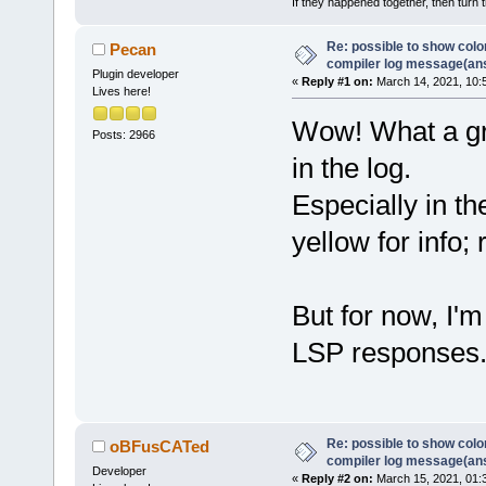
If they happened together, then turn 
Re: possible to show col
Pecan
compiler log message(an
Plugin developer
«
Reply #1 on:
March 14, 2021, 10:
Lives here!
Wow! What a gre
Posts: 2966
in the log.
Especially in t
yellow for info; 
But for now, I'
LSP responses
Re: possible to show col
oBFusCATed
compiler log message(an
Developer
«
Reply #2 on:
March 15, 2021, 01: