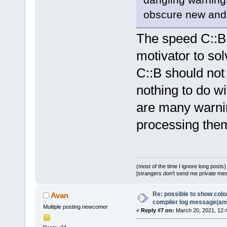
obscure new and 
The speed C::B 
motivator to so
C::B should not
nothing to do wi
are many warning
processing the
(most of the time I ignore long posts)
[strangers don't send me private messa
Re: possible to show col
Avan
compiler log message(an
Multiple posting newcomer
«
Reply #7 on:
March 20, 2021, 12: