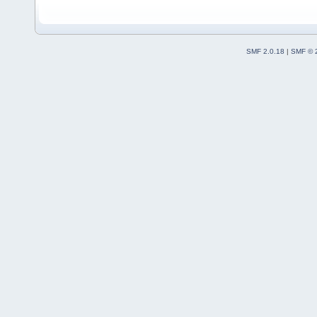
SMF 2.0.18
|
SMF © 