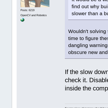
find out why bu
Posts: 6219
slower than a bu
OpenCV and Robotics
Wouldn't solving
time to figure the
dangling warning
obscure new and 
If the slow dow
check it. Disab
inside the comp