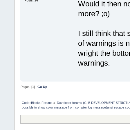
Posts: 24
Would it then n
more? ;o)
I still think th
of warnings is n
wright the botto
warnings.
Pages: [
1
]
Go Up
Code::Blocks Forums
»
Developer forums (C::B DEVELOPMENT STRICTLY
possible to show color message from compiler log message(ansi escape co