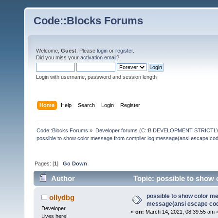
Code::Blocks Forums
Welcome,
Guest
. Please
login
or
register
.
Did you miss your
activation email
?
Login with username, password and session length
Home
Help
Search
Login
Register
Code::Blocks Forums
»
Developer forums (C::B DEVELOPMENT STRICTLY
possible to show color message from compiler log message(ansi escape co
Pages: [
1
]
Go Down
Author
Topic: possible to show 
(Read 145650 times)
possible to show color m
ollydbg
message(ansi escape co
Developer
«
on:
March 14, 2021, 08:39:55 am 
Lives here!