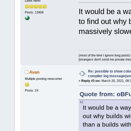
Lives here!
It would be a w
Posts: 13406
to find out why
massively slowe
(most of the time I ignore long posts)
[strangers don't send me private messa
Re: possible to show col
Avan
compiler log message(an
Multiple posting newcomer
«
Reply #3 on:
March 20, 2021, 08:
Posts: 24
Quote from: oBFu
It would be a wa
out why builds w
than a builds wit