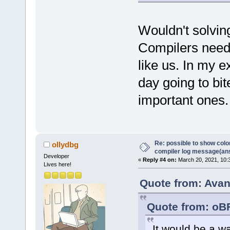
Wouldn't solvin
Compilers need t
like us. In my 
day going to bi
important ones.
Re: possible to show col
ollydbg
compiler log message(an
Developer
«
Reply #4 on:
March 20, 2021, 10:
Lives here!
Quote from: Avan
Quote from: oB
It would be a w