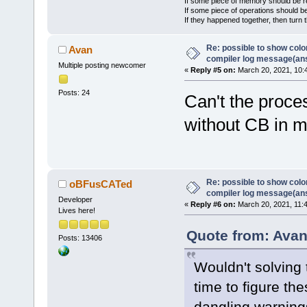
If some piece of memory should be re
If some piece of operations should be
If they happened together, then turn 
Re: possible to show col
Avan
compiler log message(an
Multiple posting newcomer
«
Reply #5 on:
March 20, 2021, 10:
Posts: 24
Can't the proce
without CB in 
Re: possible to show col
oBFusCATed
compiler log message(an
Developer
«
Reply #6 on:
March 20, 2021, 11:
Lives here!
Quote from: Avan
Posts: 13406
Wouldn't solving
time to figure the
dangling warning