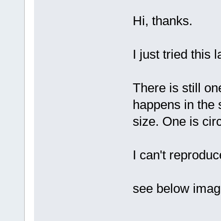
Hi, thanks.
I just tried this 
There is still o
happens in the 
size. One is cir
I can't reprodu
see below imag