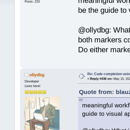
meaningful work
Posts: 233
be the guide to
@ollydbg: What 
both markers co
Do either marker
Re: Code completion usin
ollydbg
«
Reply #436 on:
May 15, 202
Developer
Lives here!
Quote from: blau
meaningful workf
guide to visual 