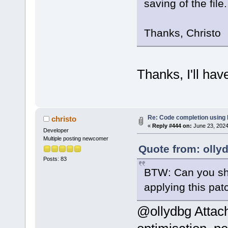
saving of the file.
Thanks, Christo
Thanks, I'll hav
Re: Code completion using
christo
«
Reply #444 on:
June 23, 2024
Developer
Multiple posting newcomer
Quote from: olly
Posts: 83
BTW: Can you sho
applying this pa
@ollydbg Attach