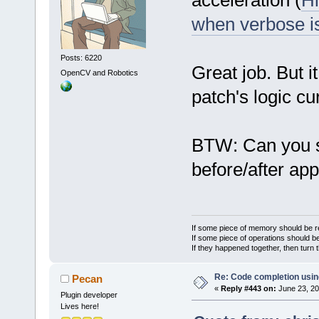
acceleration (
Hi
when verbose i
Posts: 6220
Great job. But i
OpenCV and Robotics
patch's logic cur
BTW: Can you 
before/after ap
If some piece of memory should be re
If some piece of operations should be
If they happened together, then turn 
Re: Code completion usin
Pecan
«
Reply #443 on:
June 23, 20
Plugin developer
Lives here!