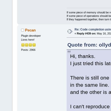
If some piece of memory should be re
If some piece of operations should be
If they happened together, then turn 
Re: Code completion usin
Pecan
«
Reply #439 on:
May 16, 202
Plugin developer
Lives here!
Quote from: olly
Posts: 2966
Hi, thanks.
I just tried this la
There is still on
in the same line. 
and the other is 
I can't reproduce