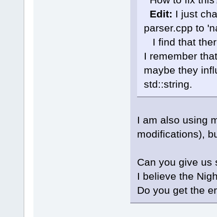
cb\include
known conv
Edit:
I just ch
'char
'|
parser.cpp to 'n
W:\Softwar
 initializ
I find that the
'std
::__cxx
_Traits, _A
I remember that
std::__cxx1
maybe they infl
_Traits, _A
_CharT = 
c
std::string.
std::char_
std::alloc
J:\
123
\Cod
member fun
I am also using 
Parser::Wal
wxString&, 
modifications), b
std::set<LS
std::vecto
std::char_
Can you give us 
std::alloc
I believe the Nig
int> >&)':
J:\
123
\Cod
Do you get the er
'wxString
'
J:\
123
\wxW