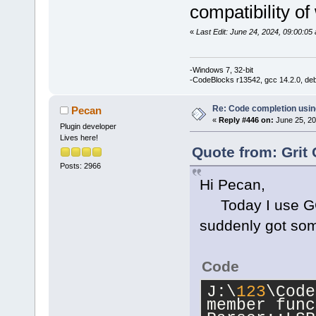
'std
::__cxx1
compatibility of
_Traits, _Al
std::__cxx11
«
Last Edit: June 24, 2024, 09:00:05 
_Traits, _Al
_CharT = 
cha
-Windows 7, 32-bit
std::char_tr
-CodeBlocks r13542, gcc 14.2.0, de
std::allocat
Re: Code completion usin
Pecan
J:\
123
\CodeB
«
Reply #446 on:
June 25, 20
Plugin developer
member funct
Lives here!
Parser::Walk
Quote from: Grit 
wxString&, i
Posts: 2966
Hi Pecan,
std::set<LSP
std::vector<
Today I use GCC 
std::char_tr
suddenly got som
std::allocat
int> >&)':|
Code
J:\
123
\CodeB
J:\
123
\Code
'wxString
' t
member func