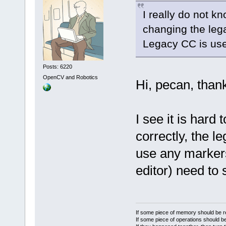
I really do not k
changing the lega
Legacy CC is use
Posts: 6220
OpenCV and Robotics
Hi, pecan, thank
I see it is hard 
correctly, the 
use any markers
editor) need to
If some piece of memory should be re
If some piece of operations should be