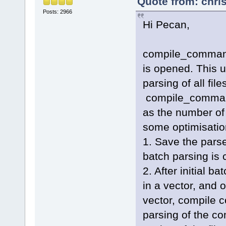
Quote from: chri
Posts: 2966
Hi Pecan,
compile_commands
is opened. This us
parsing of all fil
compile_command
as the number of 
some optimisation
1. Save the pars
batch parsing is 
2. After initial b
in a vector, and o
vector, compile 
parsing of the c