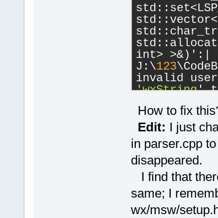
std::set<LSP
std::vector<
std::char_tr
std::allocat
int> >&)':|
J:\
123
\CodeB
'wxString
' t
J:\
123
\wxWid
How to fix this
cb\include\w
candidate is
Edit:
I just ch
wchar_t*() 
c
in parser.cpp to
J:\
123
\wxWid
disappeared.
cb\include\w
known conver
I find that ther
'char
'|
same; I remembe
W:\SoftwareD
 initializin
wx/msw/setup.h