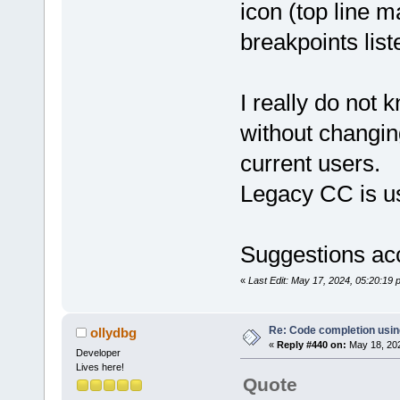
icon (top line m
breakpoints list
I really do not 
without changin
current users.
Legacy CC is u
Suggestions ac
«
Last Edit: May 17, 2024, 05:20:19
Re: Code completion usin
ollydbg
«
Reply #440 on:
May 18, 202
Developer
Lives here!
Quote