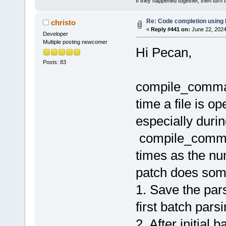
If they happened together, then turn 
Re: Code completion using
christo
«
Reply #441 on:
June 22, 2024
Developer
Multiple posting newcomer
Hi Pecan,
Posts: 83
compile_comman
time a file is o
especially during
compile_comman
times as the num
patch does some
1. Save the pa
first batch pars
2. After initial