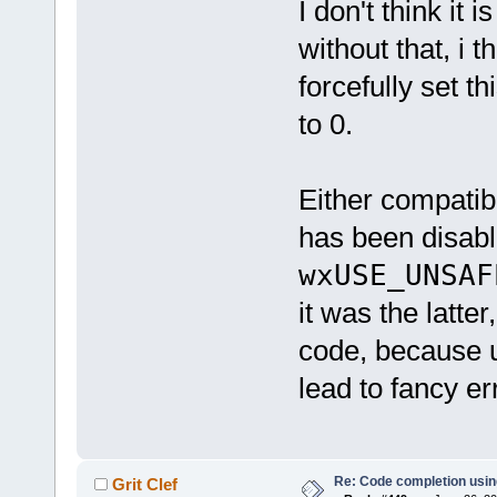
I don't think it
without that, i 
forcefully set th
to 0.
Either compatib
has been disabl
wxUSE_UNSAF
it was the latte
code, because u
lead to fancy er
Re: Code completion usin
Grit Clef