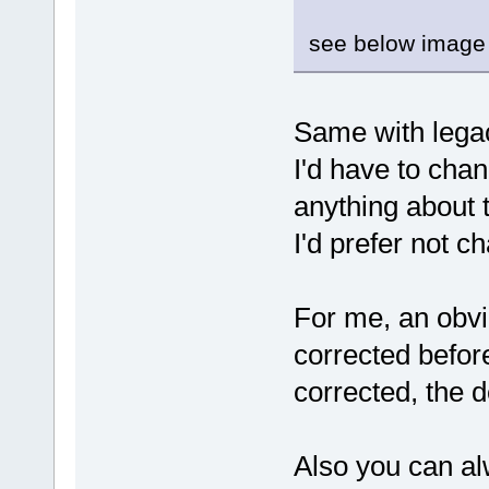
see below image 
Same with legac
I'd have to cha
anything about t
I'd prefer not c
For me, an obvi
corrected befor
corrected, the 
Also you can a