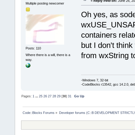
«
Reply #449 on:
June 26, 20
Multiple posting newcomer
Oh yes, as sodev
wxUSE_UNSAF
containers rela
but I don't thin
Posts: 110
from wxString to
Where there is a will, there is a
way.
-Windows 7, 32-bit
-CodeBlocks r13542, gcc 14.2.0, de
Pages:
1
...
25
26
27
28
29
[
30
]
31
Go Up
Code::Blocks Forums
»
Developer forums (C::B DEVELOPMENT STRICTLY