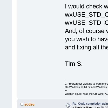
cb\include
I would check
candidate 
wchar_t*()
wxUSE_STD_C
J:\
123
\wxW
cb\include
wxUSE_STD_C
known conv
'char
'|
And, of cours
W:\Softwar
 initializ
you wish to have
'std
::__cxx
_Traits, _A
and fixing all t
std::__cxx1
_Traits, _A
_CharT = 
c
std::char_
Tim S.
std::alloc
C Programmer working to learn more
On Windows 10 64 bit and Windows 11
--
When in doubt, read the CB WiKi FA
Re: Code completion usin
sodev
«
Reply #448 on:
June 25, 20