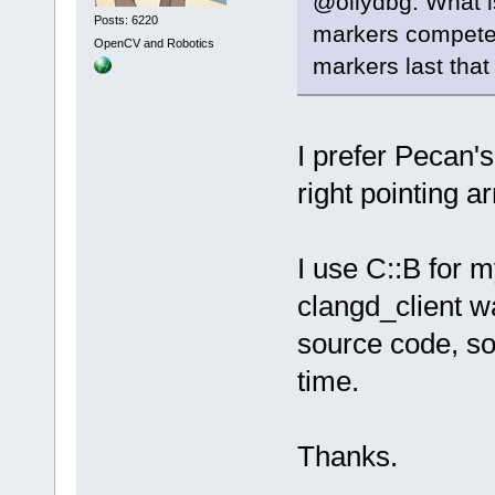
@ollydbg: What i
Posts: 6220
markers compete f
OpenCV and Robotics
markers last that 
I prefer Pecan's
right pointing a
I use C::B for 
clangd_client wa
source code, so 
time.
Thanks.