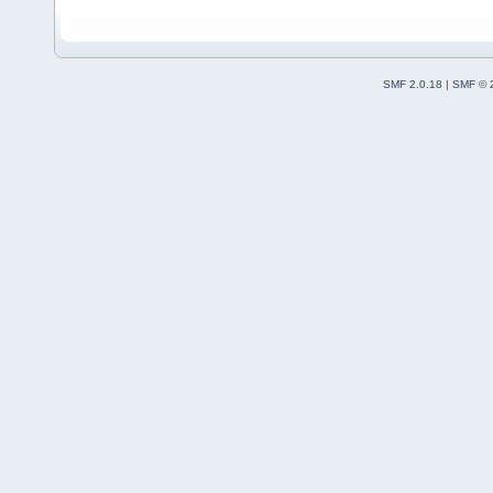
SMF 2.0.18
|
SMF © 