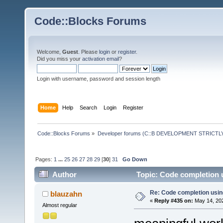
Code::Blocks Forums
Welcome,
Guest
. Please
login
or
register
.
Did you miss your
activation email
?
Login with username, password and session length
Home
Help
Search
Login
Register
Code::Blocks Forums
»
Developer forums (C::B DEVELOPMENT STRICTLY
Pages:
1
...
25
26
27
28
29
[
30
]
31
Go Down
Author
Topic: Code completion 
Re: Code completion usin
blauzahn
«
Reply #435 on:
May 14, 202
Almost regular