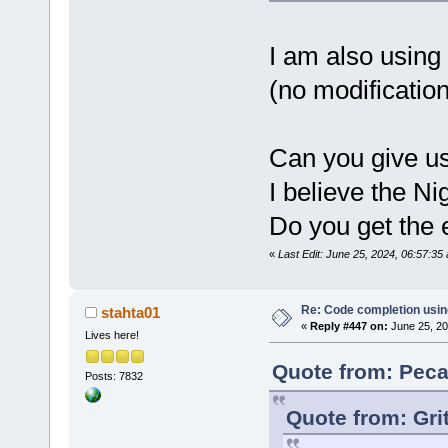
std::char_t
std::alloca
J:\
123
\Code
I am also using
member func
(no modification
Parser::Wal
wxString&, 
std::set<LS
std::vector
Can you give us
std::char_t
std::alloca
I believe the Ni
int> >&)':|
J:\
123
\Code
Do you get the e
'wxString
' 
«
Last Edit: June 25, 2024, 06:57:3
J:\
123
\wxWi
cb\include\
candidate i
Re: Code completion usin
stahta01
«
Reply #447 on:
June 25, 20
wchar_t*() 
Lives here!
J:\
123
\wxWi
cb\include\
Quote from: Peca
Posts: 7832
known conve
to 
'char
'|
Quote from: Gri
W:\Software