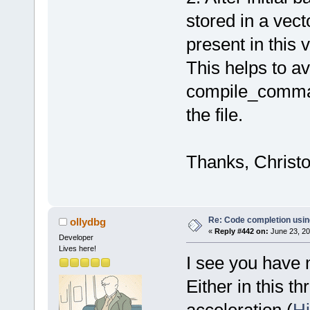
stored in a vect
present in this
This helps to av
compile_command
the file.
Thanks, Christ
Re: Code completion usin
ollydbg
«
Reply #442 on:
June 23, 20
Developer
Lives here!
I see you have 
Either in this t