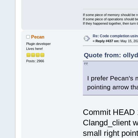
If some piece of memory should be re
If some piece of operations should be
If they happened together, then turn 
Re: Code completion usin
Pecan
«
Reply #437 on:
May 15, 202
Plugin developer
Lives here!
Quote from: olly
Posts: 2966
I prefer Pecan's 
pointing arrow tha
Commit HEAD 
Clangd_client 
small right poin