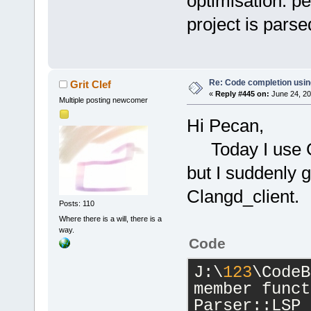
optimisation. pe
project is parse
Re: Code completion usin
Grit Clef
«
Reply #445 on:
June 24, 20
Multiple posting newcomer
Hi Pecan,
Today I use GC
but I suddenly 
Clangd_client.
Posts: 110
Where there is a will, there is a
way.
Code
J:\
123
\CodeB
member funct
Parser::LSP_