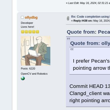
«
Last Edit: May 16, 2024, 02:31:21
Re: Code completion using
ollydbg
«
Reply #438 on:
May 16, 2024,
Developer
Lives here!
Quote from: Peca
Quote from: oll
I prefer Pecan's
pointing arrow t
Posts: 6220
OpenCV and Robotics
Commit HEAD 13
Clangd_client wa
right pointing arr