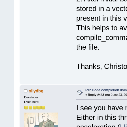
stored in a vect
present in this
This helps to av
compile_command
the file.
Thanks, Christ
Re: Code completion usin
ollydbg
«
Reply #442 on:
June 23, 20
Developer
Lives here!
I see you have 
Either in this t