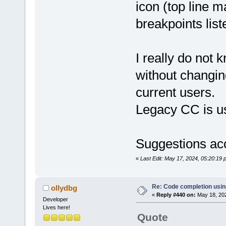
icon (top line m
breakpoints list
I really do not 
without changin
current users.
Legacy CC is u
Suggestions ac
«
Last Edit: May 17, 2024, 05:20:19
Re: Code completion usin
ollydbg
«
Reply #440 on:
May 18, 202
Developer
Lives here!
Quote