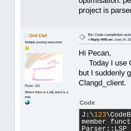
optimisation. pe
project is parse
Re: Code completion usin
Grit Clef
«
Reply #445 on:
June 24, 20
Multiple posting newcomer
Hi Pecan,
Today I use GC
but I suddenly 
Clangd_client.
Posts: 110
Where there is a will, there is a
way.
Code
J:\
123
\CodeB
member funct
Parser::LSP_