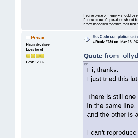
If some piece of memory should be re
If some piece of operations should be
If they happened together, then turn 
Re: Code completion usin
Pecan
«
Reply #439 on:
May 16, 202
Plugin developer
Lives here!
Quote from: olly
Posts: 2966
Hi, thanks.
I just tried this la
There is still on
in the same line. 
and the other is 
I can't reproduce