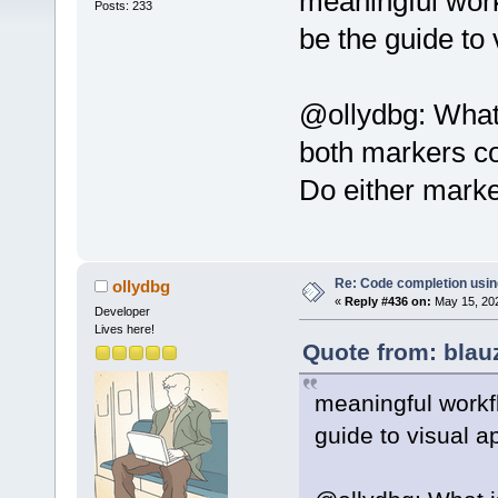
meaningful work
Posts: 233
be the guide to
@ollydbg: What 
both markers co
Do either marker
Re: Code completion usin
ollydbg
«
Reply #436 on:
May 15, 202
Developer
Lives here!
Quote from: blau
meaningful workf
guide to visual 