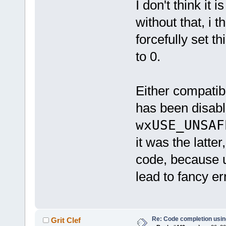
I don't think it
without that, i 
forcefully set th
to 0.
Either compatib
has been disabl
wxUSE_UNSAF
it was the latte
code, because u
lead to fancy er
Re: Code completion usin
Grit Clef