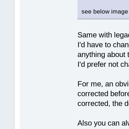
see below image 
Same with legac
I'd have to cha
anything about t
I'd prefer not c
For me, an obvi
corrected befor
corrected, the 
Also you can a