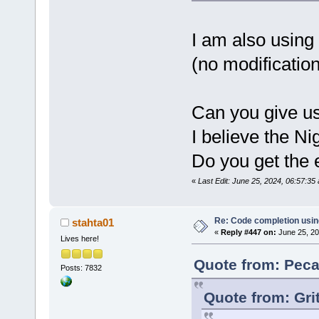
std::char_t
std::alloca
J:\
123
\Code
I am also using
member func
(no modification
Parser::Wal
wxString&, 
std::set<LS
std::vector
Can you give us
std::char_t
std::alloca
I believe the Ni
int> >&)':|
J:\
123
\Code
Do you get the e
'wxString
' 
«
Last Edit: June 25, 2024, 06:57:3
J:\
123
\wxWi
cb\include\
candidate i
Re: Code completion usin
stahta01
«
Reply #447 on:
June 25, 20
wchar_t*() 
Lives here!
J:\
123
\wxWi
cb\include\
Quote from: Peca
Posts: 7832
known conve
to 
'char
'|
Quote from: Gri
W:\Software