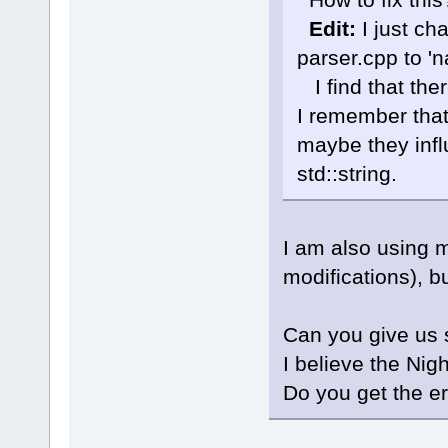
cb\include
known conv
Edit:
I just ch
'char
'|
parser.cpp to 'n
W:\Softwar
 initializ
I find that the
'std
::__cxx
_Traits, _A
I remember that
std::__cxx1
maybe they infl
_Traits, _A
_CharT = 
c
std::string.
std::char_
std::alloc
J:\
123
\Cod
member fun
I am also using 
Parser::Wal
wxString&, 
modifications), b
std::set<LS
std::vecto
std::char_
Can you give us 
std::alloc
I believe the Nig
int> >&)':
J:\
123
\Cod
Do you get the er
'wxString
'
J:\
123
\wxW