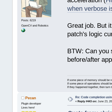
acceleration (
Hi
when verbose i
Posts: 6219
Great job. But i
OpenCV and Robotics
patch's logic cur
BTW: Can you 
before/after ap
If some piece of memory should be re
If some piece of operations should be
If they happened together, then turn 
Re: Code completion usin
Pecan
«
Reply #443 on:
June 23, 20
Plugin developer
Lives here!