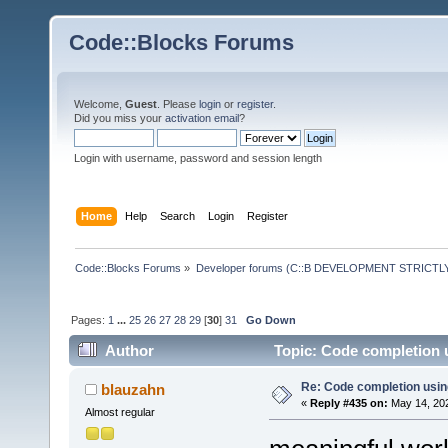
Code::Blocks Forums
Welcome,
Guest
. Please
login
or
register
.
Did you miss your
activation email
?
Login with username, password and session length
Home
Help
Search
Login
Register
Code::Blocks Forums
»
Developer forums (C::B DEVELOPMENT STRICTLY
Pages:
1
...
25
26
27
28
29
[
30
]
31
Go Down
Author
Topic: Code completion 
Re: Code completion usin
blauzahn
«
Reply #435 on:
May 14, 202
Almost regular