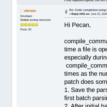
If they happened together, then turn 
Re: Code completion using
christo
«
Reply #441 on:
June 22, 2024
Developer
Multiple posting newcomer
Hi Pecan,
Posts: 83
compile_comman
time a file is o
especially during
compile_comman
times as the num
patch does some
1. Save the pa
first batch pars
2. After initial