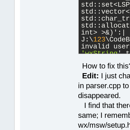
std::set<LSP
std::vector<
std::char_tr
std::allocat
int> >&)':|
J:\
123
\CodeB
'wxString
' t
J:\
123
\wxWid
How to fix this
cb\include\w
candidate is
Edit:
I just ch
wchar_t*() 
c
in parser.cpp to
J:\
123
\wxWid
disappeared.
cb\include\w
known conver
I find that ther
'char
'|
same; I remembe
W:\SoftwareD
 initializin
wx/msw/setup.h