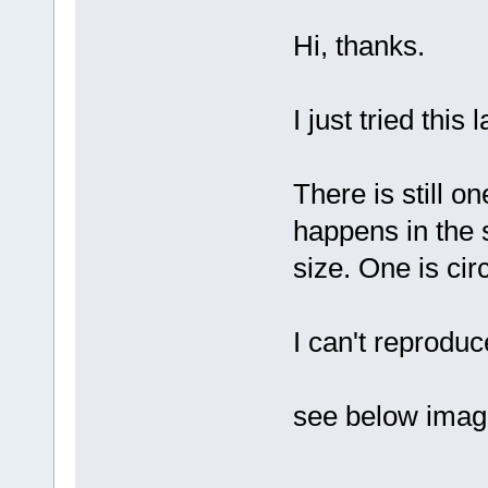
Hi, thanks.
I just tried this 
There is still o
happens in the 
size. One is cir
I can't reprodu
see below imag