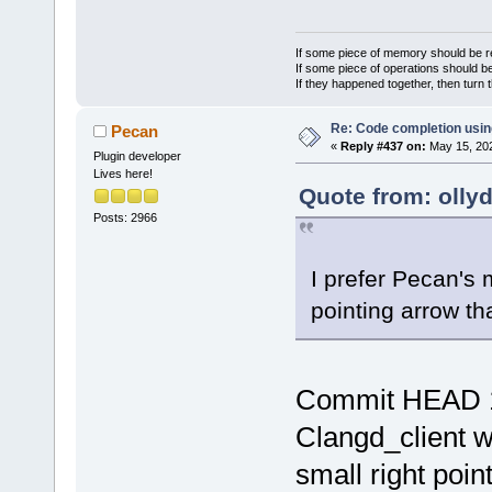
If some piece of memory should be re
If some piece of operations should be
If they happened together, then turn 
Re: Code completion usin
Pecan
«
Reply #437 on:
May 15, 202
Plugin developer
Lives here!
Quote from: olly
Posts: 2966
I prefer Pecan's 
pointing arrow tha
Commit HEAD 
Clangd_client 
small right poin