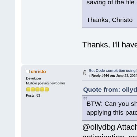
saving of the file.
Thanks, Christo
Thanks, I'll hav
Re: Code completion using
christo
«
Reply #444 on:
June 23, 2024
Developer
Multiple posting newcomer
Quote from: olly
Posts: 83
BTW: Can you sho
applying this pa
@ollydbg Attach