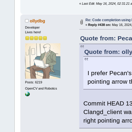
«
Last Edit: May 16, 2024, 02:31:21
Re: Code completion using
ollydbg
«
Reply #438 on:
May 16, 2024,
Developer
Lives here!
Quote from: Peca
Quote from: oll
I prefer Pecan's
pointing arrow t
Posts: 6219
OpenCV and Robotics
Commit HEAD 13
Clangd_client wa
right pointing arr