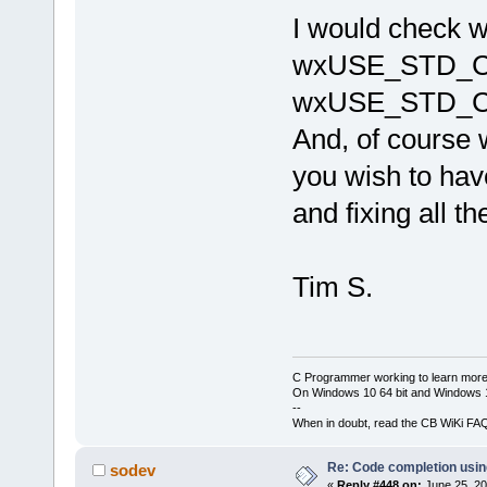
cb\include
I would check
candidate 
wchar_t*()
wxUSE_STD_C
J:\
123
\wxW
cb\include
wxUSE_STD_C
known conv
'char
'|
And, of cours
W:\Softwar
 initializ
you wish to have
'std
::__cxx
_Traits, _A
and fixing all t
std::__cxx1
_Traits, _A
_CharT = 
c
std::char_
Tim S.
std::alloc
C Programmer working to learn more
On Windows 10 64 bit and Windows 11
--
When in doubt, read the CB WiKi FA
Re: Code completion usin
sodev
«
Reply #448 on:
June 25, 20