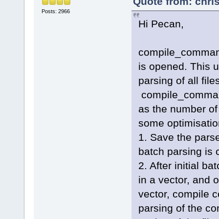
Quote from: chri
Posts: 2966
Hi Pecan,
compile_commands
is opened. This us
parsing of all fil
compile_command
as the number of 
some optimisation
1. Save the pars
batch parsing is 
2. After initial b
in a vector, and o
vector, compile 
parsing of the c