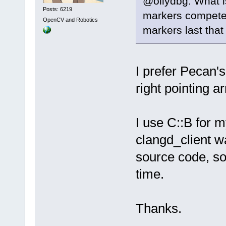
@ollydbg: What i
Posts: 6219
markers compete f
OpenCV and Robotics
markers last that 
I prefer Pecan's
right pointing a
I use C::B for 
clangd_client wa
source code, so 
time.
Thanks.