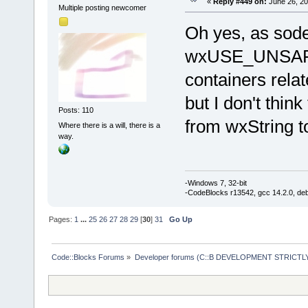
«
Reply #449 on:
June 26, 20
Multiple posting newcomer
Oh yes, as sodev
wxUSE_UNSAF
containers rela
but I don't thin
Posts: 110
from wxString to
Where there is a will, there is a
way.
-Windows 7, 32-bit
-CodeBlocks r13542, gcc 14.2.0, de
Pages:
1
...
25
26
27
28
29
[
30
]
31
Go Up
Code::Blocks Forums
»
Developer forums (C::B DEVELOPMENT STRICTLY