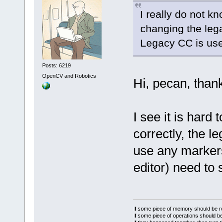
I really do not k
changing the lega
Legacy CC is use
Posts: 6219
OpenCV and Robotics
Hi, pecan, thank
I see it is hard 
correctly, the 
use any markers
editor) need to
If some piece of memory should be re
If some piece of operations should be