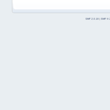
SMF 2.0.18
|
SMF © 