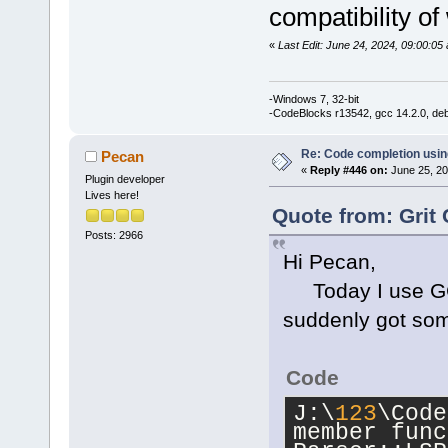
'std
::__cxx1
compatibility of
_Traits, _Al
std::__cxx11
«
Last Edit: June 24, 2024, 09:00:05 
_Traits, _Al
_CharT = 
cha
-Windows 7, 32-bit
std::char_tr
-CodeBlocks r13542, gcc 14.2.0, de
std::allocat
Re: Code completion usin
Pecan
J:\
123
\CodeB
«
Reply #446 on:
June 25, 20
Plugin developer
member funct
Lives here!
Parser::Walk
Quote from: Grit 
wxString&, i
Posts: 2966
Hi Pecan,
std::set<LSP
std::vector<
Today I use GCC 
std::char_tr
suddenly got som
std::allocat
int> >&)':|
Code
J:\
123
\CodeB
J:\
123
\Code
'wxString
' t
member func