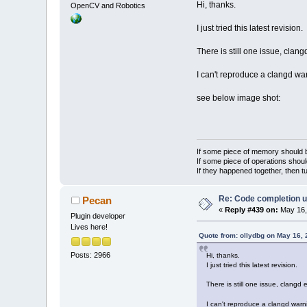
Hi, thanks.
OpenCV and Robotics
I just tried this latest revision.
There is still one issue, clan
I can't reproduce a clangd wa
see below image shot:
If some piece of memory should be
If some piece of operations shoul
If they happened together, then t
Re: Code completion u
Pecan
«
Reply #439 on:
May 16,
Plugin developer
Lives here!
Quote from: ollydbg on May 16,
Posts: 2966
Hi, thanks.
I just tried this latest revision.
There is still one issue, clangd
I can't reproduce a clangd warn