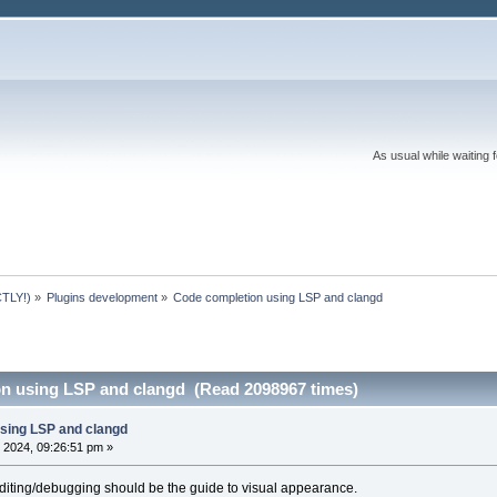
As usual while waiting 
TLY!)
»
Plugins development
»
Code completion using LSP and clangd 
n using LSP and clangd (Read 2098967 times)
sing LSP and clangd
 2024, 09:26:51 pm »
diting/debugging should be the guide to visual appearance.