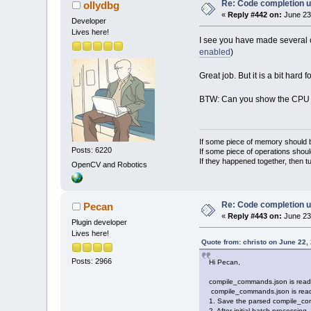
Re: Code completion u
ollydbg
«
Reply #442 on:
June 23
Developer
Lives here!
I see you have made several co
enabled
)
Great job. But it is a bit hard 
BTW: Can you show the CPU us
If some piece of memory should be
Posts: 6220
If some piece of operations shoul
If they happened together, then t
OpenCV and Robotics
Re: Code completion u
Pecan
«
Reply #443 on:
June 23
Plugin developer
Lives here!
Quote from: christo on June 22,
Posts: 2966
Hi Pecan,
compile_commands.json is read an
compile_commands.json is read a
1. Save the parsed compile_comm
2. After initial batch processing