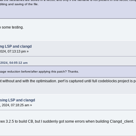
ting and saving of the file.
o some testing.
ing LSP and clangd
024, 07:13:13 pm »
 2024, 04:05:12 am
e reduction before/after applying this patch? Thanks.
 without and with the optimisation. perf is captured until full codeblocks project is 
sing LSP and clangd
, 2024, 07:18:25 am »
 3.2.5 to build CB, but I suddenly got some errors when building Clangd_client.