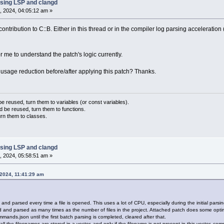
sing LSP and clangd
, 2024, 04:05:12 am »
ntribution to C::B. Either in this thread or in the compiler log parsing acceleration 
for me to understand the patch's logic currently.
age reduction before/after applying this patch? Thanks.
 reused, turn them to variables (or const variables).
d be reused, turn them to functions.
urn them to classes.
sing LSP and clangd
, 2024, 05:58:51 am »
 2024, 11:41:29 am
d parsed every time a file is opened. This uses a lot of CPU, especially during the initial parsing 
nd parsed as many times as the number of files in the project. Attached patch does some optimi
ands.json until the first batch parsing is completed, cleared after that.
, all the filesnames are stored in a vector, and only if the filename is not present in this vector, 