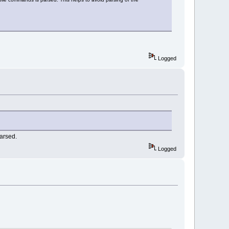
Logged
parsed.
Logged