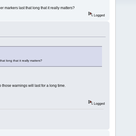
 markers last that long that it really matters?
Logged
at long that it really matters?
 those warnings will last for a long time.
Logged