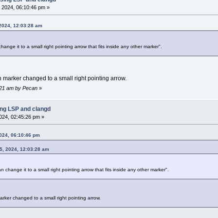
 2024, 06:10:46 pm »
 2024, 12:03:28 am
ange it to a small right pointing arrow that fits inside any other marker".
marker changed to a small right pointing arrow.
1:21 am by Pecan
»
ing LSP and clangd
024, 02:45:26 pm »
024, 06:10:46 pm
5, 2024, 12:03:28 am
n change it to a small right pointing arrow that fits inside any other marker".
rker changed to a small right pointing arrow.