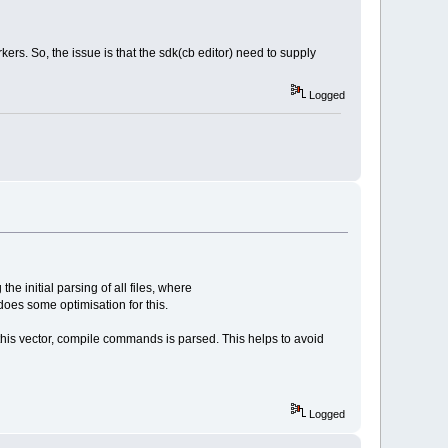
kers. So, the issue is that the sdk(cb editor) need to supply
Logged
e initial parsing of all files, where
oes some optimisation for this.
in this vector, compile commands is parsed. This helps to avoid
Logged