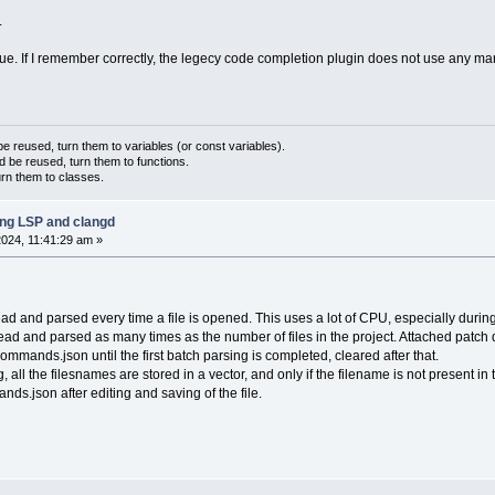
.
issue. If I remember correctly, the legecy code completion plugin does not use any mar
 reused, turn them to variables (or const variables).
d be reused, turn them to functions.
urn them to classes.
ing LSP and clangd
024, 11:41:29 am »
and parsed every time a file is opened. This uses a lot of CPU, especially during th
 and parsed as many times as the number of files in the project. Attached patch d
mands.json until the first batch parsing is completed, cleared after that.
ng, all the filesnames are stored in a vector, and only if the filename is not present 
ds.json after editing and saving of the file.