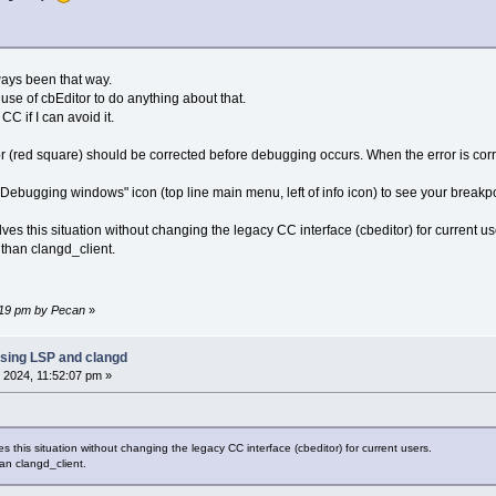
ways been that way.
use of cbEditor to do anything about that.
CC if I can avoid it.
 (red square) should be corrected before debugging occurs. When the error is corr
Debugging windows" icon (top line main menu, left of info icon) to see your breakpoi
lves this situation without changing the legacy CC interface (cbeditor) for current us
than clangd_client.
0:19 pm by Pecan
»
sing LSP and clangd
 2024, 11:52:07 pm »
es this situation without changing the legacy CC interface (cbeditor) for current users.
n clangd_client.