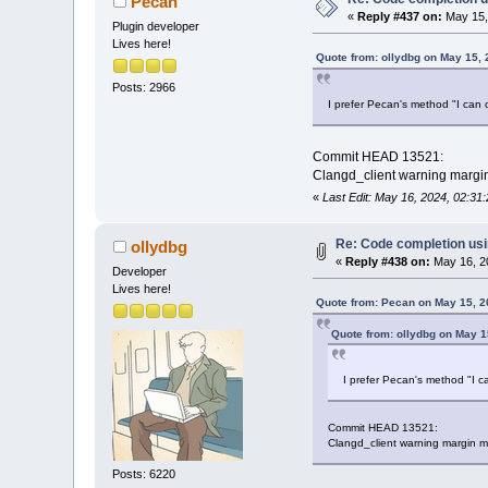
Pecan
«
Reply #437 on:
May 15,
Plugin developer
Lives here!
Quote from: ollydbg on May 15,
Posts: 2966
I prefer Pecan's method "I can ch
Commit HEAD 13521:
Clangd_client warning margin 
«
Last Edit: May 16, 2024, 02:3
Re: Code completion us
ollydbg
«
Reply #438 on:
May 16, 2
Developer
Lives here!
Quote from: Pecan on May 15, 2
Quote from: ollydbg on May 1
I prefer Pecan's method "I ca
Commit HEAD 13521:
Clangd_client warning margin ma
Posts: 6220