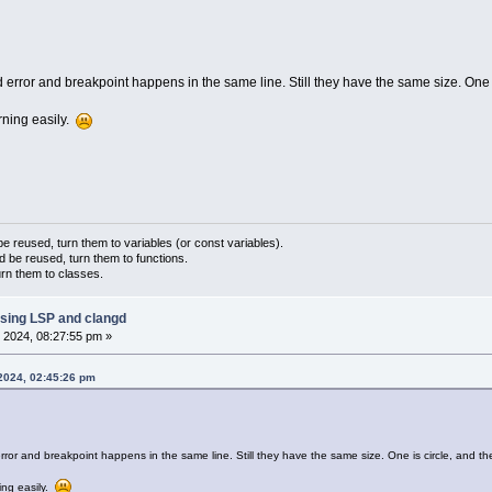
gd error and breakpoint happens in the same line. Still they have the same size. One i
rning easily.
 reused, turn them to variables (or const variables).
d be reused, turn them to functions.
urn them to classes.
sing LSP and clangd
 2024, 08:27:55 pm »
 2024, 02:45:26 pm
 error and breakpoint happens in the same line. Still they have the same size. One is circle, and th
ing easily.