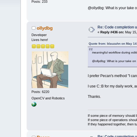
Posts: 233
@ollydbg: What is your take on
Re: Code completion u
ollydbg
«
Reply #436 on:
May 15,
Developer
Lives here!
Quote from: blauzahn on May 14
meaningful workflow during edi
@ollydbg: What is your take on t
I prefer Pecan's method "I can 
I use C::B for my daily work, 
Posts: 6220
Thanks.
OpenCV and Robotics
If some piece of memory should be
If some piece of operations shoul
If they happened together, then t
Re: Code completion u