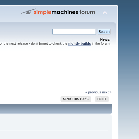
News:
for the next release - don't forget to check the
nightly builds
in the forum.
« previous
next »
SEND THIS TOPIC
PRINT