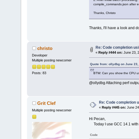
compile_commands.json after edi
Thanks, Christo
Thanks, I'll have a look and d
Re: Code completion us
christo
«
Reply #444 on:
June 23, 2
Developer
Multiple posting newcomer
Quote from: ollydbg on June 23,
Posts: 83
BTW: Can you show the CPU usag
@ollydbg Attaching perf output
Re: Code completion u
Grit Clef
«
Reply #445 on:
June 24
Multiple posting newcomer
Hi Pecan,
Today I use GCC 14.1 with wx
Code