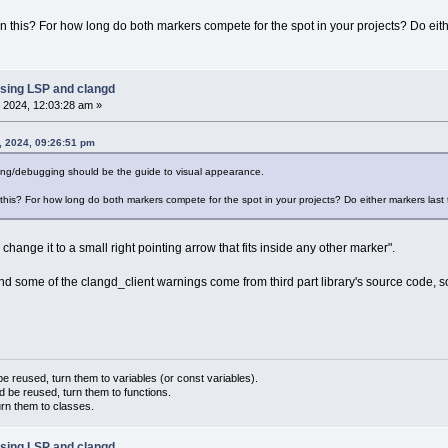
 this? For how long do both markers compete for the spot in your projects? Do either
sing LSP and clangd
 2024, 12:03:28 am »
, 2024, 09:26:51 pm
ting/debugging should be the guide to visual appearance.
his? For how long do both markers compete for the spot in your projects? Do either markers last th
change it to a small right pointing arrow that fits inside any other marker".
and some of the clangd_client warnings come from third part library's source code, so
 reused, turn them to variables (or const variables).
d be reused, turn them to functions.
urn them to classes.
sing LSP and clangd