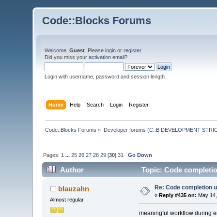
Code::Blocks Forums
Welcome,
Guest
. Please
login
or
register
.
Did you miss your
activation email
?
Login with username, password and session length
Home
Help
Search
Login
Register
Code::Blocks Forums
»
Developer forums (C::B DEVELOPMENT STRIC
Pages:
1
...
25
26
27
28
29
[
30
]
31
Go Down
Author
Topic: Code completio
Re: Code completion u
blauzahn
«
Reply #435 on:
May 14,
Almost regular
meaningful workflow during e