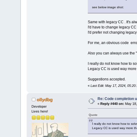
see below image shot:
Same with legacy CC . It's al
I'd have to change legacy CC 
I'd prefer not changing legacy 
For me, an obvious code error
Also you can always use the "
I really do not know how to so
Legacy CC is used way more 
Suggestions accepted.
«
Last Edit: May 17, 2024, 05:2
Re: Code completion u
ollydbg
«
Reply #440 on:
May 18,
Developer
Lives here!
Quote
I really do not know how to solv
Legacy CC is used way more tha