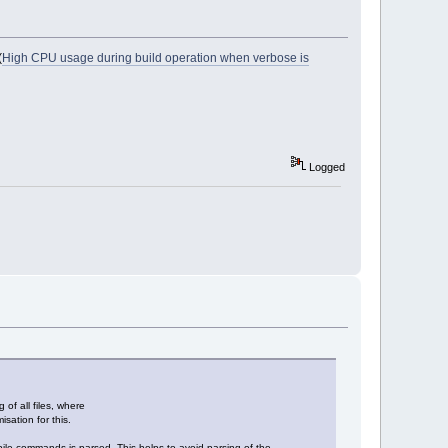
(
High CPU usage during build operation when verbose is
Logged
of all files, where
sation for this.
compile commands is parsed. This helps to avoid parsing of the