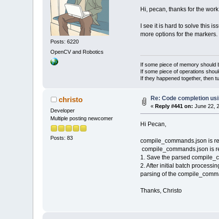
Hi, pecan, thanks for the work
I see it is hard to solve this 
more options for the markers.
Posts: 6220
OpenCV and Robotics
If some piece of memory should be
If some piece of operations shoul
If they happened together, then t
Re: Code completion us
christo
«
Reply #441 on:
June 22, 2
Developer
Multiple posting newcomer
Hi Pecan,
Posts: 83
compile_commands.json is read 
compile_commands.json is read
1. Save the parsed compile_com
2. After initial batch processi
parsing of the compile_comman
Thanks, Christo