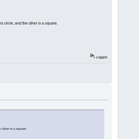
s circle, and the other is a square.
Logged
e other is a square.