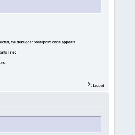
ected, the debugger breakpoint circle appears.
nts listed.
ers.
Logged