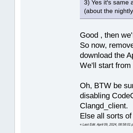
3) Yes it's same 
(about the nightly 
Good , then we'
So now, remove
download the Ap
We'll start from 
Oh, BTW be sure
disabling Code
Clangd_client.
Else all sorts 
«
Last Edit: April 09, 2024, 08:58:0