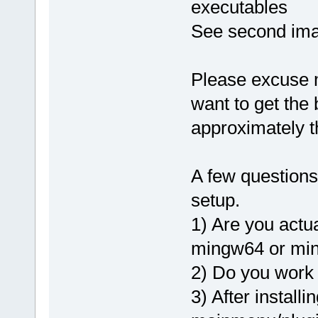
executables
See second ima
Please excuse me 
want to get the
approximately t
A few questions
setup.
1) Are you actu
mingw64 or mi
2) Do you work 
3) After installi