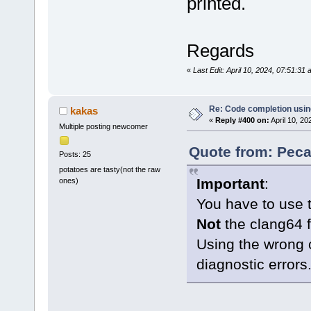
printed.
Regards
«
Last Edit: April 10, 2024, 07:51:3
Re: Code completion usin
kakas
«
Reply #400 on:
April 10, 20
Multiple posting newcomer
Quote from: Peca
Posts: 25
potatoes are tasty(not the raw
Important
:
ones)
You have to use 
Not
the clang64 f
Using the wrong 
diagnostic errors