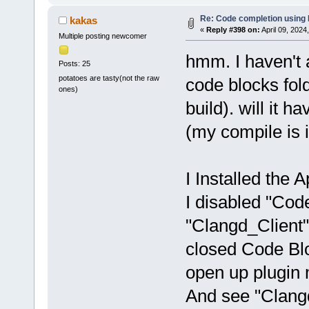
Re: Code completion using
kakas
«
Reply #398 on:
April 09, 2024
Multiple posting newcomer
hmm. I haven't 
Posts: 25
potatoes are tasty(not the raw
code blocks fold
ones)
build). will it h
(my compile is 
I Installed the Ap
I disabled "Co
"Clangd_Client"
closed Code Bloc
open up plugin
And see "Clangd