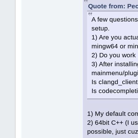
Quote from: Pec
A few questions
setup.
1) Are you actu
mingw64 or mi
2) Do you work 
3) After installi
mainmenu/plugi
Is clangd_clien
Is codecompleti
1) My default co
2) 64bit C++ (I u
possible, just cu