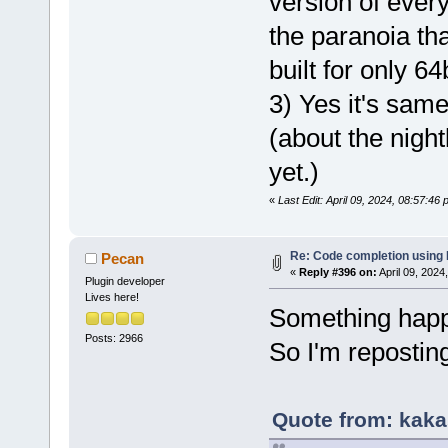
version of ever
the paranoia tha
built for only 6
3) Yes it's sam
(about the nightl
yet.)
«
Last Edit: April 09, 2024, 08:57:46
Re: Code completion using
Pecan
«
Reply #396 on:
April 09, 2024
Plugin developer
Lives here!
Something happe
Posts: 2966
So I'm repostin
Quote from: kaka