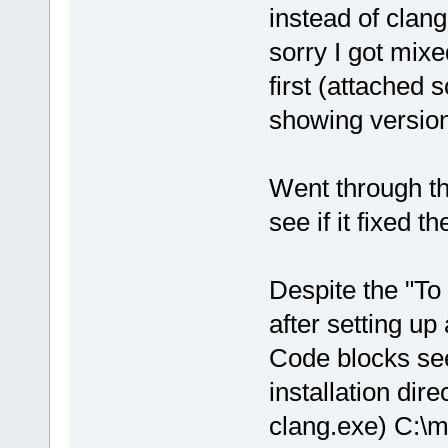
instead of clan
sorry I got mix
first (attached
showing version
Went through th
see if it fixed t
Despite the "To
after setting up 
Code blocks see
installation dir
clang.exe) C:\