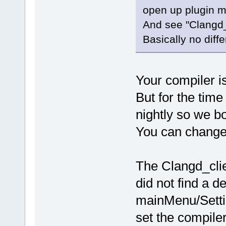
open up plugin 
And see "Clangd_C
Basically no diff
Your compiler is 
But for the time
nightly so we bo
You can change i
The Clangd_clie
did not find a d
mainMenu/Setti
set the compile