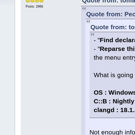
Quote from: toma
Posts: 2966
Quote from: Pec
Quote from: to
- "
Find declara
- "
Reparse thi
the menu entr
What is going
OS : Windows
C::B : Nightl
clangd : 18.1
Not enough info