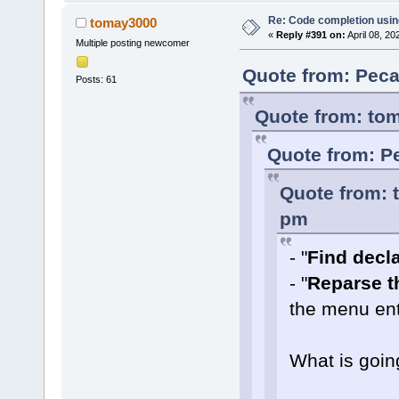
Re: Code completion usin
tomay3000
«
Reply #391 on:
April 08, 20
Multiple posting newcomer
Quote from: Peca
Posts: 61
Quote from: tom
Quote from: Pe
Quote from: 
pm
- "
Find declar
- "
Reparse th
the menu ent
What is goin