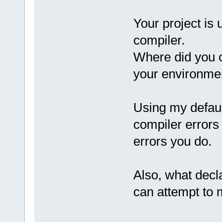
Your project is 
compiler.
Where did you o
your environme
Using my defaul
compiler errors
errors you do.
Also, what decla
can attempt to m