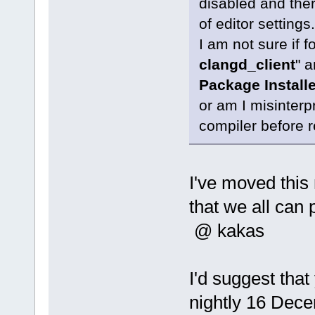
disabled and there
of editor settings.
I am not sure if 
clangd_client
" a
Package Installe
or am I misinterpr
compiler before r
I've moved thi
that we all can 
@ kakas
I'd suggest that
nightly 16 Decem