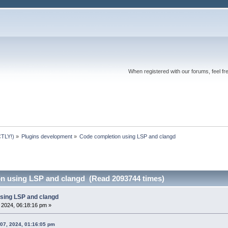
When registered with our forums, feel fr
TLY!)
»
Plugins development
»
Code completion using LSP and clangd 
n using LSP and clangd (Read 2093744 times)
sing LSP and clangd
, 2024, 06:18:16 pm »
 07, 2024, 01:16:05 pm