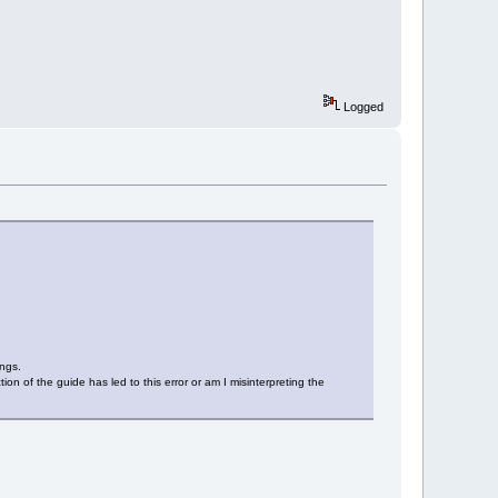
Logged
ings.
tion of the guide has led to this error or am I misinterpreting the