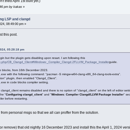
't tried April 1st built yet.)
7:46 pm by kakas
»
ing LSP and clangd
2024, 08:49:00 pm »
 this post.
2024, 05:28:18 pm
 plugin but the plugin gets disabling upon resart. I am following this
ndex.php/CB_Clangd_Client#Windows:_Compiler_Clangd.2FLLVM_Package_Installer
guide.
Code blocks, from 16th December 2023.
.exe with the following command: "pacman -S mingw-w64-clang-x86_64-clang-tools-extra".
ion" plugin, then enabled "Clangd_Client".
.exe in code blocks compiler setting.
 clangd_client remains disabled and there is no option of "clangd_client" on the left of editor sett
the "
Configuring clangd_client
" and "
Windows: Compiler Clangd/LLVM Package Installer
" sec
ler before restarting.
from personal msgs so that we all can proffer from the solution.
 (or remove) that old nightly 16 December 2023 and install this the April 1, 2024 vers