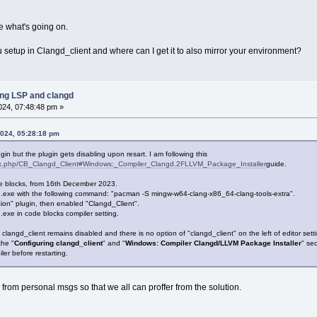
see what's going on.
setup in Clangd_client and where can I get it to also mirror your environment?
ing LSP and clangd
2024, 07:48:48 pm »
2024, 05:28:18 pm
 plugin but the plugin gets disabling upon resart. I am following this
ndex.php/CB_Clangd_Client#Windows:_Compiler_Clangd.2FLLVM_Package_Installer
guide.
Code blocks, from 16th December 2023.
.exe with the following command: "pacman -S mingw-w64-clang-x86_64-clang-tools-extra".
ion" plugin, then enabled "Clangd_Client".
.exe in code blocks compiler setting.
 clangd_client remains disabled and there is no option of "clangd_client" on the left of editor sett
the "
Configuring clangd_client
" and "
Windows: Compiler Clangd/LLVM Package Installer
" sec
ler before restarting.
from personal msgs so that we all can proffer from the solution.