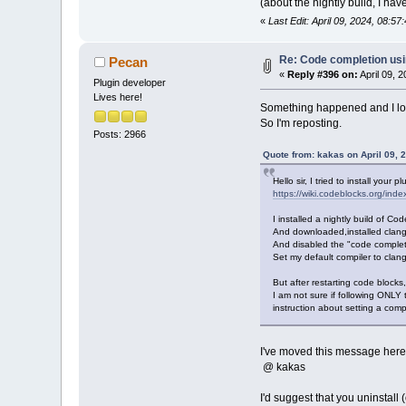
(about the nightly build, I haven
«
Last Edit: April 09, 2024, 08:5
Re: Code completion us
Pecan
«
Reply #396 on:
April 09, 
Plugin developer
Lives here!
Something happened and I lost
So I'm reposting.
Posts: 2966
Quote from: kakas on April 09, 
Hello sir, I tried to install your
https://wiki.codeblocks.org/i
I installed a nightly build of 
And downloaded,installed clang
And disabled the "code complet
Set my default compiler to clang
But after restarting code blocks,
I am not sure if following ONLY 
instruction about setting a compi
I've moved this message here 
@ kakas
I'd suggest that you uninstall