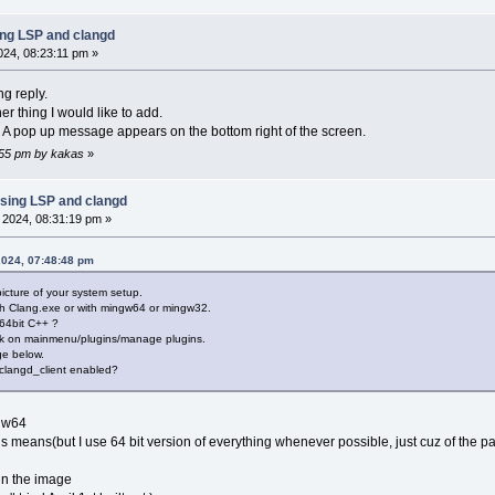
ing LSP and clangd
2024, 08:23:11 pm »
ng reply.
er thing I would like to add.
 A pop up message appears on the bottom right of the screen.
2:55 pm by kakas
»
sing LSP and clangd
, 2024, 08:31:19 pm »
2024, 07:48:48 pm
picture of your system setup.
ith Clang.exe or with mingw64 or mingw32.
 64bit C++ ?
 click on mainmenu/plugins/manage plugins.
ge below.
 clangd_client enabled?
ngw64
his means(but I use 64 bit version of everything whenever possible, just cuz of the par
 in the image