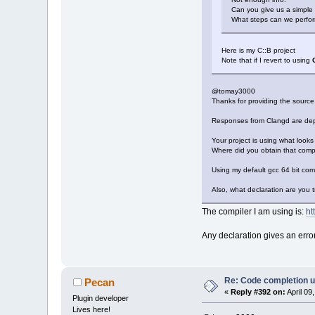
Can you give us a simple
What steps can we perfor
Here is my C::B project
Note that if I revert to using
@tomay3000
Thanks for providing the source
Responses from Clangd are dep
Your project is using what looks 
Where did you obtain that compi
Using my default gcc 64 bit com
Also, what declaration are you tr
The compiler I am using is:
ht
Any declaration gives an error
Re: Code completion u
Pecan
«
Reply #392 on:
April 09
Plugin developer
Lives here!