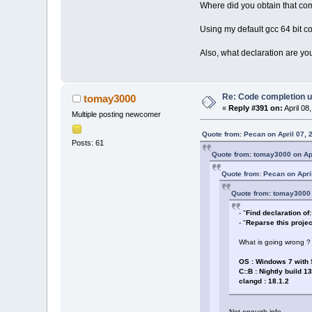
Where did you obtain that com
Using my default gcc 64 bit c
Also, what declaration are you 
Re: Code completion u
tomay3000
«
Reply #391 on:
April 08
Multiple posting newcomer
Quote from: Pecan on April 07, 
Posts: 61
Quote from: tomay3000 on Apr
Quote from: Pecan on Apri
Quote from: tomay3000 
- "
Find declaration of: 
- "
Reparse this projec
What is going wrong ?
OS : Windows 7 with
C::B : Nightly build 1
clangd : 18.1.2
Not enough info.