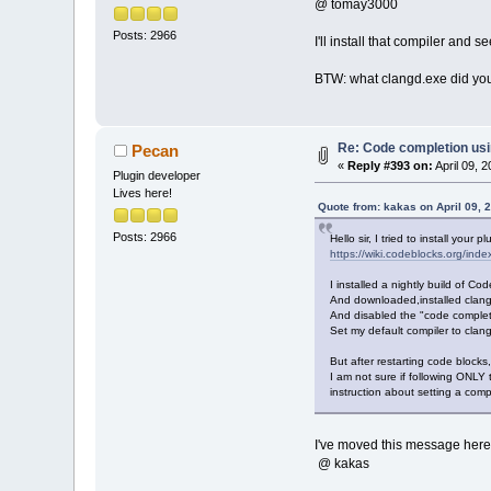
@ tomay3000
Posts: 2966
I'll install that compiler and 
BTW: what clangd.exe did you 
Re: Code completion us
Pecan
«
Reply #393 on:
April 09, 
Plugin developer
Lives here!
Quote from: kakas on April 09, 
Posts: 2966
Hello sir, I tried to install your
https://wiki.codeblocks.org/i
I installed a nightly build of 
And downloaded,installed clang
And disabled the "code complet
Set my default compiler to clang
But after restarting code blocks,
I am not sure if following ONLY 
instruction about setting a compi
I've moved this message here 
@ kakas