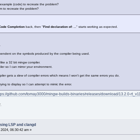
 example (code) to recreate the problem?
m to recreate the problem?
Code Completion
back, then "
Find declaration of: ...
" starts working as expected.
.
endent on the symbols produced by the compiler being used.
like a 32 bit mingw compiler.
ler so I can mirror your environment.
piler gets a slew of compiler errors which means I won't get the same errors you do.
ying to display so I can attempt to mimic the error.
tps://github.com/tomay3000/mingw-builds-binaries/releases/download/13.2.0-rt_v11-
.
sing LSP and clangd
, 2024, 06:30:42 am »