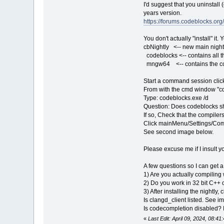
I'd suggest that you uninstall
years version.
https://forums.codeblocks.o
You don't actually "install" i
cbNightly <-- new main nightl
codeblocks <-- contains all t
mngw64 <-- contains the co
Start a command session clic
From with the cmd window "c
Type: codeblocks.exe /d
Question: Does codeblocks 
If so, Check that the compile
Click mainMenu/Settings/Com
See second image below.
Please excuse me if I insult y
A few questions so I can get a
1) Are you actually compilin
2) Do you work in 32 bit C++ 
3) After installing the nightl
Is clangd_client listed. See i
Is codecompletion disabled? 
«
Last Edit: April 09, 2024, 08:4