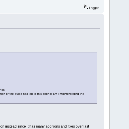
Logged
ings.
tion of the guide has led to this error or am I misinterpreting the
ion instead since it has many additions and fixes over last