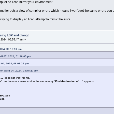
piler so I can mirror your environment.
ompiler gets a slew of compiler errors which means I won't get the same errors you 
trying to display so I can attempt to mimic the error.
sing LSP and clangd
, 2024, 06:55:47 am »
2024, 06:18:16 pm
il 07, 2024, 01:16:05 pm
l 04, 2024, 06:09:29 pm
on April 04, 2024, 03:48:27 pm
...
" does not work for me.
t
" has become a must so that the menu entry "
Find declaration of: ...
" appears.
 SP1 x64
3496