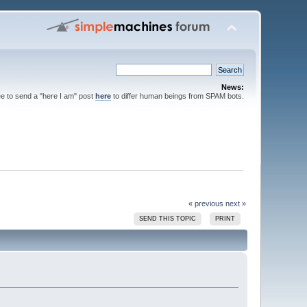
News:
ee to send a "here I am" post
here
to differ human beings from SPAM bots.
« previous
next »
SEND THIS TOPIC
PRINT