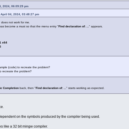
4, 2024, 06:09:29 pm
April 04, 2024, 03:48:27 pm
" does not work for me.
has become a must so that the menu entry "
Find declaration of: ...
" appears.
1 x64
6
ample (code) to recreate the problem?
o recreate the problem?
e Completion
back, then "
Find declaration of: ...
" starts working as expected.
ce.
ependent on the symbols produced by the compiler being used.
ks like a 32 bit mingw compiler.