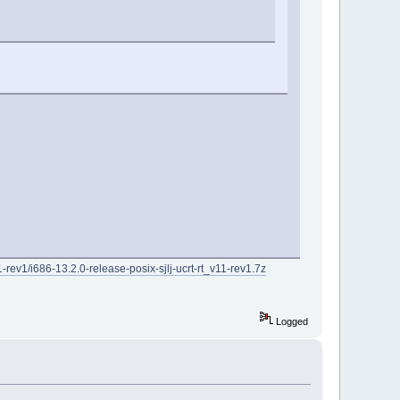
rev1/i686-13.2.0-release-posix-sjlj-ucrt-rt_v11-rev1.7z
Logged