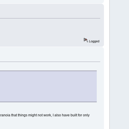
Logged
anoia that things might not work, I also have built for only