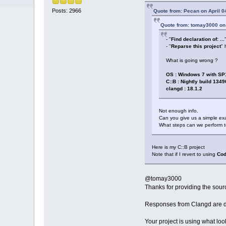
Posts: 2966
Quote from: Pecan on April 0
Quote from: tomay3000 on 
- "
Find declaration of: ...
- "
Reparse this project
" 
What is going wrong ?
OS : Windows 7 with SP
C::B : Nightly build 1349
clangd : 18.1.2
Not enough info.
Can you give us a simple ex
What steps can we perform t
Here is my C::B project
Note that if I revert to using
Cod
@tomay3000
Thanks for providing the sour
Responses from Clangd are d
Your project is using what loo