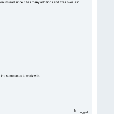
ion instead since it has many additions and fixes over last
y the same setup to work with.
Logged