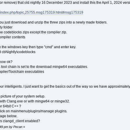
 (or remove) that old nightly 16 December 2023 and install this the April 1, 2024 vers
rg/index.php/topic,25755.msg175319.html#msg175319
t. You just download and unzip the three zips into a newly made folders.
y folder
he codeblocks zips except the compiler zip.
mpiler contents
k the windows key then type "cmd" and enter key.
d cbNightly\codeblocks
show ok?
rs tool chain is set to the download mingw64 executables.
piler/Toolchain executables
our intelligents. I just want to get the basics out of the way so we have approximatel
 picture of your system setup.
g with Clang.exe or with mingw64 or mingw32.
or 64bit C++ ?
y, click on mainmenu/plugins/manage plugins.
mage below.
Is clangd_client enabled?
1:49 pm by Pecan
»