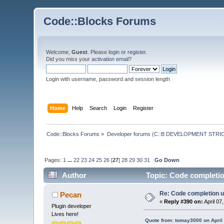
Code::Blocks Forums
Welcome,
Guest
. Please
login
or
register
.
Did you miss your
activation email
?
Login with username, password and session length
Home
Help
Search
Login
Register
Code::Blocks Forums
»
Developer forums (C::B DEVELOPMENT STRIC
Pages:
1
...
22
23
24
25
26
[
27
]
28
29
30
31
Go Down
Author
Topic: Code completio
Re: Code completion u
Pecan
«
Reply #390 on:
April 07
Plugin developer
Lives here!
Quote from: tomay3000 on April