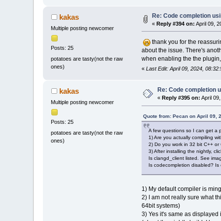
Re: Code completion us
kakas
«
Reply #394 on:
April 09, 
Multiple posting newcomer
thank you for the reassuri
Posts: 25
about the issue. There's anoth
when enabling the the plugin,
potatoes are tasty(not the raw
ones)
«
Last Edit: April 09, 2024, 08:3
Re: Code completion u
kakas
«
Reply #395 on:
April 09
Multiple posting newcomer
Quote from: Pecan on April 09, 
Posts: 25
A few questions so I can get a 
potatoes are tasty(not the raw
1) Are you actually compiling w
ones)
2) Do you work in 32 bit C++ or
3) After installing the nightly,
Is clangd_client listed. See ima
Is codecompletion disabled? Is
1) My default compiler is mi
2) I am not really sure what t
64bit systems)
3) Yes it's same as displayed