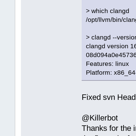
> which clangd
/opt/llvm/bin/cla
> clangd --versio
clangd version 16
08d094a0e4573
Features: linux
Platform: x86_64
Fixed svn Head
@Killerbot
Thanks for the i