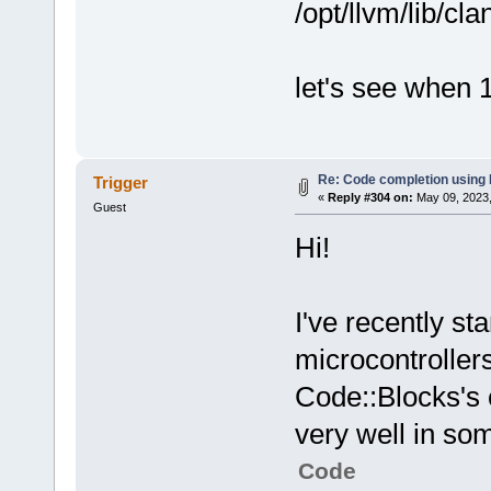
/opt/llvm/lib/cla
let's see when 1
Re: Code completion using
Trigger
«
Reply #304 on:
May 09, 2023,
Guest
Hi!
I've recently s
microcontroller
Code::Blocks's 
very well in som
Code