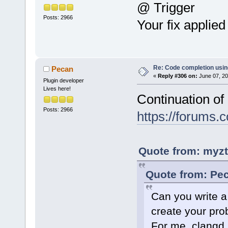
@ Trigger
Posts: 2966
Your fix applie
Re: Code completion usin
Pecan
«
Reply #306 on:
June 07, 20
Plugin developer
Lives here!
Continuation of
Posts: 2966
https://forums
Quote from: myzt
Quote from: Pec
Can you write a
create your pr
For me, clangd_