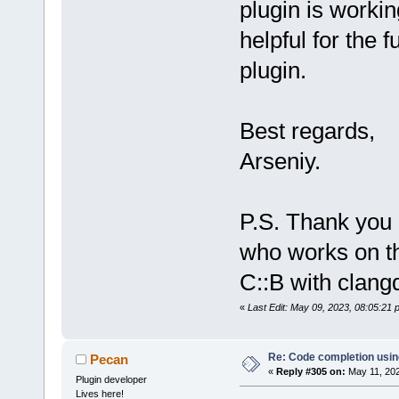
plugin is workin
//(ollydbg 
2
helpful for the 
+        try
Initialize(s
plugin.
string_ref(d
//(ollydbg 
2
         cat
Best regards,
         {
Arseniy.
            
%s\nread -> 
read.c_str()
P.S. Thank you
who works on thi
C::B with clang
«
Last Edit: May 09, 2023, 08:05:21 
Re: Code completion usin
Pecan
«
Reply #305 on:
May 11, 202
Plugin developer
Lives here!