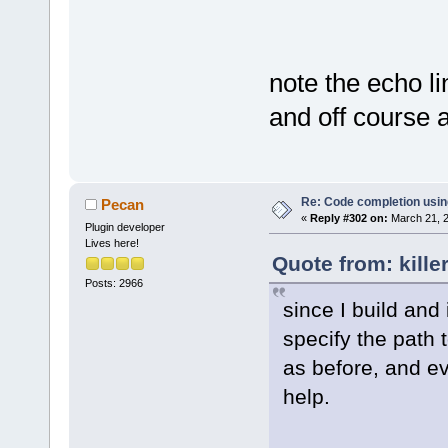
note the echo li
and off course 
Re: Code completion usin
Pecan
«
Reply #302 on:
March 21, 2
Plugin developer
Lives here!
Quote from: kille
Posts: 2966
since I build and
specify the path 
as before, and ev
help.