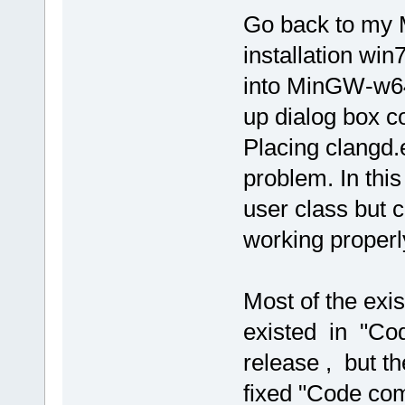
Go back to my
installation win
into MinGW-w64 
up dialog box c
Placing clangd.e
problem. In thi
user class but c
working properl
Most of the exi
existed in "Cod
release , but th
fixed "Code com