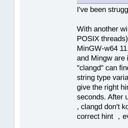
I've been strugg
With another wi
POSIX threads)
MinGW-w64 11.0
and Mingw are i
"clangd" can fin
string type vari
give the right h
seconds. After 
, clangd don't 
correct hint ，