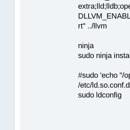
extra;lld;lldb;o
DLLVM_ENABLE_
rt" ../llvm
ninja
sudo ninja instal
#sudo 'echo "/op
/etc/ld.so.conf.d
sudo ldconfig