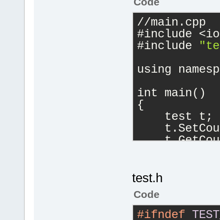
Code
//main.cpp
#include <io
#include 
"te
using namesp
int main()
{
    test t;
    t.SetCou
    t.GetCou
    cout << 
return
0
}
test.h
Code
#ifndef
TEST