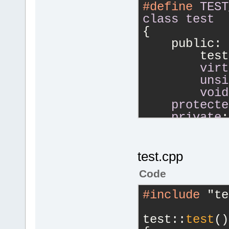
#define
TEST
class
test
{
    public:
        test
virt
unsi
void
protecte
private
:
unsi
};
#endif
// TE
test.cpp
Code
#include
 "te
test::
test
()