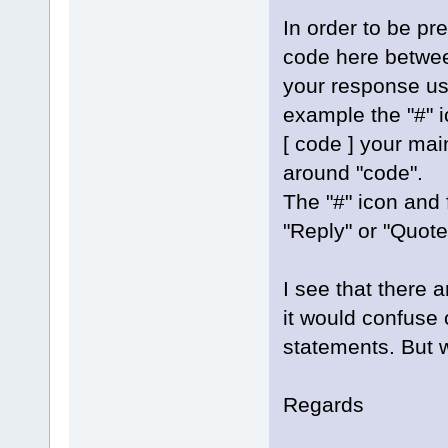
In order to be pr
code here betwee
your response usi
example the "#" i
[ code ] your mai
around "code".
The "#" icon and
"Reply" or "Quote
I see that there 
it would confuse 
statements. But w
Regards