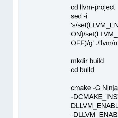
cd llvm-project
sed -i
's/set(LLVM_
ON)/set(LLVM
OFF)/g' ./llvm/
mkdir build
cd build
cmake -G Nin
-DCMAKE_INST
DLLVM_ENAB
-DLLVM_ENABL