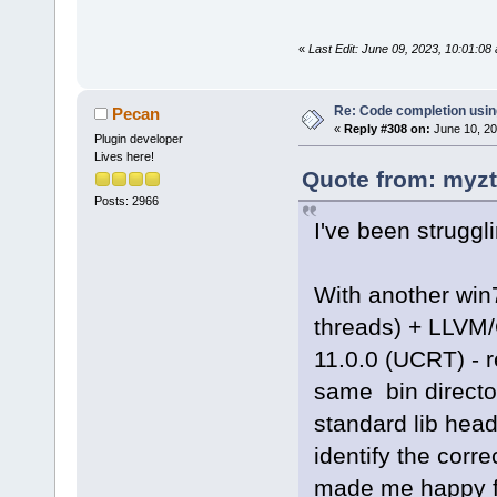
«
Last Edit: June 09, 2023, 10:01:0
Re: Code completion usin
Pecan
«
Reply #308 on:
June 10, 20
Plugin developer
Lives here!
Quote from: myzt
Posts: 2966
I've been struggl
With another win
threads) + LLVM
11.0.0 (UCRT) - 
same bin director
standard lib heade
identify the correc
made me happy fo