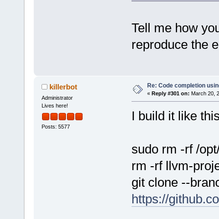
Tell me how you
reproduce the e
Re: Code completion usin
killerbot
«
Reply #301 on:
March 20, 2
Administrator
Lives here!
I build it like this
Posts: 5577
sudo rm -rf /op
rm -rf llvm-proj
git clone --bra
https://github.c