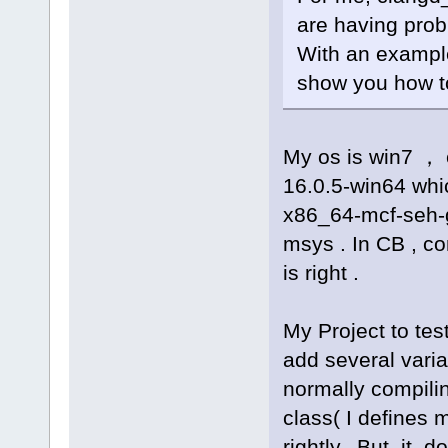
are having prob
With an example
show you how to 
My os is win7 ， 
16.0.5-win64 whic
x86_64-mcf-seh-
msys . In CB , co
is right .
My Project to tes
add several varia
normally compilin
class( I defines 
rightly. But it do