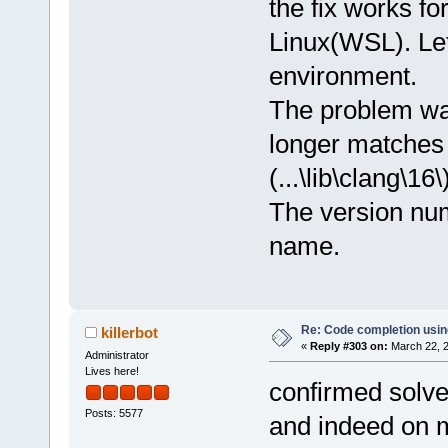
the fix works f
Linux(WSL). Let
environment.
The problem was
longer matches 
(...\lib\clang\16\
The version num
name.
Re: Code completion usin
killerbot
«
Reply #303 on:
March 22, 2
Administrator
Lives here!
confirmed solve
Posts: 5577
and indeed on my