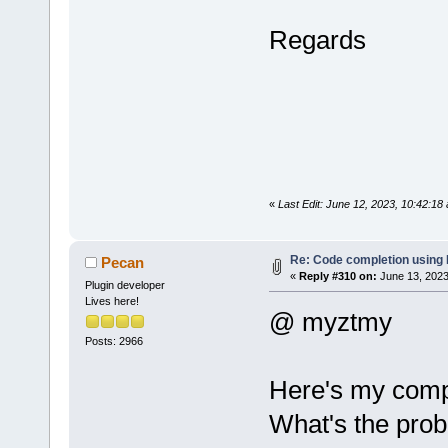
Regards
«
Last Edit: June 12, 2023, 10:42:1
Re: Code completion using
Pecan
«
Reply #310 on:
June 13, 2023
Plugin developer
Lives here!
@ myztmy
Posts: 2966
Here's my compi
What's the prob