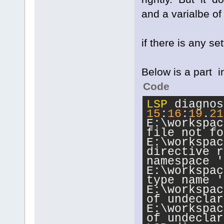
and a varialbe of s
if there is any se
Below is a part 
Code
LSP
15
:
16
:
19
.
21
E:\workspac
file not fo
E:\workspac
directive r
namespace '
E:\workspac
type name '
E:\workspac
of undeclar
E:\workspac
of undeclar