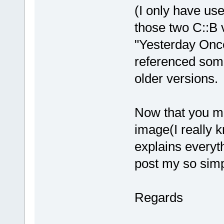
(I only have use
those two C::B 
"Yesterday Once
referenced som
older versions.
Now that you me
image(I really 
explains everyth
post my so sim
Regards