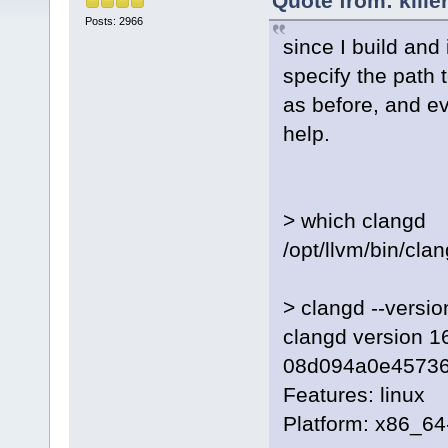
Quote from: kille
Posts: 2966
since I build and
specify the path 
as before, and ev
help.
> which clangd
/opt/llvm/bin/cla
> clangd --versio
clangd version 16
08d094a0e4573
Features: linux
Platform: x86_64