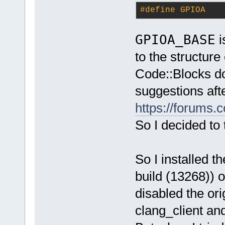
#
define
 GPIOA   
GPIOA_BASE
i
to the structure
Code::Blocks do
suggestions afte
https://forums.
So I decided to t
So I installed t
build (13268)) o
disabled the or
clang_client and