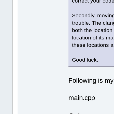
correct your code
Secondly, moving 
trouble. The clan
both the location
location of its m
these locations a
Good luck.
Following is m
main.cpp