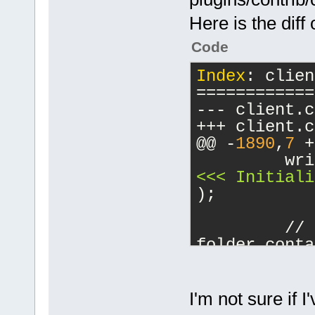
Here is the diff 
Code
Index
: clien
============
@@ -
1890
,
7
 +
         wri
<<< Initiali
);
         // 
folder conta
//(ollydbg 
2
-        try
Initialize(s
I'm not sure if I
string_ref(d