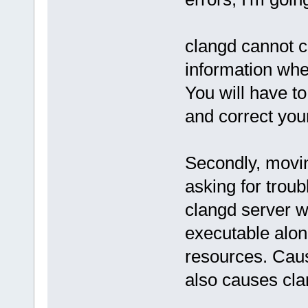
clangd cannot c
information when
You will have t
and correct your
Secondly, moving
asking for troub
clangd server wi
executable along
resources. Caus
also causes clan