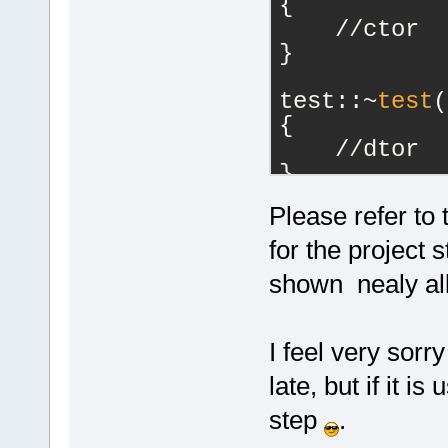
{
    //ctor
}
test::~
test
(
{
    //dtor
}
Please refer to
unsigned int
m_Counter; }
for the project 
void test::
S
shown nealy all
m_Counter = 
I feel very sorr
late, but if it is
step
.