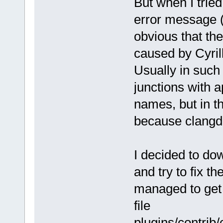
But when I trie
error message (
obvious that t
caused by Cyrill
Usually in such 
junctions with a
names, but in th
because clangd 
I decided to do
and try to fix t
managed to get i
file
plugins/contrib/