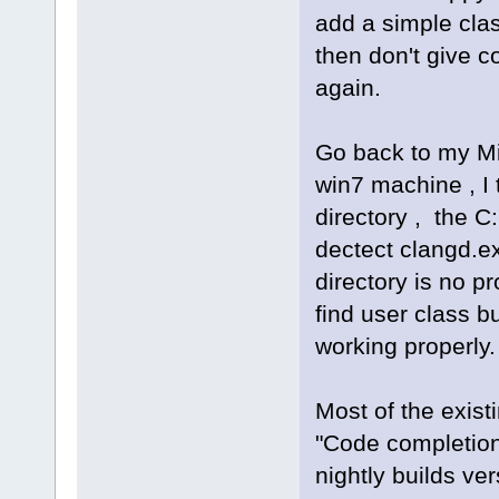
add a simple cla
then don't give 
again.
Go back to my M
win7 machine , I
directory , the C
dectect clangd.ex
directory is no p
find user class bu
working properly.
Most of the exis
"Code completion"
nightly builds ve