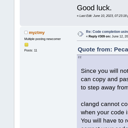
Good luck.
«
Last Edit: June 10, 2023, 07:23:1
Re: Code completion usin
myztmy
«
Reply #309 on:
June 12, 20
Multiple posting newcomer
Quote from: Peca
Posts: 11
Since you will no
can copy and past
to step away from
clangd cannot cor
when your code is 
You will have to 