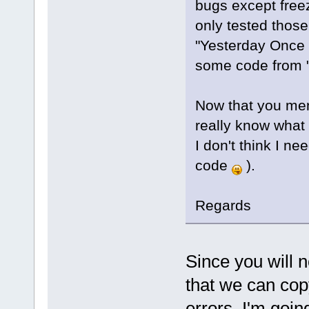
bugs except free
only tested those
"Yesterday Once 
some code from "
Now that you men
really know what
I don't think I n
code
).
Regards
Since you will n
that we can cop
errors, I'm goin