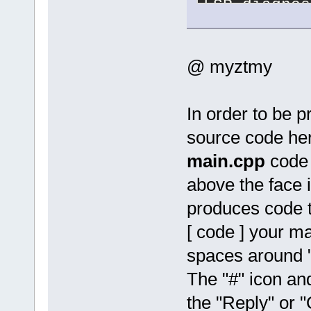
LSP diagnos
15
:
16
:
20
.
53
15
:
16
:
21
.
81
@ myztmy
15
:
16
:
22
.
84
E:\workspac
file not fo
E:\workspac
In order to be p
directive r
source code he
namespace '
E:\workspac
main.cpp
code 
of undeclar
E:\workspac
above the face 
of undeclar
produces code ta
15
:
19
:
41
.
80
E:\workspac
[ code ] your ma
file not fo
spaces around 
E:\workspac
directive r
The "#" icon an
namespace '
E:\workspac
the "Reply" or "
type name '