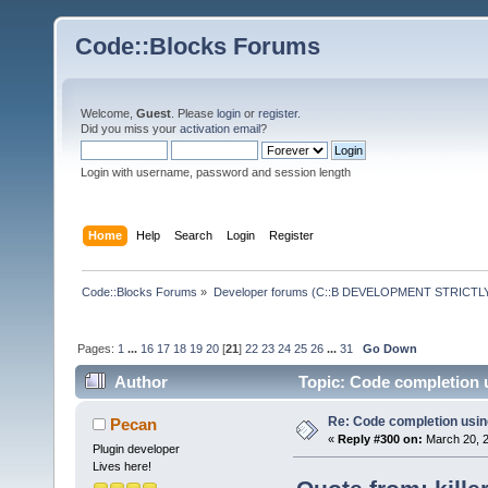
Code::Blocks Forums
Welcome,
Guest
. Please
login
or
register
.
Did you miss your
activation email
?
Login with username, password and session length
Home
Help
Search
Login
Register
Code::Blocks Forums
»
Developer forums (C::B DEVELOPMENT STRICTLY
Pages:
1
...
16
17
18
19
20
[
21
]
22
23
24
25
26
...
31
Go Down
Author
Topic: Code completion 
Re: Code completion usin
Pecan
«
Reply #300 on:
March 20, 2
Plugin developer
Lives here!