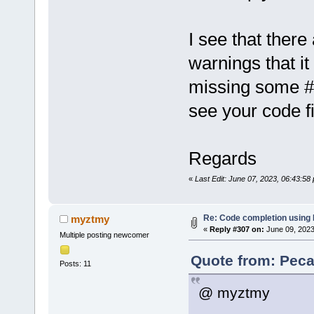
E:\workspac
of undeclar
I see that ther
E:\workspac
of undeclar
warnings that it
15
:
19
:
51
.
12
missing some #
......
......
see your code fi
Regards
«
Last Edit: June 07, 2023, 06:43:5
Re: Code completion using
myztmy
«
Reply #307 on:
June 09, 2023
Multiple posting newcomer
Quote from: Peca
Posts: 11
@ myztmy