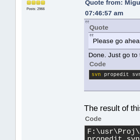
Quote from: Migu
Posts: 2966
07:46:57 am
Quote
Please go ahea
Done. Just go to 
Code
svn
 propedit sv
The result of thi
Code
F:\usr\Proj\
propedit svn