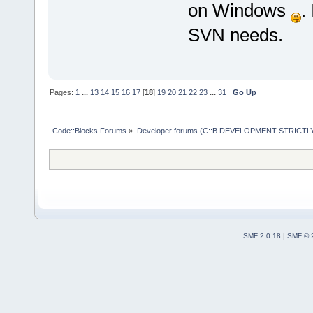
on Windows
.
SVN needs.
Pages:
1
...
13
14
15
16
17
[
18
]
19
20
21
22
23
...
31
Go Up
Code::Blocks Forums
»
Developer forums (C::B DEVELOPMENT STRICTLY
SMF 2.0.18
|
SMF © 