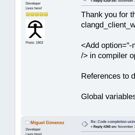
«
Reply #259 on:
November 14
Developer
Lives here!
Thank you for t
clangd_client_
Posts: 1903
<Add option="-
/> in compiler o
References to 
Global variabl
Re: Code completion usin
Miguel Gimenez
«
Reply #260 on:
November 14
Developer
Lives here!