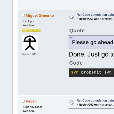
Re: Code completion usin
Miguel Gimenez
«
Reply #266 on:
November 17
Developer
Lives here!
Quote
Please go ahead 
Done. Just go to
Posts: 1903
Code
svn
 propedit svn
Re: Code completion usin
Pecan
«
Reply #267 on:
November 17
Plugin developer
Lives here!