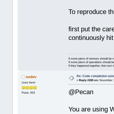
To reproduce th
first put the car
continuously hit
If some piece of memory should be re
If some piece of operations should be
If they happened together, then turn 
Re: Code completion usin
sodev
«
Reply #269 on:
November 18
Lives here!
@Pecan
Posts: 503
You are using W