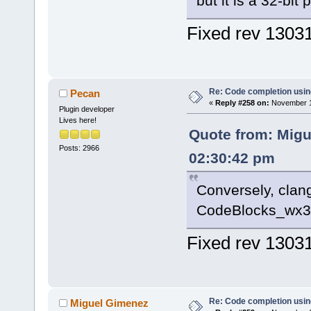
but it is a 32-bit 
Fixed rev 1303
Re: Code completion usin
Pecan
«
Reply #258 on:
November 14
Plugin developer
Lives here!
Quote from: Migu
Posts: 2966
02:30:42 pm
Conversely, clan
CodeBlocks_wx32.
Fixed rev 1303
Re: Code completion usin
Miguel Gimenez