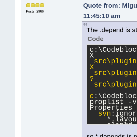
Quote from: Migu
Posts: 2966
11:45:10 am
The .depend is sti
Code
c:\Codebloc
X      
src\plugin
X      
 src\plugin
?      
 src\plugin
c
:\Codebloc
proplist -v
Properties 
svn
:ignor
    *.layou
    clangd_
so *.depends is m