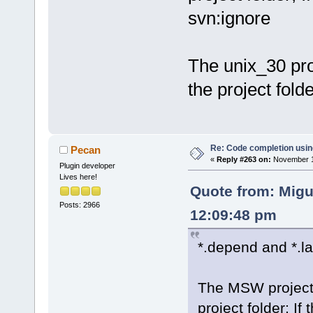
svn:ignore
The unix_30 pro
the project folde
Re: Code completion usin
Pecan
«
Reply #263 on:
November 15
Plugin developer
Lives here!
Quote from: Migu
Posts: 2966
12:09:48 pm
*.depend and *.la
The MSW project c
project folder; If