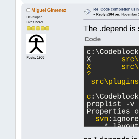
Re: Code completion usin
Miguel Gimenez
«
Reply #264 on:
November 16
Developer
Lives here!
The .depend is st
Code
c:\Codeblock
X       
src\
Posts: 1903
X       src\
?      
 src\plugins
c
:\Codeblock
proplist -v
Properties o
svn
:ignore
    *.layout
    clangd_c