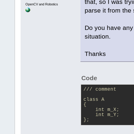
that, so I was tr
OpenCV and Robotics
parse it from the 
Do you have any 
situation.
Thanks
Code
/// comment
class A
{
    int m_X;
    int m_Y;
};