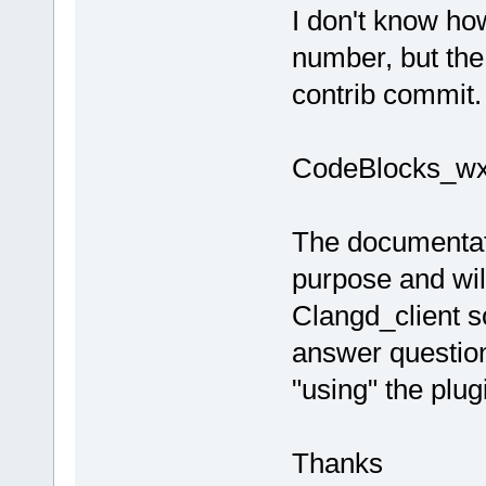
I don't know how
number, but the 
contrib commit.
CodeBlocks_wx3
The documentatio
purpose and will
Clangd_client so
answer question
"using" the plug
Thanks