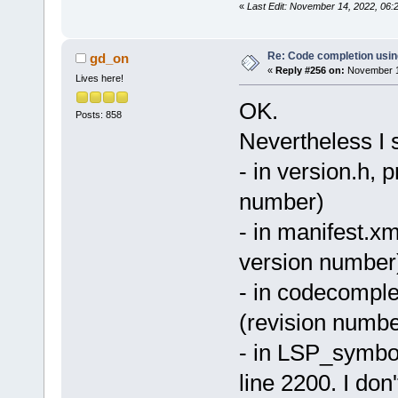
«
Last Edit: November 14, 2022, 06
Re: Code completion usin
gd_on
«
Reply #256 on:
November 14
Lives here!
OK.
Posts: 858
Nevertheless I s
- in version.h, 
number)
- in manifest.xm
version number
- in codecomple
(revision numbe
- in LSP_symbol
line 2200. I don'