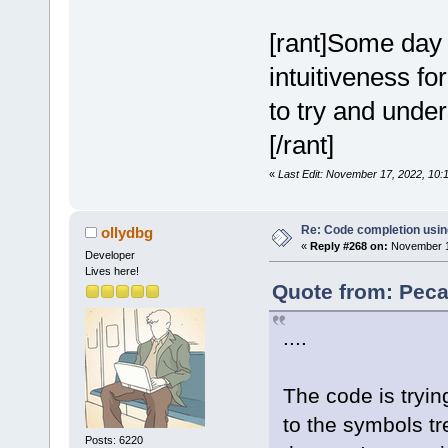
[rant]Some day I
intuitiveness fo
to try and under
[/rant]
«
Last Edit: November 17, 2022, 10
Re: Code completion usin
ollydbg
«
Reply #268 on:
November 18
Developer
Lives here!
Quote from: Peca
....
The code is tryin
to the symbols t
Posts: 6220