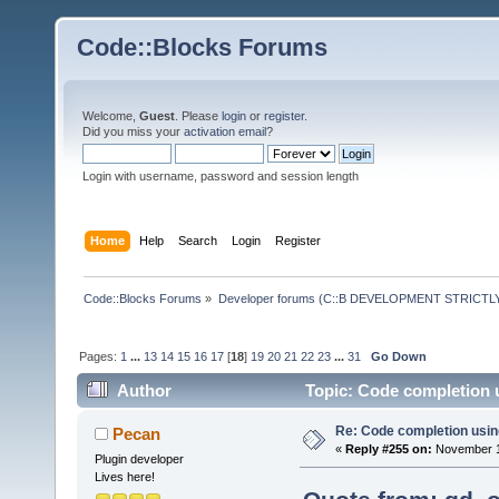
Code::Blocks Forums
Welcome,
Guest
. Please
login
or
register
.
Did you miss your
activation email
?
Login with username, password and session length
Home
Help
Search
Login
Register
Code::Blocks Forums
»
Developer forums (C::B DEVELOPMENT STRICTLY
Pages:
1
...
13
14
15
16
17
[
18
]
19
20
21
22
23
...
31
Go Down
Author
Topic: Code completion 
Re: Code completion usin
Pecan
«
Reply #255 on:
November 14
Plugin developer
Lives here!