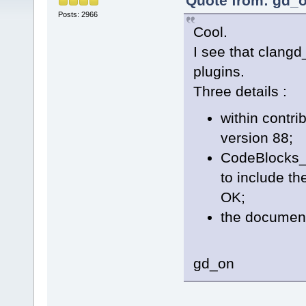
Quote from: gd_o
Posts: 2966
Cool.
I see that clangd
plugins.
Three details :
within contrib
version 88;
CodeBlocks_
to include th
OK;
the documenta
gd_on