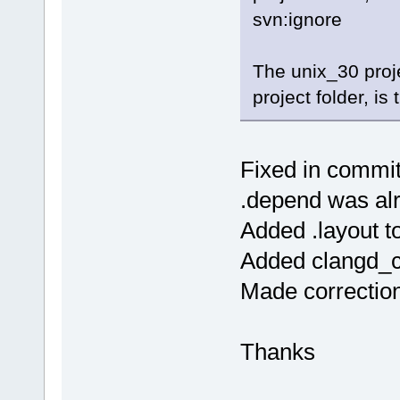
svn:ignore
The unix_30 proj
project folder, is
Fixed in commi
.depend was alre
Added .layout to
Added clangd_cli
Made correctio
Thanks