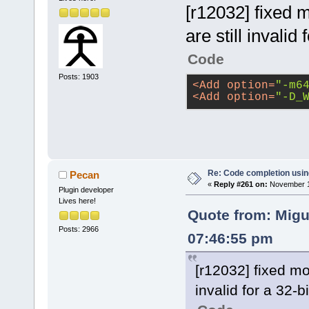
[r12032] fixed m
are still invalid 
Code
Posts: 1903
<
Add
option
=
"-m6
<
Add
option
=
"-D_
Re: Code completion usin
Pecan
«
Reply #261 on:
November 14
Plugin developer
Lives here!
Quote from: Migu
Posts: 2966
07:46:55 pm
[r12032] fixed mos
invalid for a 32-bi