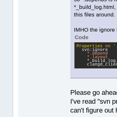
*_build_log.html
this files around.
IMHO the ignore l
Code
Properties
on
'
  svn:ignore
*.depend
*.layout
    *_build_log
    clangd_clie
Please go ahead
I've read "svn p
can't figure out