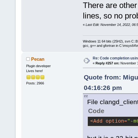
There are other
lines, so no pr
«
Last Edit: November 14, 2022, 06:
Windows 11 64 bits (25H2), svn C::B 
gcc, g++ and gfortran in C:\msys64\
Re: Code completion usin
Pecan
«
Reply #257 on:
November 14
Plugin developer
Lives here!
Quote from: Migu
Posts: 2966
04:16:26 pm
File clangd_clien
Code
<
Add
option
=
"-m