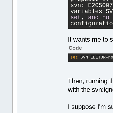
svn: E205007
variables SV
set
, 
and
no
configuratio
It wants me to s
Code
set
 SVN_EDITOR=n
Then, running 
with the svn:igno
I suppose I'm s