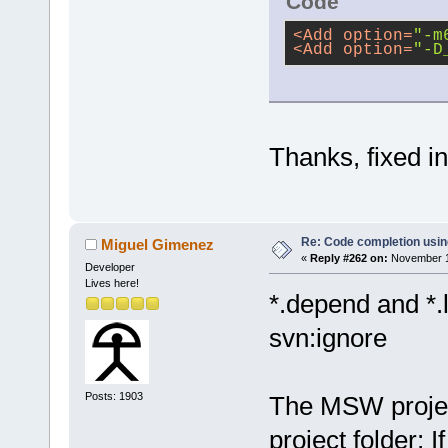
Code
<
Add
option
=
"-m
<
Add
option
=
"-D
Thanks, fixed i
Re: Code completion usin
Miguel Gimenez
«
Reply #262 on:
November 15
Developer
Lives here!
*.depend and *.
svn:ignore
Posts: 1903
The MSW project 
project folder; I