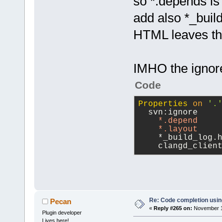
so *.depends is 
add also *_buil
HTML leaves thi
IMHO the ignore
Code
Properties
on
'.
  svn:ignore
*.depend
*.layout
    *_build_log.
    clangd_clien
Re: Code completion usin
Pecan
«
Reply #265 on:
November 16
Plugin developer
Lives here!