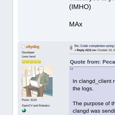
(IMHO)
MAx
Re: Code completion using
ollydbg
«
Reply #212 on:
October 10, 2
Developer
Lives here!
Quote from: Peca
In clangd_client 
the logs.
Posts: 6219
The purpose of th
OpenCV and Robotics
clangd was sendi