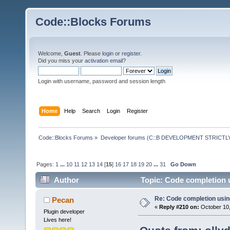
Code::Blocks Forums
Welcome,
Guest
. Please
login
or
register
.
Did you miss your
activation email
?
Login with username, password and session length
Home
Help
Search
Login
Register
Code::Blocks Forums
»
Developer forums (C::B DEVELOPMENT STRICTLY
Pages:
1
...
10
11
12
13
14
[
15
]
16
17
18
19
20
...
31
Go Down
Author
Topic: Code completion 
Re: Code completion usin
Pecan
«
Reply #210 on:
October 10,
Plugin developer
Lives here!