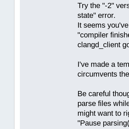
Try the "-2" vers
state" error.
It seems you've
"compiler finis
clangd_client go
I've made a temp
circumvents the
Be careful thou
parse files whi
might want to r
"Pause parsing(