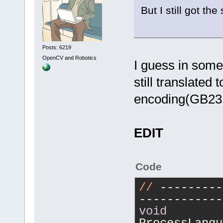
But I still got t
Posts: 6219
OpenCV and Robotics
I guess in some 
still translated
encoding(GB231
EDIT
Code
//
 ---------
------------
void