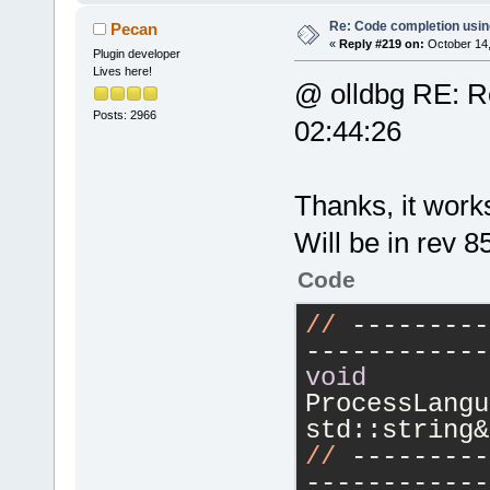
Re: Code completion usin
Pecan
«
Reply #219 on:
October 14,
Plugin developer
Lives here!
@ olldbg RE: Re
Posts: 2966
02:44:26
Thanks, it work
Will be in rev 8
Code
//
 ---------
------------
void
ProcessLangu
std::string&
//
 ---------
------------