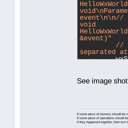
HelloWxWorld
void\nParame
event\n\n/
/ 
void 
HelloWxWorld
&event)"
         /
/ 
separated at
         wxS
contentsValu
See image shot 
If some piece of memory should be re
If some piece of operations should be
If they happened together, then turn 