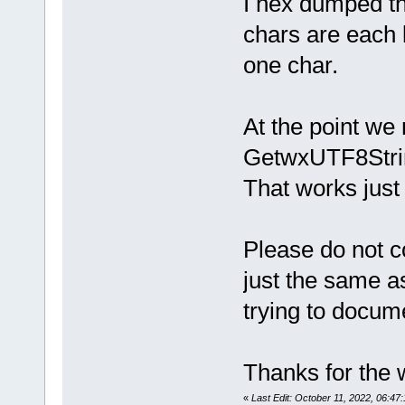
I hex dumped th
 // -------
-----------
chars are each 
 {
     if (not
one char.
lspServerLo
-    lspSer
+    
lspServerLo
At the point we
     lspSer
GetwxUTF8String
     //(ph 
That works just 
Please do not c
just the same a
trying to docum
Thanks for the w
«
Last Edit: October 11, 2022, 06:4