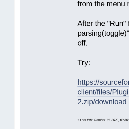
from the menu
After the "Run"
parsing(toggle)"
off.
Try:
https://sourcefo
client/files/P
2.zip/download
«
Last Edit: October 14, 2022, 09:5