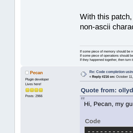
-    lspClie
GetTime_in_H
logcr);
With this patch,
+    lspClie
non-ascii chara
GetTime_in_H
GetwxUTF8Str
     lspClie
 }
If some piece of memory should be re
If some piece of operations should be
// --------
If they happened together, then turn 
------------
@@ -634,7 +6
Re: Code completion usin
Pecan
«
Reply #216 on:
October 11,
ProcessLangu
Plugin developer
Lives here!
std::string&
Quote from: olly
 // --------
Posts: 2966
------------
Hi, Pecan, my gu
 {
     if (not
Code
return;
-    lspServ
-----------