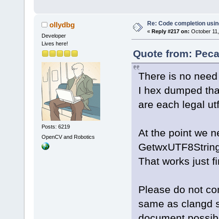
Re: Code completion usin
ollydbg
«
Reply #217 on:
October 11,
Developer
Lives here!
Quote from: Peca
There is no need 
I hex dumped that
are each legal ut
Posts: 6219
At the point we n
OpenCV and Robotics
GetwxUTF8String(
That works just fi
Please do not con
same as clangd se
document possib