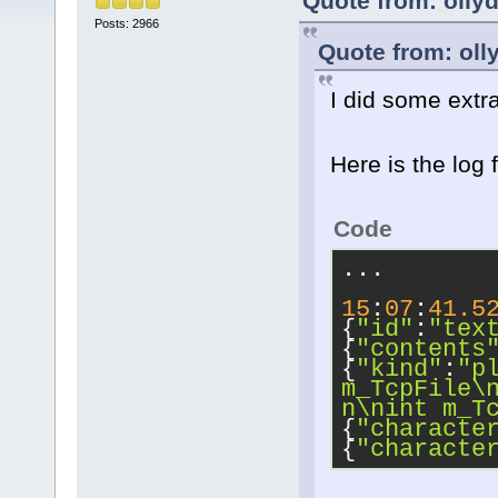
Quote from: olly
Posts: 2966
Quote from: oll
I did some extr
Here is the log 
Code
...
15
:
07
:
41.5
{
"id"
:
"tex
{
"contents
{
"kind"
:
"p
m_TcpFile
\
n
\n
int m_T
{
"characte
{
"characte