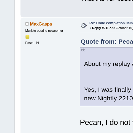
Re: Code completion usin
MaxGaspa
«
Reply #211 on:
October 10,
Multiple posting newcomer
Quote from: Peca
Posts: 44
About my replay 
Yes, I was finally
new Nightly 2210
Pecan, I do not 