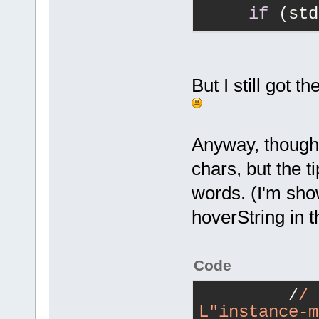
n\nint m_Tcp
if
 (std
{
"character"
-        
{
"character"
writeClientL
readJson() l
stdStrInputb
But I still got 
+        
writeClientL
readJson() l
Anyway, though 
stdStrInputb
chars, but the 
//
 remo
words. (I'm sho
     bool va
hoverString in t
DoValidateUT
Code
         /
/ 
L"instance-m