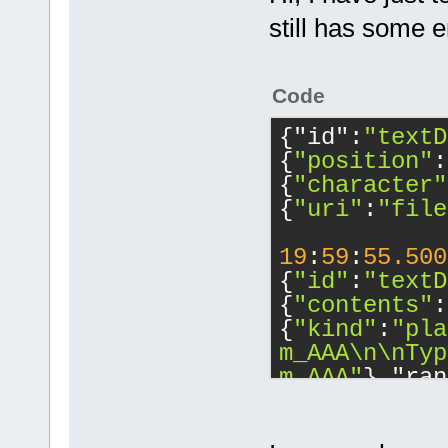
still has some 
Code
{"id":
"textD
{
"position"
:
{
"character"
{
"uri"
:
"file
19
:
59
:
55.500
{
"id"
:
"textD
{
"contents"
:
{
"kind"
:
"pla
m_AAA\n\nTyp
m_AAA"
},"ran
{
"character"
{
"character"