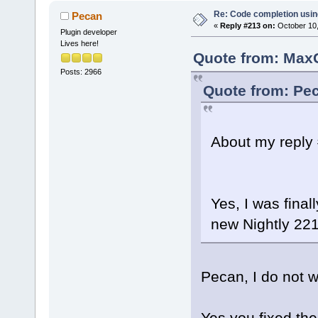
Re: Code completion usin
Pecan
«
Reply #213 on:
October 10,
Plugin developer
Lives here!
Quote from: MaxG
Posts: 2966
Quote from: Pec
About my reply 
Yes, I was finall
new Nightly 22
Pecan, I do not w
Yes you fixed th