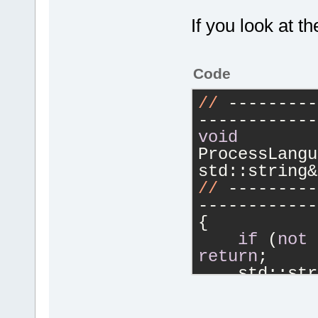
If you look at t
Code
//
 ---------
------------
void
ProcessLangu
std::string&
//
 ---------
------------
{
if
 (
not
return
;
    std::str
if
 (
not
"\n"
))