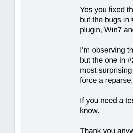
Yes you fixed t
but the bugs in #
plugin, Win7 an
I'm observing th
but the one in 
most surprising 
force a reparse.
If you need a te
know.
Thank you anywa