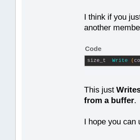
I think if you j
another member
Code
size_t
Write
(
c
This just
Writes
from a buffer
.
I hope you can 