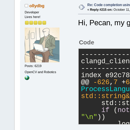
ProcessLangu
Re: Code completion usin
ollydbg
std::string&
«
Reply #215 on:
October 11,
Developer
//
 ---------
Lives here!
Hi, Pecan, my g
------------
{
if
 (
not
Code
return
;
    lspServe
------------
    lspServe
clangd_clien
Posts: 6219
------------
OpenCV and Robotics
index e92c78
@@ 
-626
,
7
 +
6
ProcessLangu
std::string&
     std::st
if
 (
not
"\n"
))
         log