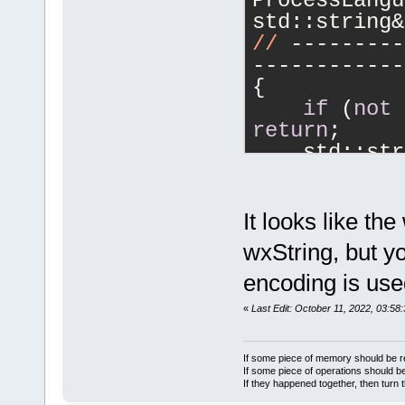
ProcessLangu
std::string&
//
 ---------
------------
{
if
 (
not
return
;
    std::str
if
 (
not
"\n"
))
        logc
It looks like th
    lspClien
wxString, but yo
GetTime_in_H
encoding is use
logcr);
    lspClien
«
Last Edit: October 11, 2022, 03:58
}
//
 ---------
If some piece of memory should be re
------------
If some piece of operations should be
If they happened together, then turn 
void