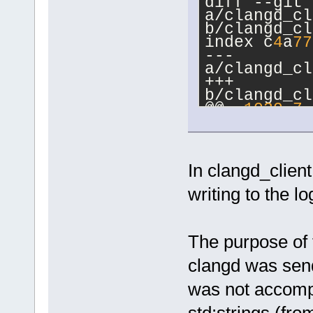
diff --git 
a/clangd_cl
b/clangd_cl
index c
4
a
77
--- 
a/clangd_cl
+++ 
b/clangd_cl
@@ -
1020
,
7
 
ProcessLang
&json)
     m_Mute
In clangd_clien
     if (st
-        
writing to the lo
writeClient
readJson() 
stdStrInput
The purpose of t
+        
writeClient
clangd was send
readJson() 
GetwxUTF
8
St
was not accompl
);