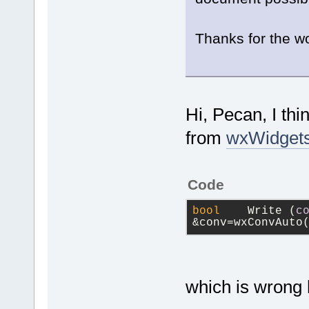
Thanks for the wo
Hi, Pecan, I th
from
wxWidgets
Code
bool
 	Write (
c
&conv=wxConvAuto
which is wrong 