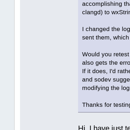
accomplishing tha
clangd) to wxStri
I changed the log
sent them, which
Would you retest t
also gets the erro
If it does, I'd ra
and sodev sugges
modifying the log
Thanks for testin
Hi, I have just t