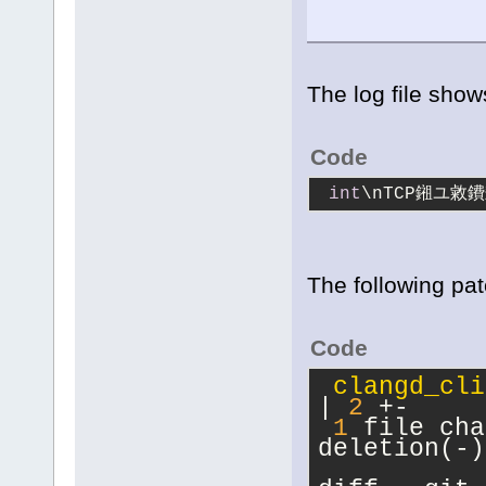
The log file sho
Code
int
\nTCP鎺ユ敹
The following pat
Code
clangd_cli
| 
2
 +-
1
 file cha
deletion(-)