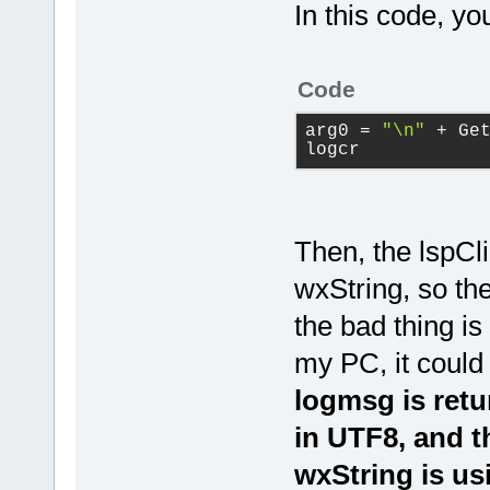
        logc
In this code, you
    lspClien
GetTime_in_H
logcr);
Code
    lspClien
arg0
 = 
"\n"
 + Ge
}
logcr
Then, the lspCl
wxString, so the
the bad thing is
my PC, it coul
logmsg is ret
in UTF8, and t
wxString is u