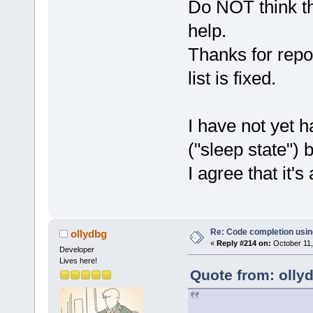
Do NOT think th
help.
Thanks for repo
list is fixed.
I have not yet 
("sleep state") 
I agree that it's 
Re: Code completion usin
ollydbg
«
Reply #214 on:
October 11,
Developer
Lives here!
Quote from: olly