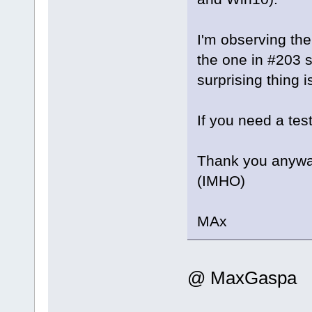
I'm observing the
the one in #203 
surprising thing i
If you need a test
Thank you anyway
(IMHO)
MAx
@ MaxGaspa