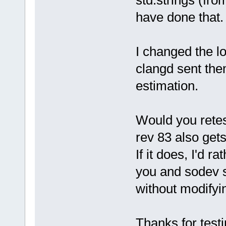
std:strings (fro
     // rem
     bool v
have done that.
DoValidateU
I changed the lo
clangd sent th
estimation.
Would you retest
rev 83 also gets
If it does, I'd r
you and sodev 
without modifyin
Thanks for testi