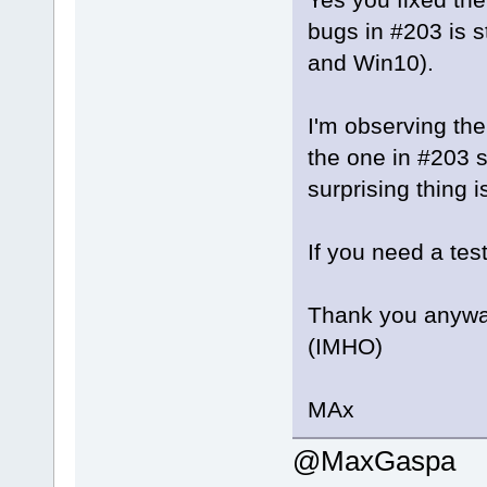
bugs in #203 is st
and Win10).
I'm observing the
the one in #203 
surprising thing i
If you need a test
Thank you anyway
(IMHO)
MAx
@MaxGaspa