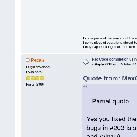
If some piece of memory should be re
If some piece of operations should be
If they happened together, then turn 
Re: Code completion usin
Pecan
«
Reply #218 on:
October 14,
Plugin developer
Lives here!
Quote from: MaxG
Posts: 2966
...Partial quote....
Yes you fixed th
bugs in #203 is st
and Win10).