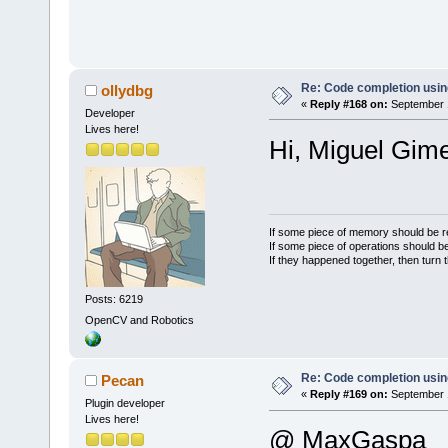
wxRound(uiSi
wxBITMAP_TYP
#
else
        pref
Re: Code completion usin
ollydbg
«
Reply #168 on:
September 1
wxString::Fo
Developer
Lives here!
uiSize);
Hi, Miguel Gime
        wxBi
wxBitmap(cbL
wxBITMAP_TYP
#endif
If some piece of memory should be re
If some piece of operations should be
If they happened together, then turn 
Posts: 6219
OpenCV and Robotics
Re: Code completion usin
Pecan
«
Reply #169 on:
September 1
Plugin developer
Lives here!
@ MaxGaspa