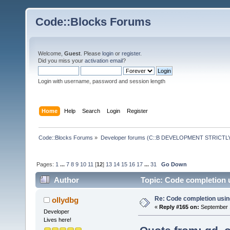
Code::Blocks Forums
Welcome,
Guest
. Please
login
or
register
.
Did you miss your
activation email
?
Login with username, password and session length
Home
Help
Search
Login
Register
Code::Blocks Forums
»
Developer forums (C::B DEVELOPMENT STRICTLY
Pages:
1
...
7
8
9
10
11
[
12
]
13
14
15
16
17
...
31
Go Down
Author
Topic: Code completion 
Re: Code completion usin
ollydbg
«
Reply #165 on:
September 1
Developer
Lives here!