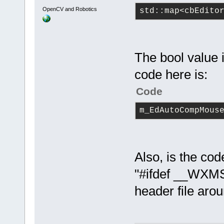
OpenCV and Robotics
std::map<cbEdito
The bool value i
code here is:
Code
m_EdAutoCompMous
Also, is the cod
"#ifdef __WXMS
header file aro