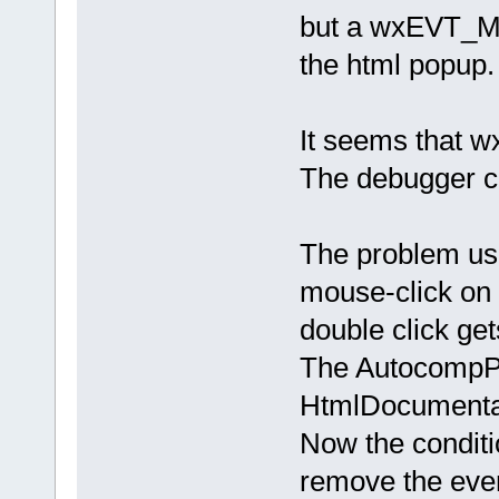
but a wxEVT_M
the html popup.
It seems that wx
The debugger ca
The problem usu
mouse-click on
double click get
The AutocompPop
HtmlDocumentat
Now the condit
remove the even