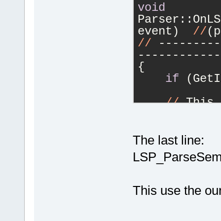
void
Parser::OnLS
event)  
//
(p
//
 ---------
------------
{
if
 (GetI
//
 This 
textDocument
of OnLSP_Req
    /
The last line:
for
 the Buil
LSP_ParseSeman
//
 -----
------------
This use the ou
///  Get
json object
    ///
  DON