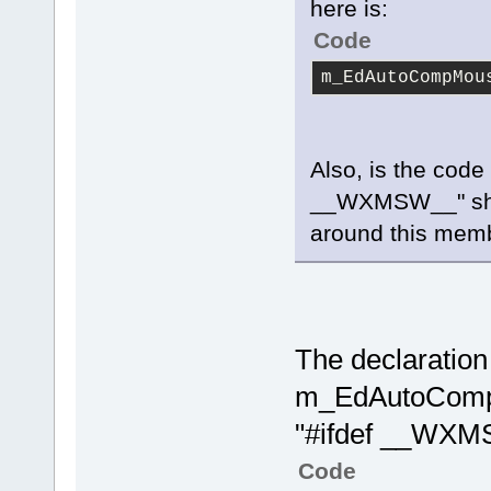
here is:
Code
m_EdAutoCompMou
Also, is the code 
__WXMSW__" shoul
around this memb
The declaration 
m_EdAutoCompM
"#ifdef __WX
Code