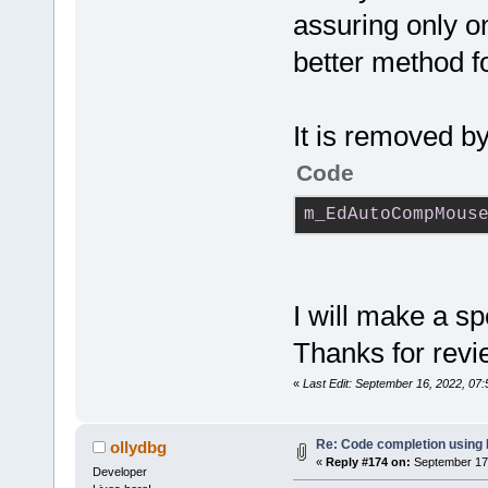
#
endif
// __
assuring only on
better method fo
It is removed b
Code
m_EdAutoCompMous
I will make a sp
Thanks for revi
«
Last Edit: September 16, 2022, 07
Re: Code completion using
ollydbg
«
Reply #174 on:
September 17,
Developer