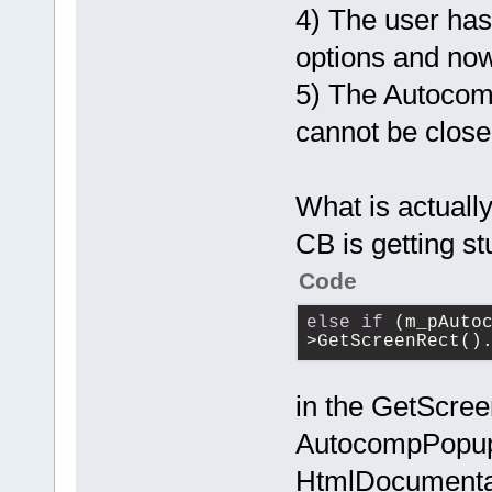
4) The user ha
options and no
5) The Autocom
cannot be close
What is actually
CB is getting s
Code
else
if
 (m_pAuto
>GetScreenRect()
in the GetScree
AutocompPopup
HtmlDocumentat