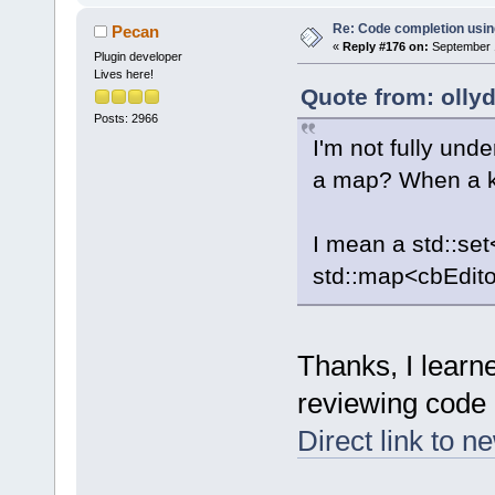
Re: Code completion usin
Pecan
«
Reply #176 on:
September 1
Plugin developer
Lives here!
Quote from: olly
Posts: 2966
I'm not fully und
a map? When a key
I mean a std::set
std::map<cbEdito
Thanks, I learn
reviewing code 
Direct link to n