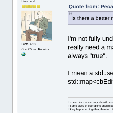
Lives here!
Quote from: Peca
Is there a better
I'm not fully un
Posts: 6219
really need a m
OpenCV and Robotics
always "true".
I mean a std::se
std::map<cbEdit
If some piece of memory should be re
If some piece of operations should be
If they happened together, then turn 