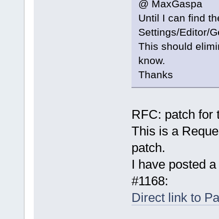
@ MaxGaspa
Until I can find 
Settings/Editor/
This should elimin
know.
Thanks
RFC: patch for t
This is a Reque
patch.
I have posted a
#1168:
Direct link to P