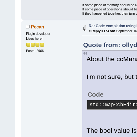
If some piece of memory should be re
If some piece of operations should be
If they happened together, then turn 
Re: Code completion using
Pecan
«
Reply #173 on:
September 16,
Plugin developer
Lives here!
Quote from: olly
Posts: 2966
About the ccMan
I'm not sure, but 
Code
std::map<cbEdit
The bool value is