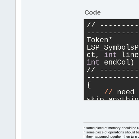
OnLSP_Event(
Code
//
 -----
------------
// ---------
------------
(json*)
event
Token* 
    wxString
LSP_SymbolsP
    wxString
ct, 
int
 line
    if 
(URI.
int
 endCol) 
        URI 
// ---------
//filename
------------
{
    wxString
//
 need 
fileUtils.Fi
skip anythin
2021
/
12
/
21
)
    // as we
    cbEditor
decls
    cbProjec
    // don'
t
    EditorMa
add any earl
If some piece of memory should be re
Manager::Get
If some piece of operations should be
    Tokenize
If they happened together, then turn 