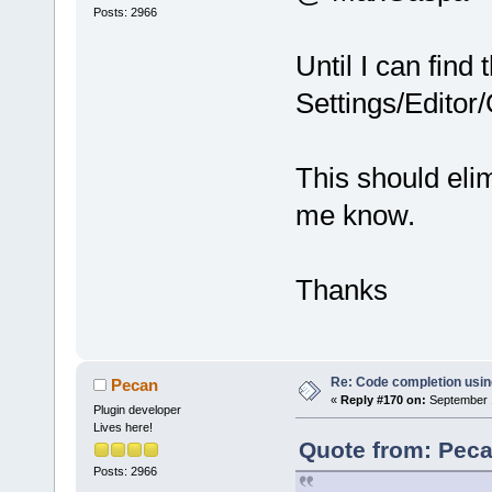
Posts: 2966
Until I can find
Settings/Editor
This should elimi
me know.
Thanks
Re: Code completion usin
Pecan
«
Reply #170 on:
September 1
Plugin developer
Lives here!
Quote from: Peca
Posts: 2966