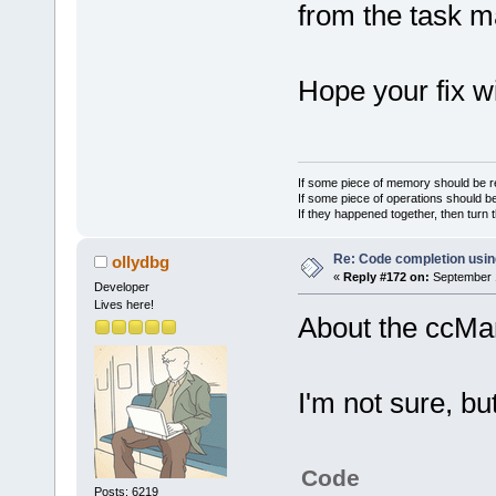
from the task m
Hope your fix wi
If some piece of memory should be re
If some piece of operations should be
If they happened together, then turn 
Re: Code completion usin
ollydbg
«
Reply #172 on:
September 1
Developer
Lives here!
About the ccMa
I'm not sure, but
Code
Posts: 6219