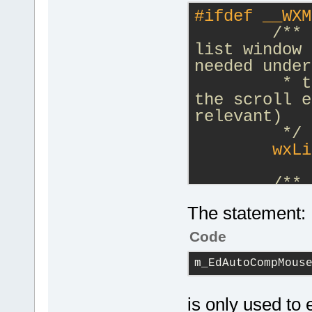
#
ifdef
 __WXM
/** 
list window 
needed under
         * t
the scroll e
relevant)
         */
        wxLi
/**
         * L
The statement:
event connec
         * f
Code
Documentatio
m_EdAutoCompMous
         */
        std:
m_EdAutoComp
is only used to 