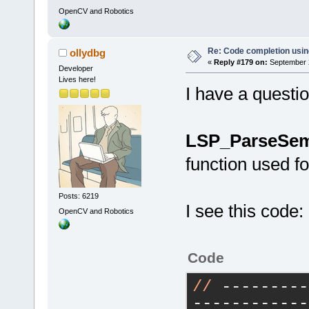
OpenCV and Robotics
Re: Code completion usin
ollydbg
«
Reply #179 on:
September 2
Developer
Lives here!
I have a questio
LSP_ParseSem
function used f
Posts: 6219
I see this code:
OpenCV and Robotics
Code
//
 ---------
------------