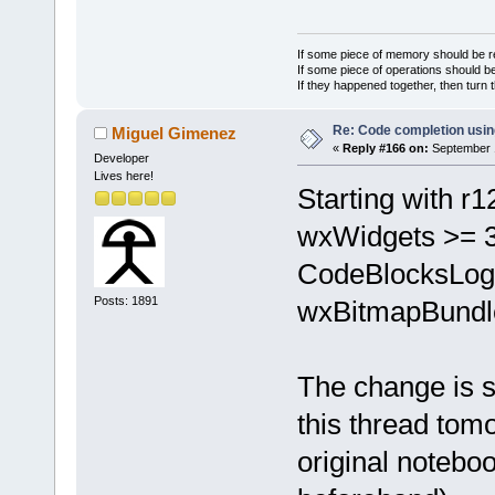
If some piece of memory should be re
If some piece of operations should be
If they happened together, then turn 
Re: Code completion usin
Miguel Gimenez
«
Reply #166 on:
September 1
Developer
Lives here!
Starting with r1
wxWidgets >= 3.
CodeBlocksLogE
Posts: 1891
wxBitmapBundl
The change is st
this thread tomo
original notebo