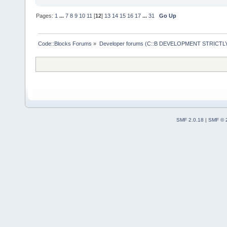
    EditorBa
m_Tokenizer.
>IsOpen(uriF
Pages:
1
...
7
8
9
10
11
[
12
]
13
14
15
16
17
...
31
Go Up
    m_Tokeni
if
 (pEdB
    {
Code::Blocks Forums
»
Developer forums (C::B DEVELOPMENT STRICTLY
        pEdi
>GetBuiltinA
if
 (
>GetFilename
        Proj
SMF 2.0.18
|
SMF © 
pEditor->Get
if
 (
pProjectFile
if
 (
pProject)
 ) 
        Pars
GetParseMana
>
GetParserBy
if
 (