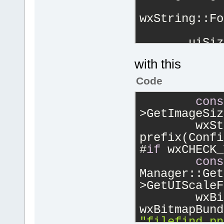
            
wxString::Fo
       uiSiz
        wxBi
with this
wxBitmap(cbL
wxBITMAP_TYP
Code
cons
>GetImageSiz
        wxSt
prefix(Confi
#
if
 wxCHECK_
cons
Manager::Get
>GetUIScaleF
        wxBi
"filefind.pn