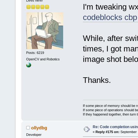
Lives here!
I'm tweaking w
codeblocks cbp 
While, after sw
times, I got ma
Posts: 6219
image shot below
OpenCV and Robotics
Thanks.
If some piece of memory should be re
If some piece of operations should be
If they happened together, then turn 
Re: Code completion usin
ollydbg
«
Reply #175 on:
September 1
Developer