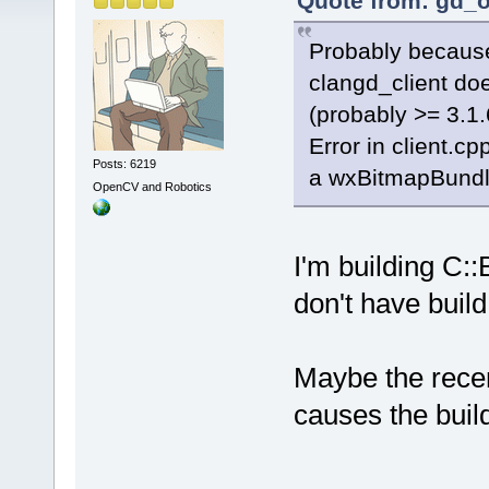
Quote from: gd_o
Probably because
clangd_client do
(probably >= 3.1.
Error in client.c
Posts: 6219
a wxBitmapBundle
OpenCV and Robotics
I'm building C::
don't have build
Maybe the rece
causes the buil