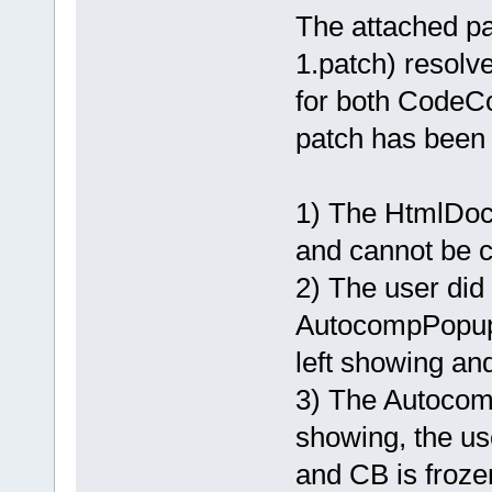
The attached 
1.patch) resolv
for both CodeC
patch has been
1) The HtmlDoc
and cannot be c
2) The user did 
AutocompPopup
left showing an
3) The Autocom
showing, the u
and CB is froze