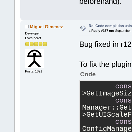
beforehand).
Re: Code completion usin
Miguel Gimenez
«
Reply #167 on:
September 1
Developer
Lives here!
Bug fixed in r1
To fix the plugi
Posts: 1891
Code
cons
>GetImageSiz
cons
Manager::Get
>GetUIScaleF
cons
ConfigManage