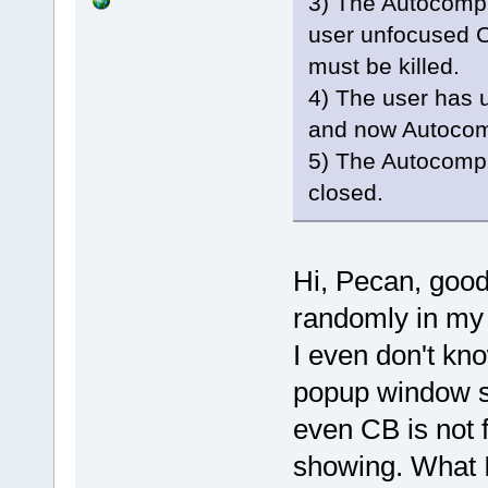
3) The Autocomp
user unfocused C
must be killed.
4) The user has
and now Autocom
5) The Autocomp
closed.
Hi, Pecan, good
randomly in my d
I even don't kn
popup window sh
even CB is not 
showing. What I 