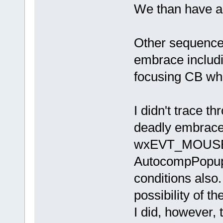
We than have a
Other sequences
embrace includi
focusing CB whi
I didn't trace t
deadly embrace 
wxEVT_MOUSE
AutocompPopup 
conditions also. 
possibility of th
I did, however, 