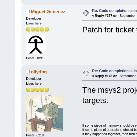
Re: Code completion usin
Miguel Gimenez
«
Reply #177 on:
September 1
Developer
Lives here!
Patch for ticket
Posts: 1891
Re: Code completion usin
ollydbg
«
Reply #178 on:
September 2
Developer
Lives here!
The msys2 proj
targets.
If some piece of memory should be re
If some piece of operations should be
If they happened together, then turn 
Posts: 6219