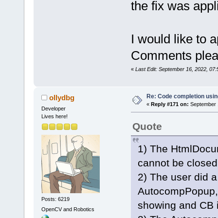
the fix was appli
I would like to 
Comments pleas
«
Last Edit: September 16, 2022, 07
Re: Code completion usin
ollydbg
«
Reply #171 on:
September 1
Developer
Lives here!
Quote
1) The HtmlDocu
cannot be closed
2) The user did a
AutocompPopup, 
Posts: 6219
showing and CB i
OpenCV and Robotics