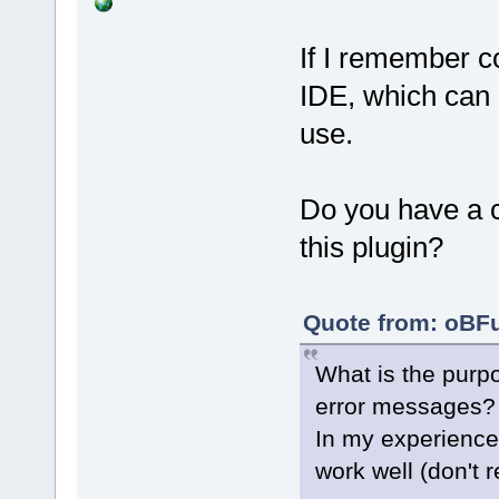
If I remember co
IDE, which can l
use.
Do you have a c
this plugin?
Quote from: oBFu
What is the purpo
error messages?
In my experience
work well (don't 