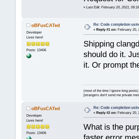
«
Last Edit: February 20, 2021, 09:
Re: Code completion usin
oBFusCATed
«
Reply #1 on:
February 20, 
Developer
Lives here!
Shipping clangd 
Posts: 13406
should do it. Ju
it. Or prompt the
(most of the time I ignore long posts)
[strangers don't send me private messa
Re: Code completion usin
oBFusCATed
«
Reply #2 on:
February 20, 
Developer
Lives here!
What is the pur
Posts: 13406
faster error m