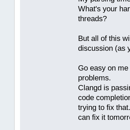
What's your ha
threads?
But all of this w
discussion (as 
Go easy on me fo
problems.
Clangd is passi
code completion
trying to fix tha
can fix it tomor