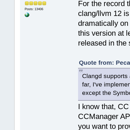
For the record t
Posts: 13406
clang/llvm 12 is
dramatically on
this version at l
released in the
Quote from: Peca
Clangd supports a
far, I've impleme
except the Symbo
I know that, CC
CCManager API la
you want to pro