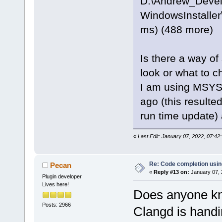
D:\Andrew_Deve
WindowsInstaller
ms) (488 more)
Is there a way of
look or what to c
I am using MSYS2
ago (this resulte
run time update)
«
Last Edit: January 07, 2022, 07:4
Re: Code completion usin
Pecan
«
Reply #13 on:
January 07, 
Plugin developer
Lives here!
Does anyone kn
Posts: 2966
Clangd is handi