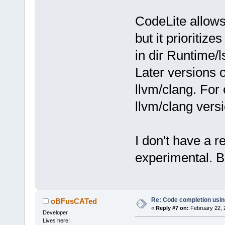
CodeLite allows
but it prioritize
in dir Runtime/l
Later versions 
llvm/clang. Fo
llvm/clang vers
I don't have a re
experimental. Bu
Re: Code completion usin
oBFusCATed
«
Reply #7 on:
February 22, 
Developer
Lives here!