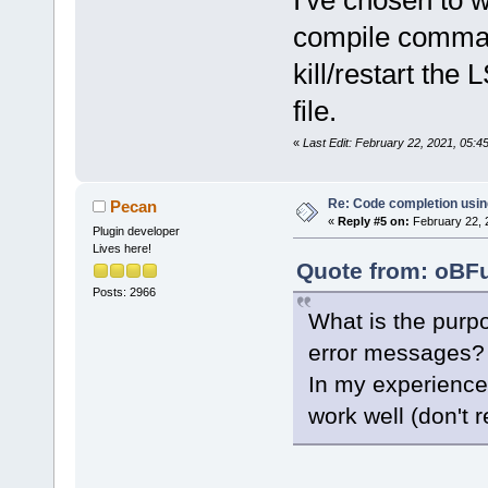
I've chosen to w
compile comman
kill/restart th
file.
«
Last Edit: February 22, 2021, 05:
Re: Code completion usin
Pecan
«
Reply #5 on:
February 22, 
Plugin developer
Lives here!
Quote from: oBFu
Posts: 2966
What is the purpo
error messages?
In my experience
work well (don't 