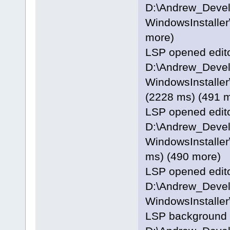
D:\Andrew_Deve
WindowsInstaller\
more)
LSP opened editor
D:\Andrew_Deve
WindowsInstaller
(2228 ms) (491 
LSP opened editor
D:\Andrew_Deve
WindowsInstaller
ms) (490 more)
LSP opened editor
D:\Andrew_Deve
WindowsInstaller
LSP background p