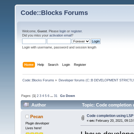
Code::Blocks Forums
Welcome,
Guest
. Please
login
or
register
.
Did you miss your
activation email
?
Login with username, password and session length
Home
Help
Search
Login
Register
Code::Blocks Forums
»
Developer forums (C::B DEVELOPMENT STRICTLY
Pages: [
1
]
2
3
4
5
6
...
31
Go Down
Author
Topic: Code completion 
Code completion using LSP
Pecan
«
on:
February 20, 2021, 09:13
Plugin developer
Lives here!