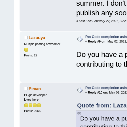
summer. I don't 
publish any soo
«
Last Edit: February 22, 2021, 06:
Re: Code completion usin
Lazauya
«
Reply #9 on:
May 02, 2021,
Multiple posting newcomer
Do you have a p
Posts: 12
contributing to t
Re: Code completion usin
Pecan
«
Reply #10 on:
May 02, 2021
Plugin developer
Lives here!
Quote from: Laza
Posts: 2966
Do you have a pub
contributing to th