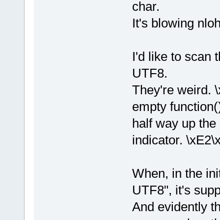
char.
It's blowing nlo
I'd like to scan
UTF8.
They're weird. \
empty function(
half way up the 
indicator. \xE2\
When, in the ini
UTF8", it's supp
And evidently th