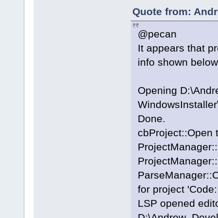
Quote from: Andr
@pecan
It appears that p
info shown below
Opening D:\And
WindowsInstalle
Done.
cbProject::Open 
ProjectManager::
ProjectManager::
ParseManager::Cr
for project 'Code:
LSP opened editor
D:\Andrew_Deve