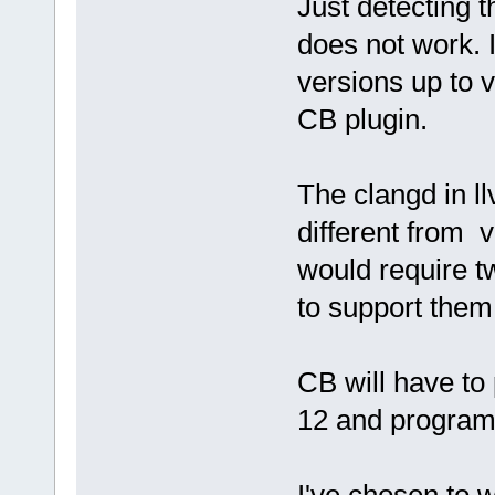
Just detecting t
does not work. I
versions up to v
CB plugin.
The clangd in l
different from v
would require t
to support them
CB will have to
12 and program 