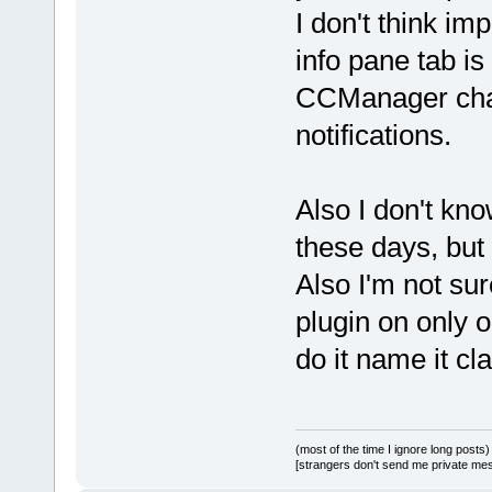
I don't think im
info pane tab is
CCManager chan
notifications.
Also I don't kn
these days, but 
Also I'm not sur
plugin on only o
do it name it cl
(most of the time I ignore long posts)
[strangers don't send me private messa