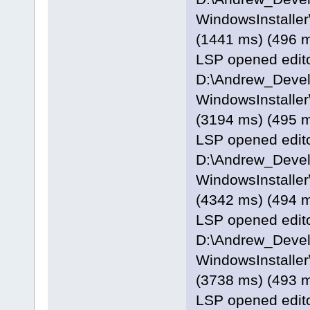
WindowsInstaller\
(1441 ms) (496 
LSP opened editor
D:\Andrew_Deve
WindowsInstaller
(3194 ms) (495 
LSP opened editor
D:\Andrew_Deve
WindowsInstaller
(4342 ms) (494 
LSP opened editor
D:\Andrew_Deve
WindowsInstaller\
(3738 ms) (493 
LSP opened editor