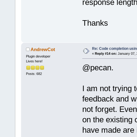
response length 
Thanks
Re: Code completion usin
AndrewCot
«
Reply #14 on:
January 07, 
Plugin developer
Lives here!
@pecan.
Posts: 682
I am not trying 
feedback and wh
not forget. Even
on the existing
have made are i