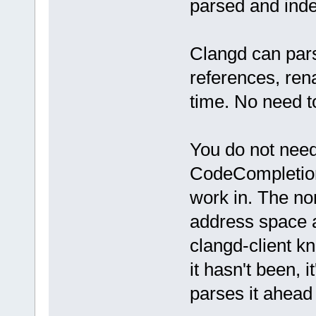
parsed and inde
Clangd can pars
references, ren
time. No need to
You do not need 
CodeCompletion.
work in. The no
address space at
clangd-client kn
it hasn't been, 
parses it ahead