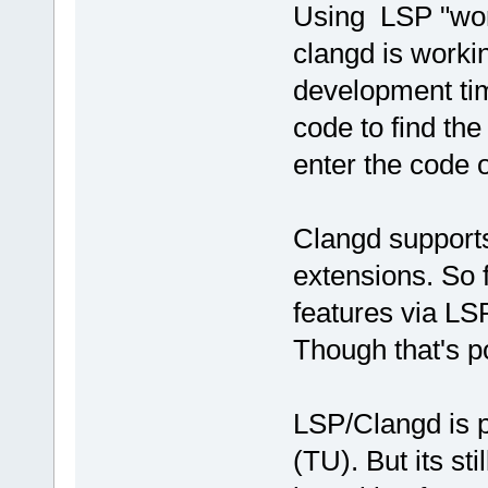
Using LSP "wor
clangd is workin
development tim
code to find the
enter the code o
Clangd supports 
extensions. So 
features via LS
Though that's po
LSP/Clangd is pr
(TU). But its sti