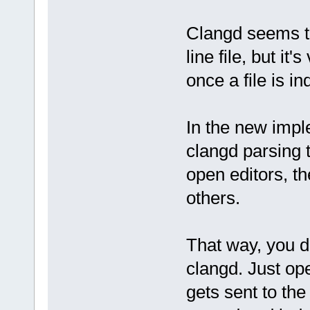
Clangd seems t
line file, but it
once a file is i
In the new impl
clangd parsing t
open editors, th
others.
That way, you d
clangd. Just ope
gets sent to the 