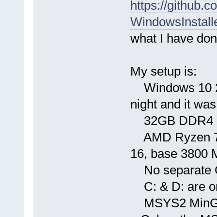
https://github.
WindowsInstall
what I have don
My setup is:
Windows 10 21H
night and it was
32GB DDR4 36
AMD Ryzen 7 57
16, base 3800 
No separate
C: & D: are o
MSYS2 MinGW