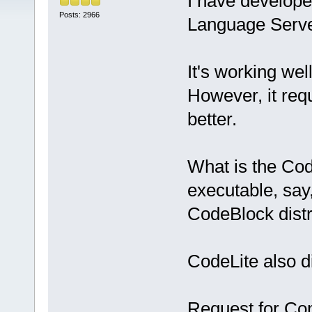
I have develope
Posts: 2966
Language Serve
It's working well
However, it req
better.
What is the Cod
executable, say
CodeBlock distr
CodeLite also di
Request for C