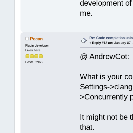
development of i
me.
Re: Code completion usin
Pecan
«
Reply #12 on:
January 07, 
Plugin developer
Lives here!
@ AndrewCot:
Posts: 2966
What is your co
Settings->clang
>Concurrently p
It might not be
that.