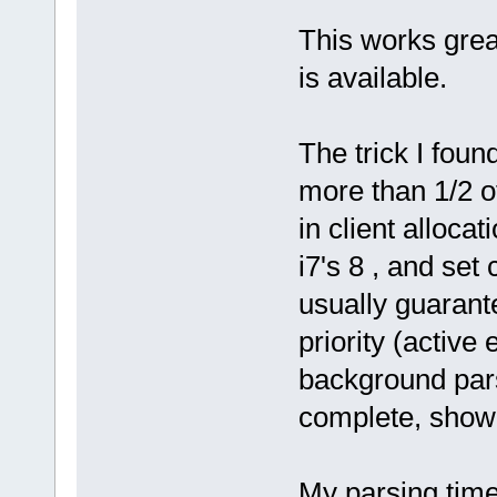
This works grea
is available.
The trick I foun
more than 1/2 o
in client alloca
i7's 8 , and set
usually guarante
priority (active
background par
complete, show f
My parsing time