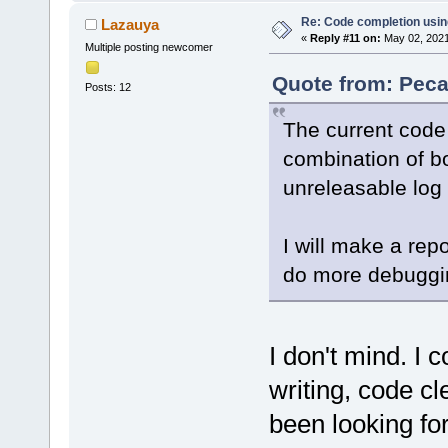
Re: Code completion usin
Lazauya
«
Reply #11 on:
May 02, 2021
Multiple posting newcomer
Quote from: Peca
Posts: 12
The current code 
combination of bo
unreleasable log 
I will make a rep
do more debuggi
I don't mind. I c
writing, code cle
been looking for