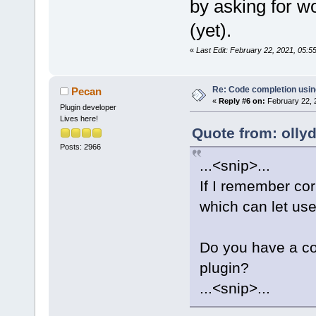
by asking for wo
(yet).
«
Last Edit: February 22, 2021, 05:
Re: Code completion usin
Pecan
«
Reply #6 on:
February 22, 
Plugin developer
Lives here!
Quote from: olly
Posts: 2966
...<snip>...
If I remember cor
which can let user
Do you have a cod
plugin?
...<snip>...