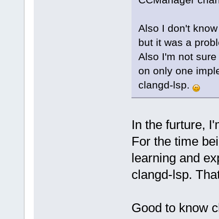
Also I don't know
but it was a prob
Also I'm not sure
on only one imple
clangd-lsp.
In the furture, 
For the time bei
learning and exp
clangd-lsp. Tha
Good to know cl