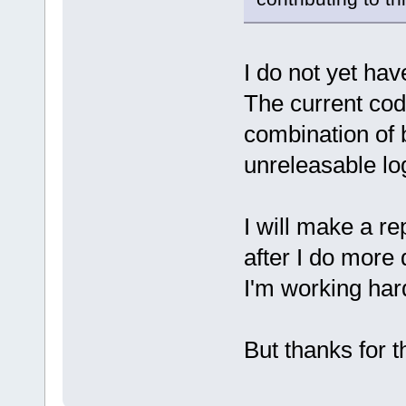
I do not yet hav
The current cod
combination of 
unreleasable lo
I will make a r
after I do more
I'm working hard
But thanks for t