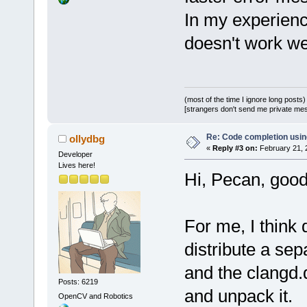
In my experien
doesn't work we
(most of the time I ignore long posts)
[strangers don't send me private messa
Re: Code completion usin
ollydbg
«
Reply #3 on:
February 21, 
Developer
Lives here!
Hi, Pecan, good
For me, I think 
distribute a sep
and the clangd.
Posts: 6219
and unpack it.
OpenCV and Robotics