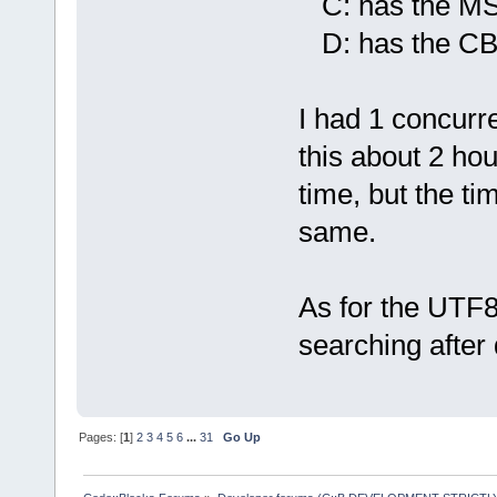
C: has the MSY
D: has the CB a
I had 1 concurr
this about 2 hou
time, but the ti
same.
As for the UTF8
searching after
Pages: [
1
]
2
3
4
5
6
...
31
Go Up