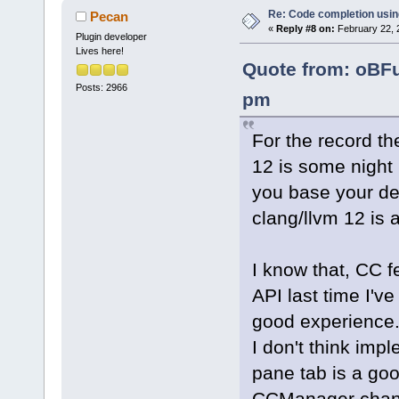
Re: Code completion usin
Pecan
«
Reply #8 on:
February 22, 
Plugin developer
Lives here!
Quote from: oBFu
Posts: 2966
pm
For the record the
12 is some night b
you base your dev
clang/llvm 12 is 
I know that, CC 
API last time I've 
good experience
I don't think imp
pane tab is a goo
CCManager change