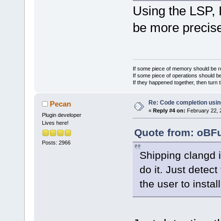
Using the LSP, I
be more precise
If some piece of memory should be re
If some piece of operations should be
If they happened together, then turn 
Re: Code completion usin
Pecan
«
Reply #4 on:
February 22, 
Plugin developer
Lives here!
Quote from: oBFu
Posts: 2966
Shipping clangd i
do it. Just detec
the user to install 