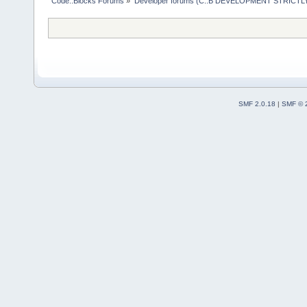
Code::Blocks Forums
»
Developer forums (C::B DEVELOPMENT STRICTLY
SMF 2.0.18
|
SMF © 