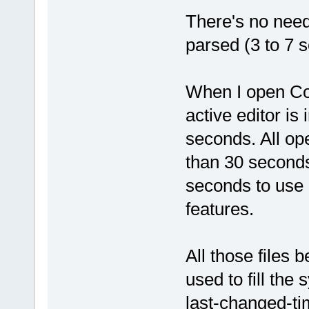
There's no need 
parsed (3 to 7 s
When I open Co
active editor is
seconds. All op
than 30 seconds
seconds to use 
features.
All those files 
used to fill the
last-changed-ti