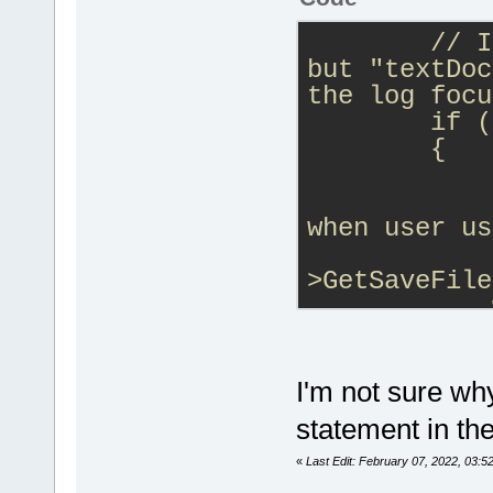
// I
but "textDoc
the log focu
        if (
        {
            
            
when user us
            
>GetSaveFile
            
wxWindow::Fi
            
>LSP_GetLog(
I'm not sure wh
statement in th
            
evtSwitch(cb
«
Last Edit: February 07, 2022, 03:5
GetLSPClient