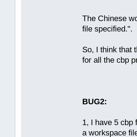
系统找不到指定
19
:
17
:
45
: Fi
'D:\code\plu
The Chinese wo
cache.lock' 
file specified.".
系统找不到指定
So, I think that
for all the cbp 
BUG2:
1, I have 5 cbp 
a workspace file