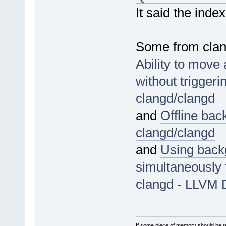
It said the inde
Some from clan
Ability to move
without trigger
clangd/clangd
and
Offline bac
clangd/clangd
and
Using back
simultaneously 
clangd - LLVM 
If some piece of memory should be re