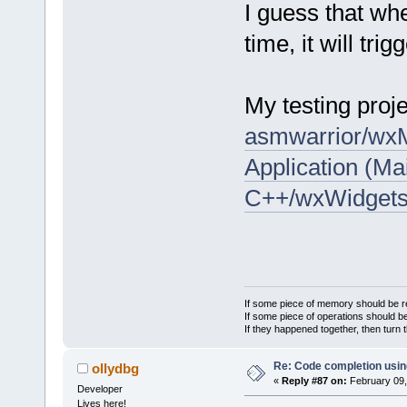
I guess that wh
time, it will tri
My testing proje
asmwarrior/wxM
Application (Ma
C++/wxWidget
If some piece of memory should be re
If some piece of operations should be
If they happened together, then turn 
Re: Code completion usin
ollydbg
«
Reply #87 on:
February 09,
Developer
Lives here!