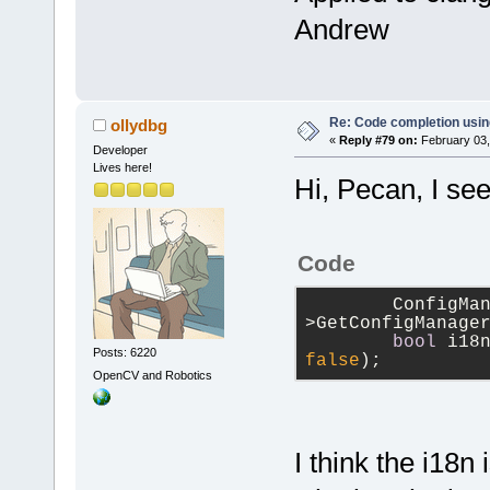
Andrew
Re: Code completion usin
ollydbg
«
Reply #79 on:
February 03,
Developer
Lives here!
Hi, Pecan, I se
Code
        ConfigMa
>GetConfigManage
bool
 i18
Posts: 6220
false
);
OpenCV and Robotics
I think the i18n