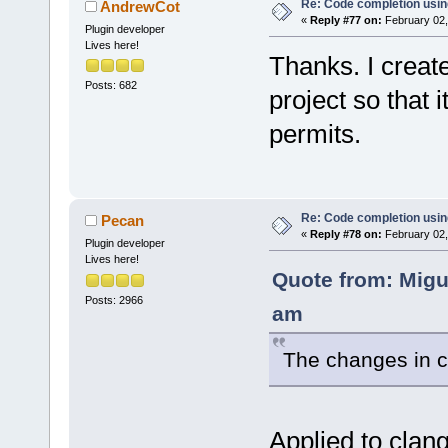
Re: Code completion usin
AndrewCot
«
Reply #77 on:
February 02,
Plugin developer
Lives here!
Thanks. I create
Posts: 682
project so that
permits.
Re: Code completion usin
Pecan
«
Reply #78 on:
February 02,
Plugin developer
Lives here!
Quote from: Migu
Posts: 2966
am
The changes in c
Applied to clan