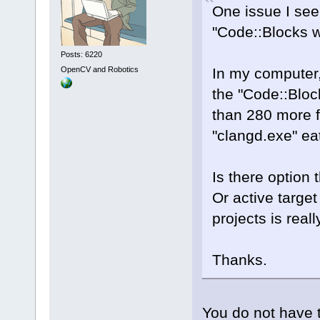
One issue I see
"Code::Blocks wx
Posts: 6220
OpenCV and Robotics
In my computer,
the "Code::Block
than 280 more f
"clangd.exe" e
Is there option 
Or active target
projects is real
Thanks.
You do not have to