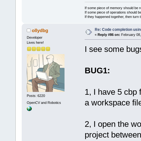
            
If some piece of memory should be re
If some piece of operations should be
evtShow(cbEV
If they happened together, then turn 
            
>ProcessEven
Re: Code completion usin
ollydbg
«
Reply #86 on:
February 08,
            
Developer
Lives here!
>ProcessEven
I see some bug
            
>SetFocus();
        }
BUG1:
1, I have 5 cbp 
Posts: 6220
a workspace file
OpenCV and Robotics
2, I open the w
project between