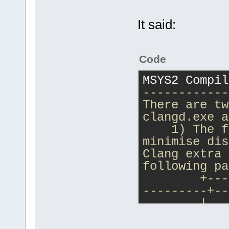
It said:
Code
MSYS2 Compil
------------
There are tw
clangd.exe a
    1) The f
minimise dis
Clang extra 
following pa
        +---
---------+--
        |   
        | Cl
        +---