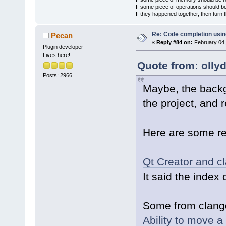
If some piece of operations should be
If they happened together, then turn 
Re: Code completion usin
Pecan
«
Reply #84 on:
February 04,
Plugin developer
Lives here!
Quote from: olly
Posts: 2966
Maybe, the back
the project, and 
Here are some re
Qt Creator and cl
It said the index 
Some from clangd
Ability to move a