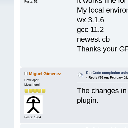
It works fine for 
Posts: 51
My local enviro
wx 3.1.6
gcc 11.2
newest cb
Thanks your G
Re: Code completion usin
Miguel Gimenez
«
Reply #76 on:
February 02,
Developer
Lives here!
The changes in
plugin.
Posts: 1904