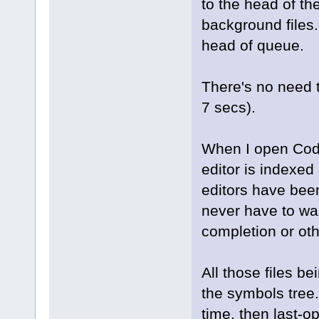
to the head of t
background files
head of queue.
There's no need to
7 secs).
When I open Code
editor is indexed
editors have been
never have to wa
completion or oth
All those files be
the symbols tree.
time, then last-o