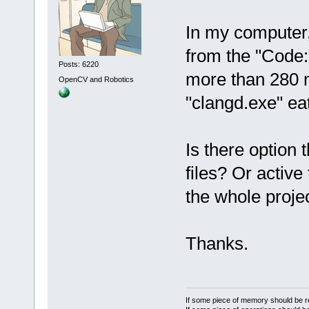
In my computer,
from the "Code::
Posts: 6220
more than 280 m
OpenCV and Robotics
"clangd.exe" ea
Is there option 
files? Or active 
the whole projec
Thanks.
If some piece of memory should be re