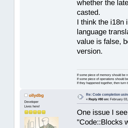
whether the lat
casted.
I think the i18n
language transla
value is false, 
version.
If some piece of memory should be re
If some piece of operations should be
If they happened together, then turn 
Re: Code completion usin
ollydbg
«
Reply #80 on:
February 03,
Developer
Lives here!
One issue I see
"Code::Blocks wx