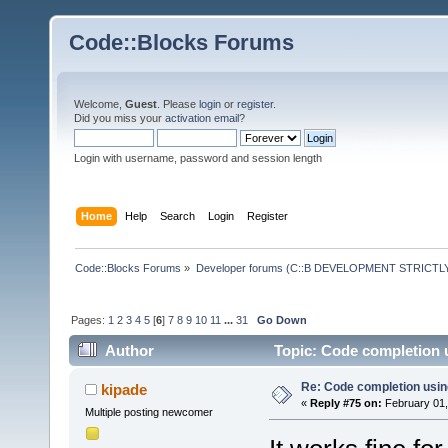
Code::Blocks Forums
Welcome,
Guest
. Please
login
or
register
.
Did you miss your
activation email
?
Login with username, password and session length
Home
Help
Search
Login
Register
Code::Blocks Forums
»
Developer forums (C::B DEVELOPMENT STRICTLY
Pages:
1
2
3
4
5
[
6
]
7
8
9
10
11
...
31
Go Down
Author
Topic: Code completion 
Re: Code completion usin
kipade
«
Reply #75 on:
February 01,
Multiple posting newcomer