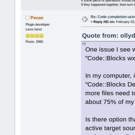
If some piece of operations should be
If they happened together, then turn 
Re: Code completion usin
Pecan
«
Reply #81 on:
February 03,
Plugin developer
Lives here!
Quote from: olly
Posts: 2966
One issue I see w
"Code::Blocks wx3
In my computer, i
"Code::Blocks Deb
more files need t
about 75% of my
Is there option t
active target sour