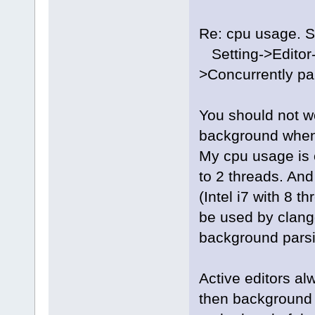
Re: cpu usage. Se
Setting->Editor-
>Concurrently pa
You should not wo
background when 
My cpu usage is 
to 2 threads. And
(Intel i7 with 8 t
be used by clangd
background parsi
Active editors alw
then background (