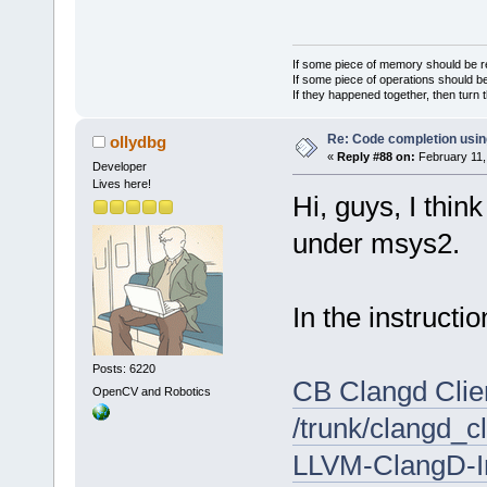
If some piece of memory should be re
If some piece of operations should be
If they happened together, then turn 
Re: Code completion usin
ollydbg
«
Reply #88 on:
February 11,
Developer
Lives here!
Hi, guys, I thin
under msys2.
In the instructio
Posts: 6220
CB Clangd Clien
OpenCV and Robotics
/trunk/clangd_c
LLVM-ClangD-In