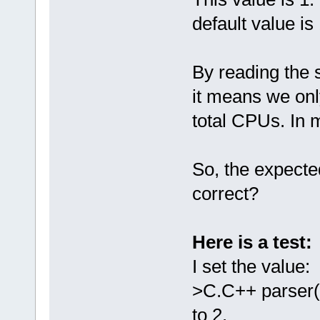
default value is 
By reading the s
it means we only
total CPUs. In 
So, the expect
correct?
Here is a test:
I set the value
>C.C++ parser(
to 2.