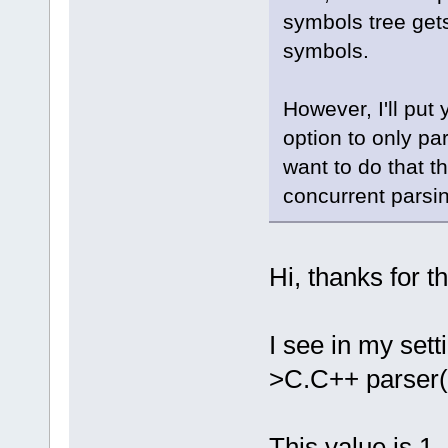
symbols tree gets 
symbols.
However, I'll put 
option to only par
want to do that th
concurrent parsi
Hi, thanks for t
I see in my set
>C.C++ parser(t
This value is 1.