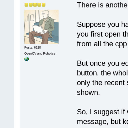
There is anoth
Suppose you hav
you first open t
from all the cpp 
Posts: 6220
OpenCV and Robotics
But once you edi
button, the who
only the recent 
shown.
So, I suggest if
message, but ke