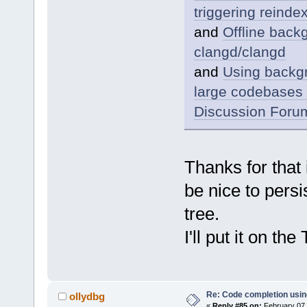
triggering reind
and
Offline back
clangd/clangd
and
Using backgr
large codebases 
Discussion Foru
Thanks for that 
be nice to pers
tree.
I'll put it on the
Re: Code completion usin
ollydbg
«
Reply #85 on:
February 07,