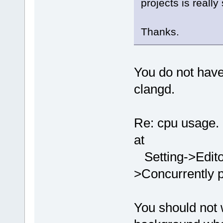
projects is reall
Thanks.
You do not have 
clangd.
Re: cpu usage. 
at
Setting->Edito
>Concurrently p
You should not 