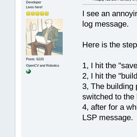
Developer
Lives here!
I see an annoyi
log message.
Here is the ste
Posts: 6220
1, I hit the "sav
OpenCV and Robotics
2, I hit the "bui
3, The building 
switched to the 
4, after for a wh
LSP message.