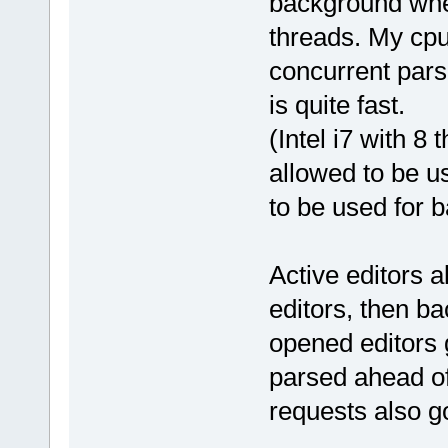
background when
threads. My cpu
concurrent pars
is quite fast.
(Intel i7 with 8 
allowed to be u
to be used for 
Active editors a
editors, then ba
opened editors 
parsed ahead of
requests also g