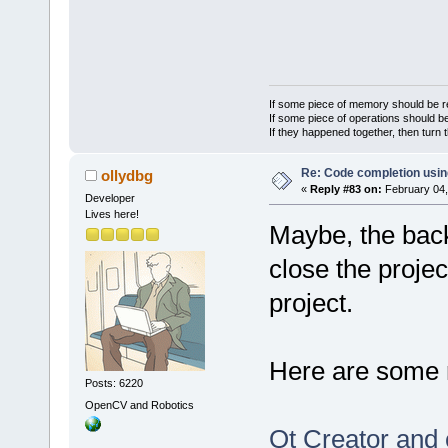
If some piece of memory should be re
If some piece of operations should be
If they happened together, then turn 
Re: Code completion usin
ollydbg
«
Reply #83 on:
February 04,
Developer
Lives here!
Maybe, the bac
close the proje
project.
Here are some 
Posts: 6220
OpenCV and Robotics
Qt Creator and 