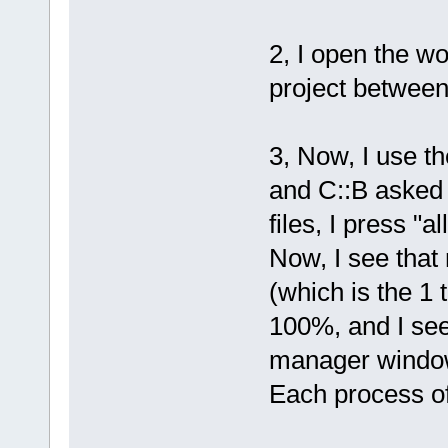
2, I open the w
project between
3, Now, I use th
and C::B asked 
files, I press "all
Now, I see tha
(which is the 1 
100%, and I see
manager windo
Each process of