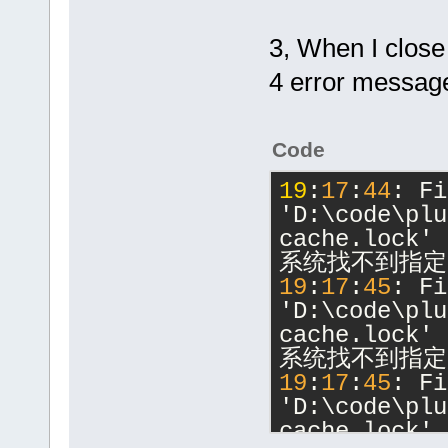
3, When I close
4 error messag
Code
19
:
17
:
44
: Fi
'D:\code\plu
cache.lock' 
系统找不到指定
19
:
17
:
45
: Fi
'D:\code\plu
cache.lock' 
系统找不到指定
19
:
17
:
45
: Fi
'D:\code\plu
cache.lock' 