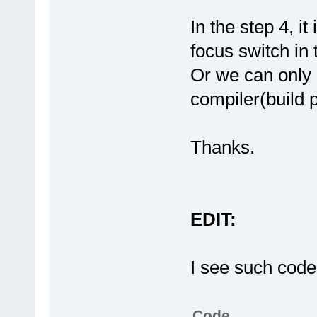
In the step 4, i
focus switch in 
Or we can only 
compiler(build p
Thanks.
EDIT:
I see such code
Code