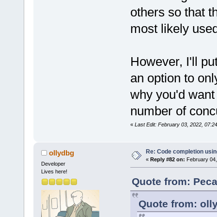
others so that t
most likely use
However, I'll pu
an option to onl
why you'd want to
number of concu
«
Last Edit: February 03, 2022, 07:
Re: Code completion usin
ollydbg
«
Reply #82 on:
February 04,
Developer
Lives here!
Quote from: Peca
Quote from: oll