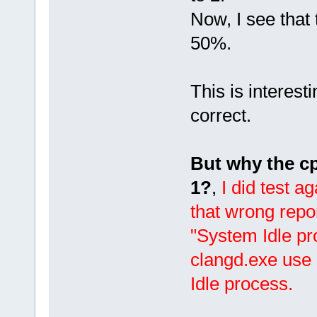
Now, I see that
50%.
This is interes
correct.
But why the cp
1?
,
I did test a
that wrong rep
"System Idle p
clangd.exe use 
Idle process.